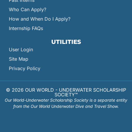
Past Interns
Who Can Apply?
How and When Do I Apply?
Internship FAQs
UTILITIES
User Login
Site Map
Privacy Policy
© 2026 OUR WORLD - UNDERWATER SCHOLARSHIP
SOCIETY™
Our World-Underwater Scholarship Society is a separate entity
from the Our World Underwater Dive and Travel Show.