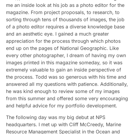
me an inside look at his job as a photo editor for the
magazine. From project proposals, to research, to
sorting through tens of thousands of images, the job
of a photo editor requires a diverse knowledge base
and an aesthetic eye. I gained a much greater
appreciation for the process through which photos
end up on the pages of National Geographic. Like
every other photographer, I dream of having my own
images printed in this magazine someday, so it was
extremely valuable to gain an inside perspective of
the process. Todd was so generous with his time and
answered all my questions with patience. Additionally,
he was kind enough to review some of my images
from this summer and offered some very encouraging
and helpful advice for my portfolio development.
The following day was my big debut at NPS
headquarters. I met up with Cliff McCreedy, Marine
Resource Management Specialist in the Ocean and