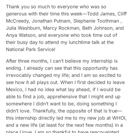
Thank you so much to everyone who was so
generous with their time this week—Todd James, Cliff
McCreedy, Jonathan Putnam, Stephanie Toothman ,
Julia Washburn, Marcy Rockman, Beth Johnson, and
Anya Watson, and everyone who took time out of
their busy day to attend my lunchtime talk at the
National Park Service!
After three months, I can’t believe my internship is
ending. I already can see that this opportunity has
irrevocably changed my life; and I am so excited to
see how it all plays out. When I first decided to leave
Mexico, I had no idea what lay ahead, if I would be
able to find a job, apprehensive that I might end up
somewhere I didn’t want to be, doing something I
didn’t love. Thankfully, the opposite of that is true—
this internship directly led me to my new job at WHOI,
and a new life (at least for the next few months) in a
place I love. I am so thankful to have reacquainted