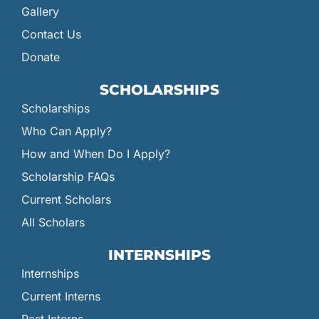
Gallery
Contact Us
Donate
SCHOLARSHIPS
Scholarships
Who Can Apply?
How and When Do I Apply?
Scholarship FAQs
Current Scholars
All Scholars
INTERNSHIPS
Internships
Current Interns