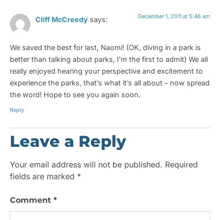
December 1, 2011 at 5:46 am
Cliff McCreedy
says:
We saved the best for last, Naomi! (OK, diving in a park is
better than talking about parks, I’m the first to admit) We all
really enjoyed hearing your perspective and excitement to
experience the parks, that’s what it’s all about – now spread
the word! Hope to see you again soon.
Reply
Leave a Reply
Your email address will not be published.
Required
fields are marked
*
Comment
*