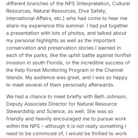
different branches of the NPS (Interpretation, Cultural
Resources, Natural Resources, Dive Safety,
International Affairs, etc.) who had come to hear me
share my experience this summer. I had put together
a presentation with lots of photos, and talked about
my personal highlights as well as the important
conservation and preservation stories I learned in
each of the parks, like the uphill battle against lionfish
invasion in south Florida, or the incredible success of
the Kelp Forest Monitoring Program in the Channel
Islands. My audience was great, and I was so happy
to meet several of them personally afterwards.
We had a chance to meet briefly with Beth Johnson,
Deputy Associate Director for Natural Resource
Stewardship and Science, as well. She was so
friendly and heavily encouraged me to pursue work
within the NPS – although it is not really something I
need to be convinced of, I would be thrilled to work