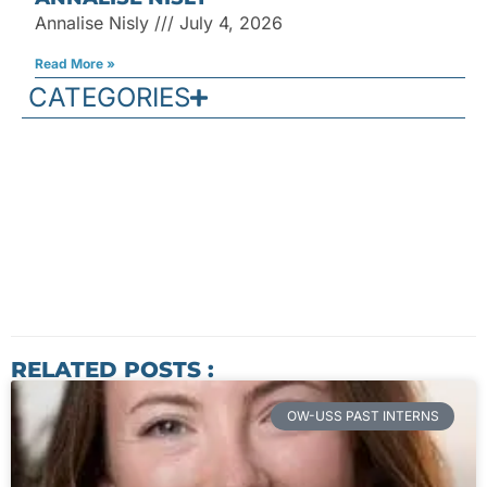
Annalise Nisly
July 4, 2026
Read More »
CATEGORIES
RELATED POSTS :
OW-USS PAST INTERNS