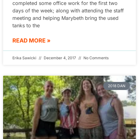
completed some office work for the first two
days of the week; along with attending the staff
meeting and helping Marybeth bring the used
tanks to the
READ MORE »
Erika Sawicki
December 4, 2017
No Comments
2018 DAN