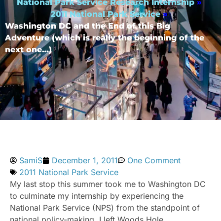
National Park Service Research Internship
»
2011 National Park Service
»
Washington DC and the End of this Big
Adventure (which is really the beginning of the
next one…)
SamiS
December 1, 2011
One Comment
2011 National Park Service
My last stop this summer took me to Washington DC
to culminate my internship by experiencing the
National Park Service (NPS) from the standpoint of
national policy-making. I left Woods Hole