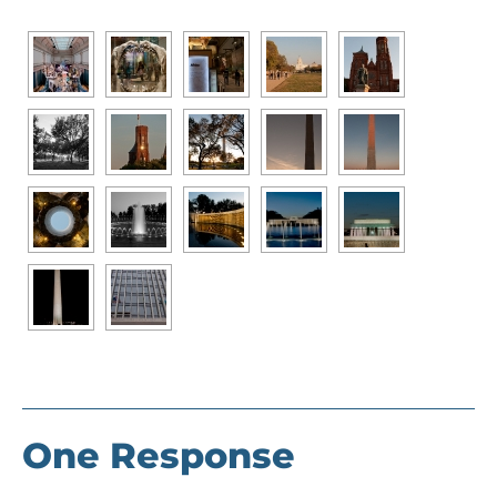
One Response