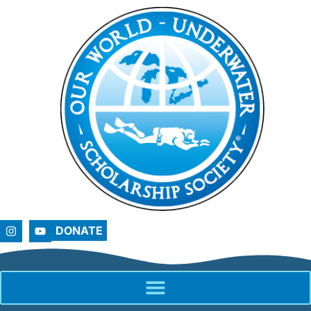
DONATE