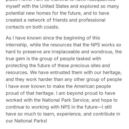
myself with the United States and explored so many
potential new homes for the future, and to have
created a network of friends and professional
contacts on both coasts.
As I have known since the beginning of this
internship, while the resources that the NPS works so
hard to preserve are irreplaceable and wondrous, the
true gem is the group of people tasked with
protecting the future of these precious sites and
resources. We have entrusted them with our heritage,
and they work harder than any other group of people
I have ever known to make the American people
proud of that heritage. I am beyond proud to have
worked with the National Park Service, and hope to
continue to working with NPS in the future—I still
have so much to learn, experience, and contribute in
our National Parks!