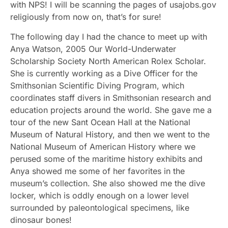
with NPS! I will be scanning the pages of usajobs.gov
religiously from now on, that’s for sure!
The following day I had the chance to meet up with
Anya Watson, 2005 Our World-Underwater
Scholarship Society North American Rolex Scholar.
She is currently working as a Dive Officer for the
Smithsonian Scientific Diving Program, which
coordinates staff divers in Smithsonian research and
education projects around the world. She gave me a
tour of the new Sant Ocean Hall at the National
Museum of Natural History, and then we went to the
National Museum of American History where we
perused some of the maritime history exhibits and
Anya showed me some of her favorites in the
museum’s collection. She also showed me the dive
locker, which is oddly enough on a lower level
surrounded by paleontological specimens, like
dinosaur bones!