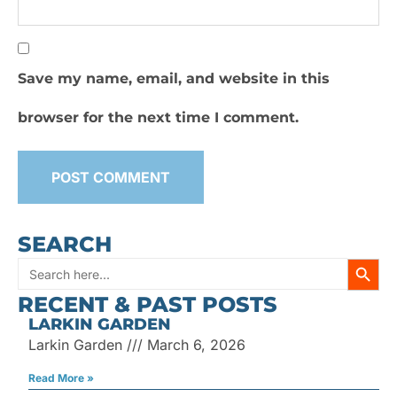
Save my name, email, and website in this
browser for the next time I comment.
SEARCH
SEARC
Search
RECENT & PAST POSTS
for:
LARKIN GARDEN
Larkin Garden
March 6, 2026
Read More »