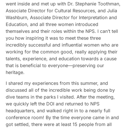
went inside and met up with Dr. Stephanie Toothman,
Associate Director for Cultural Resources, and Julia
Washburn, Associate Director for Interpretation and
Education, and all three women introduced
themselves and their roles within the NPS. I can’t tell
you how inspiring it was to meet these three
incredibly successful and influential women who are
working for the common good, really applying their
talents, experience, and education towards a cause
that is beneficial to everyone—preserving our
heritage.
I shared my experiences from this summer, and
discussed all of the incredible work being done by
dive teams in the parks I visited. After the meeting,
we quickly left the DOI and returned to NPS
headquarters, and walked right in to a nearly full
conference room! By the time everyone came in and
got settled, there were at least 15 people from all