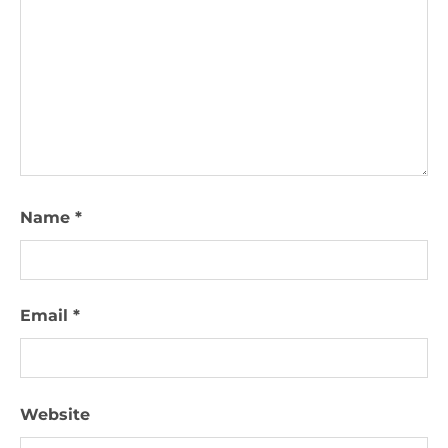
Name
*
Email
*
Website