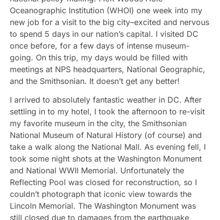
Oceanographic Institution (WHOI) one week into my
new job for a visit to the big city–excited and nervous
to spend 5 days in our nation’s capital. I visited DC
once before, for a few days of intense museum-
going. On this trip, my days would be filled with
meetings at NPS headquarters, National Geographic,
and the Smithsonian. It doesn’t get any better!
I arrived to absolutely fantastic weather in DC. After
settling in to my hotel, I took the afternoon to re-visit
my favorite museum in the city, the Smithsonian
National Museum of Natural History (of course) and
take a walk along the National Mall. As evening fell, I
took some night shots at the Washington Monument
and National WWII Memorial. Unfortunately the
Reflecting Pool was closed for reconstruction, so I
couldn’t photograph that iconic view towards the
Lincoln Memorial. The Washington Monument was
still closed due to damages from the earthquake