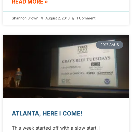
READ MORE »
Shannon Brown
August 2, 2018
1 Comment
2017 AAUS
ATLANTA, HERE I COME!
This week started off with a slow start. I