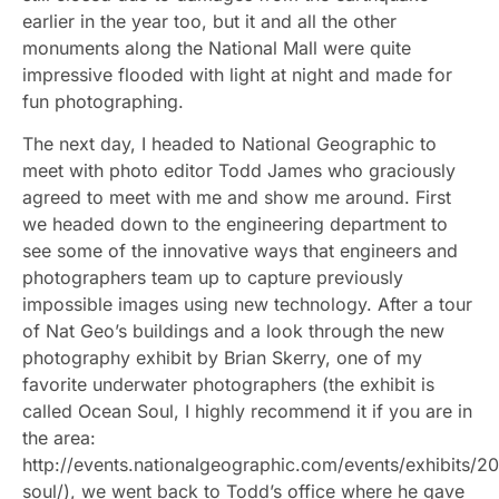
earlier in the year too, but it and all the other
monuments along the National Mall were quite
impressive flooded with light at night and made for
fun photographing.
The next day, I headed to National Geographic to
meet with photo editor Todd James who graciously
agreed to meet with me and show me around. First
we headed down to the engineering department to
see some of the innovative ways that engineers and
photographers team up to capture previously
impossible images using new technology. After a tour
of Nat Geo’s buildings and a look through the new
photography exhibit by Brian Skerry, one of my
favorite underwater photographers (the exhibit is
called Ocean Soul, I highly recommend it if you are in
the area:
http://events.nationalgeographic.com/events/exhibits/2
soul/), we went back to Todd’s office where he gave