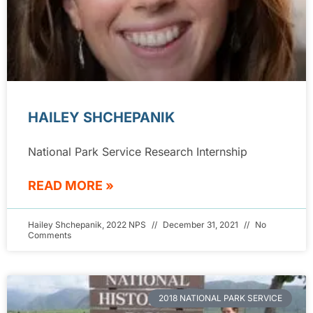
HAILEY SHCHEPANIK
National Park Service Research Internship
READ MORE »
Hailey Shchepanik, 2022 NPS
December 31, 2021
No
Comments
2018 NATIONAL PARK SERVICE