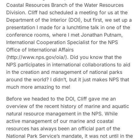
Coastal Resources Branch of the Water Resources
Division. Cliff had scheduled a meeting for us at the
Department of the Interior (DOI), but first, we set up a
presentation I made for a lunchtime talk in one of the
conference rooms, where I met Jonathan Putnam,
International Cooperation Specialist for the NPS
Office of International Affairs
(http://www.nps.gov/oia/). Did you know that the
NPS participates in international collaborations to aid
in the creation and management of national parks
around the world? I didn’t, but it just makes NPS that
much more amazing to me!
Before we headed to the DOI, Cliff gave me an
overview of the recent history of marine and aquatic
natural resource management in the NPS. While
active management of our marine and coastal
resources has always been an official part of the
National Park Service’s mandate, it was not until in the