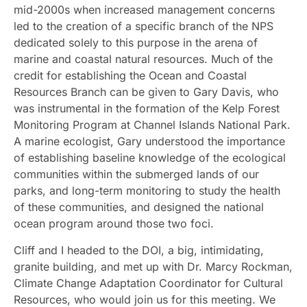
mid-2000s when increased management concerns
led to the creation of a specific branch of the NPS
dedicated solely to this purpose in the arena of
marine and coastal natural resources. Much of the
credit for establishing the Ocean and Coastal
Resources Branch can be given to Gary Davis, who
was instrumental in the formation of the Kelp Forest
Monitoring Program at Channel Islands National Park.
A marine ecologist, Gary understood the importance
of establishing baseline knowledge of the ecological
communities within the submerged lands of our
parks, and long-term monitoring to study the health
of these communities, and designed the national
ocean program around those two foci.
Cliff and I headed to the DOI, a big, intimidating,
granite building, and met up with Dr. Marcy Rockman,
Climate Change Adaptation Coordinator for Cultural
Resources, who would join us for this meeting. We