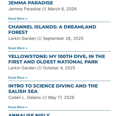
JEMMA PARADISE
Jemma Paradise
March 6, 2026
Read More »
CHANNEL ISLANDS: A DREAMLAND
FOREST
Larkin Garden
September 28, 2025
Read More »
YELLOWSTONE: MY 100TH DIVE, IN THE
FIRST AND OLDEST NATIONAL PARK
Larkin Garden
October 4, 2025
Read More »
INTRO TO SCIENCE DIVING AND THE
SALISH SEA
Caden L. Delano
May 17, 2026
Read More »
ANNALISE NISLY