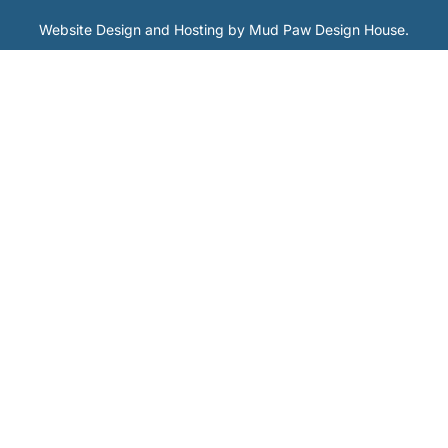
Website Design and Hosting by
Mud Paw Design House
.