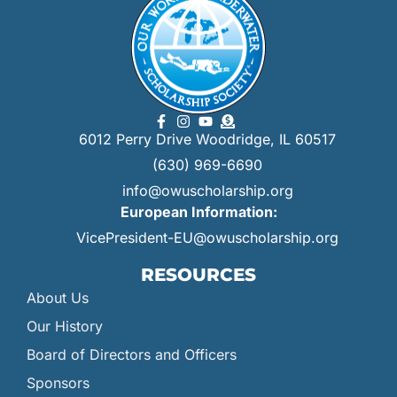
6012 Perry Drive Woodridge, IL 60517
(630) 969-6690
info@owuscholarship.org
European Information:
VicePresident-EU@owuscholarship.org
RESOURCES
About Us
Our History
Board of Directors and Officers
Sponsors