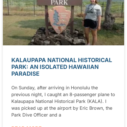
KALAUPAPA NATIONAL HISTORICAL
PARK: AN ISOLATED HAWAIIAN
PARADISE
On Sunday, after arriving in Honolulu the
previous night, I caught an 8-passenger plane to
Kalaupapa National Historical Park (KALA). I
was picked up at the airport by Eric Brown, the
Park Dive Officer and a