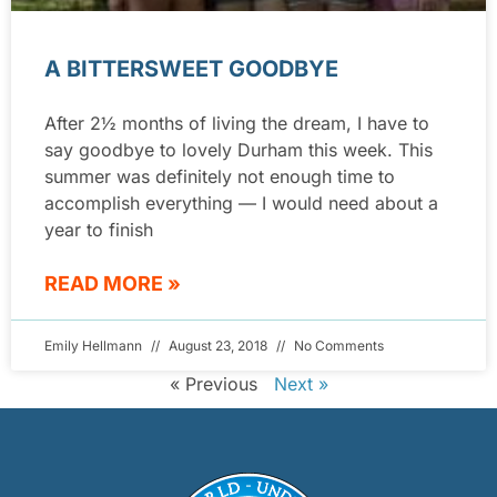
A BITTERSWEET GOODBYE
After 2½ months of living the dream, I have to
say goodbye to lovely Durham this week. This
summer was definitely not enough time to
accomplish everything — I would need about a
year to finish
READ MORE »
Emily Hellmann
August 23, 2018
No Comments
« Previous
Next »