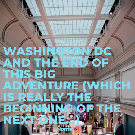
WASHINGTON DC
AND THE END OF
THIS BIG
ADVENTURE (WHICH
IS REALLY THE
BEGINNING OF THE
NEXT ONE…)
Home
»