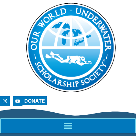
DONATE