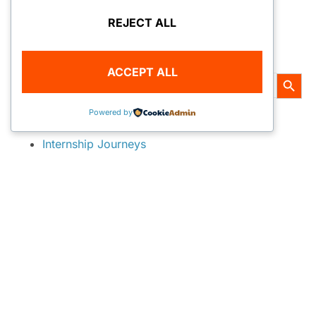
REJECT ALL
« PREVIOUS
1
2
3
4
5
NEXT »
SEARCH
ACCEPT ALL
SEARC
Search
All Topics
Powered by
for:
Internship Journeys
2010 National Park Service
2011 National Park Service
2012 REEF Marine Conservation
2012 Monterey Bay Aquarium Diving Safety
2012 National Park Service
2012 BonnierCorp DG Media
2013 National Park Service
2013 REEF Marine Conservation
2013 AAUS Scientific Diving
2013 Bonnier DG Media