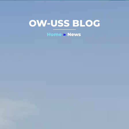
OW-USS BLOG
Home
»
News