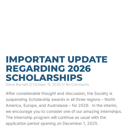
IMPORTANT UPDATE
REGARDING 2026
SCHOLARSHIPS
Steve Barnett
October 15, 2025
No Comments
After considerable thought and discussion, the Society is
suspending Scholarship awards in all three regions – North
America, Europe, and Australasia – for 2026. In the interim,
we encourage you to consider one of our amazing internships.
The Internship program will continue as usual with the
application period opening on December 1, 2025.