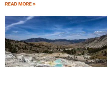
READ MORE »