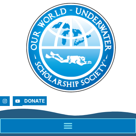
DONATE