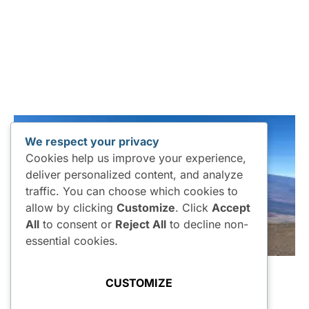
We respect your privacy
Cookies help us improve your experience,
deliver personalized content, and analyze
traffic. You can choose which cookies to
allow by clicking
Customize
. Click
Accept
All
to consent or
Reject All
to decline non-
essential cookies.
CUSTOMIZE