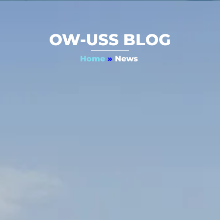
OW-USS BLOG
Home
»
News