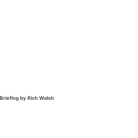
Briefing by Rich Walsh