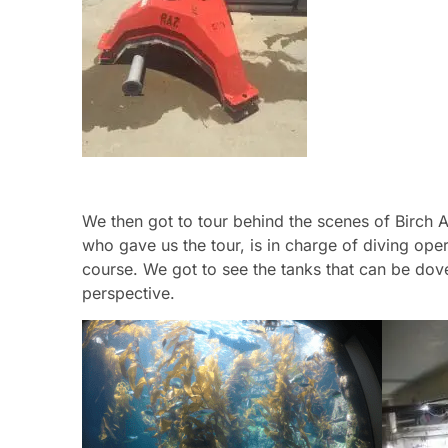
We then got to tour behind the scenes of Birch A
who gave us the tour, is in charge of diving oper
course. We got to see the tanks that can be dove
perspective.