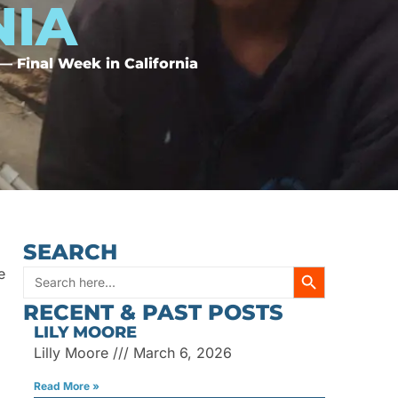
NIA
 Final Week in California
SEARCH
SEARCH BUTT
e
Search
RECENT & PAST POSTS
for:
LILY MOORE
Lilly Moore
March 6, 2026
Read More »