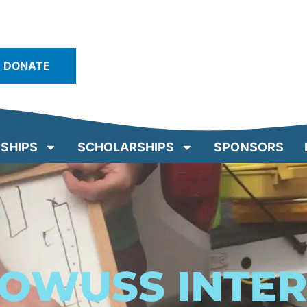
DONATE
SHIPS
SCHOLARSHIPS
SPONSORS
/OWUSS INTE