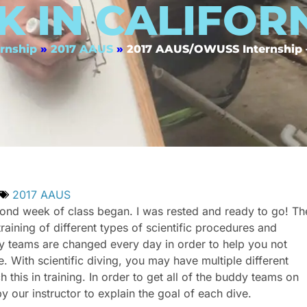
K IN CALIFOR
rnship
»
2017 AAUS
»
2017 AAUS/OWUSS Internship —
2017 AAUS
ond week of class began. I was rested and ready to go! Th
raining of different types of scientific procedures and
uddy teams are changed every day in order to help you not
With scientific diving, you may have multiple different
 this in training. In order to get all of the buddy teams on
y our instructor to explain the goal of each dive.