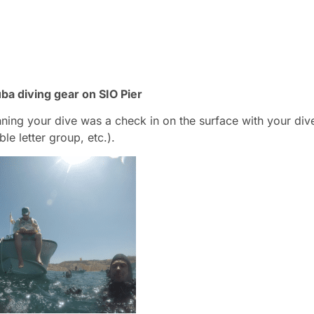
ba diving gear on SIO Pier
nning your dive was a check in on the surface with your div
ble letter group, etc.).