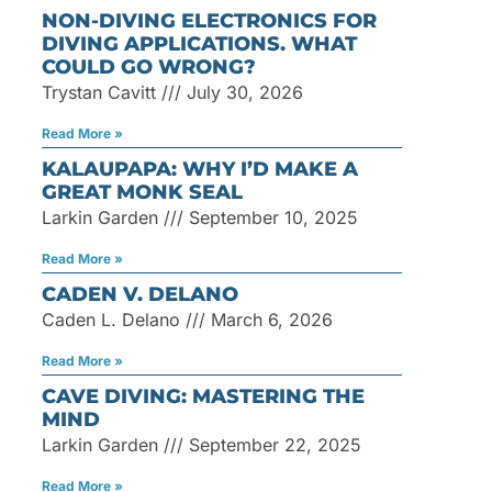
NON-DIVING ELECTRONICS FOR
DIVING APPLICATIONS. WHAT
COULD GO WRONG?
Trystan Cavitt
July 30, 2026
Read More »
KALAUPAPA: WHY I’D MAKE A
GREAT MONK SEAL
Larkin Garden
September 10, 2025
Read More »
CADEN V. DELANO
Caden L. Delano
March 6, 2026
Read More »
CAVE DIVING: MASTERING THE
MIND
Larkin Garden
September 22, 2025
Read More »