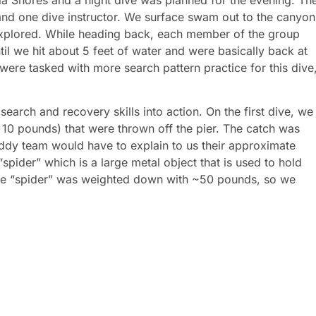
and one dive instructor. We surface swam out to the canyon
xplored. While heading back, each member of the group
til we hit about 5 feet of water and were basically back at
were tasked with more search pattern practice for this dive
arch and recovery skills into action. On the first dive, we
10 pounds) that were thrown off the pier. The catch was
ddy team would have to explain to us their approximate
spider” which is a large metal object that is used to hold
The “spider” was weighted down with ~50 pounds, so we