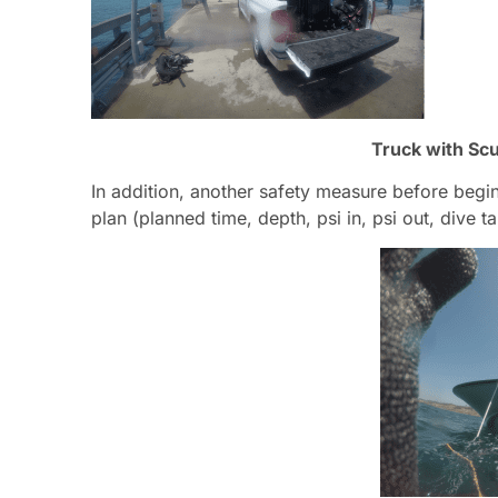
Truck with Scu
In addition, another safety measure before begi
plan (planned time, depth, psi in, psi out, dive ta