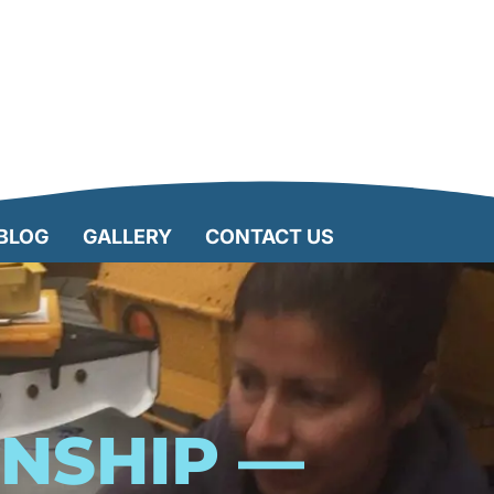
BLOG
GALLERY
CONTACT US
RNSHIP —