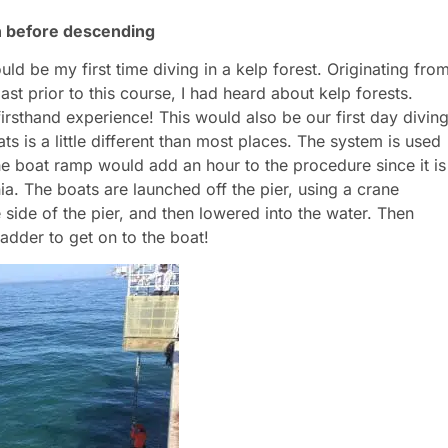
n before descending
ld be my first time diving in a kelp forest. Originating fro
t prior to this course, I had heard about kelp forests.
rsthand experience! This would also be our first day divin
ts is a little different than most places. The system is used
The boat ramp would add an hour to the procedure since it is
ia. The boats are launched off the pier, using a crane
 side of the pier, and then lowered into the water. Then
adder to get on to the boat!