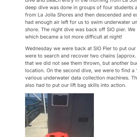
deep dive was done in groups of four students 
from La Jolla Shores and then descended and e
had enough air left for us to swim underwater un
shore. The night dive was back off SIO pier. We 
which became a lot more difficult at night!
Wednesday we were back at SIO Pier to put our se
were to search and recover two chains (approx. 
that we did not see them thrown, but another bu
location. On the second dive, we were to find a “
various underwater data collection machines. 
also had to put our lift bag skills into action.