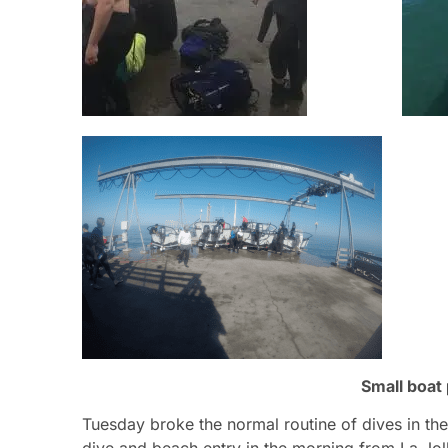
Small boat
Tuesday broke the normal routine of dives in t
dive and beach entry in the morning from La Jol