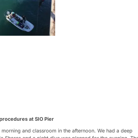
 procedures at SIO Pier
he morning and classroom in the afternoon. We had a deep
la Shores and a night dive was planned for the evening. Th