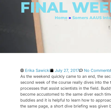
FINAL WEE
Home
»
Somers AAUS Inte
Erika Sawicki
July 27, 2017
No Comments
As the weekend quickly came to an end, the sec
second week of the course really dives into the t
processes that assist scientists in the field. B
become accustomed to the same diver each time. 
buddies and it is helpful to learn how to approach
the same page, a short dive briefing was given b