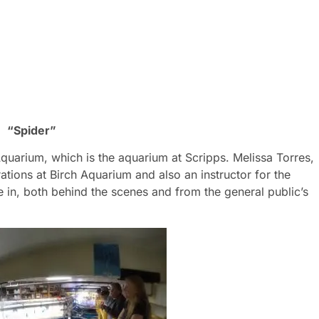
“Spider”
quarium, which is the aquarium at Scripps. Melissa Torres,
ations at Birch Aquarium and also an instructor for the
 in, both behind the scenes and from the general public’s