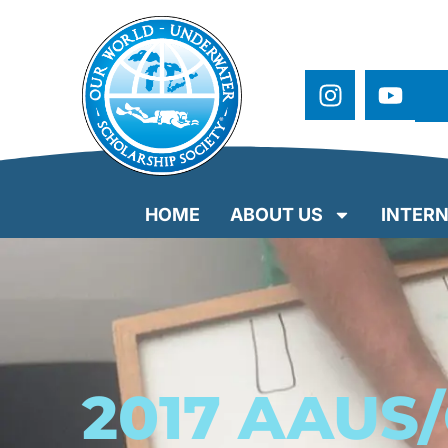
HOME
ABOUT US
INTERN
2017 AAUS