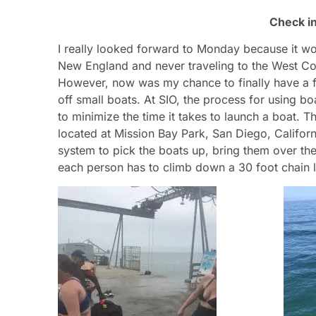
Check i
I really looked forward to Monday because it wou
New England and never traveling to the West Coas
However, now was my chance to finally have a fi
off small boats. At SIO, the process for using boa
to minimize the time it takes to launch a boat. 
located at Mission Bay Park, San Diego, Californ
system to pick the boats up, bring them over the
each person has to climb down a 30 foot chain l