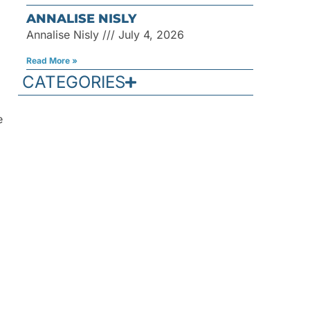
ANNALISE NISLY
Annalise Nisly
July 4, 2026
Read More »
CATEGORIES
e