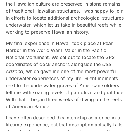
the Hawaiian culture are preserved in stone remains
of traditional Hawaiian structures. I was happy to join
in efforts to locate additional archeological structures
underwater, which let us take in beautiful reefs while
working to preserve Hawaiian history.
My final experience in Hawaii took place at Pearl
Harbor in the World War II Valor in the Pacific
National Monument. We set out to locate the GPS
coordinates of dock anchors alongside the
USS
Arizona,
which gave me one of the most powerful
underwater experiences of my life. Silent moments
next to the underwater graves of American soldiers
left me with soaring levels of patriotism and gratitude.
With that, I began three weeks of diving on the reefs
of American Samoa.
I have often described this internship as a once-in-a-
lifetime experience, but that description actually falls