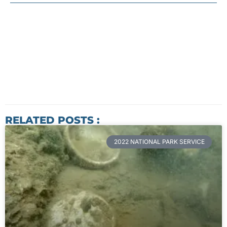
RELATED POSTS :
2022 NATIONAL PARK SERVICE