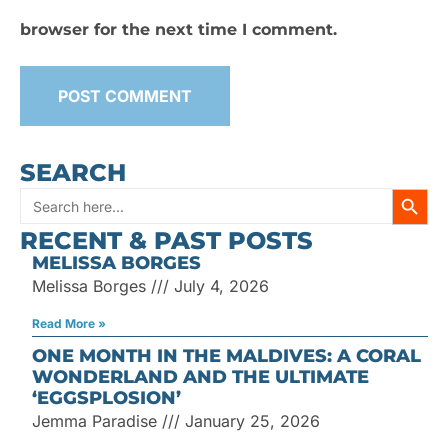
browser for the next time I comment.
SEARCH
SEARC
Search
RECENT & PAST POSTS
for:
MELISSA BORGES
Melissa Borges
July 4, 2026
Read More »
ONE MONTH IN THE MALDIVES: A CORAL
WONDERLAND AND THE ULTIMATE
‘EGGSPLOSION’
Jemma Paradise
January 25, 2026