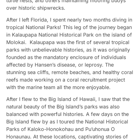
turtle nests, and others maintaining mooring buoys
over historic shipwrecks.
After I left Florida, I spent nearly two months diving in
tropical National Parks! This leg of the journey began
in Kalaupapa National Historical Park on the island of
Molokai. Kalaupapa was the first of several tropical
parks with unbelievable histories, as it was originally
founded as the mandatory enclosure of individuals
affected by Hansen’s disease, or leprosy. The
stunning sea cliffs, remote beaches, and healthy coral
reefs made working on a coral recruitment project
with the marine team all the more enjoyable.
After I flew to the Big Island of Hawaii, I saw that the
natural beauty of the Big Island’s parks was also
balanced with powerful histories. A few days on the
Big Island flew by as I toured the National Historical
Parks of Kaloko-Honokohau and Pu’uhonua O
Honaunau. At these locations, captivating stories of