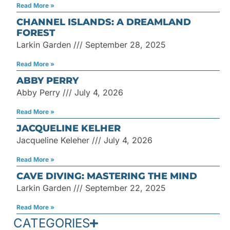
Read More »
CHANNEL ISLANDS: A DREAMLAND
FOREST
Larkin Garden
September 28, 2025
Read More »
ABBY PERRY
Abby Perry
July 4, 2026
Read More »
JACQUELINE KELHER
Jacqueline Keleher
July 4, 2026
Read More »
CAVE DIVING: MASTERING THE MIND
Larkin Garden
September 22, 2025
Read More »
CATEGORIES