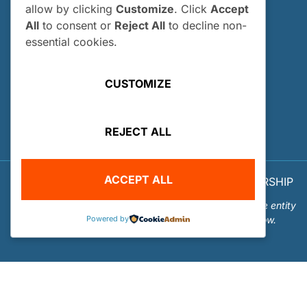
allow by clicking
Customize
. Click
Accept
How and When Do I Apply?
All
to consent or
Reject All
to decline non-
Internship FAQs
essential cookies.
UTILITIES
CUSTOMIZE
User Login
Site Map
REJECT ALL
Privacy Policy
ACCEPT ALL
© 2026 OUR WORLD - UNDERWATER SCHOLARSHIP
SOCIETY™
Our World-Underwater Scholarship Society is a separate entity
Powered by
from the Our World Underwater Dive and Travel Show.
Website Design and Hosting by
Mud Paw Design House
.