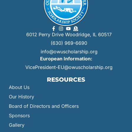
6012 Perry Drive Woodridge, IL 60517
(630) 969-6690
info@owuscholarship.org
European Information:
VicePresident-EU@owuscholarship.org
RESOURCES
About Us
Our History
Board of Directors and Officers
Sponsors
Gallery