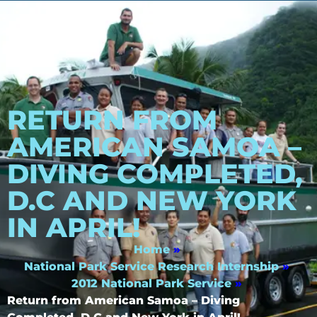
RETURN FROM
AMERICAN SAMOA –
DIVING COMPLETED,
D.C AND NEW YORK
IN APRIL!
Home
»
National Park Service Research Internship
»
2012 National Park Service
»
Return from American Samoa – Diving