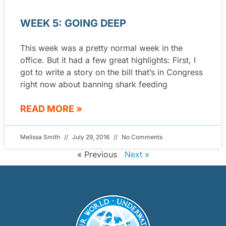
WEEK 5: GOING DEEP
This week was a pretty normal week in the
office. But it had a few great highlights: First, I
got to write a story on the bill that’s in Congress
right now about banning shark feeding
READ MORE »
Melissa Smith
July 29, 2016
No Comments
« Previous
Next »