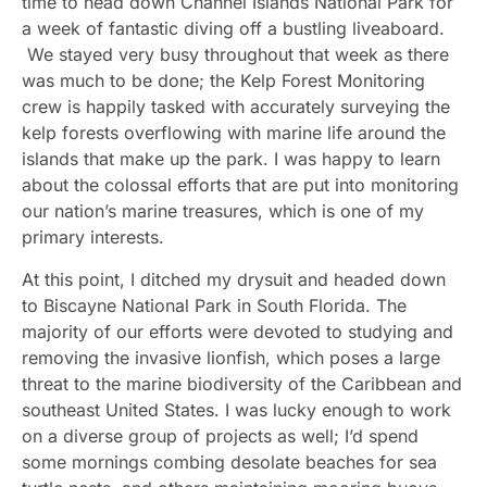
time to head down Channel Islands National Park for
a week of fantastic diving off a bustling liveaboard.
We stayed very busy throughout that week as there
was much to be done; the Kelp Forest Monitoring
crew is happily tasked with accurately surveying the
kelp forests overflowing with marine life around the
islands that make up the park. I was happy to learn
about the colossal efforts that are put into monitoring
our nation’s marine treasures, which is one of my
primary interests.
At this point, I ditched my drysuit and headed down
to Biscayne National Park in South Florida. The
majority of our efforts were devoted to studying and
removing the invasive lionfish, which poses a large
threat to the marine biodiversity of the Caribbean and
southeast United States. I was lucky enough to work
on a diverse group of projects as well; I’d spend
some mornings combing desolate beaches for sea