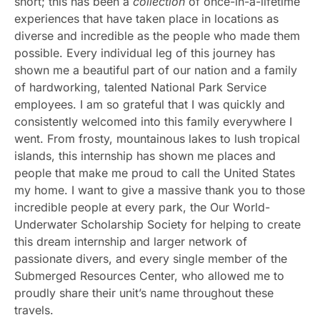
short; this has been a
collection
of once-in-a-lifetime
experiences that have taken place in locations as
diverse and incredible as the people who made them
possible. Every individual leg of this journey has
shown me a beautiful part of our nation and a family
of hardworking, talented National Park Service
employees. I am so grateful that I was quickly and
consistently welcomed into this family everywhere I
went. From frosty, mountainous lakes to lush tropical
islands, this internship has shown me places and
people that make me proud to call the United States
my home. I want to give a massive thank you to those
incredible people at every park, the Our World-
Underwater Scholarship Society for helping to create
this dream internship and larger network of
passionate divers, and every single member of the
Submerged Resources Center, who allowed me to
proudly share their unit’s name throughout these
travels.