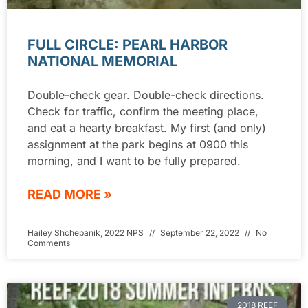
FULL CIRCLE: PEARL HARBOR
NATIONAL MEMORIAL
Double-check gear. Double-check directions.
Check for traffic, confirm the meeting place,
and eat a hearty breakfast. My first (and only)
assignment at the park begins at 0900 this
morning, and I want to be fully prepared.
READ MORE »
Hailey Shchepanik, 2022 NPS
September 22, 2022
No
Comments
2018 REEF