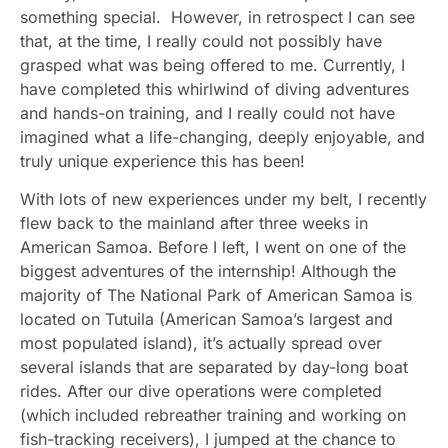
something special. However, in retrospect I can see
that, at the time, I really could not possibly have
grasped what was being offered to me. Currently, I
have completed this whirlwind of diving adventures
and hands-on training, and I really could not have
imagined what a life-changing, deeply enjoyable, and
truly unique experience this has been!
With lots of new experiences under my belt, I recently
flew back to the mainland after three weeks in
American Samoa. Before I left, I went on one of the
biggest adventures of the internship! Although the
majority of The National Park of American Samoa is
located on Tutuila (American Samoa’s largest and
most populated island), it’s actually spread over
several islands that are separated by day-long boat
rides. After our dive operations were completed
(which included rebreather training and working on
fish-tracking receivers), I jumped at the chance to