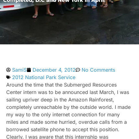
Completed, D.C and New York in April!
SamiS
December 4, 2012
No Comments
2012 National Park Service
Around the time that the Submerged Resources
Center intern was to be announced last March, I was
sailing upriver deep in the Amazon Rainforest,
completely unreachable by the outside world. I made
my way to the only internet connection for many
miles and made some hurried, overdue calls from a
borrowed satellite phone to accept this position.
Clearly, I was aware that this internship was