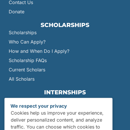
Contact Us
Donate
SCHOLARSHIPS
Scholarships
Who Can Apply?
How and When Do I Apply?
Scholarship FAQs
Current Scholars
All Scholars
INTERNSHIPS
Internships
We respect your privacy
Current Interns
Cookies help us improve your experience,
Past Interns
deliver personalized content, and analyze
traffic. You can choose which cookies to
Who Can Apply?