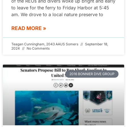
of the REUs and divers woke up bright and early
to leave for the ferry to Friday Harbor at 5:45
am. We drove to a local nature preserve to
READ MORE »
Teagan Cunningham, 2043 AAUS Somers
September 18,
2024
No Comments
2016 BONNIER DIVE GROUP