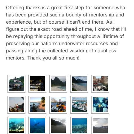
Offering thanks is a great first step for someone who
has been provided such a bounty of mentorship and
experience, but of course it can’t end there. As I
figure out the exact road ahead of me, I know that I’ll
be repaying this opportunity throughout a lifetime of
preserving our nation’s underwater resources and
passing along the collected wisdom of countless
mentors. Thank you all so much!