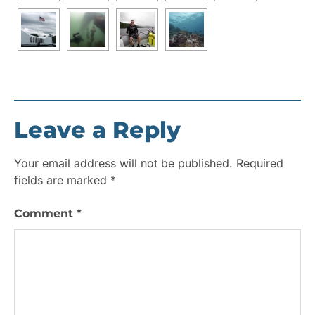
Leave a Reply
Your email address will not be published.
Required
fields are marked
*
Comment
*