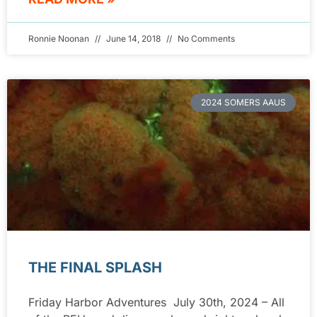
Ronnie Noonan
June 14, 2018
No Comments
2024 SOMERS AAUS
THE FINAL SPLASH
Friday Harbor Adventures July 30th, 2024 – All