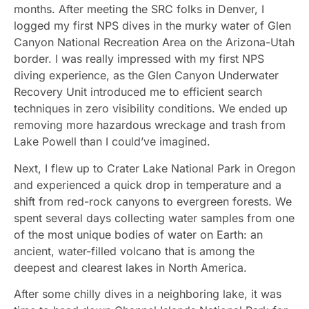
months. After meeting the SRC folks in Denver, I
logged my first NPS dives in the murky water of Glen
Canyon National Recreation Area on the Arizona-Utah
border. I was really impressed with my first NPS
diving experience, as the Glen Canyon Underwater
Recovery Unit introduced me to efficient search
techniques in zero visibility conditions. We ended up
removing more hazardous wreckage and trash from
Lake Powell than I could’ve imagined.
Next, I flew up to Crater Lake National Park in Oregon
and experienced a quick drop in temperature and a
shift from red-rock canyons to evergreen forests. We
spent several days collecting water samples from one
of the most unique bodies of water on Earth: an
ancient, water-filled volcano that is among the
deepest and clearest lakes in North America.
After some chilly dives in a neighboring lake, it was