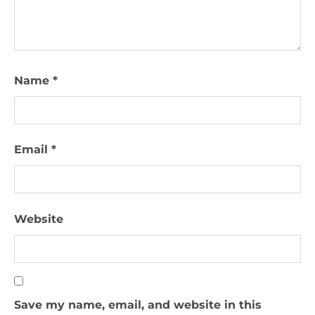
Name
*
Email
*
Website
Save my name, email, and website in this