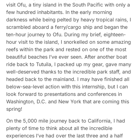
visit Ofu, a tiny island in the South Pacific with only a
few hundred inhabitants. In the early morning
darkness while being pelted by heavy tropical rains, I
scrambled aboard a ferry/cargo ship and began the
ten-hour journey to Ofu. During my brief, eighteen-
hour visit to the island, I snorkelled on some amazing
reefs within the park and rested on one of the most
beautiful beaches I’ve ever seen. After another boat
ride back to Tutuila, I packed up my gear, gave many
well-deserved thanks to the incredible park staff, and
headed back to the mainland. I may have finished all
below-sea-level action with this internship, but I can
look forward to presentations and conferences in
Washington, D.C. and New York that are coming this
spring!
On the 5,000 mile journey back to California, I had
plenty of time to think about all the incredible
experiences I’ve had over the last three and a half