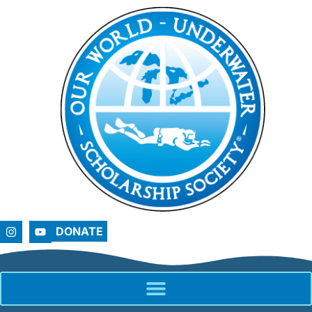
DONATE