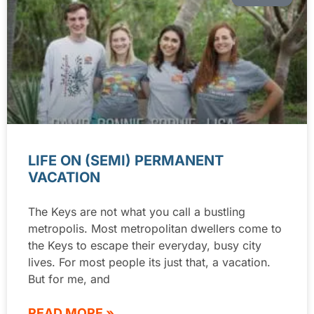
LIFE ON (SEMI) PERMANENT
VACATION
The Keys are not what you call a bustling
metropolis. Most metropolitan dwellers come to
the Keys to escape their everyday, busy city
lives. For most people its just that, a vacation.
But for me, and
READ MORE »