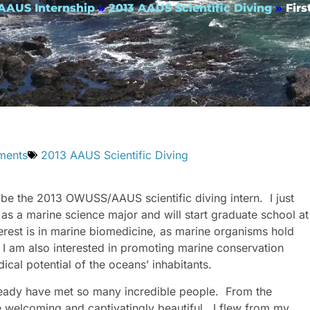
 AAUS Internship
»
2013 AAUS Scientific Diving
»
Fir
ments
2013 AAUS Scientific Diving
be the 2013 OWUSS/AAUS scientific diving intern. I just
as a marine science major and will start graduate school at
terest is in marine biomedicine, as marine organisms hold
. I am also interested in promoting marine conservation
cal potential of the oceans’ inhabitants.
lready have met so many incredible people. From the
e welcoming and captivatingly beautiful. I flew from my