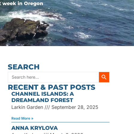
st week in Oregon
SEARCH
SEARCH BUTT
Search
RECENT & PAST POSTS
for:
CHANNEL ISLANDS: A
DREAMLAND FOREST
Larkin Garden
September 28, 2025
Read More »
ANNA KRYLOVA