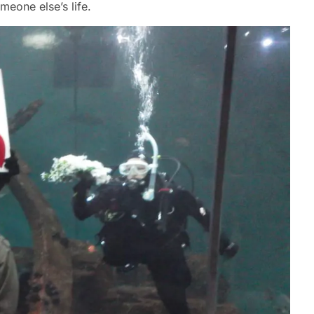
meone else’s life.