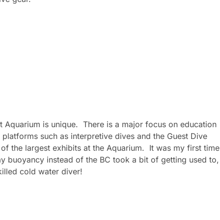
t Aquarium is unique. There is a major focus on education
platforms such as interpretive dives and the Guest Dive
of the largest exhibits at the Aquarium. It was my first time
 my buoyancy instead of the BC took a bit of getting used to,
illed cold water diver!