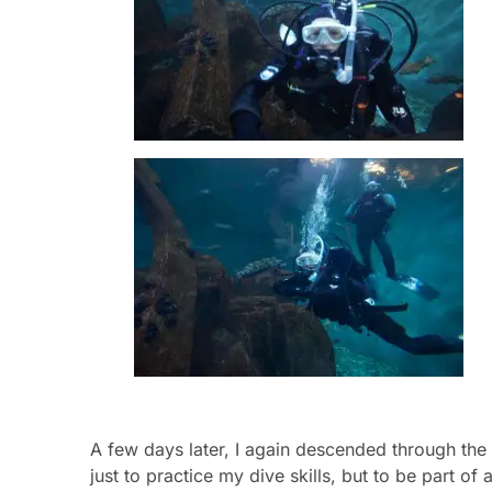
A few days later, I again descended through the c
just to practice my dive skills, but to be part o