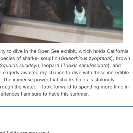
ty to dive in the Open Sea exhibit, which holds California
 species of sharks- soupfin (
Galeorhinus zyopterus
), brown
Squalas suckleyi
), leopard (
Triakis semifasciata
), and
 I eagerly awaited my chance to dive with these incredible
. The immense power that sharks holds is strikingly
hrough the water. I look forward to spending more time in
xperiences I am sure to have this summer.