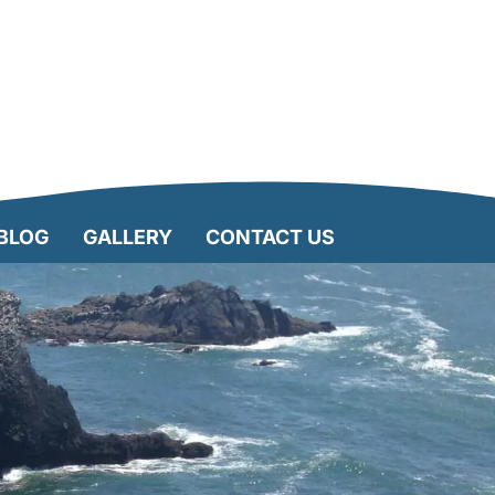
BLOG
GALLERY
CONTACT US