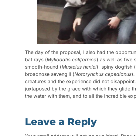
The day of the proposal, I also had the opportuni
bat rays (
Myliobatis californica
) as well as five
smooth-hound (
Mustelus henlei
), spiny dogfish (
broadnose sevengill (
Notorynchus cepedianus
).
creatures and the experience did not disappoint
juxtaposed by the grace with which they glide t
the water with them, and to all the incredible e
Leave a Reply