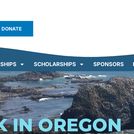
DONATE
SHIPS
SCHOLARSHIPS
SPONSORS
K IN OREGON