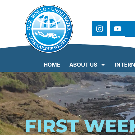
HOME
ABOUT US
INTERN
FIRST WEE