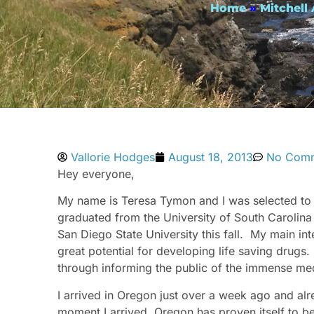
Home
»
Mitchell
Vallorie Hodges
August 18, 2013
No Com
Hey everyone,
My name is Teresa Tymon and I was selected to 
graduated from the University of South Carolina 
San Diego State University this fall. My main in
great potential for developing life saving drugs
through informing the public of the immense medi
I arrived in Oregon just over a week ago and a
moment I arrived, Oregon has proven itself to b