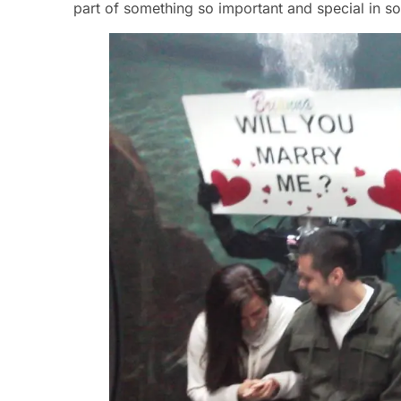
part of something so important and special in so