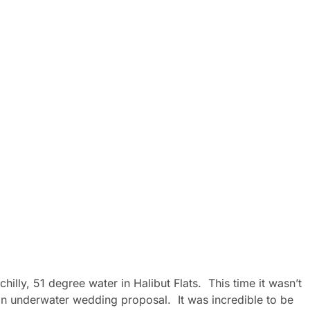
hilly, 51 degree water in Halibut Flats. This time it wasn’t
f an underwater wedding proposal. It was incredible to be