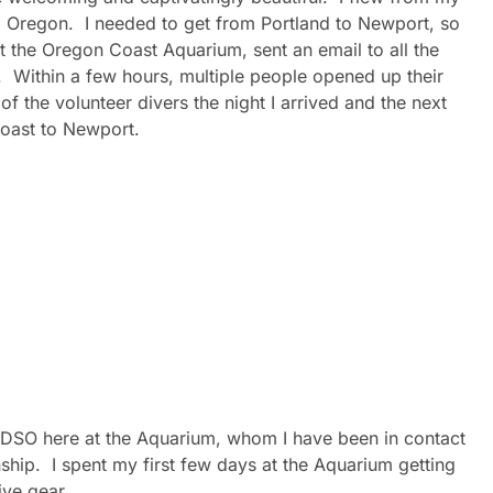
, Oregon. I needed to get from Portland to Newport, so
t the Oregon Coast Aquarium, sent an email to all the
. Within a few hours, multiple people opened up their
f the volunteer divers the night I arrived and the next
oast to Newport.
t DSO here at the Aquarium, whom I have been in contact
nship. I spent my first few days at the Aquarium getting
ive gear.