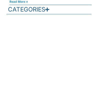
Read More »
CATEGORIES