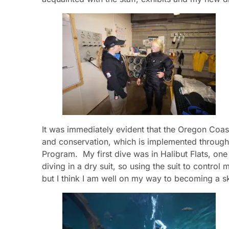
It was immediately evident that the Oregon Coas
and conservation, which is implemented through 
Program. My first dive was in Halibut Flats, one 
diving in a dry suit, so using the suit to control
but I think I am well on my way to becoming a sk