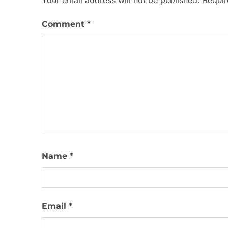
Your email address will not be published.
Requir
Comment
*
Name
*
Email
*