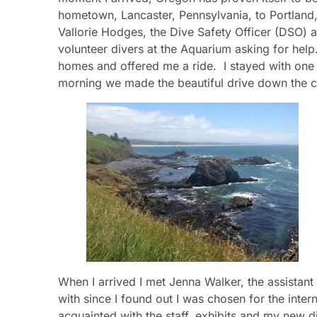
hometown, Lancaster, Pennsylvania, to Portland
Vallorie Hodges, the Dive Safety Officer (DSO) a
volunteer divers at the Aquarium asking for help
homes and offered me a ride. I stayed with one o
morning we made the beautiful drive down the c
When I arrived I met Jenna Walker, the assistan
with since I found out I was chosen for the inter
acquainted with the staff, exhibits and my new d