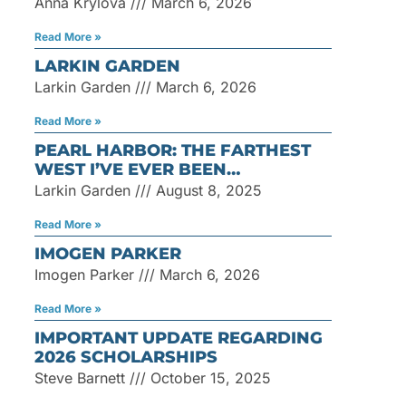
Anna Krylova
March 6, 2026
Read More »
LARKIN GARDEN
Larkin Garden
March 6, 2026
Read More »
PEARL HARBOR: THE FARTHEST
WEST I’VE EVER BEEN…
Larkin Garden
August 8, 2025
Read More »
IMOGEN PARKER
Imogen Parker
March 6, 2026
Read More »
IMPORTANT UPDATE REGARDING
2026 SCHOLARSHIPS
Steve Barnett
October 15, 2025