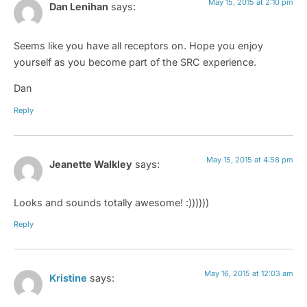
May 15, 2015 at 2:10 pm
Dan Lenihan
says:
Seems like you have all receptors on. Hope you enjoy
yourself as you become part of the SRC experience.
Dan
Reply
May 15, 2015 at 4:58 pm
Jeanette Walkley
says:
Looks and sounds totally awesome! :))))))
Reply
May 16, 2015 at 12:03 am
Kristine
says: