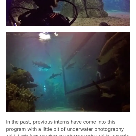
In the past, previous interns have come into this
program with a little bit of underwater photography