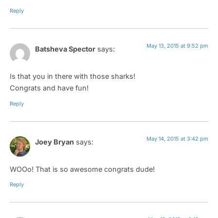
Reply
May 13, 2015 at 9:52 pm
Batsheva Spector
says:
Is that you in there with those sharks!
Congrats and have fun!
Reply
May 14, 2015 at 3:42 pm
Joey Bryan
says:
WOOo! That is so awesome congrats dude!
Reply