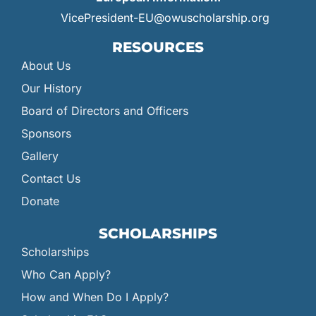
VicePresident-EU@owuscholarship.org
RESOURCES
About Us
Our History
Board of Directors and Officers
Sponsors
Gallery
Contact Us
Donate
SCHOLARSHIPS
Scholarships
Who Can Apply?
How and When Do I Apply?