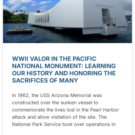
WWII VALOR IN THE PACIFIC
NATIONAL MONUMENT: LEARNING
OUR HISTORY AND HONORING THE
SACRIFICES OF MANY
In 1962, the USS Arizona Memorial was
constructed over the sunken vessel to
commemorate the lives lost in the Pearl Harbor
attack and allow visitation of the site. The
National Park Service took over operations in