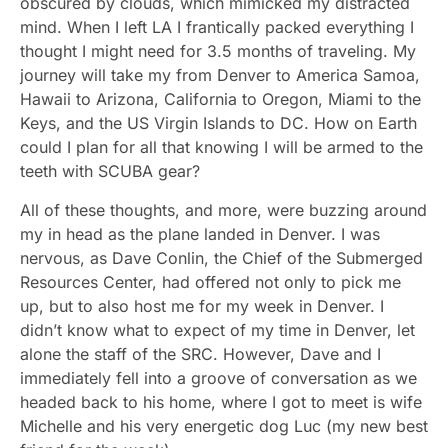
obscured by clouds, which mimicked my distracted
mind. When I left LA I frantically packed everything I
thought I might need for 3.5 months of traveling. My
journey will take my from Denver to America Samoa,
Hawaii to Arizona, California to Oregon, Miami to the
Keys, and the US Virgin Islands to DC. How on Earth
could I plan for all that knowing I will be armed to the
teeth with SCUBA gear?
All of these thoughts, and more, were buzzing around
my in head as the plane landed in Denver. I was
nervous, as Dave Conlin, the Chief of the Submerged
Resources Center, had offered not only to pick me
up, but to also host me for my week in Denver. I
didn’t know what to expect of my time in Denver, let
alone the staff of the SRC. However, Dave and I
immediately fell into a groove of conversation as we
headed back to his home, where I got to meet is wife
Michelle and his very energetic dog Luc (my new best