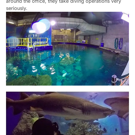
around the office, they take diving operations very
seriously.