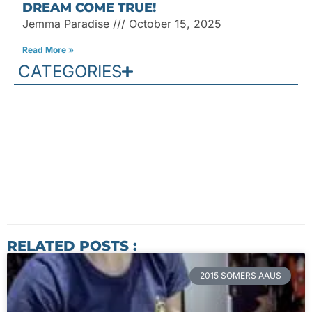
DREAM COME TRUE!
Jemma Paradise
October 15, 2025
Read More »
CATEGORIES
RELATED POSTS :
2015 SOMERS AAUS