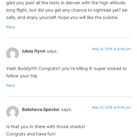
glad you past all the tests in denver with the high altitude.
long flight, but did you get any chance to sightsee yet? be
safe, and enjoy yourself. hope you will like the cuisine.
Reply
May 13, 2015 at 8:46 pm
lukas flynn
says:
Yeah Buddy!!!!! Congrats!! you’re killing it! super stoked to
follow your trip
Reply
May 13, 2015 at 9:45 pm
Batsheva Spector
says:
Is that you in there with those sharks!
Congrats and have fun!