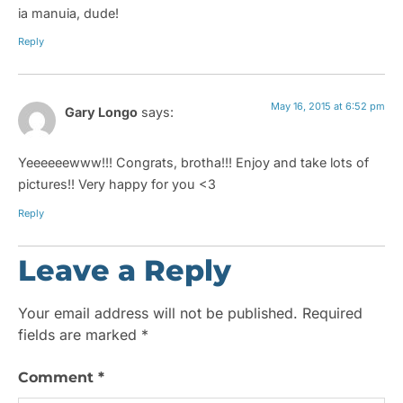
ia manuia, dude!
Reply
May 16, 2015 at 6:52 pm
Gary Longo
says:
Yeeeeeewww!!! Congrats, brotha!!! Enjoy and take lots of
pictures!! Very happy for you <3
Reply
Leave a Reply
Your email address will not be published.
Required
fields are marked
*
Comment
*