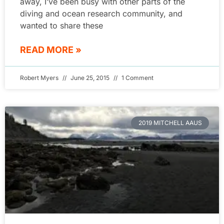
away, I’ve been busy with other parts of the
diving and ocean research community, and
wanted to share these
READ MORE »
Robert Myers
June 25, 2015
1 Comment
2019 MITCHELL AAUS