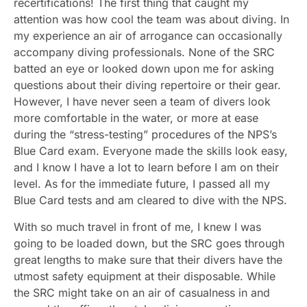
recertifications! The first thing that caught my
attention was how cool the team was about diving. In
my experience an air of arrogance can occasionally
accompany diving professionals. None of the SRC
batted an eye or looked down upon me for asking
questions about their diving repertoire or their gear.
However, I have never seen a team of divers look
more comfortable in the water, or more at ease
during the “stress-testing” procedures of the NPS’s
Blue Card exam. Everyone made the skills look easy,
and I know I have a lot to learn before I am on their
level. As for the immediate future, I passed all my
Blue Card tests and am cleared to dive with the NPS.
With so much travel in front of me, I knew I was
going to be loaded down, but the SRC goes through
great lengths to make sure that their divers have the
utmost safety equipment at their disposable. While
the SRC might take on an air of casualness in and