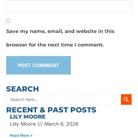
Save my name, email, and website in this
browser for the next time I comment.
SEARCH
SEARC
Search
RECENT & PAST POSTS
for:
LILY MOORE
Lilly Moore
March 6, 2026
Read More »