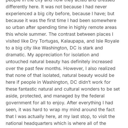
differently here. It was not because I had never
experienced a big city before, because I have; but
because it was the first time I had been somewhere
so urban after spending time in highly remote areas
this whole summer. The contrast between places I
visited like Dry Tortugas, Kalaupapa, and Isle Royale
to a big city like Washington, DC is stark and
dramatic. My appreciation for isolation and
untouched natural beauty has definitely increased
over the past few months. However, I also realized
that none of that isolated, natural beauty would be
here if people in Washington, DC didn’t work for
these fantastic natural and cultural wonders to be set
aside, protected, and managed by the federal
government for all to enjoy. After everything I had
seen, it was hard to wrap my mind around the fact
that I was actually here, at my last stop, to visit the
national headquarters which is where all of the