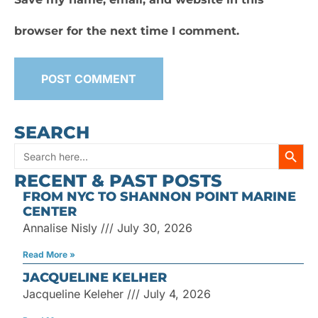
browser for the next time I comment.
SEARCH
SEARC
Search
RECENT & PAST POSTS
for:
FROM NYC TO SHANNON POINT MARINE
CENTER
Annalise Nisly
July 30, 2026
Read More »
JACQUELINE KELHER
Jacqueline Keleher
July 4, 2026