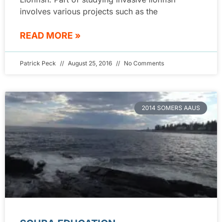
involves various projects such as the
READ MORE »
Patrick Peck
August 25, 2016
No Comments
2014 SOMERS AAUS