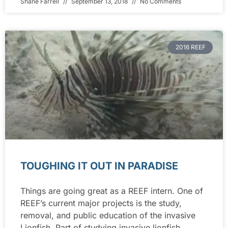
Shane Farrell
September 13, 2018
No Comments
2016 REEF
TOUGHING IT OUT IN PARADISE
Things are going great as a REEF intern. One of
REEF’s current major projects is the study,
removal, and public education of the invasive
Lionfish. Part of studying invasive lionfish