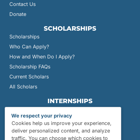
Contact Us
Donate
SCHOLARSHIPS
Scholarships
Who Can Apply?
How and When Do I Apply?
Scholarship FAQs
Current Scholars
All Scholars
INTERNSHIPS
Internships
We respect your privacy
Current Interns
Cookies help us improve your experience,
Past Interns
deliver personalized content, and analyze
traffic. You can choose which cookies to
Who Can Apply?