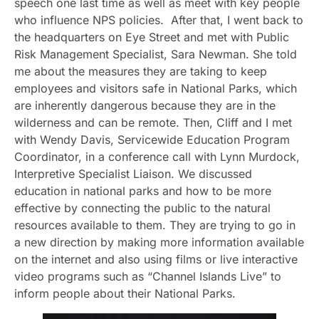
speech one last time as well as meet with key people
who influence NPS policies. After that, I went back to
the headquarters on Eye Street and met with Public
Risk Management Specialist, Sara Newman. She told
me about the measures they are taking to keep
employees and visitors safe in National Parks, which
are inherently dangerous because they are in the
wilderness and can be remote. Then, Cliff and I met
with Wendy Davis, Servicewide Education Program
Coordinator, in a conference call with Lynn Murdock,
Interpretive Specialist Liaison. We discussed
education in national parks and how to be more
effective by connecting the public to the natural
resources available to them. They are trying to go in
a new direction by making more information available
on the internet and also using films or live interactive
video programs such as “Channel Islands Live” to
inform people about their National Parks.