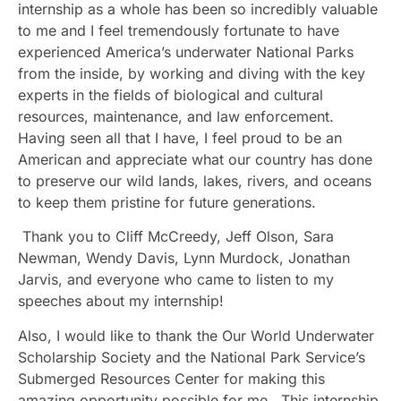
internship as a whole has been so incredibly valuable
to me and I feel tremendously fortunate to have
experienced America’s underwater National Parks
from the inside, by working and diving with the key
experts in the fields of biological and cultural
resources, maintenance, and law enforcement.
Having seen all that I have, I feel proud to be an
American and appreciate what our country has done
to preserve our wild lands, lakes, rivers, and oceans
to keep them pristine for future generations.
Thank you to Cliff McCreedy, Jeff Olson, Sara
Newman, Wendy Davis, Lynn Murdock, Jonathan
Jarvis, and everyone who came to listen to my
speeches about my internship!
Also, I would like to thank the Our World Underwater
Scholarship Society and the National Park Service’s
Submerged Resources Center for making this
amazing opportunity possible for me. This internship