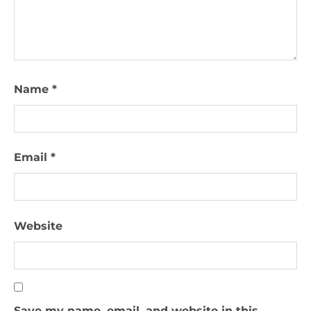
Name
*
Email
*
Website
Save my name, email, and website in this