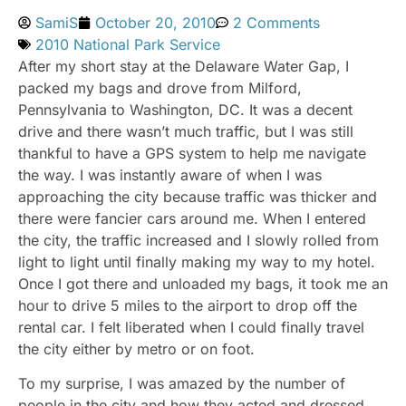
SamiS
October 20, 2010
2 Comments
2010 National Park Service
After my short stay at the Delaware Water Gap, I
packed my bags and drove from Milford,
Pennsylvania to Washington, DC. It was a decent
drive and there wasn’t much traffic, but I was still
thankful to have a GPS system to help me navigate
the way. I was instantly aware of when I was
approaching the city because traffic was thicker and
there were fancier cars around me. When I entered
the city, the traffic increased and I slowly rolled from
light to light until finally making my way to my hotel.
Once I got there and unloaded my bags, it took me an
hour to drive 5 miles to the airport to drop off the
rental car. I felt liberated when I could finally travel
the city either by metro or on foot.
To my surprise, I was amazed by the number of
people in the city and how they acted and dressed