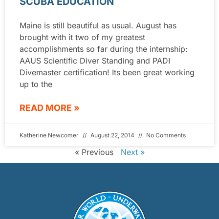
SCUBA EDUCATION
Maine is still beautiful as usual. August has
brought with it two of my greatest
accomplishments so far during the internship:
AAUS Scientific Diver Standing and PADI
Divemaster certification! Its been great working
up to the
READ MORE »
Katherine Newcomer
August 22, 2014
No Comments
« Previous
Next »