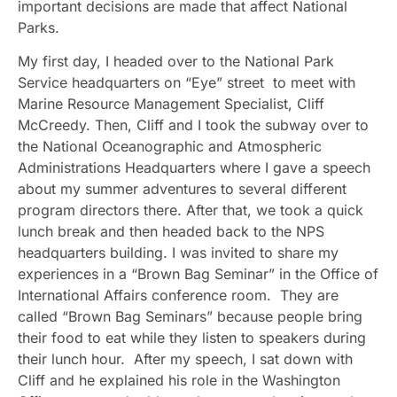
important decisions are made that affect National
Parks.
My first day, I headed over to the National Park
Service headquarters on “Eye” street to meet with
Marine Resource Management Specialist, Cliff
McCreedy. Then, Cliff and I took the subway over to
the National Oceanographic and Atmospheric
Administrations Headquarters where I gave a speech
about my summer adventures to several different
program directors there. After that, we took a quick
lunch break and then headed back to the NPS
headquarters building. I was invited to share my
experiences in a “Brown Bag Seminar” in the Office of
International Affairs conference room. They are
called “Brown Bag Seminars” because people bring
their food to eat while they listen to speakers during
their lunch hour. After my speech, I sat down with
Cliff and he explained his role in the Washington