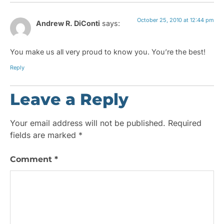
October 25, 2010 at 12:44 pm
Andrew R. DiConti
says:
You make us all very proud to know you. You’re the best!
Reply
Leave a Reply
Your email address will not be published.
Required
fields are marked
*
Comment
*