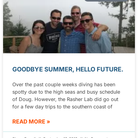
GOODBYE SUMMER, HELLO FUTURE.
Over the past couple weeks diving has been
spotty due to the high seas and busy schedule
of Doug. However, the Rasher Lab did go out
for a few day trips to the southern coast of
READ MORE »