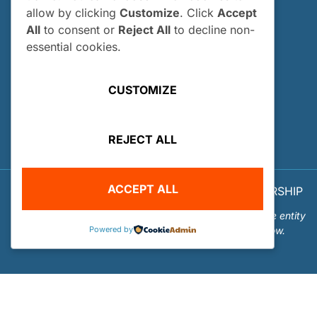
allow by clicking
Customize
. Click
Accept
How and When Do I Apply?
All
to consent or
Reject All
to decline non-
Internship FAQs
essential cookies.
UTILITIES
CUSTOMIZE
User Login
Site Map
REJECT ALL
Privacy Policy
ACCEPT ALL
© 2026 OUR WORLD - UNDERWATER SCHOLARSHIP
SOCIETY™
Our World-Underwater Scholarship Society is a separate entity
Powered by
from the Our World Underwater Dive and Travel Show.
Website Design and Hosting by
Mud Paw Design House
.