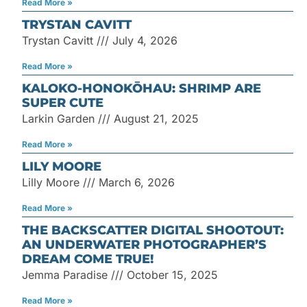
Read More »
TRYSTAN CAVITT
Trystan Cavitt
July 4, 2026
Read More »
KALOKO-HONOKŌHAU: SHRIMP ARE
SUPER CUTE
Larkin Garden
August 21, 2025
Read More »
LILY MOORE
Lilly Moore
March 6, 2026
Read More »
THE BACKSCATTER DIGITAL SHOOTOUT:
AN UNDERWATER PHOTOGRAPHER’S
DREAM COME TRUE!
Jemma Paradise
October 15, 2025
Read More »