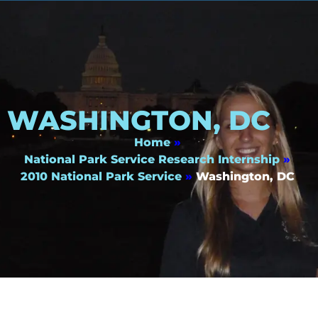
WASHINGTON, DC
Home
»
National Park Service Research Internship
»
2010 National Park Service
»
Washington, DC