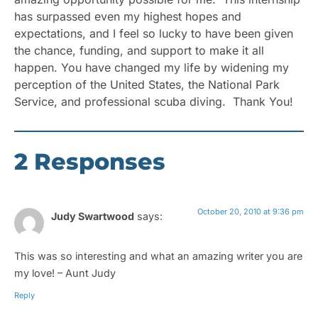
has surpassed even my highest hopes and
expectations, and I feel so lucky to have been given
the chance, funding, and support to make it all
happen. You have changed my life by widening my
perception of the United States, the National Park
Service, and professional scuba diving. Thank You!
2 Responses
October 20, 2010 at 9:36 pm
Judy Swartwood
says:
This was so interesting and what an amazing writer you are
my love! – Aunt Judy
Reply