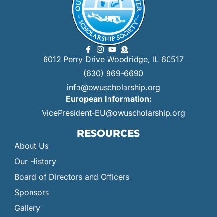
6012 Perry Drive Woodridge, IL 60517
(630) 969-6690
info@owuscholarship.org
European Information:
VicePresident-EU@owuscholarship.org
RESOURCES
About Us
Our History
Board of Directors and Officers
Sponsors
Gallery