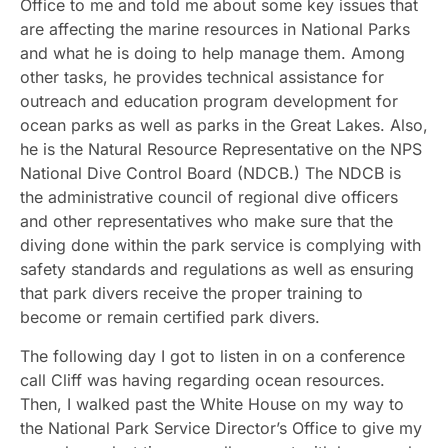
Office to me and told me about some key issues that
are affecting the marine resources in National Parks
and what he is doing to help manage them. Among
other tasks, he provides technical assistance for
outreach and education program development for
ocean parks as well as parks in the Great Lakes. Also,
he is the Natural Resource Representative on the NPS
National Dive Control Board (NDCB.) The NDCB is
the administrative council of regional dive officers
and other representatives who make sure that the
diving done within the park service is complying with
safety standards and regulations as well as ensuring
that park divers receive the proper training to
become or remain certified park divers.
The following day I got to listen in on a conference
call Cliff was having regarding ocean resources.
Then, I walked past the White House on my way to
the National Park Service Director’s Office to give my