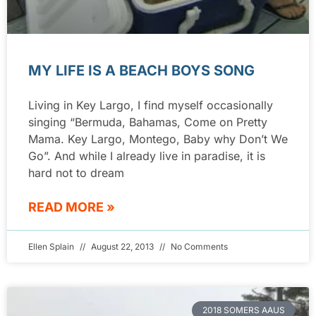
MY LIFE IS A BEACH BOYS SONG
Living in Key Largo, I find myself occasionally
singing “Bermuda, Bahamas, Come on Pretty
Mama. Key Largo, Montego, Baby why Don’t We
Go”. And while I already live in paradise, it is
hard not to dream
READ MORE »
Ellen Splain
August 22, 2013
No Comments
2018 SOMERS AAUS