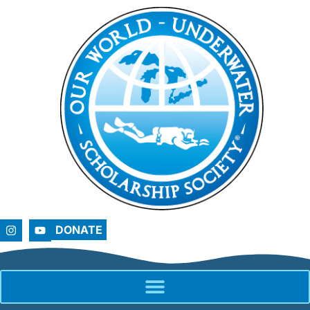
DONATE