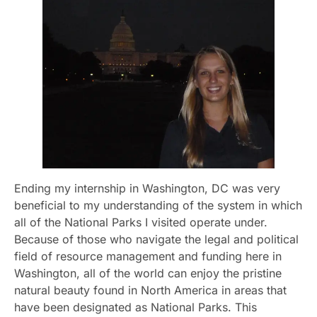
Ending my internship in Washington, DC was very
beneficial to my understanding of the system in which
all of the National Parks I visited operate under.
Because of those who navigate the legal and political
field of resource management and funding here in
Washington, all of the world can enjoy the pristine
natural beauty found in North America in areas that
have been designated as National Parks. This