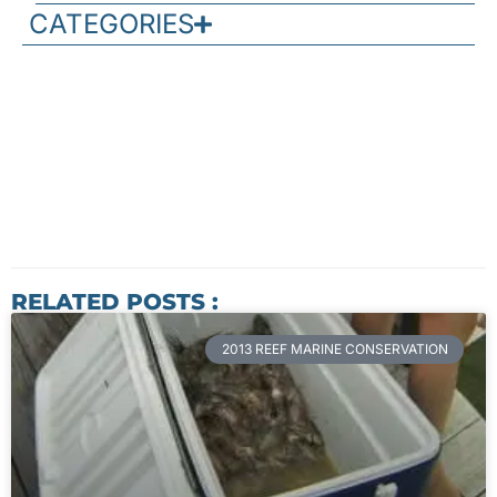
CATEGORIES
RELATED POSTS :
2013 REEF MARINE CONSERVATION