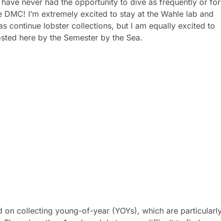
 have never had the opportunity to dive as frequently or for
e DMC! I’m extremely excited to stay at the Wahle lab and
s continue lobster collections, but I am equally excited to
hosted here by the Semester by the Sea.
n collecting young-of-year (YOYs), which are particularl