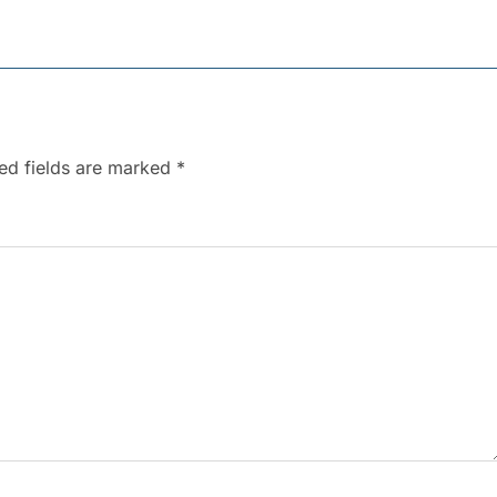
ed fields are marked
*