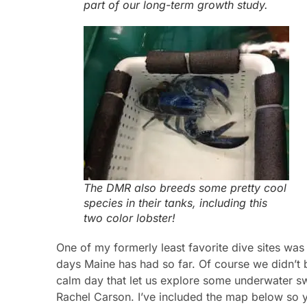
part of our long-term growth study.
The DMR also breeds some pretty cool
species in their tanks, including this
two color lobster!
One of my formerly least favorite dive sites w
days Maine has had so far. Of course we didn’t 
calm day that let us explore some underwater sw
Rachel Carson. I’ve included the map below so y