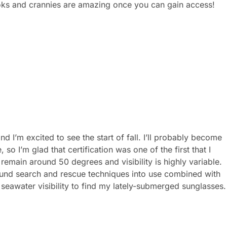
ooks and crannies are amazing once you can gain access!
 I’m excited to see the start of fall. I’ll probably become
o I’m glad that certification was one of the first that I
remain around 50 degrees and visibility is highly variable.
und search and rescue techniques into use combined with
eawater visibility to find my lately-submerged sunglasses.