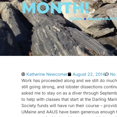
MONTH!
Home
»
Somers AAUS
Katherine Newcomer
August 22, 2014
No
Work has proceeded along and we still do much o
still going strong, and lobster dissections cont
asked me to stay on as a diver through September
to help with classes that start at the Darling 
Society funds will have run their course – provi
UMaine and AAUS have been generous enough to h