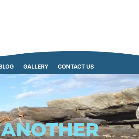
BLOG
GALLERY
CONTACT US
R ANOTHER