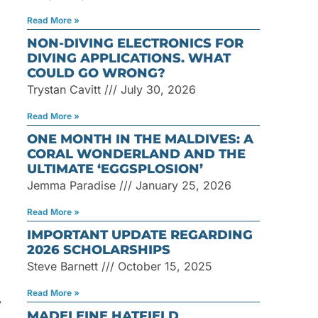
Read More »
NON-DIVING ELECTRONICS FOR
DIVING APPLICATIONS. WHAT
COULD GO WRONG?
Trystan Cavitt
July 30, 2026
Read More »
ONE MONTH IN THE MALDIVES: A
CORAL WONDERLAND AND THE
ULTIMATE ‘EGGSPLOSION’
Jemma Paradise
January 25, 2026
Read More »
IMPORTANT UPDATE REGARDING
2026 SCHOLARSHIPS
Steve Barnett
October 15, 2025
Read More »
y
MADELEINE HATFIELD