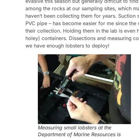
evasive this season but generally difficult to find
among the rocks at our sampling sites, which ma
haven’t been collecting them for years. Suction s
PVC pipe – has become easier for me since the s
their collection. Holding them in the lab is even
holey) containers. Dissections and measuring cont
we have enough lobsters to deploy!
Measuring small lobsters at the
Department of Marine Resources is