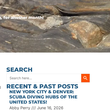
, for another month!
SEARCH
SEARCH BUTT
Search
RECENT & PAST POSTS
d
for:
NEW YORK CITY & DENVER:
SCUBA DIVING HUBS OF THE
UNITED STATES!
Abby Perry
June 16, 2026