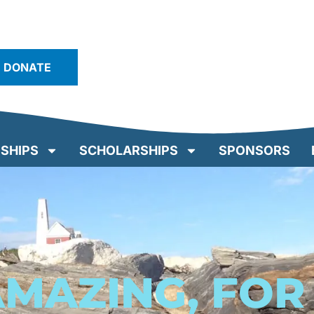
DONATE
SHIPS
SCHOLARSHIPS
SPONSORS
AMAZING, FO