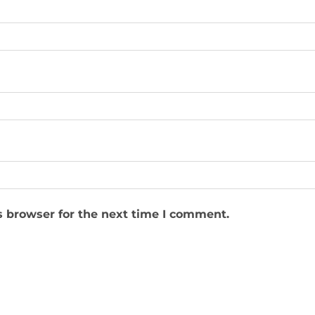
s browser for the next time I comment.