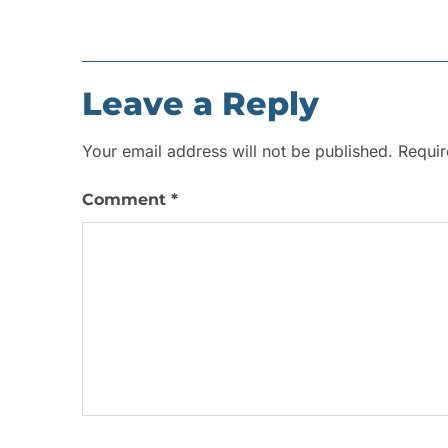
Leave a Reply
Your email address will not be published.
Requir
Comment
*