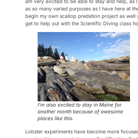
am very excited to be able to stay and help, as I
as so many varied purposes as I have here at th
begin my own scallop predation project as well a
get to help out with the Scientific Diving class 
I’m also excited to stay in Maine for
another month because of awesome
places like this.
Lobster experiments have become more focused o