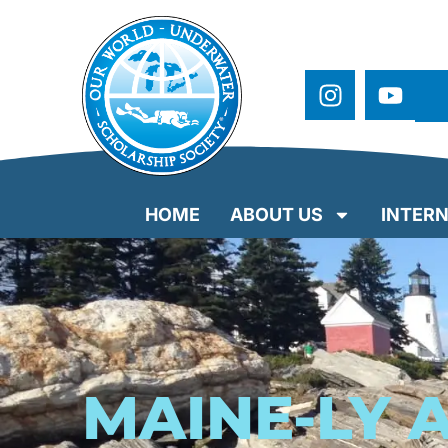
HOME
ABOUT US
INTERN
MAINE-LY 