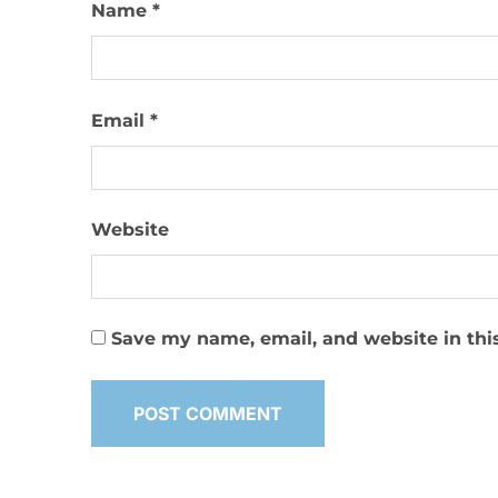
Name
*
Email
*
Website
Save my name, email, and website in thi