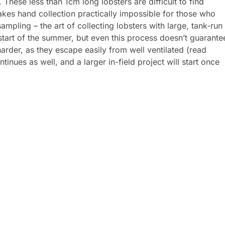
. These less than 1cm long lobsters are difficult to find
kes hand collection practically impossible for those who
ampling – the art of collecting lobsters with large, tank-run
tart of the summer, but even this process doesn’t guarante
 harder, as they escape easily from well ventilated (read
inues as well, and a larger in-field project will start once