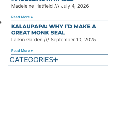
Madeleine Hatfield
July 4, 2026
Read More »
e
KALAUPAPA: WHY I’D MAKE A
GREAT MONK SEAL
Larkin Garden
September 10, 2025
Read More »
CATEGORIES