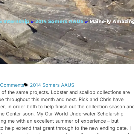
 Internship
»
2014 Somers AAUS
»
Maine-ly Amazing
 Comments
2014 Somers AAUS
f the same projects. Lobster and scallop collections are
inue throughout this month and next. Rick and Chris have
, in order both to help finish out the collection season an
Marine Center soon. My Our World Underwater Scholarship
ding me with an excellent summer of experience – but
elp extend that grant through to the new ending date. I