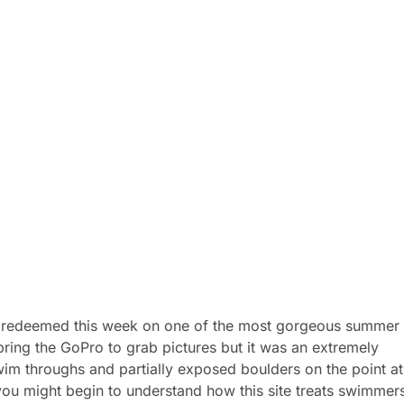
as redeemed this week on one of the most gorgeous summer
bring the GoPro to grab pictures but it was an extremely
im throughs and partially exposed boulders on the point at
ou might begin to understand how this site treats swimmer