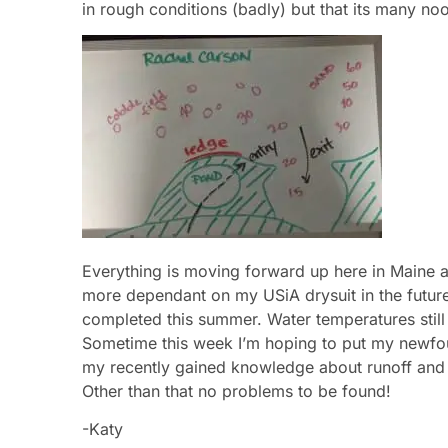
in rough conditions (badly) but that its many n
Everything is moving forward up here in Maine and
more dependant on my USiA drysuit in the future, s
completed this summer. Water temperatures still 
Sometime this week I’m hoping to put my newfo
my recently gained knowledge about runoff and s
Other than that no problems to be found!
-Katy