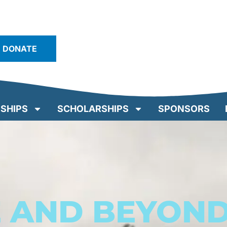
DONATE
SHIPS
SCHOLARSHIPS
SPONSORS
E AND BEYON