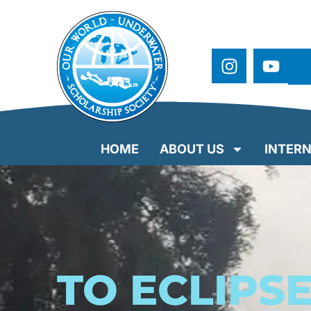
HOME
ABOUT US
INTERN
TO ECLIPS