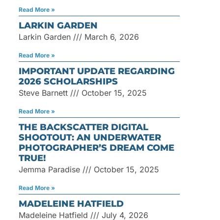
Read More »
LARKIN GARDEN
Larkin Garden
March 6, 2026
Read More »
IMPORTANT UPDATE REGARDING
2026 SCHOLARSHIPS
Steve Barnett
October 15, 2025
Read More »
THE BACKSCATTER DIGITAL
SHOOTOUT: AN UNDERWATER
PHOTOGRAPHER’S DREAM COME
TRUE!
Jemma Paradise
October 15, 2025
Read More »
MADELEINE HATFIELD
Madeleine Hatfield
July 4, 2026