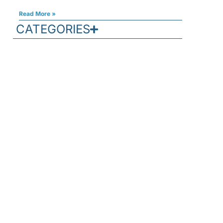
Read More »
CATEGORIES