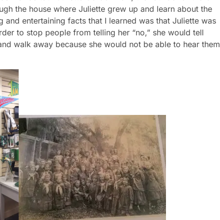
rder to stop people from telling her “no,” she would tell
 and walk away because she would not be able to hear them