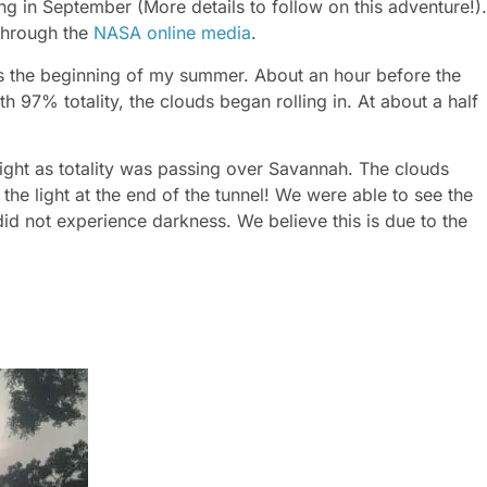
g in September (More details to follow on this adventure!).
 through the
NASA online media
.
s the beginning of my summer. About an hour before the
97% totality, the clouds began rolling in. At about a half
 right as totality was passing over Savannah. The clouds
 the light at the end of the tunnel! We were able to see the
d not experience darkness. We believe this is due to the