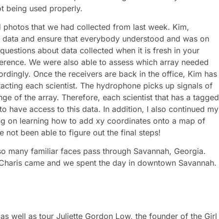
not being used properly.
d photos that we had collected from last week. Kim,
r data and ensure that everybody understood and was on
questions about data collected when it is fresh in your
ference. We were also able to assess which array needed
rdingly. Once the receivers are back in the office, Kim has
cting each scientist. The hydrophone picks up signals of
ge of the array. Therefore, each scientist that has a tagged
o have access to this data. In addition, I also continued my
ng on learning how to add xy coordinates onto a map of
 not been able to figure out the final steps!
 so many familiar faces pass through Savannah, Georgia.
 Charis came and we spent the day in downtown Savannah.
 as well as tour Juliette Gordon Low, the founder of the Girl
ugh the house where Juliette grew up and learn about the
g and entertaining facts that I learned was that Juliette was