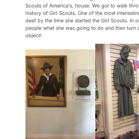
deaf by the time she started the Girl Scouts. In o
people what she was going to do and then turn
object!