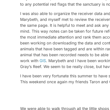
to any potential red flags that the sanctuary is 
I was also able to organize the receiver data an
Marybeth, and myself met to review the receive
the same page. It is helpful to meet and ask any 
mind. This way notes can be taken for future re
the most immediate attention and rank them acco
been working on downloading the data and conta
animals that have been tagged and are within ran
animal that has been recorded needs to be able t
work with
GIS
. Marybeth and I have been worki
Gray’s Reef. We seem to be really close, but have
I have been very fortunate this summer to have
This weekend once again my friends Taron and
We were able to walk through all the little shops
Scouts of America’s, house. We got to walk thro
history of Girl Scouts. One of the most interestin