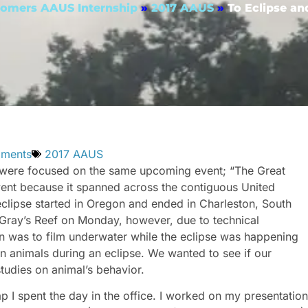
omers AAUS Internship
»
2017 AAUS
»
To Eclipse a
ments
2017 AAUS
ls were focused on the same upcoming event; “The Great
vent because it spanned across the contiguous United
 eclipse started in Oregon and ended in Charleston, South
Gray’s Reef on Monday, however, due to technical
an was to film underwater while the eclipse was happening
 on animals during an eclipse. We wanted to see if our
tudies on animal’s behavior.
p I spent the day in the office. I worked on my presentation