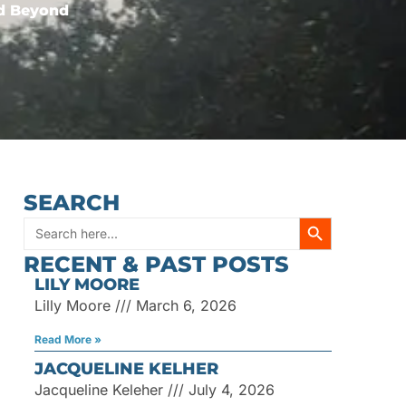
nd Beyond
SEARCH
SEARCH BUTT
Search
RECENT & PAST POSTS
for:
LILY MOORE
Lilly Moore
March 6, 2026
Read More »
JACQUELINE KELHER
Jacqueline Keleher
July 4, 2026