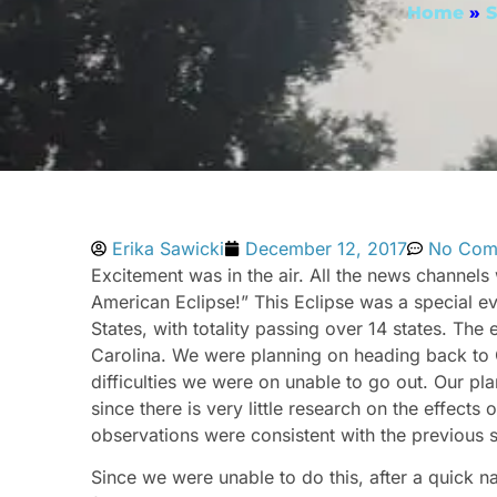
Home
»
S
Erika Sawicki
December 12, 2017
No Com
Excitement was in the air. All the news channe
American Eclipse!” This Eclipse was a special e
States, with totality passing over 14 states. The
Carolina. We were planning on heading back to 
difficulties we were on unable to go out. Our pl
since there is very little research on the effects
observations were consistent with the previous s
Since we were unable to do this, after a quick na