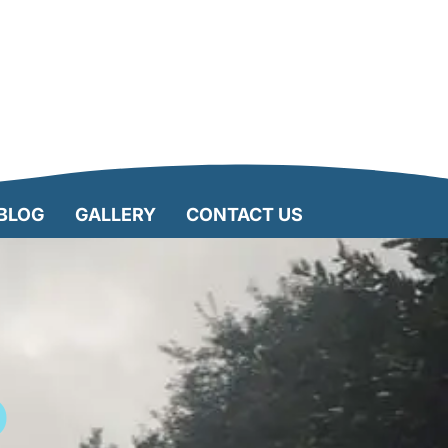
BLOG
GALLERY
CONTACT US
D