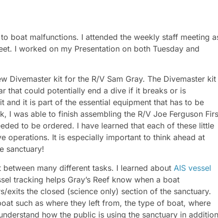
to boat malfunctions. I attended the weekly staff meeting a
heet. I worked on my Presentation on both Tuesday and
ew Divemaster kit for the R/V Sam Gray. The Divemaster kit
 that could potentially end a dive if it breaks or is
 and it is part of the essential equipment that has to be
k, I was able to finish assembling the R/V Joe Ferguson Firs
eded to be ordered. I have learned that each of these little
ve operations. It is especially important to think ahead at
he sanctuary!
t between many different tasks. I learned about
AIS vessel
essel tracking helps Gray’s Reef know when a boat
s/exits the closed (science only) section of the sanctuary.
boat such as where they left from, the type of boat, where
 understand how the public is using the sanctuary in additio