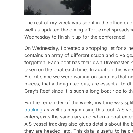
The rest of my week was spent in the office due 
well as updated the diving effort excel spreads
Wednesday to finish it up for the conference!
On Wednesday, I created a shopping list for a n
contains an array of different scuba and dive gear
forgotten. Each boat has their own Divemaster kit
taken on the boat each time. In addition this wee
Aid kit since we were waiting on supplies that ne
pieces, that although tedious, are essential to di
Gray’s Reef since it is such a long boat ride to t
For the remainder of the week, my time was spli
tracking
as well as began using this tool. AIS v
enters/exits the sanctuary and when a boat enter
AIS vessel tracking also gives details about the 
they are headed, etc. This data is useful to help