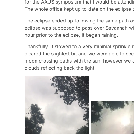
for the AAUS symposium that I would be attendin
The whole office kept up to date on the eclipse
The eclipse ended up following the same path a
eclipse was supposed to pass over Savannah with 
hour prior to the eclipse, it began raining.
Thankfully, it slowed to a very minimal sprinkle
cleared the slightest bit and we were able to see
moon crossing paths with the sun, however we di
clouds reflecting back the light.