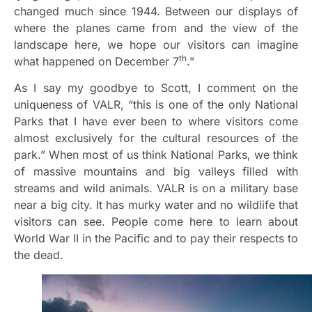
changed much since 1944. Between our displays of
where the planes came from and the view of the
landscape here, we hope our visitors can imagine
th
what happened on December 7
.”
As I say my goodbye to Scott, I comment on the
uniqueness of VALR, “this is one of the only National
Parks that I have ever been to where visitors come
almost exclusively for the cultural resources of the
park.” When most of us think National Parks, we think
of massive mountains and big valleys filled with
streams and wild animals. VALR is on a military base
near a big city. It has murky water and no wildlife that
visitors can see. People come here to learn about
World War II in the Pacific and to pay their respects to
the dead.