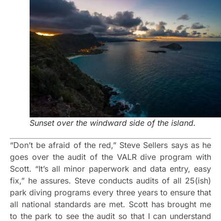
Sunset over the windward side of the island.
“Don’t be afraid of the red,” Steve Sellers says as he
goes over the audit of the VALR dive program with
Scott. “It’s all minor paperwork and data entry, easy
fix,” he assures. Steve conducts audits of all 25(ish)
park diving programs every three years to ensure that
all national standards are met. Scott has brought me
to the park to see the audit so that I can understand