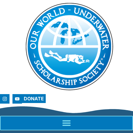
DONATE