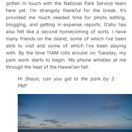
gotten in touch with the National Park Service team
here yet. I’m strangely thankful for the break. It’s
provided me much needed time for photo editing,
blogging, and getting in expense reports. O’ahu has
also felt like a second homecoming of sorts. I have
many friends on the island, some of which I’ve been
able to visit and some of which I’ve been staying
with. By the time 11AM rolls around on Tuesday, my
park work starts to begin. My phone whistles at me
through the heat of the Hawai’ian fall.
Hi Shaun, can you get to the park by 2
PM?