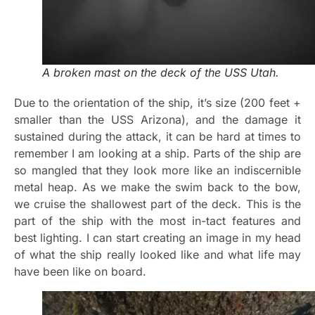
A broken mast on the deck of the USS Utah.
Due to the orientation of the ship, it’s size (200 feet +
smaller than the USS Arizona), and the damage it
sustained during the attack, it can be hard at times to
remember I am looking at a ship. Parts of the ship are
so mangled that they look more like an indiscernible
metal heap. As we make the swim back to the bow,
we cruise the shallowest part of the deck. This is the
part of the ship with the most in-tact features and
best lighting. I can start creating an image in my head
of what the ship really looked like and what life may
have been like on board.