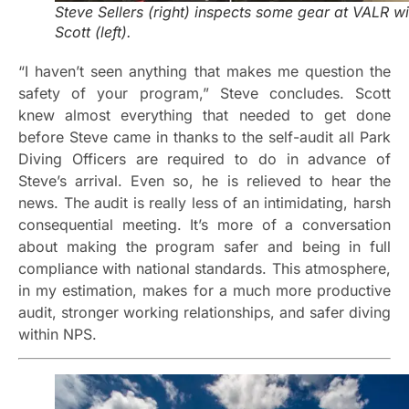
Steve Sellers (right) inspects some gear at VALR wi
Scott (left).
“I haven’t seen anything that makes me question the
safety of your program,” Steve concludes. Scott
knew almost everything that needed to get done
before Steve came in thanks to the self-audit all Park
Diving Officers are required to do in advance of
Steve’s arrival. Even so, he is relieved to hear the
news. The audit is really less of an intimidating, harsh
consequential meeting. It’s more of a conversation
about making the program safer and being in full
compliance with national standards. This atmosphere,
in my estimation, makes for a much more productive
audit, stronger working relationships, and safer diving
within NPS.