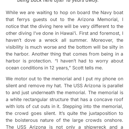
While we are waiting to hop on board the Navy boat
that ferrys guests out to the Arizona Memorial, I
notice that the diving here will be very different to the
other diving I’ve done in Hawai’i. First and foremost, I
haven’t dove a wreck all summer. Moreover, the
visibility is much worse and the bottom will be silty in
the harbor. Another thing that comes from being in a
harbor is protection. “I haven’t had to worry about
ocean conditions in 12 years,” Scott tells me.
We motor out to the memorial and I put my phone on
silent and remove my hat. The USS Arizona is parallel
to and just underneath the memorial. The memorial is
a white rectangular structure that has a concave roof
with lots of cut outs in it. Stepping into the memorial,
the crowd goes silent. It’s quite the juxtaposition to
the boisterous nature of the large crowds onshore.
The USS Arizona is not only a shipwreck and a