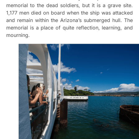
memorial to the dead soldiers, but it is a grave site.
1,177 men died on board when the ship was attacked
and remain within the Arizona’s submerged hull. The
memorial is a place of quite reflection, learning, and
mourning.