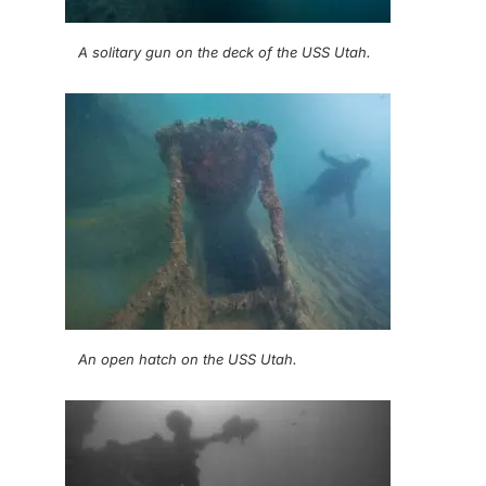
A solitary gun on the deck of the USS Utah.
An open hatch on the USS Utah.