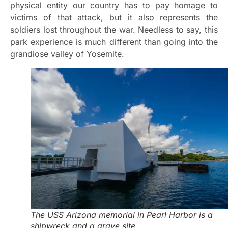
physical entity our country has to pay homage to
victims of that attack, but it also represents the
soldiers lost throughout the war. Needless to say, this
park experience is much different than going into the
grandiose valley of Yosemite.
The USS Arizona memorial in Pearl Harbor is a
shipwreck and a grave site.