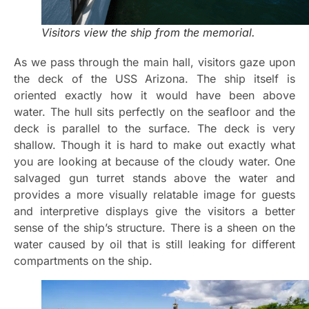
Visitors view the ship from the memorial.
As we pass through the main hall, visitors gaze upon
the deck of the USS Arizona. The ship itself is
oriented exactly how it would have been above
water. The hull sits perfectly on the seafloor and the
deck is parallel to the surface. The deck is very
shallow. Though it is hard to make out exactly what
you are looking at because of the cloudy water. One
salvaged gun turret stands above the water and
provides a more visually relatable image for guests
and interpretive displays give the visitors a better
sense of the ship’s structure. There is a sheen on the
water caused by oil that is still leaking for different
compartments on the ship.