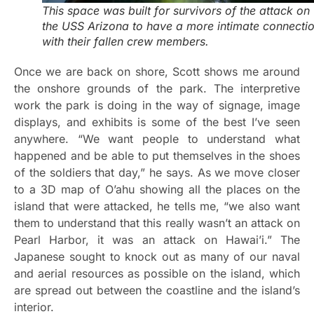
This space was built for survivors of the attack on
the USS Arizona to have a more intimate connecti
with their fallen crew members.
Once we are back on shore, Scott shows me around
the onshore grounds of the park. The interpretive
work the park is doing in the way of signage, image
displays, and exhibits is some of the best I’ve seen
anywhere. “We want people to understand what
happened and be able to put themselves in the shoes
of the soldiers that day,” he says. As we move closer
to a 3D map of O’ahu showing all the places on the
island that were attacked, he tells me, “we also want
them to understand that this really wasn’t an attack on
Pearl Harbor, it was an attack on Hawai’i.” The
Japanese sought to knock out as many of our naval
and aerial resources as possible on the island, which
are spread out between the coastline and the island’s
interior.