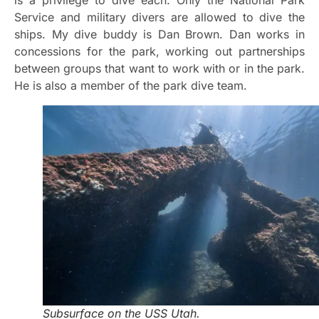
Service and military divers are allowed to dive the
ships. My dive buddy is Dan Brown. Dan works in
concessions for the park, working out partnerships
between groups that want to work with or in the park.
He is also a member of the park dive team.
Subsurface on the USS Utah.