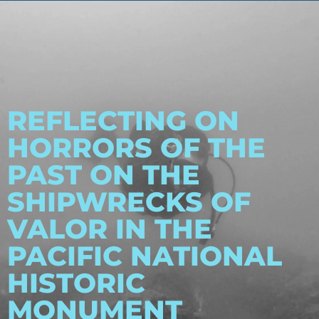
REFLECTING ON
HORRORS OF THE
PAST ON THE
SHIPWRECKS OF
VALOR IN THE
PACIFIC NATIONAL
HISTORIC
MONUMENT