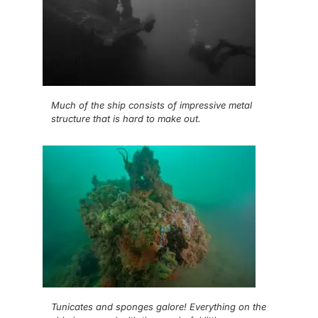
Much of the ship consists of impressive metal
structure that is hard to make out.
Tunicates and sponges galore! Everything on the