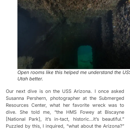
Open rooms like this helped me understand the US
Utah better.
Our next dive is on the USS Arizona. I once asked
Susanna Pershern, photographer at the Submerged
Resources Center, what her favorite wreck was to
dive. She told me, “the HMS Fowey at Biscayne
[National Park], it’s in-tact, historic…it’s beautiful.”
Puzzled by this, I inquired, “what about the Arizona?”