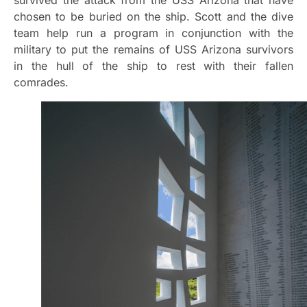
chosen to be buried on the ship. Scott and the dive
team help run a program in conjunction with the
military to put the remains of USS Arizona survivors
in the hull of the ship to rest with their fallen
comrades.