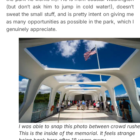
(but don’t ask him to jump in cold water!), doesn’t
sweat the small stuff, and is pretty intent on giving me
as many opportunities as possible in the park, which I
genuinely appreciate.
I was able to snap this photo between crowd rushe
This is the inside of the memorial. It feels strange
being back here after 18 years away.