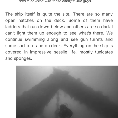
ship is covered with these colorful little guys.
The ship itself is quite the site. There are so many
open hatches on the deck. Some of them have
ladders that run down below and others are so dark I
can’t light them up enough to see what’s there. We
continue swimming along and see gun turrets and
some sort of crane on deck. Everything on the ship is
covered in impressive sessile life, mostly tunicates
and sponges.