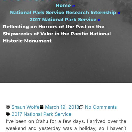
Home
»
National Park Service Research Internship
»
2017 National Park Service
»
Reflecting on Horrors of the Past on the
Shipwrecks of Valor in the Pacific National
Historic Monument
Shaun Wolfe
March 19, 2018
No Comments
2017 National Park Service
I’ve been on O’ahu for a few days. I arrived over the
weekend and yesterday was a holiday, so I haven’t