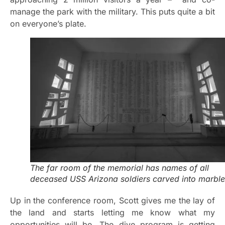
manage the park with the military. This puts quite a bit
on everyone’s plate.
The far room of the memorial has names of all
deceased USS Arizona soldiers carved into marble
Up in the conference room, Scott gives me the lay of
the land and starts letting me know what my
opportunities will be. The dive program is getting