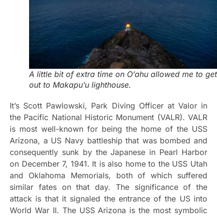
A little bit of extra time on O’ahu allowed me to get
out to Makapu’u lighthouse.
It’s Scott Pawlowski, Park Diving Officer at Valor in
the Pacific National Historic Monument (VALR). VALR
is most well-known for being the home of the USS
Arizona, a US Navy battleship that was bombed and
consequently sunk by the Japanese in Pearl Harbor
on December 7, 1941. It is also home to the USS Utah
and Oklahoma Memorials, both of which suffered
similar fates on that day. The significance of the
attack is that it signaled the entrance of the US into
World War II. The USS Arizona is the most symbolic