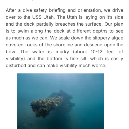
After a dive safety briefing and orientation, we drive
over to the USS Utah. The Utah is laying on it’s side
and the deck partially breaches the surface. Our plan
is to swim along the deck at different depths to see
as much as we can. We scale down the slippery algae
covered rocks of the shoreline and descend upon the
bow. The water is murky (about 10-12 feet of
visibility) and the bottom is fine silt, which is easily
disturbed and can make visibility much worse.