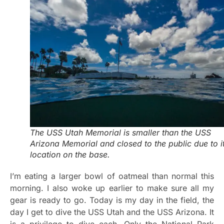
The USS Utah Memorial is smaller than the USS
Arizona Memorial and closed to the public due to i
location on the base.
I’m eating a larger bowl of oatmeal than normal this
morning. I also woke up earlier to make sure all my
gear is ready to go. Today is my day in the field, the
day I get to dive the USS Utah and the USS Arizona. It
is a privilege to dive each. Only the National Park