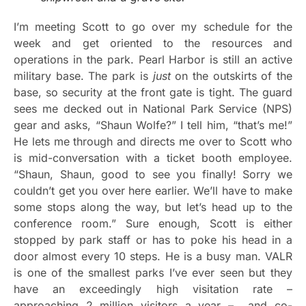
I’m meeting Scott to go over my schedule for the
week and get oriented to the resources and
operations in the park. Pearl Harbor is still an active
military base. The park is
just
on the outskirts of the
base, so security at the front gate is tight. The guard
sees me decked out in National Park Service (NPS)
gear and asks, “Shaun Wolfe?” I tell him, “that’s me!”
He lets me through and directs me over to Scott who
is mid-conversation with a ticket booth employee.
“Shaun, Shaun, good to see you finally! Sorry we
couldn’t get you over here earlier. We’ll have to make
some stops along the way, but let’s head up to the
conference room.” Sure enough, Scott is either
stopped by park staff or has to poke his head in a
door almost every 10 steps. He is a busy man. VALR
is one of the smallest parks I’ve ever seen but they
have an exceedingly high visitation rate –
approaching 2 million visitors a year – and co-