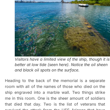
Visitors have a limited view of the ship, though it is
better at low tide (seen here). Notice the oil sheen
and black oil spots on the surface.
Heading to the back of the memorial is a separate
room with all of the names of those who died on the
ship engraved into a marble wall. Two things strike
me in this room. One is the sheer amount of soldiers
that died that day. Two is the list of veterans that
survived the attack from the USS Arizona that have