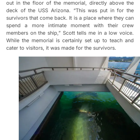
out in the floor of the memorial, directly above the
deck of the USS Arizona. “This was put in for the
survivors that come back. It is a place where they can
spend a more intimate moment with their crew
members on the ship,” Scott tells me in a low voice.
While the memorial is certainly set up to teach and
cater to visitors, it was made for the survivors.