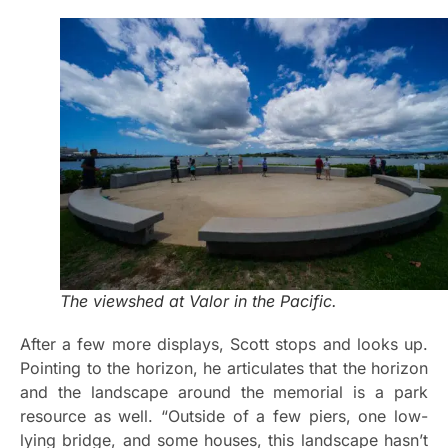
The viewshed at Valor in the Pacific.
After a few more displays, Scott stops and looks up.
Pointing to the horizon, he articulates that the horizon
and the landscape around the memorial is a park
resource as well. “Outside of a few piers, one low-
lying bridge, and some houses, this landscape hasn’t