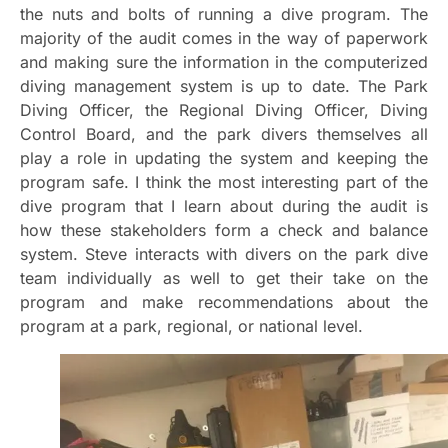
the nuts and bolts of running a dive program. The
majority of the audit comes in the way of paperwork
and making sure the information in the computerized
diving management system is up to date. The Park
Diving Officer, the Regional Diving Officer, Diving
Control Board, and the park divers themselves all
play a role in updating the system and keeping the
program safe. I think the most interesting part of the
dive program that I learn about during the audit is
how these stakeholders form a check and balance
system. Steve interacts with divers on the park dive
team individually as well to get their take on the
program and make recommendations about the
program at a park, regional, or national level.