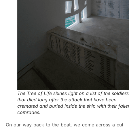
The Tree of Life shines light on a list of the soldiers
that died long after the attack that have been
cremated and buried inside the ship with their falle
comrades.
On our way back to the boat, we come across a cut