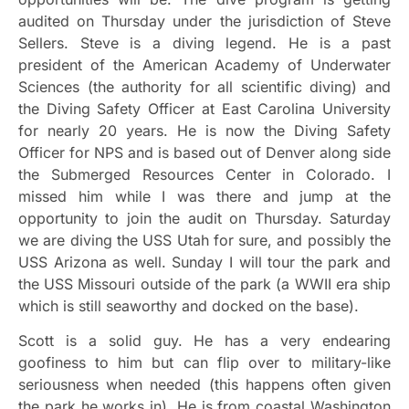
audited on Thursday under the jurisdiction of Steve
Sellers. Steve is a diving legend. He is a past
president of the American Academy of Underwater
Sciences (the authority for all scientific diving) and
the Diving Safety Officer at East Carolina University
for nearly 20 years. He is now the Diving Safety
Officer for NPS and is based out of Denver along side
the Submerged Resources Center in Colorado. I
missed him while I was there and jump at the
opportunity to join the audit on Thursday. Saturday
we are diving the USS Utah for sure, and possibly the
USS Arizona as well. Sunday I will tour the park and
the USS Missouri outside of the park (a WWII era ship
which is still seaworthy and docked on the base).
Scott is a solid guy. He has a very endearing
goofiness to him but can flip over to military-like
seriousness when needed (this happens often given
the park he works in). He is from coastal Washington