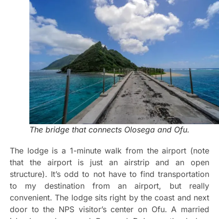
The bridge that connects Olosega and Ofu.
The lodge is a 1-minute walk from the airport (note
that the airport is just an airstrip and an open
structure). It’s odd to not have to find transportation
to my destination from an airport, but really
convenient. The lodge sits right by the coast and next
door to the NPS visitor’s center on Ofu. A married