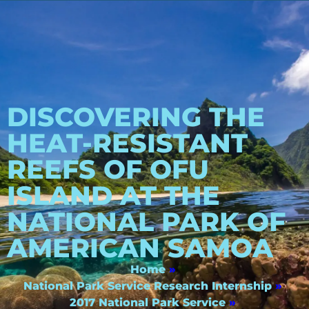
DISCOVERING THE
HEAT-RESISTANT
REEFS OF OFU
ISLAND AT THE
NATIONAL PARK OF
AMERICAN SAMOA
Home
»
National Park Service Research Internship
»
2017 National Park Service
»