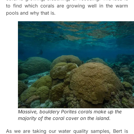
to find which corals are growing well in the warm
pools and why that is.
Massive, bouldery Porites corals make up the
majority of the coral cover on the island.
As we are taking our water quality samples, Bert is