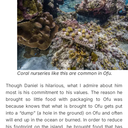
Coral nurseries like this are common in Ofu.
Though Daniel is hilarious, what I admire about him
most is his commitment to his values. The reason he
brought so little food with packaging to Ofu was
because knows that what is brought to Ofu gets put
into a “dump” (a hole in the ground) on Ofu and often
will end up in the ocean or burned. In order to reduce
his footprint on the island, he brought food that has