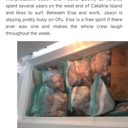
spent several years on the west end of Catalina Island
and likes to surf. Between Elsa and work, Jason is
staying pretty busy on Ofu. Elsa is a free spirit if there
ever was one and makes the whole crew laugh
throughout the week.