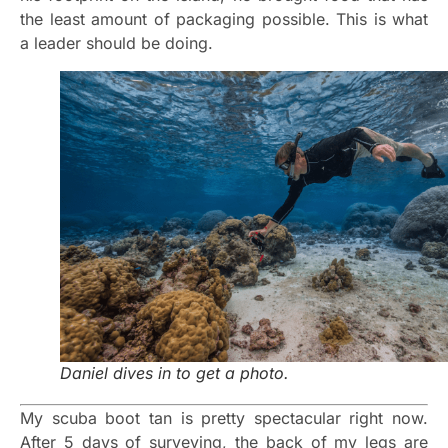
the least amount of packaging possible. This is what
a leader should be doing.
Daniel dives in to get a photo.
My scuba boot tan is pretty spectacular right now.
After 5 days of surveying, the back of my legs are