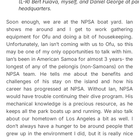
(L-R) Bert Fuiava, myself, and Daniel George at pa
headquarters.
Soon enough, we are at the NPSA boat yard. Ian
shows me around and I get to work gathering
equipment for Ofu and doing a bit of housekeeping.
Unfortunately, Ian isn’t coming with us to Ofu, so this
may be one of my only opportunities to talk with him.
Ian’s been in American Samoa for almost 3 years- the
longest of any of the pelongis (non-Samoans) on the
NPSA team. He tells me about the benefits and
challenges of his stay on the island and how his
career has progressed at NPSA. Without Ian, NPSA
would have trouble continuing their dive program. His
mechanical knowledge is a precious resource, as he
keeps all the park boats up and running. We also talk
about our hometown of Los Angeles a bit as well. I
don’t always have a hunger to be around people that
grew up in the environment I did, but it is really nice