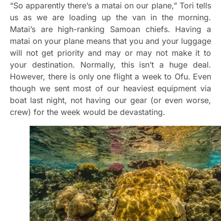
“So apparently there’s a matai on our plane,” Tori tells
us as we are loading up the van in the morning.
Matai’s are high-ranking Samoan chiefs. Having a
matai on your plane means that you and your luggage
will not get priority and may or may not make it to
your destination. Normally, this isn’t a huge deal.
However, there is only one flight a week to Ofu. Even
though we sent most of our heaviest equipment via
boat last night, not having our gear (or even worse,
crew) for the week would be devastating.