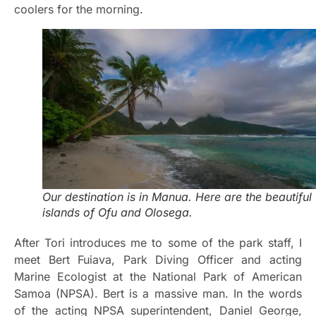
coolers for the morning.
Our destination is in Manua. Here are the beautiful
islands of Ofu and Olosega.
After Tori introduces me to some of the park staff, I
meet Bert Fuiava, Park Diving Officer and acting
Marine Ecologist at the National Park of American
Samoa (NPSA). Bert is a massive man. In the words
of the acting NPSA superintendent, Daniel George,