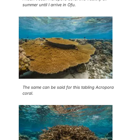
summer until I arrive in Ofu.
The same can be said for this tabling Acropora
coral.