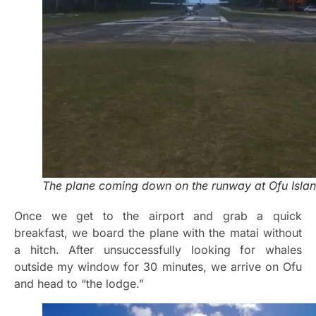
The plane coming down on the runway at Ofu Islan
Once we get to the airport and grab a quick
breakfast, we board the plane with the matai without
a hitch. After unsuccessfully looking for whales
outside my window for 30 minutes, we arrive on Ofu
and head to “the lodge.”