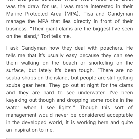
was the draw for us, I was more interested in their
Marine Protected Area (MPA). Tisa and Candyman
manage the MPA that lies directly in front of their
business. “Their giant clams are the biggest I’ve seen
on the island,” Tori tells me.
I ask Candyman how they deal with poachers. He
tells me that it’s usually easy because they can see
them walking on the beach or snorkeling on the
surface, but lately it’s been tough. “There are no
scuba shops on the island, but people are still getting
scuba gear here. They go out at night for the clams
and they are hard to see underwater. I’ve been
kayaking out though and dropping some rocks in the
water when I see lights!” Though this sort of
management would never be considered acceptable
in the developed world, it is working here and quite
an inspiration to me.