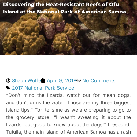
Discovering the Heat-Resistant Reefs of Ofu
Island at the National Park of American Samoa
Shaun Wolfe
April 9, 2018
No Comments
2017 National Park Service
“Don’t mind the lizards, watch out for mean dogs,
and don’t drink the water. Those are my three biggest
island tips,” Tori tells me as we are preparing to go to
the grocery store. “I wasn’t sweating it about the
lizards, but good to know about the dogs!” I respond.
Tutuila, the main island of American Samoa has a rash