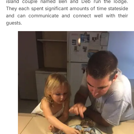
island couple named Ben and Deb run the lodge.
They each spent significant amounts of time stateside
and can communicate and connect well with their
guests.