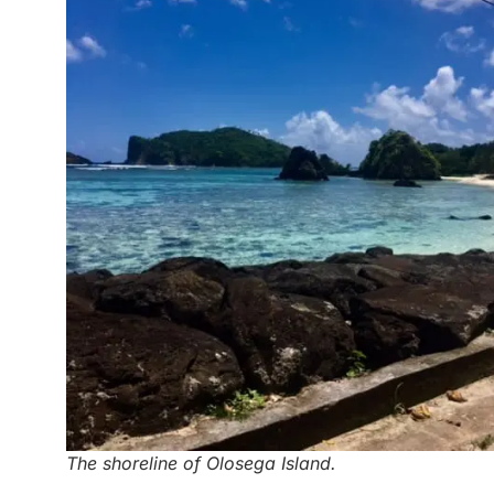
The shoreline of Olosega Island.