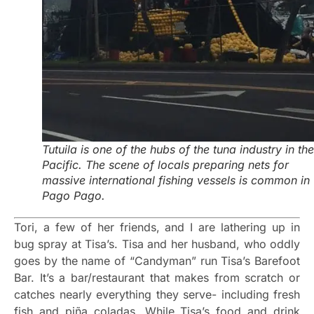
Tutuila is one of the hubs of the tuna industry in the
Pacific. The scene of locals preparing nets for
massive international fishing vessels is common in
Pago Pago.
Tori, a few of her friends, and I are lathering up in
bug spray at Tisa’s. Tisa and her husband, who oddly
goes by the name of “Candyman” run Tisa’s Barefoot
Bar. It’s a bar/restaurant that makes from scratch or
catches nearly everything they serve- including fresh
fish and piña coladas. While Tisa’s food and drink