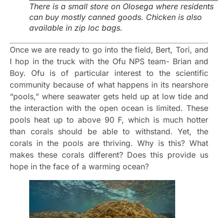
There is a small store on Olosega where residents
can buy mostly canned goods. Chicken is also
available in zip loc bags.
Once we are ready to go into the field, Bert, Tori, and
I hop in the truck with the Ofu NPS team- Brian and
Boy. Ofu is of particular interest to the scientific
community because of what happens in its nearshore
“pools,” where seawater gets held up at low tide and
the interaction with the open ocean is limited. These
pools heat up to above 90 F, which is much hotter
than corals should be able to withstand. Yet, the
corals in the pools are thriving. Why is this? What
makes these corals different? Does this provide us
hope in the face of a warming ocean?