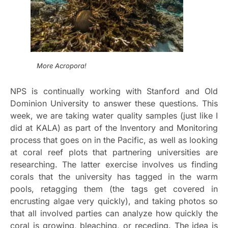
More Acropora!
NPS is continually working with Stanford and Old
Dominion University to answer these questions. This
week, we are taking water quality samples (just like I
did at KALA) as part of the Inventory and Monitoring
process that goes on in the Pacific, as well as looking
at coral reef plots that partnering universities are
researching. The latter exercise involves us finding
corals that the university has tagged in the warm
pools, retagging them (the tags get covered in
encrusting algae very quickly), and taking photos so
that all involved parties can analyze how quickly the
coral is growing, bleaching, or receding. The idea is