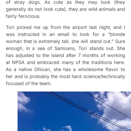
of stray dogs. As cute as they may look (they
generally do not look cute), they are wild animals and
fairly ferocious.
Tori picked me up from the airport last night, and I
was instructed in an email to look for a “blonde
woman that is extremely tall, she will stand out.” Sure
enough, in a sea of Samoans, Tori stands out. She
has adjusted to the island after 7 months of working
at NPSA and embraced many of the traditions here.
As a native Ohioan, she has a wholesome flavor to
her and is probably the most hard science/technically
focused of the team.