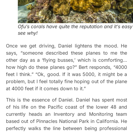
Ofu’s corals have quite the reputation and it’s easy
see why!
Once we get driving, Daniel lightens the mood. He
says, “someone described these planes to me the
other day as a ‘flying busses,’ which is comforting…
how high do these planes go?” Bert responds, “4000
feet I think.” “Ok, good. If it was 5000, it might be a
problem, but I feel totally fine hoping out of the plane
at 4000 feet if it comes down to it.”
This is the essence of Daniel. Daniel has spent most
of his life on the Pacific coast of the lower 48 and
currently heads an Inventory and Monitoring team
based out of Pinnacles National Park in California. He
perfectly walks the line between being professional