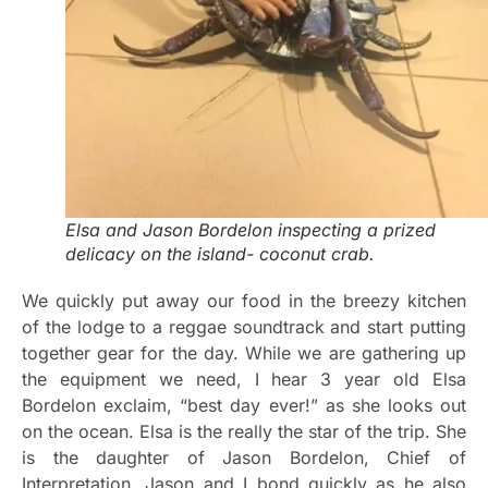
Elsa and Jason Bordelon inspecting a prized
delicacy on the island- coconut crab.
We quickly put away our food in the breezy kitchen
of the lodge to a reggae soundtrack and start putting
together gear for the day. While we are gathering up
the equipment we need, I hear 3 year old Elsa
Bordelon exclaim, “best day ever!” as she looks out
on the ocean. Elsa is the really the star of the trip. She
is the daughter of Jason Bordelon, Chief of
Interpretation. Jason and I bond quickly as he also