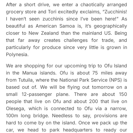
After a short drive, we enter a chaotically arranged
grocery store and Tori excitedly exclaims, “Zucchinis!
I haven’t seen zucchinis since I’ve been here!” As
beautiful as American Samoa is, it’s geographically
closer to New Zealand than the mainland US. Being
that far away creates challenges for trade, and
particularly for produce since very little is grown in
Polynesia.
We are shopping for our upcoming trip to Ofu Island
in the Manua islands. Ofu is about 75 miles away
from Tutuila, where the National Park Service (NPS) is
based out of. We will be flying out tomorrow on a
small 12-passenger plane. There are about 150
people that live on Ofu and about 200 that live on
Olesega, which is connected to Ofu via a narrow,
100m long bridge. Needless to say, provisions are
hard to come by on the island. Once we pack up the
car, we head to park headquarters to ready our