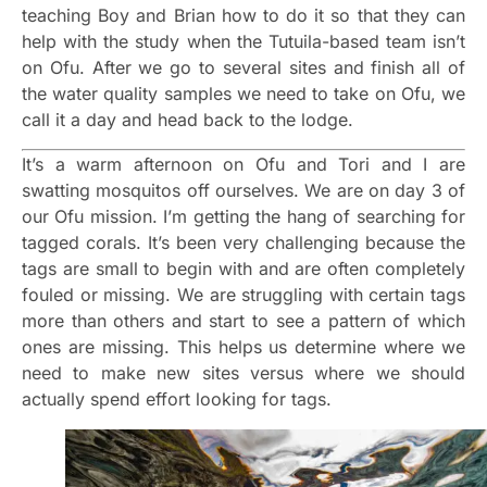
teaching Boy and Brian how to do it so that they can
help with the study when the Tutuila-based team isn’t
on Ofu. After we go to several sites and finish all of
the water quality samples we need to take on Ofu, we
call it a day and head back to the lodge.
It’s a warm afternoon on Ofu and Tori and I are
swatting mosquitos off ourselves. We are on day 3 of
our Ofu mission. I’m getting the hang of searching for
tagged corals. It’s been very challenging because the
tags are small to begin with and are often completely
fouled or missing. We are struggling with certain tags
more than others and start to see a pattern of which
ones are missing. This helps us determine where we
need to make new sites versus where we should
actually spend effort looking for tags.