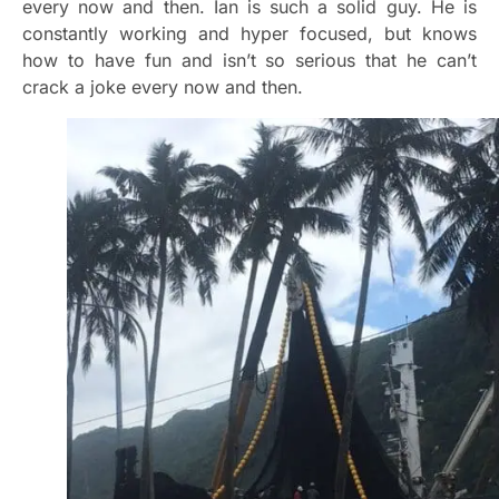
every now and then. Ian is such a solid guy. He is
constantly working and hyper focused, but knows
how to have fun and isn’t so serious that he can’t
crack a joke every now and then.