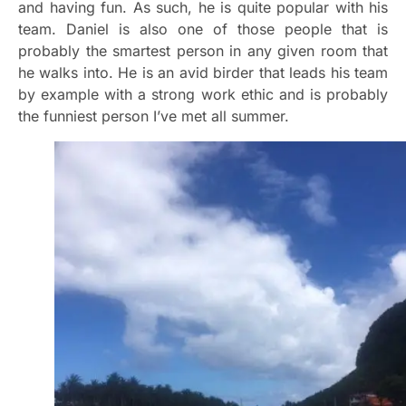
and having fun. As such, he is quite popular with his
team. Daniel is also one of those people that is
probably the smartest person in any given room that
he walks into. He is an avid birder that leads his team
by example with a strong work ethic and is probably
the funniest person I’ve met all summer.