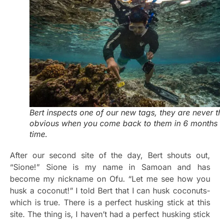
Bert inspects one of our new tags, they are never t
obvious when you come back to them in 6 months
time.
After our second site of the day, Bert shouts out,
“Sione!” Sione is my name in Samoan and has
become my nickname on Ofu. “Let me see how you
husk a coconut!” I told Bert that I can husk coconuts-
which is true. There is a perfect husking stick at this
site. The thing is, I haven’t had a perfect husking stick