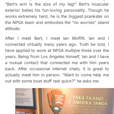
“Bert’s arm is the size of my leg!” Bert’s muscular
exterior belies his fun-loving personality. Though he
works extremely hard, he is the biggest prankster on
the NPSA team and embodies the “no worries” island
attitude.
After I meet Bert, I meet Ian Moffitt. Ian and I
connected virtually many years ago. Truth be told, I
have applied to work at NPSA multiple times over the
years. Being from Los Angeles himself, Ian and I have
a mutual contact that connected me with him years
back. After occasional internet chats, it is great to
actually meet him in person. “Want to come help me
out with some boat stuff real quick?” he asks me.