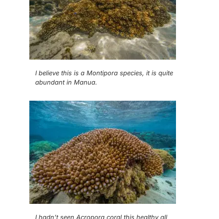
I believe this is a Montipora species, it is quite
abundant in Manua.
I hadn’t seen Acropora coral this healthy all