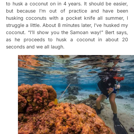
to husk a coconut on in 4 years. It should be easier,
but because I’m out of practice and have been
husking coconuts with a pocket knife all summer, I
struggle a little. About 8 minutes later, I’ve husked my
coconut. “I’ll show you the Samoan way!” Bert says,
as he proceeds to husk a coconut in about 20
seconds and we all laugh.