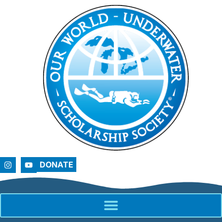
DONATE