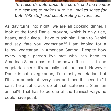
Tori records data about the corals and the number
our new tag to makes sure it all makes sense for
both NPS staff and collaborating universities.
As day turns into night, we are all cooking dinner. I
look at the food Daniel brought, which is only rice,
beans, and quinoa. I have to ask him. I turn to Daniel
and say, “are you vegetarian?” I am hoping for a
fellow vegetarian in American Samoa. Despite how
every single person I’ve met who has been to
American Samoa has told me how difficult it is to be
vegetarian here, it’s actually not too hard. However
Daniel is not a vegetarian, “I’m mostly vegetarian, but
I’ll slam an animal every now and then if I need to.” I
can’t help but crack up at that statement. Slam an
animal?! That has to be one of the funniest ways he
could have put it.