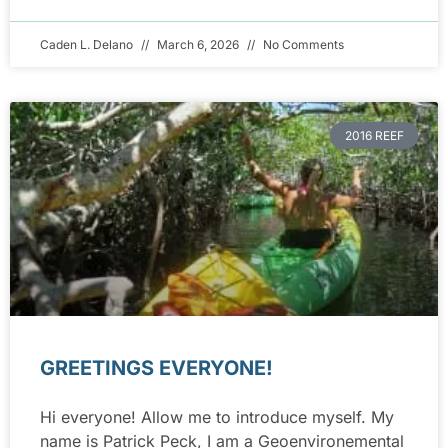
Caden L. Delano
March 6, 2026
No Comments
2016 REEF
GREETINGS EVERYONE!
Hi everyone! Allow me to introduce myself. My
name is Patrick Peck, I am a Geoenvironemental