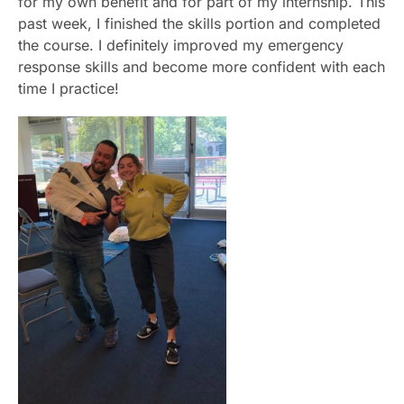
for my own benefit and for part of my internship. This
past week, I finished the skills portion and completed
the course. I definitely improved my emergency
response skills and become more confident with each
time I practice!