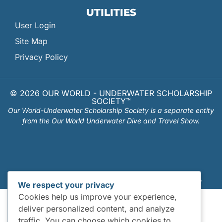
UTILITIES
User Login
Site Map
Privacy Policy
© 2026 OUR WORLD - UNDERWATER SCHOLARSHIP
SOCIETY™
Our World-Underwater Scholarship Society is a separate entity
from the Our World Underwater Dive and Travel Show.
Website Design and Hosting by
Mud Paw Design House
.
We respect your privacy
Cookies help us improve your experience,
deliver personalized content, and analyze
traffic. You can choose which cookies to