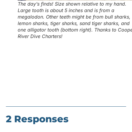
The day’s finds! Size shown relative to my hand.
Large tooth is about 5 inches and is from a
megalodon. Other teeth might be from bull sharks,
lemon sharks, tiger sharks, sand tiger sharks, and
one alligator tooth (bottom right). Thanks to Coop
River Dive Charters!
2 Responses