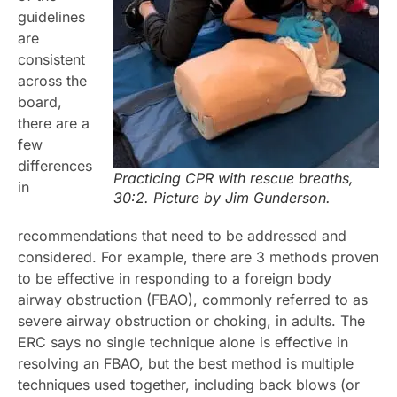
guidelines
are
consistent
across the
board,
there are a
few
differences
Practicing CPR with rescue breaths,
in
30:2. Picture by Jim Gunderson.
recommendations that need to be addressed and
considered. For example, there are 3 methods proven
to be effective in responding to a foreign body
airway obstruction (FBAO), commonly referred to as
severe airway obstruction or choking, in adults. The
ERC says no single technique alone is effective in
resolving an FBAO, but the best method is multiple
techniques used together, including back blows (or