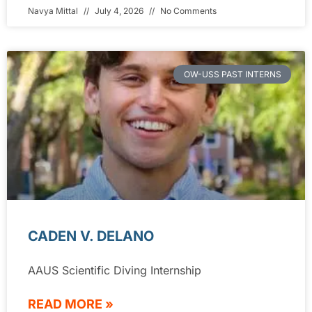
Navya Mittal
July 4, 2026
No Comments
OW-USS PAST INTERNS
CADEN V. DELANO
AAUS Scientific Diving Internship
READ MORE »