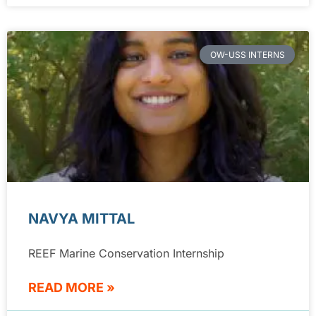
OW-USS INTERNS
NAVYA MITTAL
REEF Marine Conservation Internship
READ MORE »