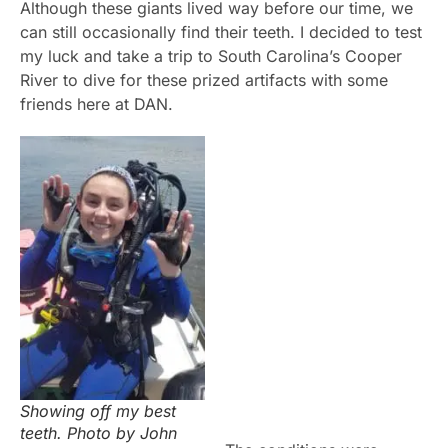
Although these giants lived way before our time, we
can still occasionally find their teeth. I decided to test
my luck and take a trip to South Carolina’s Cooper
River to dive for these prized artifacts with some
friends here at DAN.
Showing off my best
teeth. Photo by John