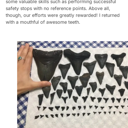
some valuable skills such as performing successful
safety stops with no reference points. Above all,
though, our efforts were greatly rewarded! I returned
with a mouthful of awesome teeth.