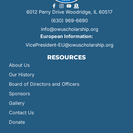
6012 Perry Drive Woodridge, IL 60517
(630) 969-6690
info@owuscholarship.org
European Information:
VicePresident-EU@owuscholarship.org
RESOURCES
About Us
Our History
Board of Directors and Officers
Sponsors
Gallery
Contact Us
Donate