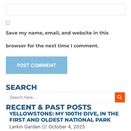
Save my name, email, and website in this
browser for the next time I comment.
SEARCH
SEARC
Search
RECENT & PAST POSTS
for:
YELLOWSTONE: MY 100TH DIVE, IN THE
FIRST AND OLDEST NATIONAL PARK
Larkin Garden
October 4, 2025