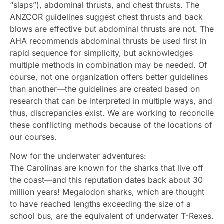
“slaps”), abdominal thrusts, and chest thrusts. The
ANZCOR guidelines suggest chest thrusts and back
blows are effective but abdominal thrusts are not. The
AHA recommends abdominal thrusts be used first in
rapid sequence for simplicity, but acknowledges
multiple methods in combination may be needed. Of
course, not one organization offers better guidelines
than another—the guidelines are created based on
research that can be interpreted in multiple ways, and
thus, discrepancies exist. We are working to reconcile
these conflicting methods because of the locations of
our courses.
Now for the underwater adventures:
The Carolinas are known for the sharks that live off
the coast—and this reputation dates back about 30
million years! Megalodon sharks, which are thought
to have reached lengths exceeding the size of a
school bus, are the equivalent of underwater T-Rexes.