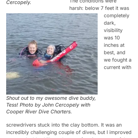
The conditions were
Cercopely.
harsh: below 7 feet it was
completely
dark,
visibility
was 10
inches at
best, and
we fought a
current with
Shout out to my awesome dive buddy,
Tess! Photo by John Cercopely with
Cooper River Dive Charters.
screwdrivers stuck into the clay bottom. It was an
incredibly challenging couple of dives, but I improved