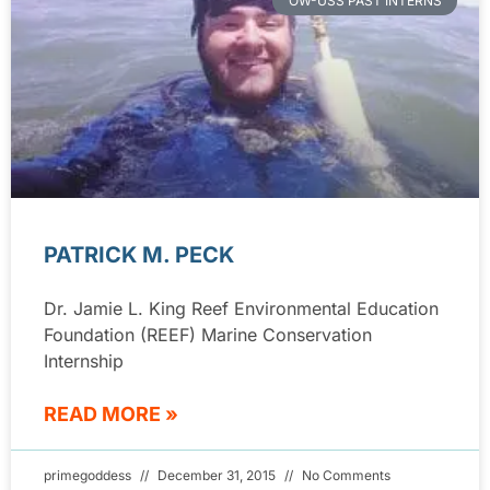
OW-USS PAST INTERNS
PATRICK M. PECK
Dr. Jamie L. King Reef Environmental Education
Foundation (REEF) Marine Conservation
Internship
READ MORE »
primegoddess
December 31, 2015
No Comments