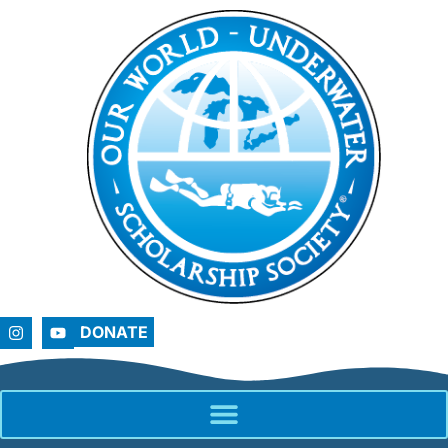
DONATE