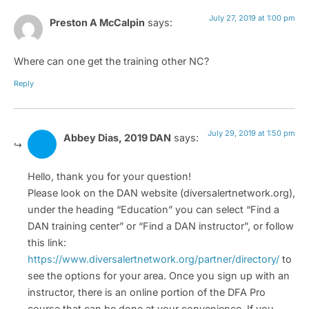
July 27, 2019 at 1:00 pm
Preston A McCalpin
says:
Where can one get the training other NC?
Reply
July 29, 2019 at 1:50 pm
Abbey Dias, 2019 DAN
says:
Hello, thank you for your question!
Please look on the DAN website (diversalertnetwork.org),
under the heading “Education” you can select “Find a
DAN training center” or “Find a DAN instructor”, or follow
this link:
https://www.diversalertnetwork.org/partner/directory/
to
see the options for your area. Once you sign up with an
instructor, there is an online portion of the DFA Pro
course that can be done at your convenience. If you