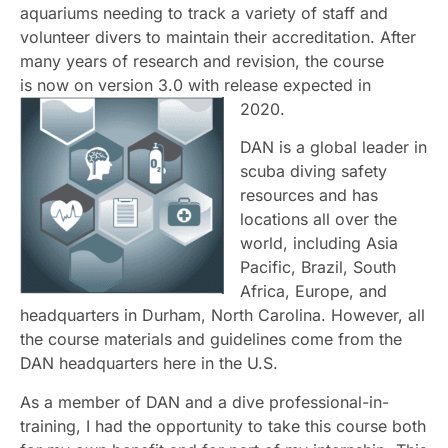
aquariums needing to track a variety of staff and
volunteer divers to maintain their accreditation. After
many years of research and revision, the course
is
now on version 3.0 with release expected in
2020.
DAN is a global leader in
scuba diving safety
resources and has
locations all over the
world, including Asia
Pacific, Brazil, South
Africa, Europe, and
headquarters in Durham, North Carolina. However, all
the course materials and guidelines come from the
DAN headquarters here in the U.S.
As a member of DAN and a dive professional-in-
training, I had the opportunity to take this course both