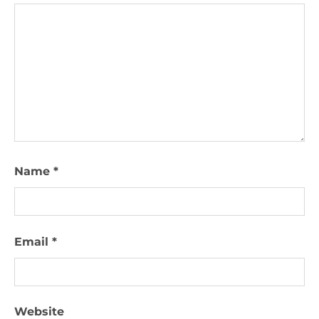
Name
*
Email
*
Website