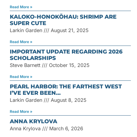
Read More »
KALOKO-HONOKŌHAU: SHRIMP ARE
SUPER CUTE
Larkin Garden
August 21, 2025
Read More »
IMPORTANT UPDATE REGARDING 2026
SCHOLARSHIPS
Steve Barnett
October 15, 2025
Read More »
PEARL HARBOR: THE FARTHEST WEST
I’VE EVER BEEN…
Larkin Garden
August 8, 2025
Read More »
ANNA KRYLOVA
Anna Krylova
March 6, 2026