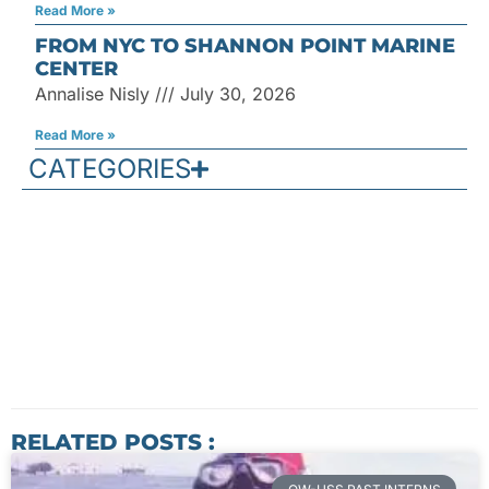
Read More »
FROM NYC TO SHANNON POINT MARINE
CENTER
Annalise Nisly
July 30, 2026
Read More »
CATEGORIES
RELATED POSTS :