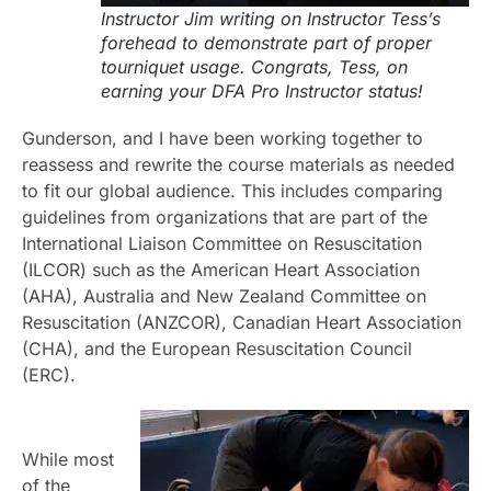
Instructor Jim writing on Instructor Tess’s
forehead to demonstrate part of proper
tourniquet usage. Congrats, Tess, on
earning your DFA Pro Instructor status!
Gunderson, and I have been working together to
reassess and rewrite the course materials as needed
to fit our global audience. This includes comparing
guidelines from organizations that are part of the
International Liaison Committee on Resuscitation
(ILCOR) such as the American Heart Association
(AHA), Australia and New Zealand Committee on
Resuscitation (ANZCOR), Canadian Heart Association
(CHA), and the European Resuscitation Council
(ERC).
While most
of the