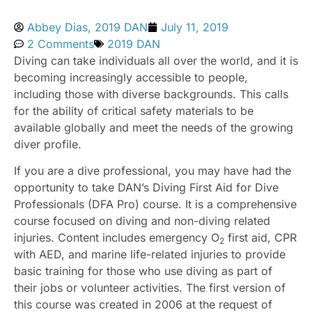
Abbey Dias, 2019 DAN
July 11, 2019
2 Comments
2019 DAN
Diving can take individuals all over the world, and it is
becoming increasingly accessible to people,
including those with diverse backgrounds. This calls
for the ability of critical safety materials to be
available globally and meet the needs of the growing
diver profile.
If you are a dive professional, you may have had the
opportunity to take DAN’s Diving First Aid for Dive
Professionals (DFA Pro) course. It is a comprehensive
course focused on diving and non-diving related
injuries. Content includes emergency O
first aid, CPR
2
with AED, and marine life-related injuries to provide
basic training for those who use diving as part of
their jobs or volunteer activities. The first version of
this course was created in 2006 at the request of