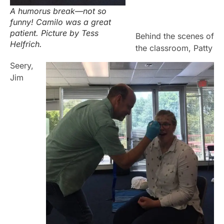
A humorus break—not so
funny! Camilo was a great
patient. Picture by Tess
Behind the scenes of
Helfrich.
the classroom, Patty
Seery,
Ji
m