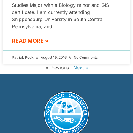
Studies Major with a Biology minor and GIS
certificate. I am currently attending
Shippensburg University in South Central
Pennsylvania, and
READ MORE »
Patrick Peck
August 19, 2016
No Comments
« Previous
Next »