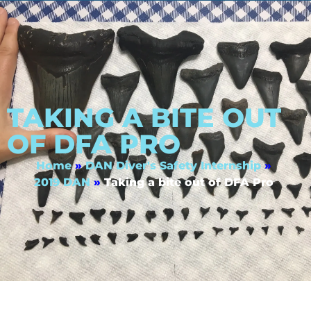
TAKING A BITE OUT
OF DFA PRO
Home
»
DAN Diver's Safety Internship
»
2019 DAN
»
Taking a bite out of DFA Pro