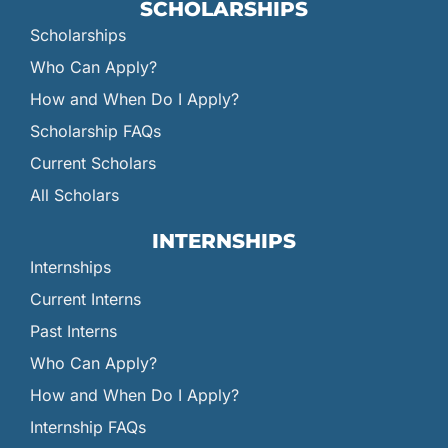
SCHOLARSHIPS
Scholarships
Who Can Apply?
How and When Do I Apply?
Scholarship FAQs
Current Scholars
All Scholars
INTERNSHIPS
Internships
Current Interns
Past Interns
Who Can Apply?
How and When Do I Apply?
Internship FAQs