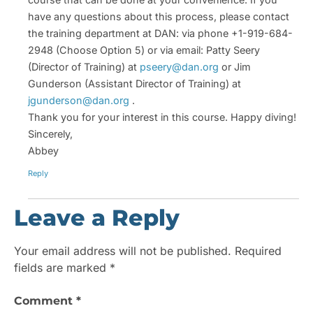
have any questions about this process, please contact
the training department at DAN: via phone +1-919-684-
2948 (Choose Option 5) or via email: Patty Seery
(Director of Training) at
pseery@dan.org
or Jim
Gunderson (Assistant Director of Training) at
jgunderson@dan.org
.
Thank you for your interest in this course. Happy diving!
Sincerely,
Abbey
Reply
Leave a Reply
Your email address will not be published.
Required
fields are marked
*
Comment
*