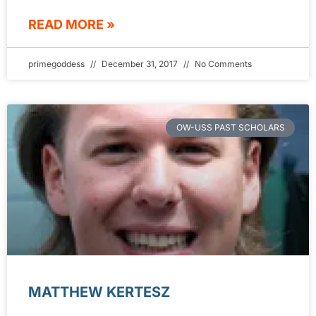
READ MORE »
primegoddess
December 31, 2017
No Comments
OW-USS PAST SCHOLARS
MATTHEW KERTESZ