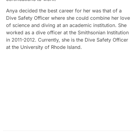
Anya decided the best career for her was that of a
Dive Safety Officer where she could combine her love
of science and diving at an academic institution. She
worked as a dive officer at the Smithsonian Institution
in 2011-2012. Currently, she is the Dive Safety Officer
at the University of Rhode Island.