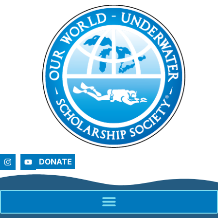
DONATE