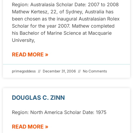
Region: Australasia Scholar Date: 2007 to 2008
Mathew Kertesz, 22, of Sydney, Australia has
been chosen as the inaugural Australasian Rolex
Scholar for the year 2007. Mathew completed
his Bachelor of Marine Science at Macquarie
University,
READ MORE »
primegoddess
December 31, 2006
No Comments
DOUGLAS C. ZINN
Region: North America Scholar Date: 1975
READ MORE »