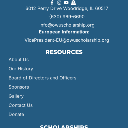
6012 Perry Drive Woodridge, IL 60517
(630) 969-6690
info@owuscholarship.org
European Information:
VicePresident-EU@owuscholarship.org
RESOURCES
About Us
Our History
Board of Directors and Officers
Sponsors
Gallery
Contact Us
Donate
SCHOLARSHIPS