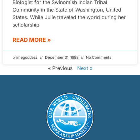
Biologist for the Swinomish Indian Tribal
Community in the State of Washington, United
States. While Julie traveled the world during her
scholarship
READ MORE »
primegoddess
December 31, 1998
No Comments
« Previous
Next »