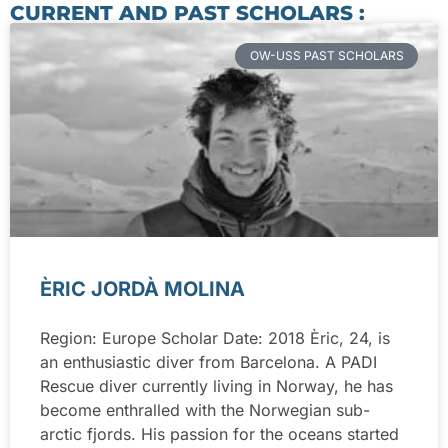
CURRENT AND PAST SCHOLARS :
OW-USS PAST SCHOLARS
ÈRIC JORDÀ MOLINA
Region: Europe Scholar Date: 2018 Èric, 24, is
an enthusiastic diver from Barcelona. A PADI
Rescue diver currently living in Norway, he has
become enthralled with the Norwegian sub-
arctic fjords. His passion for the oceans started