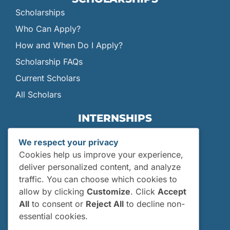
Scholarships
Who Can Apply?
How and When Do I Apply?
Scholarship FAQs
Current Scholars
All Scholars
INTERNSHIPS
Internships
We respect your privacy
Current Interns
Cookies help us improve your experience,
Past Interns
deliver personalized content, and analyze
traffic. You can choose which cookies to
Who Can Apply?
allow by clicking
Customize
. Click
Accept
How and When Do I Apply?
All
to consent or
Reject All
to decline non-
Internship FAQs
essential cookies.