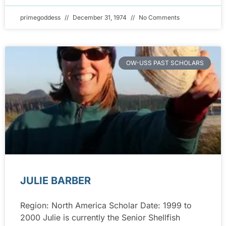
primegoddess
December 31, 1974
No Comments
OW-USS PAST SCHOLARS
JULIE BARBER
Region: North America Scholar Date: 1999 to
2000 Julie is currently the Senior Shellfish