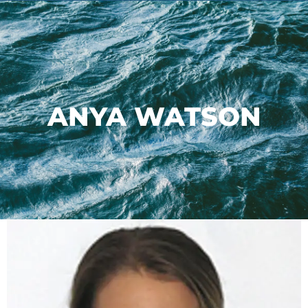
ANYA WATSON