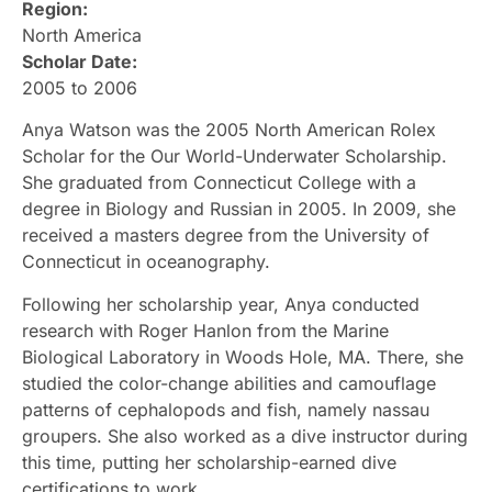
Region:
North America
Scholar Date:
2005 to 2006
Anya Watson was the 2005 North American Rolex
Scholar for the Our World-Underwater Scholarship.
She graduated from Connecticut College with a
degree in Biology and Russian in 2005. In 2009, she
received a masters degree from the University of
Connecticut in oceanography.
Following her scholarship year, Anya conducted
research with Roger Hanlon from the Marine
Biological Laboratory in Woods Hole, MA. There, she
studied the color-change abilities and camouflage
patterns of cephalopods and fish, namely nassau
groupers. She also worked as a dive instructor during
this time, putting her scholarship-earned dive
certifications to work.