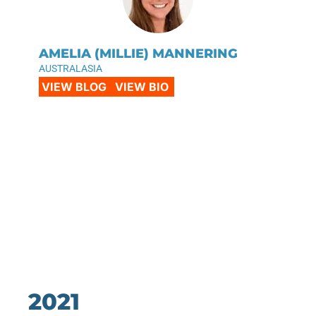
AMELIA (MILLIE) MANNERING
AUSTRALASIA
VIEW BLOG
VIEW BIO
2021