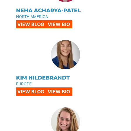
NEHA ACHARYA-PATEL
NORTH AMERICA
VIEW BLOG
VIEW BIO
KIM HILDEBRANDT
EUROPE
VIEW BLOG
VIEW BIO