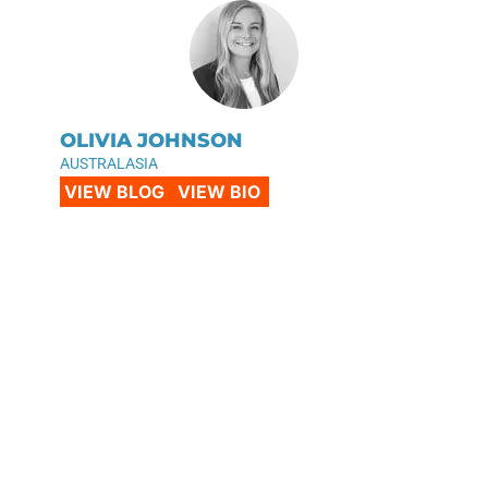
OLIVIA JOHNSON
AUSTRALASIA
VIEW BLOG
VIEW BIO