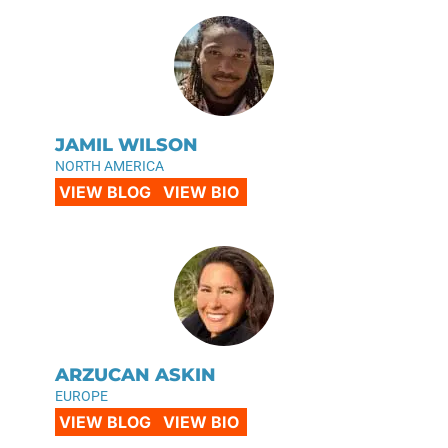
JAMIL WILSON
NORTH AMERICA
VIEW BLOG
VIEW BIO
ARZUCAN ASKIN
EUROPE
VIEW BLOG
VIEW BIO