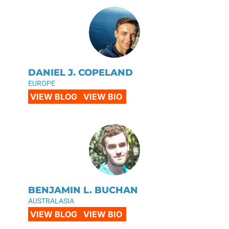
DANIEL J. COPELAND
EUROPE
VIEW BLOG
VIEW BIO
BENJAMIN L. BUCHAN
AUSTRALASIA
VIEW BLOG
VIEW BIO