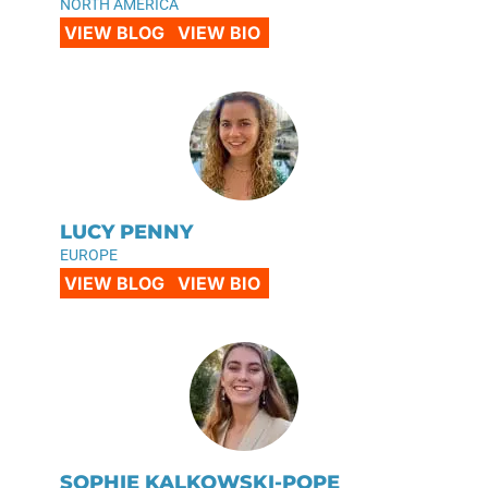
NORTH AMERICA
VIEW BLOG
VIEW BIO
LUCY PENNY
EUROPE
VIEW BLOG
VIEW BIO
SOPHIE KALKOWSKI-POPE