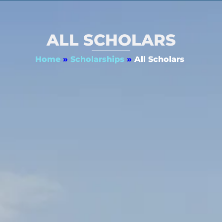
ALL SCHOLARS
Home
»
Scholarships
»
All Scholars