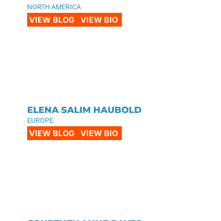
NORTH AMERICA
VIEW BLOG
VIEW BIO
ELENA SALIM HAUBOLD
EUROPE
VIEW BLOG
VIEW BIO