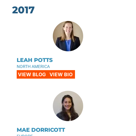
2017
LEAH POTTS
NORTH AMERICA
VIEW BLOG
VIEW BIO
MAE DORRICOTT