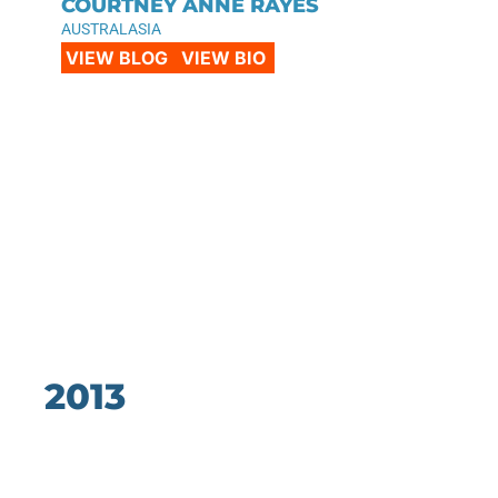
COURTNEY ANNE RAYES
AUSTRALASIA
VIEW BLOG
VIEW BIO
2013