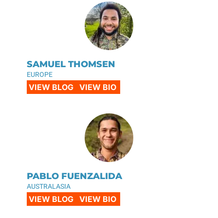
SAMUEL THOMSEN
EUROPE
VIEW BLOG
VIEW BIO
PABLO FUENZALIDA
AUSTRALASIA
VIEW BLOG
VIEW BIO