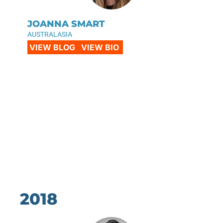
JOANNA SMART
AUSTRALASIA
VIEW BLOG
VIEW BIO
2018