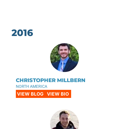
2016
CHRISTOPHER MILLBERN
NORTH AMERICA
VIEW BLOG
VIEW BIO