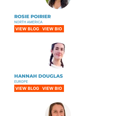
ROSIE POIRIER
NORTH AMERICA
VIEW BLOG
VIEW BIO
HANNAH DOUGLAS
EUROPE
VIEW BLOG
VIEW BIO