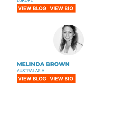
EUROPE
VIEW BLOG
VIEW BIO
MELINDA BROWN
AUSTRALASIA
VIEW BLOG
VIEW BIO