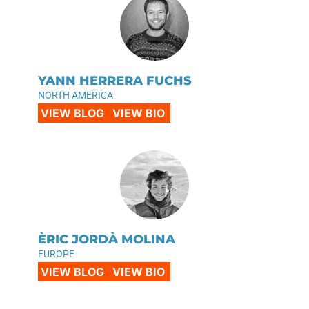
YANN HERRERA FUCHS
NORTH AMERICA
VIEW BLOG
VIEW BIO
ÈRIC JORDÀ MOLINA
EUROPE
VIEW BLOG
VIEW BIO