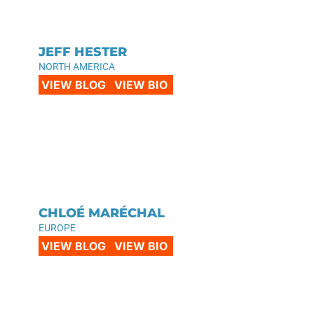
JEFF HESTER
NORTH AMERICA
VIEW BLOG
VIEW BIO
CHLOÉ MARÉCHAL
EUROPE
VIEW BLOG
VIEW BIO