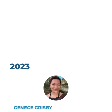
2023
GENECE GRISBY