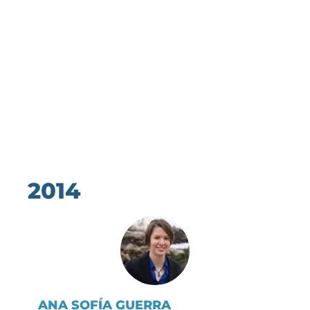
2014
ANA SOFÍA GUERRA