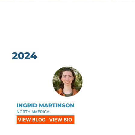
2024
INGRID MARTINSON
NORTH AMERICA
VIEW BLOG
VIEW BIO