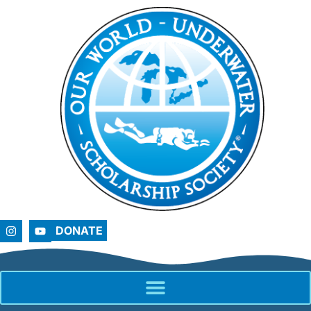
DONATE