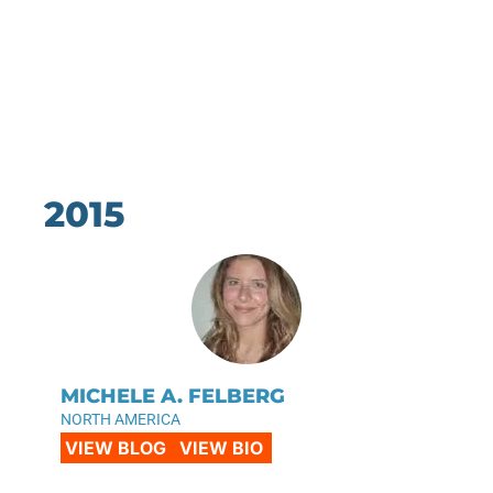
2015
MICHELE A. FELBERG
NORTH AMERICA
VIEW BLOG
VIEW BIO