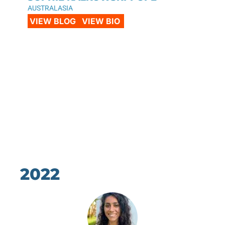
AUSTRALASIA
VIEW BLOG
VIEW BIO
2022