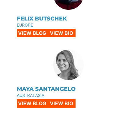
FELIX BUTSCHEK
EUROPE
VIEW BLOG
VIEW BIO
MAYA SANTANGELO
AUSTRALASIA
VIEW BLOG
VIEW BIO