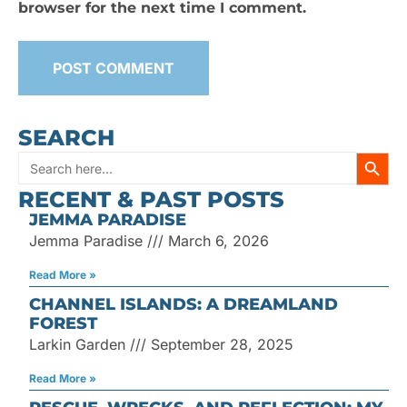
browser for the next time I comment.
SEARCH
SEARC
Search
RECENT & PAST POSTS
for:
JEMMA PARADISE
Jemma Paradise
March 6, 2026
Read More »
CHANNEL ISLANDS: A DREAMLAND
FOREST
Larkin Garden
September 28, 2025
Read More »