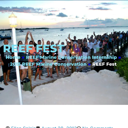
REEF FEST
Home
»
REEF Marine Conservation Internship
»
2013 REEF Marine Conservation
»
REEF Fest