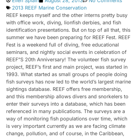
Ellen Splain
August 28, 2013
No Comments
2013 REEF Marine Conservation
REEF keeps myself and the other interns pretty busy
with office work, diving, lionfish derbies, and fish
identification presentations. But on top of all that, this
summer we have been preparing for REEF Fest. REEF
Fest is a weekend full of diving, free educational
seminars, and nightly social events in celebration of
REEF”S 20th Anniversary! The volunteer fish survey
project, REEF’s first and main project, was started in
1993. What started as small groups of people doing
fish surveys has now led to the world’s largest marine
sightings database. REEF offers free membership,
and this membership allows divers and snorkelers to
enter their surveys into a database, which has been
referenced in many publications. The surveys are a
way of monitoring fish populations over time, which
is very important currently as we are facing climate
change, pollution, and of course, in the Caribbean,