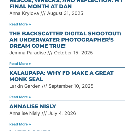
RESCUE, WRECKS, AND REFLECTION: MY
FINAL MONTH AT DAN
Anna Krylova
August 31, 2025
Read More »
THE BACKSCATTER DIGITAL SHOOTOUT:
AN UNDERWATER PHOTOGRAPHER’S
DREAM COME TRUE!
Jemma Paradise
October 15, 2025
Read More »
KALAUPAPA: WHY I’D MAKE A GREAT
MONK SEAL
Larkin Garden
September 10, 2025
Read More »
ANNALISE NISLY
Annalise Nisly
July 4, 2026
Read More »