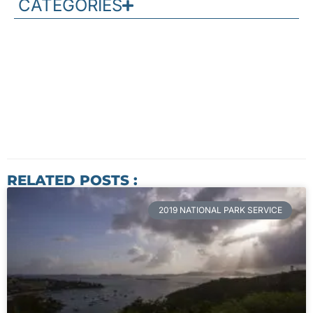
CATEGORIES
RELATED POSTS :
2019 NATIONAL PARK SERVICE