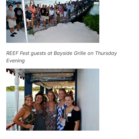
REEF Fest guests at Bayside Grille on Thursday
Evening