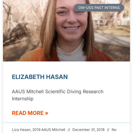
OW-USS PAST INTERNS
ELIZABETH HASAN
AAUS Mitchell Scientific Diving Research
Internship
READ MORE »
Liza Hasan, 2019 AAUS Mitchell
December 31, 2018
No