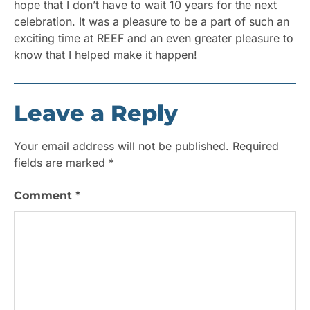
hope that I don’t have to wait 10 years for the next
celebration. It was a pleasure to be a part of such an
exciting time at REEF and an even greater pleasure to
know that I helped make it happen!
Leave a Reply
Your email address will not be published.
Required
fields are marked
*
Comment
*