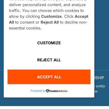
Past Interns
deliver personalized content, and analyze
traffic. You can choose which cookies to
Who Can Apply?
allow by clicking
Customize
. Click
Accept
How and When Do I Apply?
All
to consent or
Reject All
to decline non-
Internship FAQs
essential cookies.
UTILITIES
CUSTOMIZE
User Login
Site Map
REJECT ALL
Privacy Policy
ACCEPT ALL
© 2026 OUR WORLD - UNDERWATER SCHOLARSHIP
SOCIETY™
Our World-Underwater Scholarship Society is a separate entity
Powered by
from the Our World Underwater Dive and Travel Show.