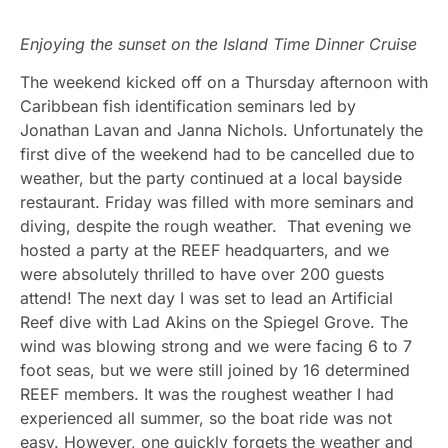
Enjoying the sunset on the Island Time Dinner Cruise
The weekend kicked off on a Thursday afternoon with
Caribbean fish identification seminars led by
Jonathan Lavan and Janna Nichols. Unfortunately the
first dive of the weekend had to be cancelled due to
weather, but the party continued at a local bayside
restaurant. Friday was filled with more seminars and
diving, despite the rough weather. That evening we
hosted a party at the REEF headquarters, and we
were absolutely thrilled to have over 200 guests
attend! The next day I was set to lead an Artificial
Reef dive with Lad Akins on the Spiegel Grove. The
wind was blowing strong and we were facing 6 to 7
foot seas, but we were still joined by 16 determined
REEF members. It was the roughest weather I had
experienced all summer, so the boat ride was not
easy. However, one quickly forgets the weather and