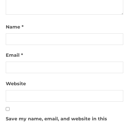
Name
*
Email
*
Website
Save my name, email, and website in this