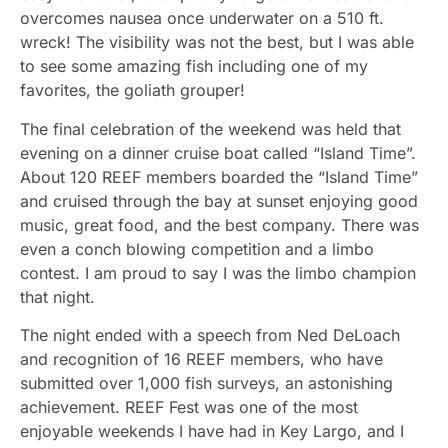
overcomes nausea once underwater on a 510 ft.
wreck! The visibility was not the best, but I was able
to see some amazing fish including one of my
favorites, the goliath grouper!
The final celebration of the weekend was held that
evening on a dinner cruise boat called “Island Time”.
About 120 REEF members boarded the “Island Time”
and cruised through the bay at sunset enjoying good
music, great food, and the best company. There was
even a conch blowing competition and a limbo
contest. I am proud to say I was the limbo champion
that night.
The night ended with a speech from Ned DeLoach
and recognition of 16 REEF members, who have
submitted over 1,000 fish surveys, an astonishing
achievement. REEF Fest was one of the most
enjoyable weekends I have had in Key Largo, and I