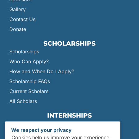
Gallery
Contact Us
Donate
SCHOLARSHIPS
Scholarships
Who Can Apply?
How and When Do I Apply?
Scholarship FAQs
Current Scholars
All Scholars
INTERNSHIPS
Internships
We respect your privacy
Current Interns
Cookies help us improve your experience,