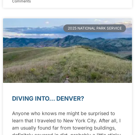
Comments
2025 NATIONAL PARK SERVICE
DIVING INTO… DENVER?
Anyone who knows me might be surprised to
learn that I traveled to New York City. After all, I
am usually found far from towering buildings,
definitely covered in dirt, probably a little stinky,