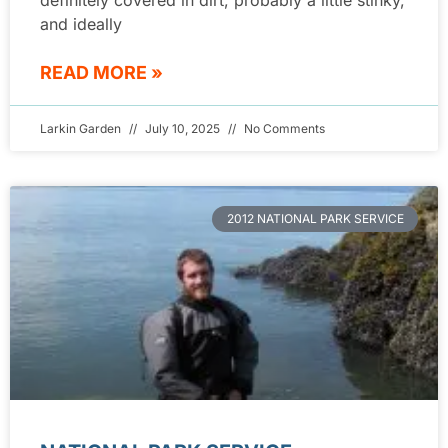
and ideally
READ MORE »
Larkin Garden
July 10, 2025
No Comments
2012 NATIONAL PARK SERVICE