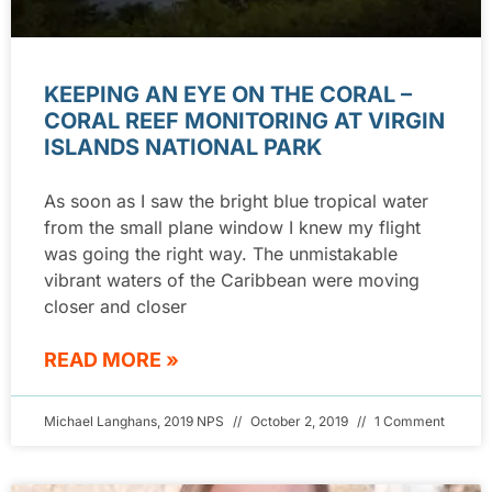
KEEPING AN EYE ON THE CORAL –
CORAL REEF MONITORING AT VIRGIN
ISLANDS NATIONAL PARK
As soon as I saw the bright blue tropical water
from the small plane window I knew my flight
was going the right way. The unmistakable
vibrant waters of the Caribbean were moving
closer and closer
READ MORE »
Michael Langhans, 2019 NPS
October 2, 2019
1 Comment