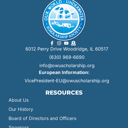
6012 Perry Drive Woodridge, IL 60517
(630) 969-6690
info@owuscholarship.org
European Information:
VicePresident-EU@owuscholarship.org
RESOURCES
About Us
Our History
Board of Directors and Officers
Sponsors