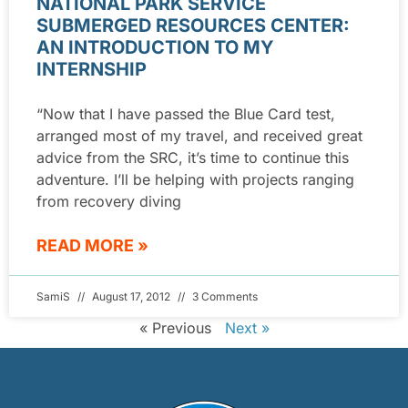
NATIONAL PARK SERVICE
SUBMERGED RESOURCES CENTER:
AN INTRODUCTION TO MY
INTERNSHIP
“Now that I have passed the Blue Card test,
arranged most of my travel, and received great
advice from the SRC, it’s time to continue this
adventure. I’ll be helping with projects ranging
from recovery diving
READ MORE »
SamiS
August 17, 2012
3 Comments
« Previous
Next »