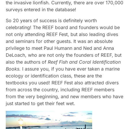
the invasive lionfish. Currently, there are over 170,000
surveys entered in the database!
So 20 years of success is definitely worth
celebrating! The REEF board and founders would be
not only attending REEF Fest, but also leading dives
and seminars for other guests. It was an absolute
privilege to meet Paul Humann and Ned and Anna
DeLoach, who are not only the founders of REEF, but
also the authors of
Reef Fish and Coral Identification
Books.
I assure you, if you have ever taken a marine
ecology or identification class, these are the
textbooks you used! REEF Fest also attracted divers
from across the country, including REEF members
from the very beginning, and new members who have
just started to get their feet wet.