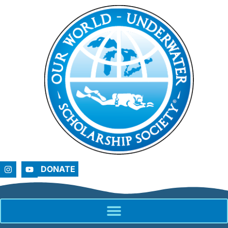
DONATE