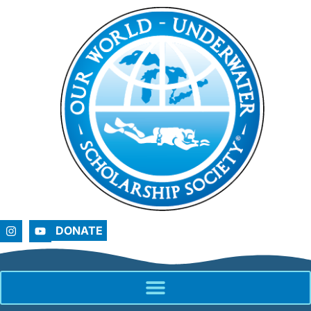
DONATE