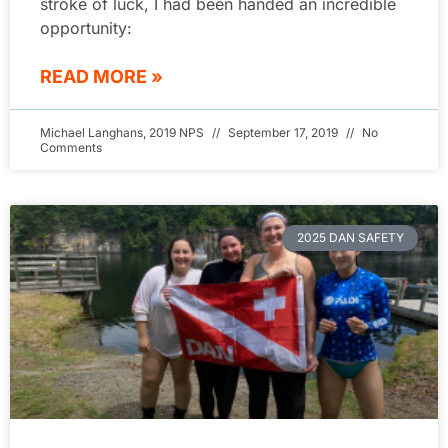
stroke of luck, I had been handed an incredible
opportunity:
READ MORE »
Michael Langhans, 2019 NPS
September 17, 2019
No
Comments
2025 DAN SAFETY