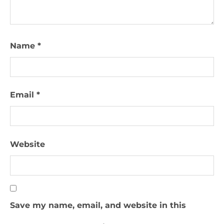
Name
*
Email
*
Website
Save my name, email, and website in this