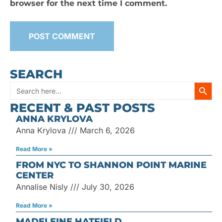
browser for the next time I comment.
SEARCH
SEARC
Search
RECENT & PAST POSTS
for:
ANNA KRYLOVA
Anna Krylova
March 6, 2026
Read More »
FROM NYC TO SHANNON POINT MARINE
CENTER
Annalise Nisly
July 30, 2026
Read More »
MADELEINE HATFIELD