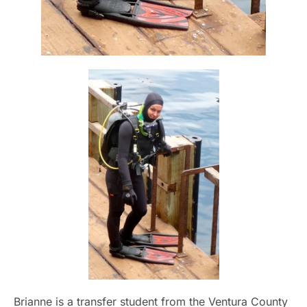
Brianne is a transfer student from the Ventura County