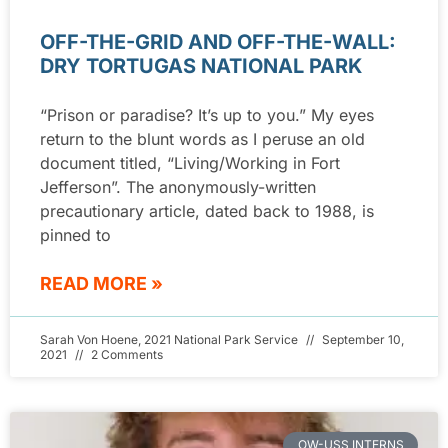
OFF-THE-GRID AND OFF-THE-WALL:
DRY TORTUGAS NATIONAL PARK
“Prison or paradise? It’s up to you.” My eyes
return to the blunt words as I peruse an old
document titled, “Living/Working in Fort
Jefferson”. The anonymously-written
precautionary article, dated back to 1988, is
pinned to
READ MORE »
Sarah Von Hoene, 2021 National Park Service
September 10,
2021
2 Comments
OW-USS INTERNS