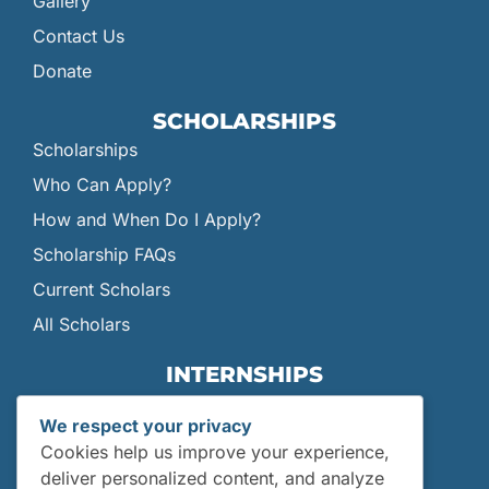
Gallery
Contact Us
Donate
SCHOLARSHIPS
Scholarships
Who Can Apply?
How and When Do I Apply?
Scholarship FAQs
Current Scholars
All Scholars
INTERNSHIPS
Internships
We respect your privacy
Current Interns
Cookies help us improve your experience,
Past Interns
deliver personalized content, and analyze