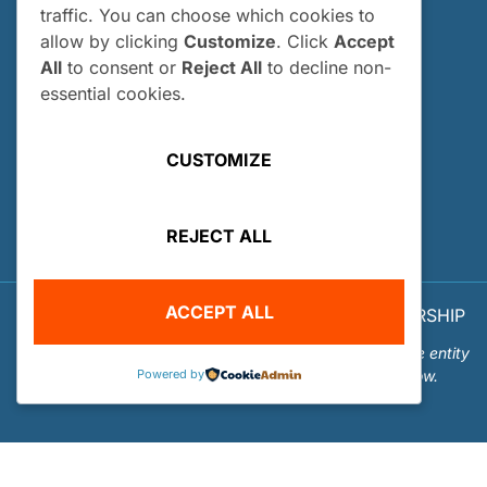
traffic. You can choose which cookies to
Who Can Apply?
allow by clicking
Customize
. Click
Accept
How and When Do I Apply?
All
to consent or
Reject All
to decline non-
Internship FAQs
essential cookies.
UTILITIES
CUSTOMIZE
User Login
Site Map
REJECT ALL
Privacy Policy
ACCEPT ALL
© 2026 OUR WORLD - UNDERWATER SCHOLARSHIP
SOCIETY™
Our World-Underwater Scholarship Society is a separate entity
Powered by
from the Our World Underwater Dive and Travel Show.