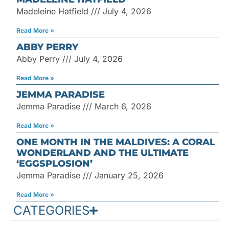
Madeleine Hatfield
July 4, 2026
Read More »
ABBY PERRY
Abby Perry
July 4, 2026
Read More »
JEMMA PARADISE
Jemma Paradise
March 6, 2026
Read More »
ONE MONTH IN THE MALDIVES: A CORAL
WONDERLAND AND THE ULTIMATE
‘EGGSPLOSION’
Jemma Paradise
January 25, 2026
Read More »
CATEGORIES