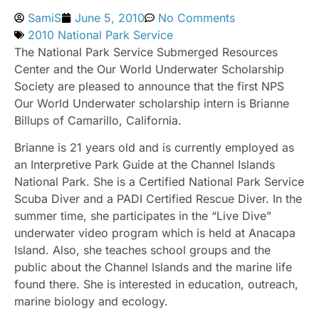
SamiS
June 5, 2010
No Comments
2010 National Park Service
The National Park Service Submerged Resources
Center and the Our World Underwater Scholarship
Society are pleased to announce that the first NPS
Our World Underwater scholarship intern is Brianne
Billups of Camarillo, California.
Brianne is 21 years old and is currently employed as
an Interpretive Park Guide at the Channel Islands
National Park. She is a Certified National Park Service
Scuba Diver and a PADI Certified Rescue Diver. In the
summer time, she participates in the “Live Dive”
underwater video program which is held at Anacapa
Island. Also, she teaches school groups and the
public about the Channel Islands and the marine life
found there. She is interested in education, outreach,
marine biology and ecology.