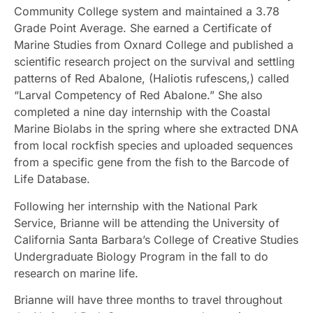
Community College system and maintained a 3.78
Grade Point Average. She earned a Certificate of
Marine Studies from Oxnard College and published a
scientific research project on the survival and settling
patterns of Red Abalone, (Haliotis rufescens,) called
“Larval Competency of Red Abalone.” She also
completed a nine day internship with the Coastal
Marine Biolabs in the spring where she extracted DNA
from local rockfish species and uploaded sequences
from a specific gene from the fish to the Barcode of
Life Database.
Following her internship with the National Park
Service, Brianne will be attending the University of
California Santa Barbara’s College of Creative Studies
Undergraduate Biology Program in the fall to do
research on marine life.
Brianne will have three months to travel throughout