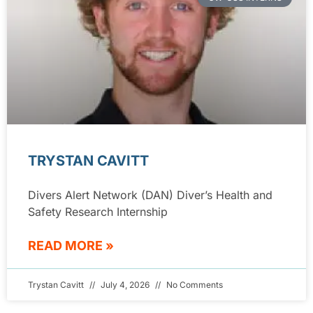
TRYSTAN CAVITT
Divers Alert Network (DAN) Diver’s Health and
Safety Research Internship
READ MORE »
Trystan Cavitt
July 4, 2026
No Comments