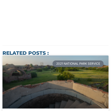
RELATED POSTS :
2021 NATIONAL PARK SERVICE