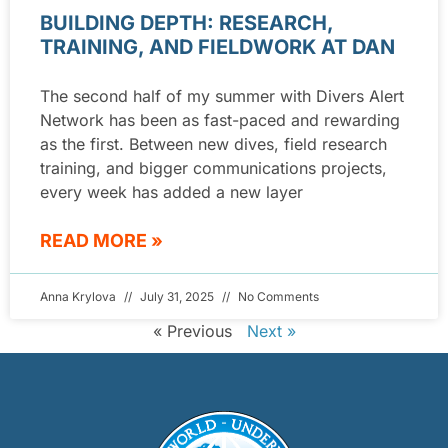
BUILDING DEPTH: RESEARCH,
TRAINING, AND FIELDWORK AT DAN
The second half of my summer with Divers Alert
Network has been as fast-paced and rewarding
as the first. Between new dives, field research
training, and bigger communications projects,
every week has added a new layer
READ MORE »
Anna Krylova
July 31, 2025
No Comments
« Previous
Next »