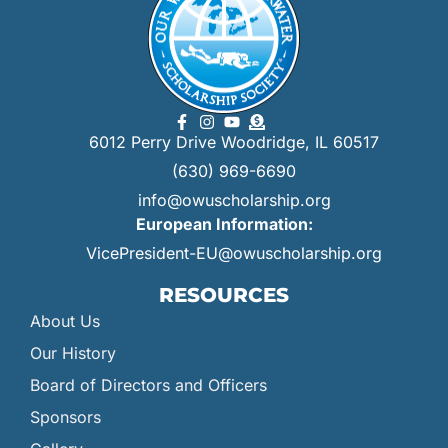
6012 Perry Drive Woodridge, IL 60517
(630) 969-6690
info@owuscholarship.org
European Information:
VicePresident-EU@owuscholarship.org
RESOURCES
About Us
Our History
Board of Directors and Officers
Sponsors