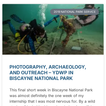
2019 NATIONAL PARK SERVICE
PHOTOGRAPHY, ARCHAEOLOGY,
AND OUTREACH – YDWP IN
BISCAYNE NATIONAL PARK
This final short week in Biscayne National Park
was almost definitely the one week of my
internship that I was most nervous for. By a wild