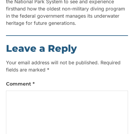
the National Park System to see and experience
firsthand how the oldest non-military diving program
in the federal government manages its underwater
heritage for future generations.
Leave a Reply
Your email address will not be published.
Required
fields are marked
*
Comment
*