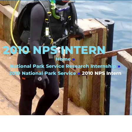
2010 NPS INTERN
Home
»
National Park Service Research Internship
»
2010 National Park Service
»
2010 NPS Intern