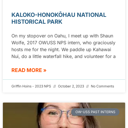
KALOKO-HONOKŌHAU NATIONAL
HISTORICAL PARK
On my stopover on Oahu, I meet up with Shaun
Wolfe, 2017 OWUSS NPS intern, who graciously
hosts me for the night. We paddle up Kahawai
Nui, do a little waterfall hike, and volunteer for a
READ MORE »
Griffin Hoins - 2023 NPS
October 2, 2023
No Comments
OW-USS PAST INTERNS