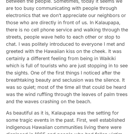
between the people. Sometimes, today it seems we
are too busy communicating with people through
electronics that we don’t appreciate our neighbors or
those who are directly in front of us. In Kalaupapa,
there is no cell phone service and walking through the
streets, people wave hello to each other or stop to
chat. I was politely introduced to everyone I met and
greeted with the Hawaiian kiss on the cheek. It was
certainly a different feeling from being in Waikiki
which is full of tourists who are just stopping in to see
the sights. One of the first things I noticed after the
breathtaking beauty and seclusion was the silence. It
was so quiet; most of the time all that could be heard
was the wind ruffling through the leaves of palm trees
and the waves crashing on the beach.
As beautiful as it is, Kalaupapa was the setting for
some tragic events in the past. First, well established
indigenous Hawaiian communities living there were