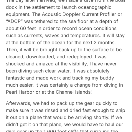
dock in the settlement to launch oceanographic
equipment. The Acoustic Doppler Current Profiler or
“ADCP” was tethered to the sea floor at a depth of
about 60 feet in order to record ocean conditions
such as currents, waves and temperatures. It will stay
at the bottom of the ocean for the next 2 months.
Then, it will be brought back up to the surface to be
cleaned, downloaded, and redeployed. I was
shocked and amazed at the visibility, I have never
been diving such clear water. It was absolutely
fantastic and made work and tracking my buddy
much easier. It was certainly a change from diving in
Pearl Harbor or at the Channel Islands!
Afterwards, we had to pack up the gear quickly to
make sure it was rinsed and dried fast enough to ship
it out on a plane that would be arriving shortly. If we
didn’t get it on that plane, we would have to haul our
dive gear up the 1,600 foot cliffs that surround the