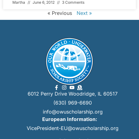
Martha
June 6, 2012
3 Comments
« Previous
Next »
6012 Perry Drive Woodridge, IL 60517
(630) 969-6690
info@owuscholarship.org
European Information:
VicePresident-EU@owuscholarship.org