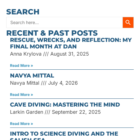
SEARCH
SEARC
Search
RECENT & PAST POSTS
for:
RESCUE, WRECKS, AND REFLECTION: MY
FINAL MONTH AT DAN
Anna Krylova
August 31, 2025
Read More »
NAVYA MITTAL
Navya Mittal
July 4, 2026
Read More »
CAVE DIVING: MASTERING THE MIND
Larkin Garden
September 22, 2025
Read More »
INTRO TO SCIENCE DIVING AND THE