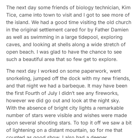
The next day some friends of biology technician, Kim
Tice, came into town to visit and I got to see more of
the island. We had a good time visiting the old church
in the original settlement cared for by Father Damien
as well as swimming in a large tidepool, exploring
caves, and looking at shells along a wide stretch of
open beach. I was glad to have the chance to see
such a beautiful area that so few get to explore.
The next day I worked on some paperwork, went
snorkeling, jumped off the dock with my new friends,
and that night we had a barbeque. It may have been
the first Fourth of July I didn’t see any fireworks,
however we did go out and look at the night sky.
With the absence of bright city lights a remarkable
number of stars were visible and wishes were made
upon several shooting stars. To top it off we saw a bit
of lightening on a distant mountain, so for me that
counted as good show. I also had a deeper