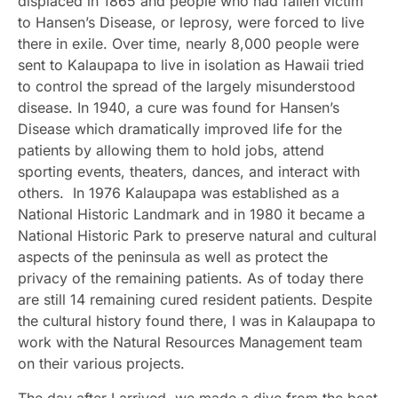
displaced in 1865 and people who had fallen victim
to Hansen’s Disease, or leprosy, were forced to live
there in exile. Over time, nearly 8,000 people were
sent to Kalaupapa to live in isolation as Hawaii tried
to control the spread of the largely misunderstood
disease. In 1940, a cure was found for Hansen’s
Disease which dramatically improved life for the
patients by allowing them to hold jobs, attend
sporting events, theaters, dances, and interact with
others. In 1976 Kalaupapa was established as a
National Historic Landmark and in 1980 it became a
National Historic Park to preserve natural and cultural
aspects of the peninsula as well as protect the
privacy of the remaining patients. As of today there
are still 14 remaining cured resident patients. Despite
the cultural history found there, I was in Kalaupapa to
work with the Natural Resources Management team
on their various projects.
The day after I arrived, we made a dive from the boat