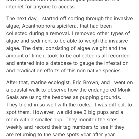
internet for anyone to access.
The next day, I started off sorting through the invasive
algae, Acanthophora spicifera, that had been
collected during a removal. I removed other types of
algae and sediment to be able to weigh the invasive
algae. The data, consisting of algae weight and the
amount of time it took to be collected is all recorded
and entered into a database to gauge the infestation
and eradication efforts of this non native species.
After that, marine ecologist, Eric Brown, and I went on
a coastal walk to observe how the endangered Monk
Seals are using the beaches as pupping grounds.
They blend in so well with the rocks, it was difficult to
spot them. However, we did see 3 big pups and a
mom with a smaller pup. They monitor the sites
weekly and record their tag numbers to see if they
are returning to the same spots year after year.