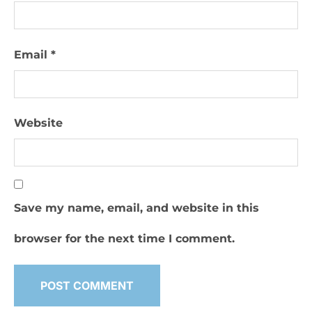
Email
*
Website
Save my name, email, and website in this
browser for the next time I comment.