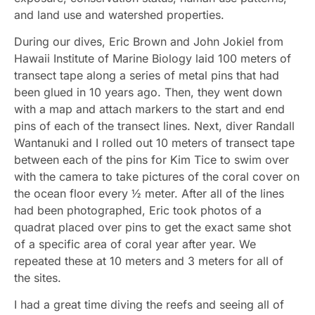
and land use and watershed properties.
During our dives, Eric Brown and John Jokiel from
Hawaii Institute of Marine Biology laid 100 meters of
transect tape along a series of metal pins that had
been glued in 10 years ago. Then, they went down
with a map and attach markers to the start and end
pins of each of the transect lines. Next, diver Randall
Wantanuki and I rolled out 10 meters of transect tape
between each of the pins for Kim Tice to swim over
with the camera to take pictures of the coral cover on
the ocean floor every ½ meter. After all of the lines
had been photographed, Eric took photos of a
quadrat placed over pins to get the exact same shot
of a specific area of coral year after year. We
repeated these at 10 meters and 3 meters for all of
the sites.
I had a great time diving the reefs and seeing all of