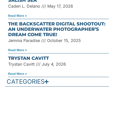
SALISH SEA
Caden L. Delano
May 17, 2026
Read More »
THE BACKSCATTER DIGITAL SHOOTOUT:
AN UNDERWATER PHOTOGRAPHER’S
DREAM COME TRUE!
Jemma Paradise
October 15, 2025
Read More »
TRYSTAN CAVITT
Trystan Cavitt
July 4, 2026
Read More »
CATEGORIES