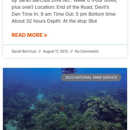
By Sarah Barchus Dive No.: Week 6 (Four dives,
plus one!) Location: End of the Road; Devil’s
Den Time In: 9 am Time Out: 5 pm Bottom time:
About 32 hours Depth: At the stop (But
READ MORE »
Sarah Barchus
August 17, 2013
No Comments
2023 NATIONAL PARK SERVICE