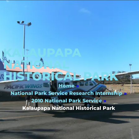
KALAUPAPA
NATIONAL
HISTORICAL PARK
Home
»
National Park Service Research Internship
»
2010 National Park Service
»
Kalaupapa National Historical Park