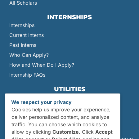
All Scholars
INTERNSHIPS
Internships
Current Interns
Past Interns
Who Can Apply?
How and When Do I Apply?
Internship FAQs
UTILITIES
User Login
We respect your privacy
Site Map
Cookies help us improve your experience,
Privacy Policy
deliver personalized content, and analyze
traffic. You can choose which cookies to
allow by clicking
Customize
. Click
Accept