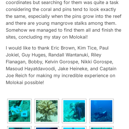
coordinates but searching for them was quite a task
considering the coral and pins tend to look exactly
the same, especially when the pins grow into the reef
and there are young mangrove stalks among them.
Somehow we managed to find them all and finish the
sites, concluding my stay on Molokai!
I would like to thank Eric Brown, Kim Tice, Paul
Jokiel, Guy Huges, Randall Wantanuki, Riley
Flanagan, Bobby, Kelvin Gorospe, Nikki Gorospe,
Masoud Hayatdavoodi, Jake Heineke, and Captain
Joe Reich for making my incredible experience on
Molokai possible!