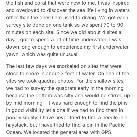
the fish and coral that were new to me. I was inspired
and overjoyed to discover the sea life living in waters
other than the ones I am used to diving. We got each
survey site done on one tank so we spent 70 to 90
minutes on each site. Since we did about 4 sites a
day, I got to spend a lot of time underwater. I was
down long enough to experience my first underwater
yawn, which was quite unusual.
The last few days we snorkeled on sites that were
close to shore in about 3 feet of water. On one of the
sites we took quadrat photos. For the shallow sites,
we had to survey the quadrats early in the morning
because the bottom was silty and would be stirred up
by mid morning—it was hard enough to find the pins
in good visibility let alone if we had to find them in
poor visibility. I have never tried to find a needle in a
haystack, but I have tried to find a pin in the Pacific
Ocean. We located the general area with GPS