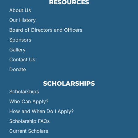
RESOURCES
About Us
Our History
Board of Directors and Officers
Sponsors
Gallery
Contact Us
Donate
SCHOLARSHIPS
Scholarships
Who Can Apply?
How and When Do I Apply?
Scholarship FAQs
Current Scholars