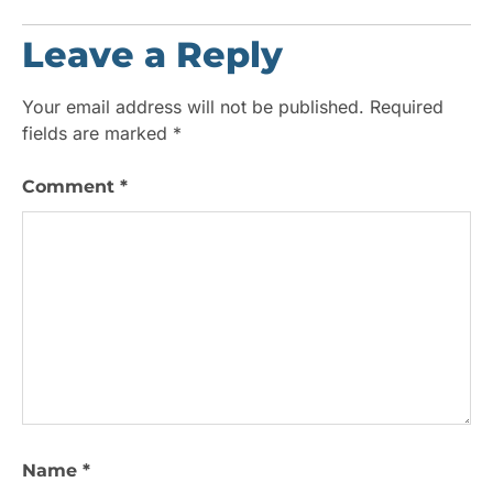
Leave a Reply
Your email address will not be published.
Required
fields are marked
*
Comment
*
Name
*