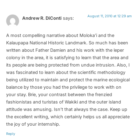
August 11, 2010 at 12:29 am
Andrew R. DiConti
says:
A most compelling narrative about Moloka’i and the
Kalaupapa National Historic Landmark. So much has been
written about Father Damien and his work with the leper
colony in the area, it is satisfying to learn that the area and
its people are being protected from undue intrusion. Also, I
was fascinated to learn about the scientific methodology
being utilized to maintain and protect the marine ecological
balance by those you had the privilege to work with on
your stay. Brie, your contrast between the frenzied
fashionistas and turistas of Wakiki and the outer island
attitude was amusing. Isn’t that always the case. Keep up
the excellent writing, which certainly helps us all appreciate
the joy of your internship.
Reply