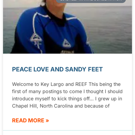
PEACE LOVE AND SANDY FEET
Welcome to Key Largo and REEF This being the
first of many postings to come I thought I should
introduce myself to kick things off… I grew up in
Chapel Hill, North Carolina and because of
READ MORE »