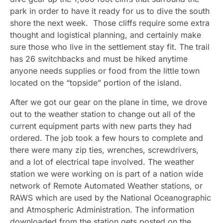
park in order to have it ready for us to dive the south
shore the next week. Those cliffs require some extra
thought and logistical planning, and certainly make
sure those who live in the settlement stay fit. The trail
has 26 switchbacks and must be hiked anytime
anyone needs supplies or food from the little town
located on the “topside” portion of the island.
After we got our gear on the plane in time, we drove
out to the weather station to change out all of the
current equipment parts with new parts they had
ordered. The job took a few hours to complete and
there were many zip ties, wrenches, screwdrivers,
and a lot of electrical tape involved. The weather
station we were working on is part of a nation wide
network of Remote Automated Weather stations, or
RAWS which are used by the National Oceanographic
and Atmospheric Administration. The information
downloaded from the station gets posted on the