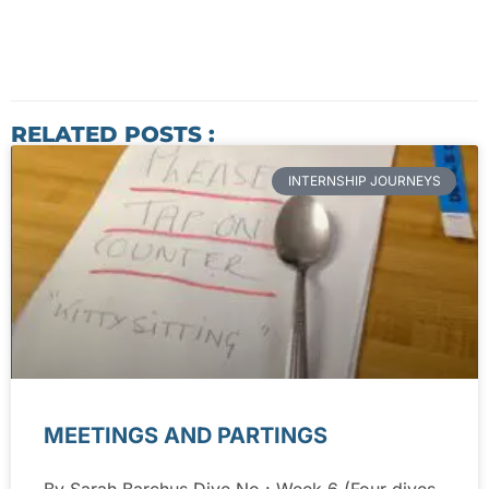
RELATED POSTS :
INTERNSHIP JOURNEYS
MEETINGS AND PARTINGS