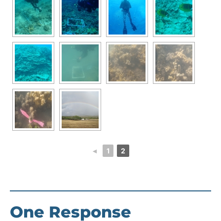
◄
1
2
One Response