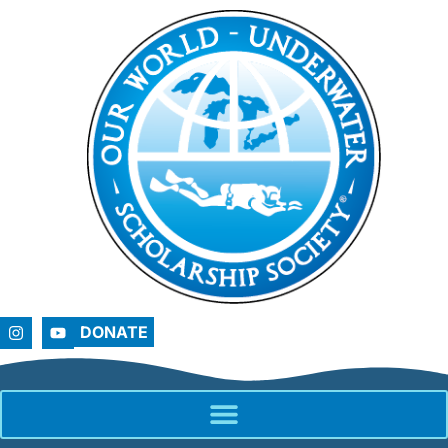
DONATE