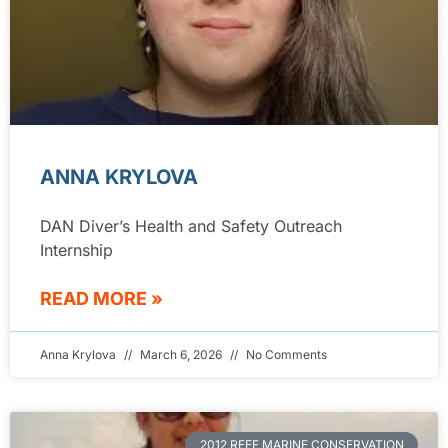
ANNA KRYLOVA
DAN Diver’s Health and Safety Outreach
Internship
READ MORE »
Anna Krylova
March 6, 2026
No Comments
2012 REEF MARINE CONSERVATION