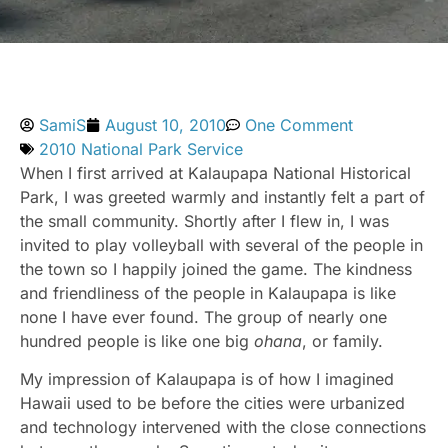
SamiS
August 10, 2010
One Comment
2010 National Park Service
When I first arrived at Kalaupapa National Historical
Park, I was greeted warmly and instantly felt a part of
the small community. Shortly after I flew in, I was
invited to play volleyball with several of the people in
the town so I happily joined the game. The kindness
and friendliness of the people in Kalaupapa is like
none I have ever found. The group of nearly one
hundred people is like one big
ohana
, or family.
My impression of Kalaupapa is of how I imagined
Hawaii used to be before the cities were urbanized
and technology intervened with the close connections