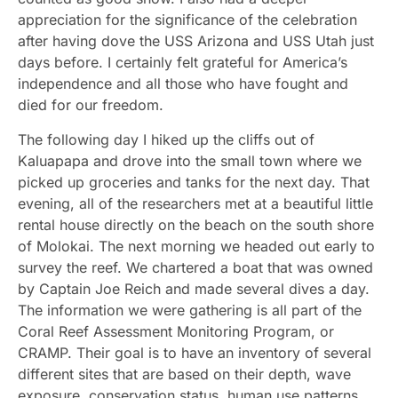
appreciation for the significance of the celebration
after having dove the USS Arizona and USS Utah just
days before. I certainly felt grateful for America’s
independence and all those who have fought and
died for our freedom.
The following day I hiked up the cliffs out of
Kaluapapa and drove into the small town where we
picked up groceries and tanks for the next day. That
evening, all of the researchers met at a beautiful little
rental house directly on the beach on the south shore
of Molokai. The next morning we headed out early to
survey the reef. We chartered a boat that was owned
by Captain Joe Reich and made several dives a day.
The information we were gathering is all part of the
Coral Reef Assessment Monitoring Program, or
CRAMP. Their goal is to have an inventory of several
different sites that are based on their depth, wave
exposure, conservation status, human use patterns,