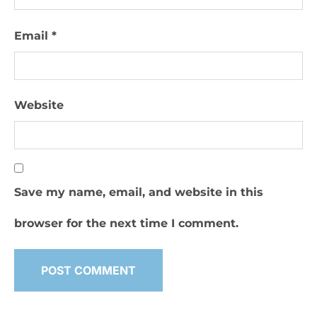
Email
*
Website
Save my name, email, and website in this
browser for the next time I comment.