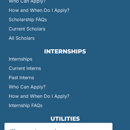
Who Can Apply?
How and When Do I Apply?
Scholarship FAQs
Current Scholars
All Scholars
INTERNSHIPS
Internships
Current Interns
Past Interns
Who Can Apply?
How and When Do I Apply?
Internship FAQs
UTILITIES
User Login