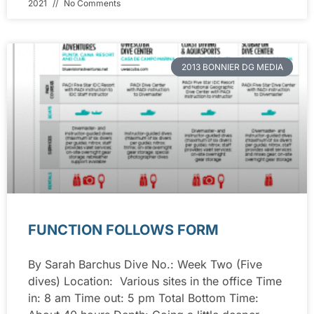
2021
No Comments
2013 BONNIER DG MEDIA
FUNCTION FOLLOWS FORM
By Sarah Barchus Dive No.: Week Two (Five
dives) Location: Various sites in the office Time
in: 8 am Time out: 5 pm Total Bottom Time: