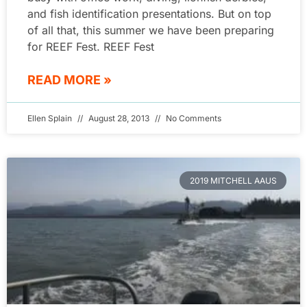
and fish identification presentations. But on top
of all that, this summer we have been preparing
for REEF Fest. REEF Fest
READ MORE »
Ellen Splain
August 28, 2013
No Comments
2019 MITCHELL AAUS