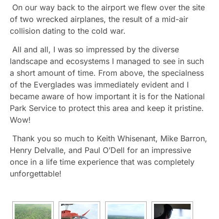
On our way back to the airport we flew over the site
of two wrecked airplanes, the result of a mid-air
collision dating to the cold war.
All and all, I was so impressed by the diverse
landscape and ecosystems I managed to see in such
a short amount of time. From above, the specialness
of the Everglades was immediately evident and I
became aware of how important it is for the National
Park Service to protect this area and keep it pristine.
Wow!
Thank you so much to Keith Whisenant, Mike Barron,
Henry Delvalle, and Paul O’Dell for an impressive
once in a life time experience that was completely
unforgettable!