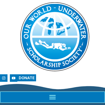
DONATE