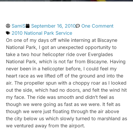
SamiS
September 16, 2010
One Comment
2010 National Park Service
On one of my days off while interning at Biscayne
National Park, I got an unexpected opportunity to
take a two hour helicopter ride over Everglades
National Park, which is not far from Biscayne. Having
never been in a helicopter before, I could feel my
heart race as we lifted off of the ground and into the
air. The propeller spun with a choppy roar as I looked
out the side, which had no doors, and felt the wind hit
my face. The ride was smooth and didn’t feel as
though we were going as fast as we were. It felt as
though we were just floating through the air above
the city below us which slowly turned to marshland as
we ventured away from the airport.