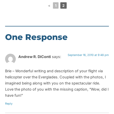
◄
1
2
One Response
September 16, 2010 at 9:48 pm
Andrew R. DiConti
says:
Brie – Wonderful writing and description of your flight via
helicopter over the Everglades. Coupled with the photos, I
imagined being along with you on the spectacular ride.
Love the photo of you with the missing caption, “Wow, did I
have fun!”
Reply