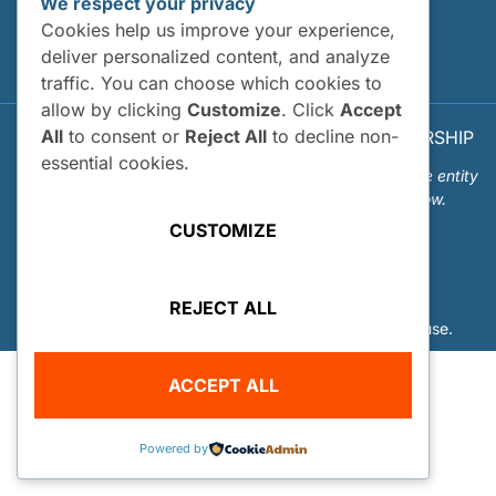
We respect your privacy
Site Map
Cookies help us improve your experience,
deliver personalized content, and analyze
Privacy Policy
traffic. You can choose which cookies to
allow by clicking
Customize
. Click
Accept
All
to consent or
Reject All
to decline non-
© 2026 OUR WORLD - UNDERWATER SCHOLARSHIP
SOCIETY™
essential cookies.
Our World-Underwater Scholarship Society is a separate entity
from the Our World Underwater Dive and Travel Show.
CUSTOMIZE
REJECT ALL
Website Design and Hosting by
Mud Paw Design House
.
ACCEPT ALL
Powered by