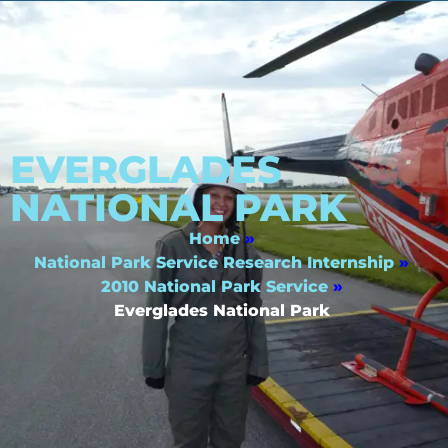
EVERGLADES
NATIONAL PARK
Home
»
National Park Service Research Internship
»
2010 National Park Service
»
Everglades National Park