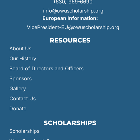
(630) 969-6690
info@owuscholarship.org
European Information:
VicePresident-EU@owuscholarship.org
RESOURCES
About Us
Our History
Board of Directors and Officers
Sponsors
Gallery
Contact Us
Donate
SCHOLARSHIPS
Scholarships