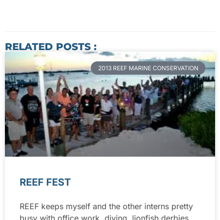
RELATED POSTS :
2013 REEF MARINE CONSERVATION
REEF FEST
REEF keeps myself and the other interns pretty
busy with office work, diving, lionfish derbies,