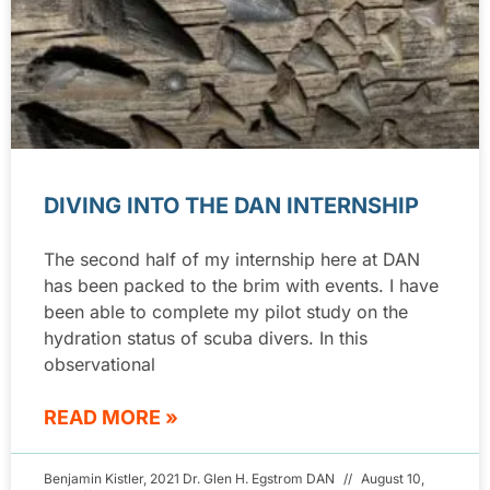
DIVING INTO THE DAN INTERNSHIP
The second half of my internship here at DAN
has been packed to the brim with events. I have
been able to complete my pilot study on the
hydration status of scuba divers. In this
observational
READ MORE »
Benjamin Kistler, 2021 Dr. Glen H. Egstrom DAN
August 10,