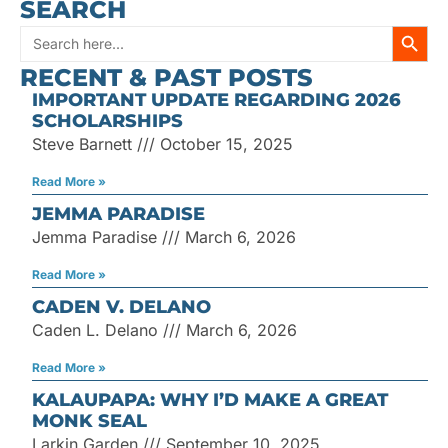
SEARCH
SEARC
Search
RECENT & PAST POSTS
for:
IMPORTANT UPDATE REGARDING 2026
SCHOLARSHIPS
Steve Barnett
October 15, 2025
Read More »
JEMMA PARADISE
Jemma Paradise
March 6, 2026
Read More »
CADEN V. DELANO
Caden L. Delano
March 6, 2026
Read More »
KALAUPAPA: WHY I’D MAKE A GREAT
MONK SEAL
Larkin Garden
September 10, 2025