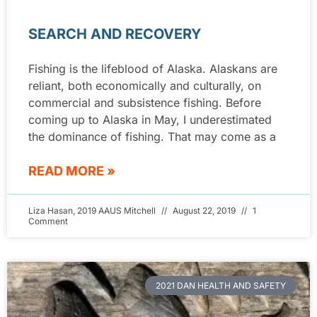
SEARCH AND RECOVERY
Fishing is the lifeblood of Alaska. Alaskans are
reliant, both economically and culturally, on
commercial and subsistence fishing. Before
coming up to Alaska in May, I underestimated
the dominance of fishing. That may come as a
READ MORE »
Liza Hasan, 2019 AAUS Mitchell
August 22, 2019
1
Comment
2021 DAN HEALTH AND SAFETY