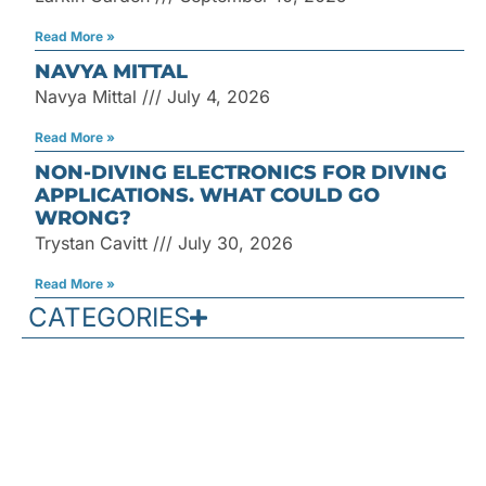
Read More »
NAVYA MITTAL
Navya Mittal
July 4, 2026
Read More »
NON-DIVING ELECTRONICS FOR DIVING
APPLICATIONS. WHAT COULD GO
WRONG?
Trystan Cavitt
July 30, 2026
Read More »
CATEGORIES