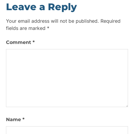
Leave a Reply
Your email address will not be published.
Required
fields are marked
*
Comment
*
Name
*