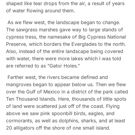
shaped like tear drops from the air, a result of years
of water flowing around them.
As we flew west, the landscape began to change.
The sawgrass marshes gave way to large stands of
cypress tress, the namesake of Big Cypress National
Preserve, which borders the Everglades to the north.
Also, instead of the entire landscape being covered
with water, there were more lakes which I was told
are referred to as “Gator Holes.”
Farther west, the rivers became defined and
mangroves began to appear below us. Then we flew
over the Gulf of Mexico in a district of the park called
Ten Thousand Islands. Here, thousands of little spots
of land were scattered just off of the coast. Flying
above we saw pink spoonbill birds, eagles, and
cormorants, as well as dolphins, sharks, and at least
20 alligators off the shore of one small island.