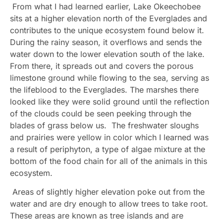
From what I had learned earlier, Lake Okeechobee
sits at a higher elevation north of the Everglades and
contributes to the unique ecosystem found below it.
During the rainy season, it overflows and sends the
water down to the lower elevation south of the lake.
From there, it spreads out and covers the porous
limestone ground while flowing to the sea, serving as
the lifeblood to the Everglades. The marshes there
looked like they were solid ground until the reflection
of the clouds could be seen peeking through the
blades of grass below us. The freshwater sloughs
and prairies were yellow in color which I learned was
a result of periphyton, a type of algae mixture at the
bottom of the food chain for all of the animals in this
ecosystem.
Areas of slightly higher elevation poke out from the
water and are dry enough to allow trees to take root.
These areas are known as tree islands and are