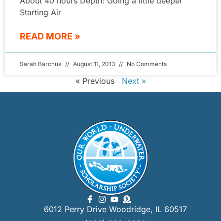
About 40 hours Depth: Going a little deeper
Starting Air
READ MORE »
Sarah Barchus
August 11, 2013
No Comments
« Previous
Next »
6012 Perry Drive Woodridge, IL 60517