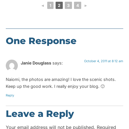
◄
1
2
3
4
►
One Response
October 4, 2011 at 8:12 am
Janie Douglass
says:
Naiomi, the photos are amazing! I love the scenic shots.
Keep up the good work. I really enjoy your blog. 🙂
Reply
Leave a Reply
Your email address will not be published.
Required