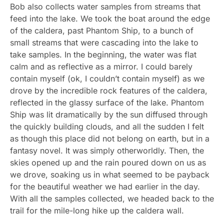
Bob also collects water samples from streams that
feed into the lake. We took the boat around the edge
of the caldera, past Phantom Ship, to a bunch of
small streams that were cascading into the lake to
take samples. In the beginning, the water was flat
calm and as reflective as a mirror. I could barely
contain myself (ok, I couldn’t contain myself) as we
drove by the incredible rock features of the caldera,
reflected in the glassy surface of the lake. Phantom
Ship was lit dramatically by the sun diffused through
the quickly building clouds, and all the sudden I felt
as though this place did not belong on earth, but in a
fantasy novel. It was simply otherworldly. Then, the
skies opened up and the rain poured down on us as
we drove, soaking us in what seemed to be payback
for the beautiful weather we had earlier in the day.
With all the samples collected, we headed back to the
trail for the mile-long hike up the caldera wall.