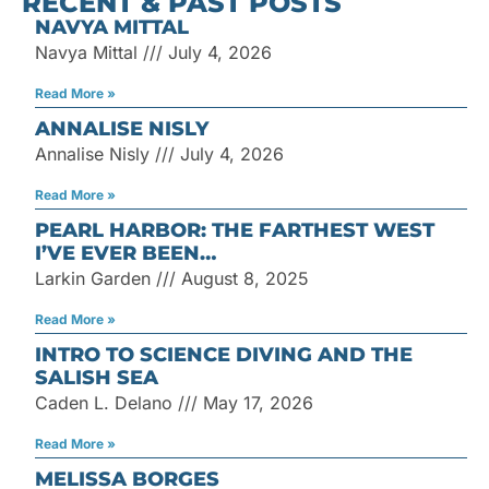
RECENT & PAST POSTS
for:
NAVYA MITTAL
Navya Mittal
July 4, 2026
Read More »
ANNALISE NISLY
Annalise Nisly
July 4, 2026
Read More »
PEARL HARBOR: THE FARTHEST WEST
I’VE EVER BEEN…
Larkin Garden
August 8, 2025
Read More »
INTRO TO SCIENCE DIVING AND THE
SALISH SEA
Caden L. Delano
May 17, 2026
Read More »
MELISSA BORGES