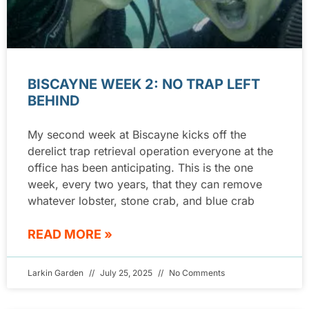
BISCAYNE WEEK 2: NO TRAP LEFT
BEHIND
My second week at Biscayne kicks off the
derelict trap retrieval operation everyone at the
office has been anticipating. This is the one
week, every two years, that they can remove
whatever lobster, stone crab, and blue crab
READ MORE »
Larkin Garden
July 25, 2025
No Comments