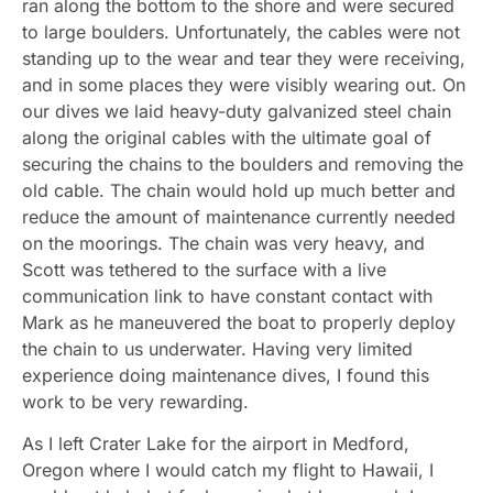
ran along the bottom to the shore and were secured
to large boulders. Unfortunately, the cables were not
standing up to the wear and tear they were receiving,
and in some places they were visibly wearing out. On
our dives we laid heavy-duty galvanized steel chain
along the original cables with the ultimate goal of
securing the chains to the boulders and removing the
old cable. The chain would hold up much better and
reduce the amount of maintenance currently needed
on the moorings. The chain was very heavy, and
Scott was tethered to the surface with a live
communication link to have constant contact with
Mark as he maneuvered the boat to properly deploy
the chain to us underwater. Having very limited
experience doing maintenance dives, I found this
work to be very rewarding.
As I left Crater Lake for the airport in Medford,
Oregon where I would catch my flight to Hawaii, I