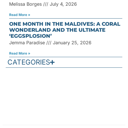
Melissa Borges
July 4, 2026
Read More »
ONE MONTH IN THE MALDIVES: A CORAL
WONDERLAND AND THE ULTIMATE
‘EGGSPLOSION’
Jemma Paradise
January 25, 2026
Read More »
CATEGORIES