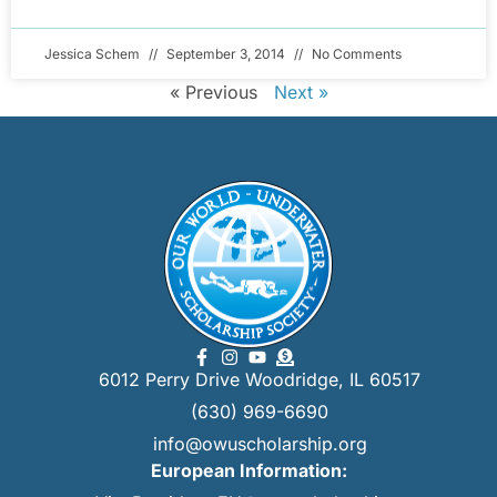
Jessica Schem
September 3, 2014
No Comments
« Previous
Next »
6012 Perry Drive Woodridge, IL 60517
(630) 969-6690
info@owuscholarship.org
European Information: