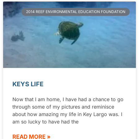
2014 REEF ENVIRONMENTAL EDUCATION FOUNDATION
KEYS LIFE
Now that I am home, I have had a chance to go
through some of my pictures and reminisce
about how amazing my life in Key Largo was. I
am so lucky to have had the
READ MORE »