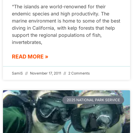
“The islands are world-renowned for their
endemic species and high productivity. The
marine environment is home to some of the best
diving in California, with kelp forests that help
support the regional populations of fish,
invertebrates,
READ MORE »
SamiS
November 17, 2011
2 Comments
2025 NATIONAL PARK SERVICE