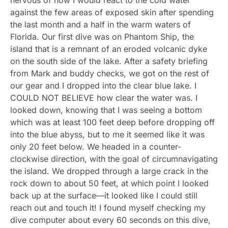
against the few areas of exposed skin after spending
the last month and a half in the warm waters of
Florida. Our first dive was on Phantom Ship, the
island that is a remnant of an eroded volcanic dyke
on the south side of the lake. After a safety briefing
from Mark and buddy checks, we got on the rest of
our gear and I dropped into the clear blue lake. I
COULD NOT BELIEVE how clear the water was. I
looked down, knowing that I was seeing a bottom
which was at least 100 feet deep before dropping off
into the blue abyss, but to me it seemed like it was
only 20 feet below. We headed in a counter-
clockwise direction, with the goal of circumnavigating
the island. We dropped through a large crack in the
rock down to about 50 feet, at which point I looked
back up at the surface—it looked like I could still
reach out and touch it! I found myself checking my
dive computer about every 60 seconds on this dive,