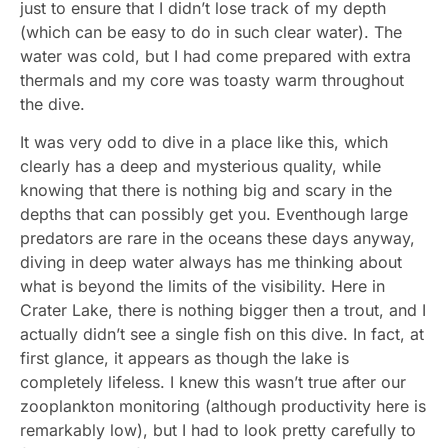
just to ensure that I didn’t lose track of my depth
(which can be easy to do in such clear water). The
water was cold, but I had come prepared with extra
thermals and my core was toasty warm throughout
the dive.
It was very odd to dive in a place like this, which
clearly has a deep and mysterious quality, while
knowing that there is nothing big and scary in the
depths that can possibly get you. Eventhough large
predators are rare in the oceans these days anyway,
diving in deep water always has me thinking about
what is beyond the limits of the visibility. Here in
Crater Lake, there is nothing bigger then a trout, and I
actually didn’t see a single fish on this dive. In fact, at
first glance, it appears as though the lake is
completely lifeless. I knew this wasn’t true after our
zooplankton monitoring (although productivity here is
remarkably low), but I had to look pretty carefully to