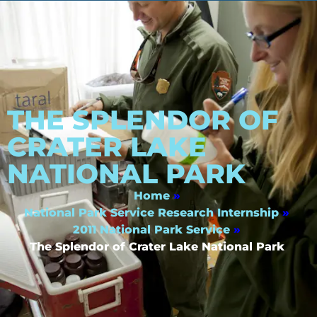
THE SPLENDOR OF
CRATER LAKE
NATIONAL PARK
Home
»
National Park Service Research Internship
»
2011 National Park Service
»
The Splendor of Crater Lake National Park