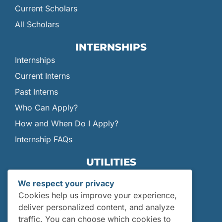
Current Scholars
All Scholars
INTERNSHIPS
Internships
Current Interns
Past Interns
Who Can Apply?
How and When Do I Apply?
Internship FAQs
UTILITIES
User Login
We respect your privacy
Site Map
Cookies help us improve your experience,
Privacy Policy
deliver personalized content, and analyze
traffic. You can choose which cookies to