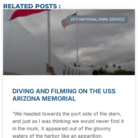
RELATED POSTS :
2011 NATIONAL PARK SERVICE
DIVING AND FILMING ON THE USS
ARIZONA MEMORIAL
“We headed towards the port side of the stern,
and just as I was thinking we would never find it
in the murk, it appeared out of the gloomy
waters of the harbor like an apparition.