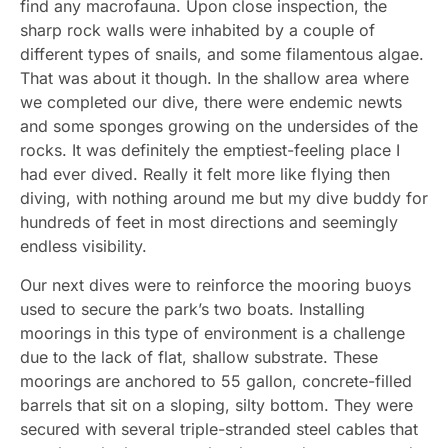
find any macrofauna. Upon close inspection, the
sharp rock walls were inhabited by a couple of
different types of snails, and some filamentous algae.
That was about it though. In the shallow area where
we completed our dive, there were endemic newts
and some sponges growing on the undersides of the
rocks. It was definitely the emptiest-feeling place I
had ever dived. Really it felt more like flying then
diving, with nothing around me but my dive buddy for
hundreds of feet in most directions and seemingly
endless visibility.
Our next dives were to reinforce the mooring buoys
used to secure the park’s two boats. Installing
moorings in this type of environment is a challenge
due to the lack of flat, shallow substrate. These
moorings are anchored to 55 gallon, concrete-filled
barrels that sit on a sloping, silty bottom. They were
secured with several triple-stranded steel cables that