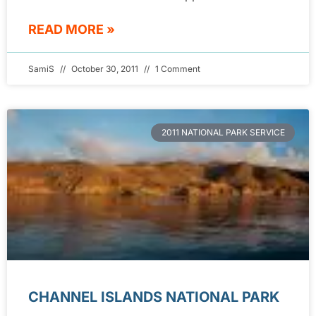
READ MORE »
SamiS
October 30, 2011
1 Comment
2011 NATIONAL PARK SERVICE
CHANNEL ISLANDS NATIONAL PARK