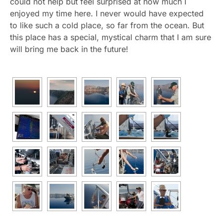
could not help but feel surprised at how much I
enjoyed my time here. I never would have expected
to like such a cold place, so far from the ocean. But
this place has a special, mystical charm that I am sure
will bring me back in the future!