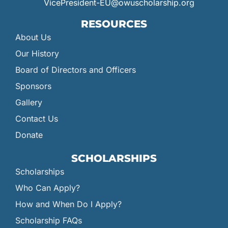
VicePresident-EU@owuscholarship.org
RESOURCES
About Us
Our History
Board of Directors and Officers
Sponsors
Gallery
Contact Us
Donate
SCHOLARSHIPS
Scholarships
Who Can Apply?
How and When Do I Apply?
Scholarship FAQs