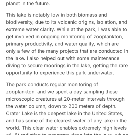
planet in the future.
This lake is notably low in both biomass and
biodiversity, due to its volcanic origins, isolation, and
extreme water clarity. While at the park, I was able to
get involved in ongoing monitoring of zooplankton,
primary productivity, and water quality, which are
only a few of the many projects that are conducted in
the lake. I also helped out with some maintenance
diving to secure moorings in the lake, getting the rare
opportunity to experience this park underwater.
The park conducts regular monitoring of
zooplankton, and we spent a day sampling these
microscopic creatures at 20-meter intervals through
the water column, down to 200 meters of depth.
Crater Lake is the deepest lake in the United States,
and has some of the clearest water of any lake in the
world. This clear water enables extremely high levels
of UV radiation to penetrate deep into the lake, which