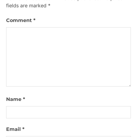
fields are marked
*
Comment
*
Name
*
Email
*