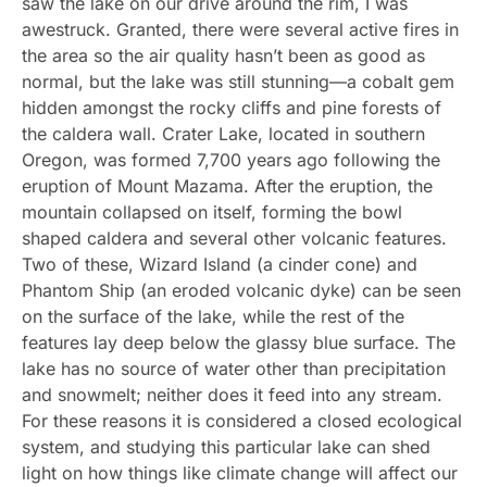
saw the lake on our drive around the rim, I was
awestruck. Granted, there were several active fires in
the area so the air quality hasn’t been as good as
normal, but the lake was still stunning—a cobalt gem
hidden amongst the rocky cliffs and pine forests of
the caldera wall. Crater Lake, located in southern
Oregon, was formed 7,700 years ago following the
eruption of Mount Mazama. After the eruption, the
mountain collapsed on itself, forming the bowl
shaped caldera and several other volcanic features.
Two of these, Wizard Island (a cinder cone) and
Phantom Ship (an eroded volcanic dyke) can be seen
on the surface of the lake, while the rest of the
features lay deep below the glassy blue surface. The
lake has no source of water other than precipitation
and snowmelt; neither does it feed into any stream.
For these reasons it is considered a closed ecological
system, and studying this particular lake can shed
light on how things like climate change will affect our