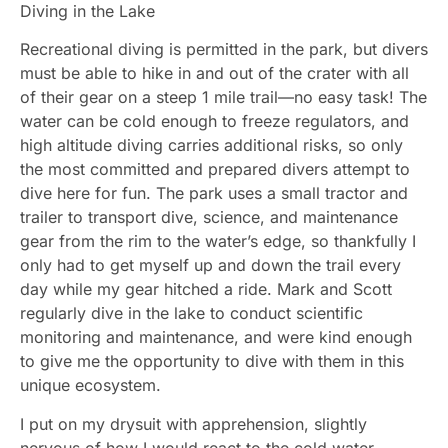
Diving in the Lake
Recreational diving is permitted in the park, but divers
must be able to hike in and out of the crater with all
of their gear on a steep 1 mile trail—no easy task! The
water can be cold enough to freeze regulators, and
high altitude diving carries additional risks, so only
the most committed and prepared divers attempt to
dive here for fun. The park uses a small tractor and
trailer to transport dive, science, and maintenance
gear from the rim to the water’s edge, so thankfully I
only had to get myself up and down the trail every
day while my gear hitched a ride. Mark and Scott
regularly dive in the lake to conduct scientific
monitoring and maintenance, and were kind enough
to give me the opportunity to dive with them in this
unique ecosystem.
I put on my drysuit with apprehension, slightly
nervous of how I would react to the cold water