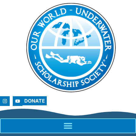
DONATE