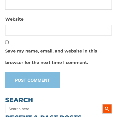
Website
Save my name, email, and website in this
browser for the next time I comment.
SEARCH
SEARC
Search