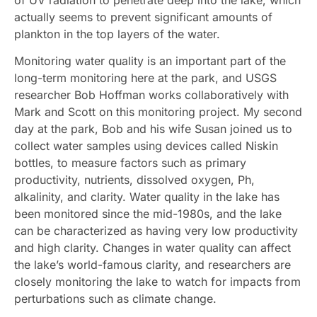
actually seems to prevent significant amounts of
plankton in the top layers of the water.
Monitoring water quality is an important part of the
long-term monitoring here at the park, and USGS
researcher Bob Hoffman works collaboratively with
Mark and Scott on this monitoring project. My second
day at the park, Bob and his wife Susan joined us to
collect water samples using devices called Niskin
bottles, to measure factors such as primary
productivity, nutrients, dissolved oxygen, Ph,
alkalinity, and clarity. Water quality in the lake has
been monitored since the mid-1980s, and the lake
can be characterized as having very low productivity
and high clarity. Changes in water quality can affect
the lake’s world-famous clarity, and researchers are
closely monitoring the lake to watch for impacts from
perturbations such as climate change.