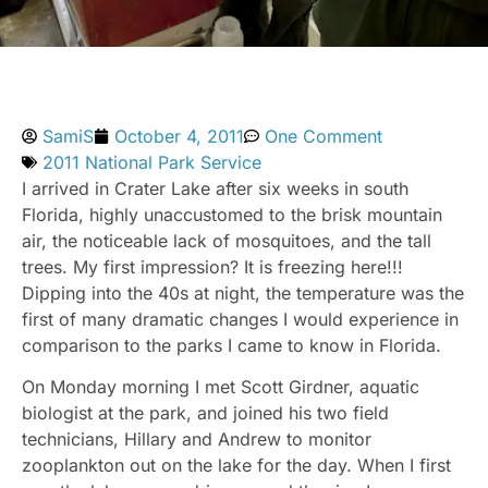
SamiS
October 4, 2011
One Comment
2011 National Park Service
I arrived in Crater Lake after six weeks in south
Florida, highly unaccustomed to the brisk mountain
air, the noticeable lack of mosquitoes, and the tall
trees. My first impression? It is freezing here!!!
Dipping into the 40s at night, the temperature was the
first of many dramatic changes I would experience in
comparison to the parks I came to know in Florida.
On Monday morning I met Scott Girdner, aquatic
biologist at the park, and joined his two field
technicians, Hillary and Andrew to monitor
zooplankton out on the lake for the day. When I first