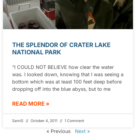
THE SPLENDOR OF CRATER LAKE
NATIONAL PARK
“I COULD NOT BELIEVE how clear the water
was. I looked down, knowing that I was seeing a
bottom which was at least 100 feet deep before
dropping off into the blue abyss, but to me
READ MORE »
SamiS
October 4, 2011
1 Comment
« Previous
Next »