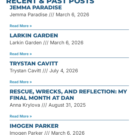
RECENT & PAST POSTS
for:
JEMMA PARADISE
Jemma Paradise
March 6, 2026
Read More »
LARKIN GARDEN
Larkin Garden
March 6, 2026
Read More »
TRYSTAN CAVITT
Trystan Cavitt
July 4, 2026
Read More »
RESCUE, WRECKS, AND REFLECTION: MY
FINAL MONTH AT DAN
Anna Krylova
August 31, 2025
Read More »
IMOGEN PARKER
Imogen Parker
March 6, 2026