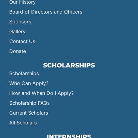
Our History
Board of Directors and Officers
Sponsors
Gallery
Contact Us
Donate
SCHOLARSHIPS
Scholarships
Who Can Apply?
How and When Do I Apply?
Scholarship FAQs
Current Scholars
All Scholars
INTERNSHIPS