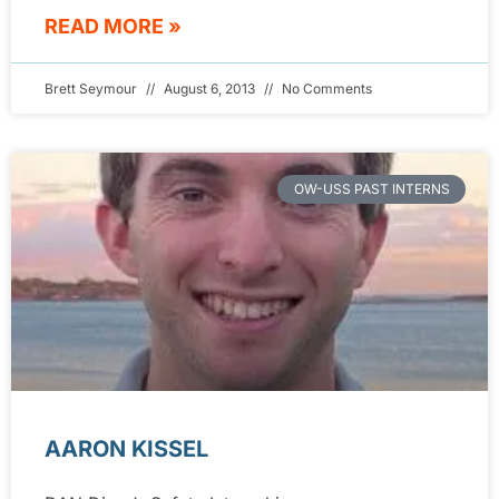
READ MORE »
Brett Seymour
August 6, 2013
No Comments
OW-USS PAST INTERNS
AARON KISSEL