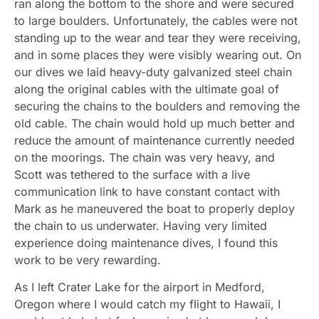
ran along the bottom to the shore and were secured
to large boulders. Unfortunately, the cables were not
standing up to the wear and tear they were receiving,
and in some places they were visibly wearing out. On
our dives we laid heavy-duty galvanized steel chain
along the original cables with the ultimate goal of
securing the chains to the boulders and removing the
old cable. The chain would hold up much better and
reduce the amount of maintenance currently needed
on the moorings. The chain was very heavy, and
Scott was tethered to the surface with a live
communication link to have constant contact with
Mark as he maneuvered the boat to properly deploy
the chain to us underwater. Having very limited
experience doing maintenance dives, I found this
work to be very rewarding.
As I left Crater Lake for the airport in Medford,
Oregon where I would catch my flight to Hawaii, I