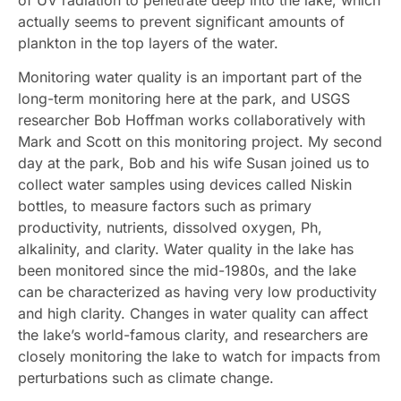
actually seems to prevent significant amounts of
plankton in the top layers of the water.
Monitoring water quality is an important part of the
long-term monitoring here at the park, and USGS
researcher Bob Hoffman works collaboratively with
Mark and Scott on this monitoring project. My second
day at the park, Bob and his wife Susan joined us to
collect water samples using devices called Niskin
bottles, to measure factors such as primary
productivity, nutrients, dissolved oxygen, Ph,
alkalinity, and clarity. Water quality in the lake has
been monitored since the mid-1980s, and the lake
can be characterized as having very low productivity
and high clarity. Changes in water quality can affect
the lake’s world-famous clarity, and researchers are
closely monitoring the lake to watch for impacts from
perturbations such as climate change.