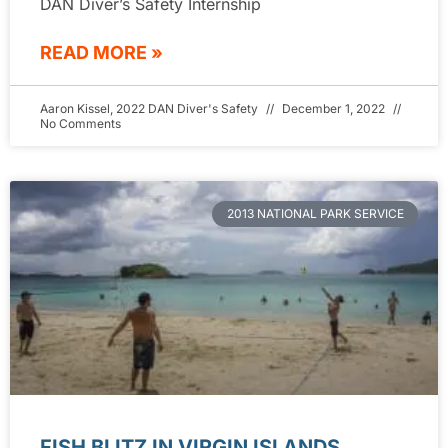
DAN Diver’s Safety Internship
READ MORE »
Aaron Kissel, 2022 DAN Diver's Safety
December 1, 2022
No Comments
2013 NATIONAL PARK SERVICE
FISH BLITZ IN VIRGIN ISLANDS