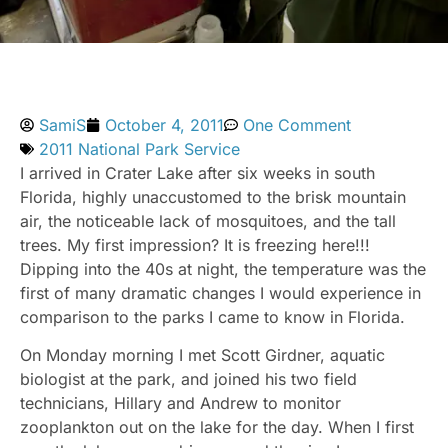
SamiS
October 4, 2011
One Comment
2011 National Park Service
I arrived in Crater Lake after six weeks in south
Florida, highly unaccustomed to the brisk mountain
air, the noticeable lack of mosquitoes, and the tall
trees. My first impression? It is freezing here!!!
Dipping into the 40s at night, the temperature was the
first of many dramatic changes I would experience in
comparison to the parks I came to know in Florida.
On Monday morning I met Scott Girdner, aquatic
biologist at the park, and joined his two field
technicians, Hillary and Andrew to monitor
zooplankton out on the lake for the day. When I first