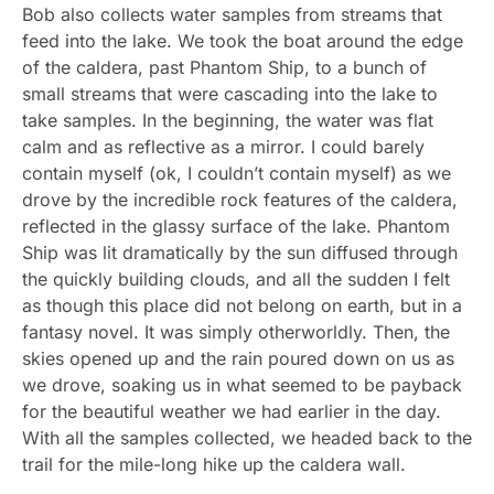
Bob also collects water samples from streams that
feed into the lake. We took the boat around the edge
of the caldera, past Phantom Ship, to a bunch of
small streams that were cascading into the lake to
take samples. In the beginning, the water was flat
calm and as reflective as a mirror. I could barely
contain myself (ok, I couldn’t contain myself) as we
drove by the incredible rock features of the caldera,
reflected in the glassy surface of the lake. Phantom
Ship was lit dramatically by the sun diffused through
the quickly building clouds, and all the sudden I felt
as though this place did not belong on earth, but in a
fantasy novel. It was simply otherworldly. Then, the
skies opened up and the rain poured down on us as
we drove, soaking us in what seemed to be payback
for the beautiful weather we had earlier in the day.
With all the samples collected, we headed back to the
trail for the mile-long hike up the caldera wall.