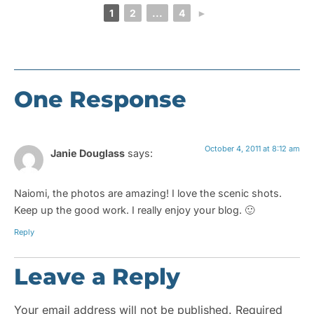
1
2
...
4
►
One Response
October 4, 2011 at 8:12 am
Janie Douglass
says:
Naiomi, the photos are amazing! I love the scenic shots.
Keep up the good work. I really enjoy your blog. 🙂
Reply
Leave a Reply
Your email address will not be published.
Required