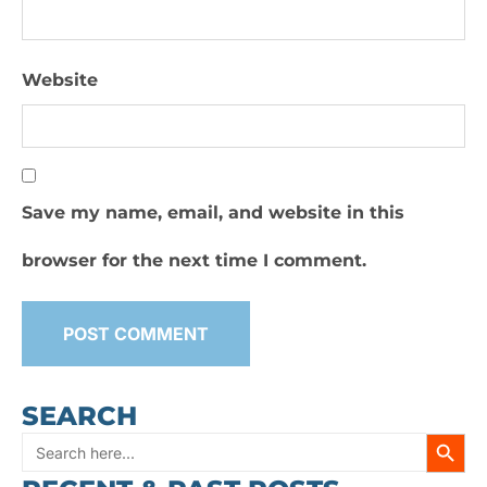
Website
Save my name, email, and website in this
browser for the next time I comment.
SEARCH
SEARC
Search