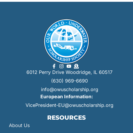
6012 Perry Drive Woodridge, IL 60517
(630) 969-6690
info@owuscholarship.org
European Information:
VicePresident-EU@owuscholarship.org
RESOURCES
About Us