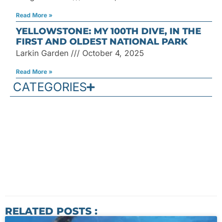
Read More »
YELLOWSTONE: MY 100TH DIVE, IN THE
FIRST AND OLDEST NATIONAL PARK
Larkin Garden
October 4, 2025
Read More »
CATEGORIES
RELATED POSTS :