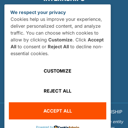
Internships
We respect your privacy
Current Interns
Cookies help us improve your experience,
Past Interns
deliver personalized content, and analyze
traffic. You can choose which cookies to
Who Can Apply?
allow by clicking
Customize
. Click
Accept
How and When Do I Apply?
All
to consent or
Reject All
to decline non-
Internship FAQs
essential cookies.
UTILITIES
CUSTOMIZE
User Login
Site Map
REJECT ALL
Privacy Policy
ACCEPT ALL
© 2026 OUR WORLD - UNDERWATER SCHOLARSHIP
SOCIETY™
Our World-Underwater Scholarship Society is a separate entity
Powered by
from the Our World Underwater Dive and Travel Show.