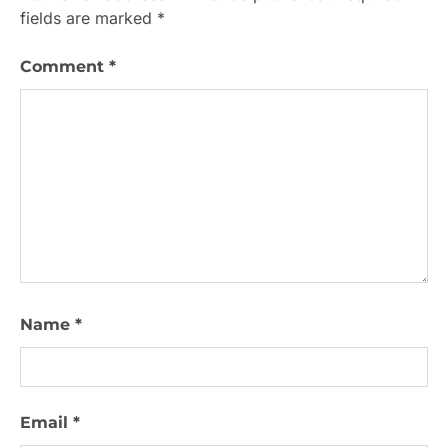
fields are marked
*
Comment
*
Name
*
Email
*