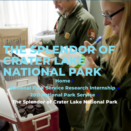
THE SPLENDOR OF
CRATER LAKE
NATIONAL PARK
Home
»
National Park Service Research Internship
»
2011 National Park Service
»
The Splendor of Crater Lake National Park