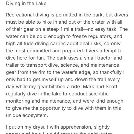
Diving in the Lake
Recreational diving is permitted in the park, but divers
must be able to hike in and out of the crater with all
of their gear on a steep 1 mile trail—no easy task! The
water can be cold enough to freeze regulators, and
high altitude diving carries additional risks, so only
the most committed and prepared divers attempt to
dive here for fun. The park uses a small tractor and
trailer to transport dive, science, and maintenance
gear from the rim to the water’s edge, so thankfully I
only had to get myself up and down the trail every
day while my gear hitched a ride. Mark and Scott
regularly dive in the lake to conduct scientific
monitoring and maintenance, and were kind enough
to give me the opportunity to dive with them in this
unique ecosystem.
I put on my drysuit with apprehension, slightly
nervous of how I would react to the cold water