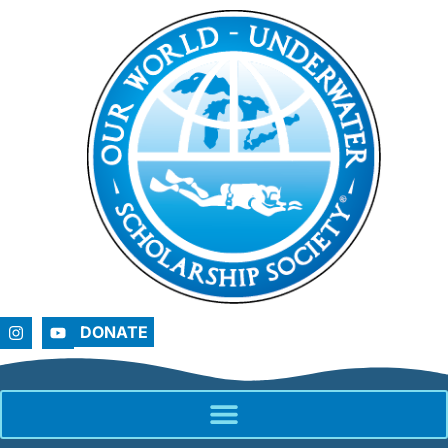
DONATE