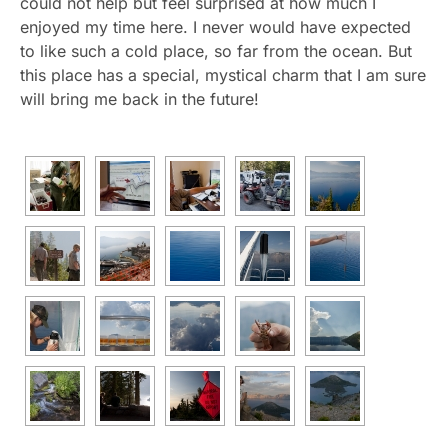
could not help but feel surprised at how much I
enjoyed my time here. I never would have expected
to like such a cold place, so far from the ocean. But
this place has a special, mystical charm that I am sure
will bring me back in the future!