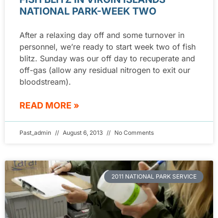
NATIONAL PARK-WEEK TWO
After a relaxing day off and some turnover in
personnel, we’re ready to start week two of fish
blitz. Sunday was our off day to recuperate and
off-gas (allow any residual nitrogen to exit our
bloodstream).
READ MORE »
Past_admin
August 6, 2013
No Comments
2011 NATIONAL PARK SERVICE