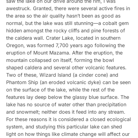
saw the lake on our drive around the rim, I was
awestruck. Granted, there were several active fires in
the area so the air quality hasn’t been as good as
normal, but the lake was still stunning—a cobalt gem
hidden amongst the rocky cliffs and pine forests of
the caldera wall. Crater Lake, located in southern
Oregon, was formed 7,700 years ago following the
eruption of Mount Mazama. After the eruption, the
mountain collapsed on itself, forming the bowl
shaped caldera and several other volcanic features.
Two of these, Wizard Island (a cinder cone) and
Phantom Ship (an eroded volcanic dyke) can be seen
on the surface of the lake, while the rest of the
features lay deep below the glassy blue surface. The
lake has no source of water other than precipitation
and snowmelt; neither does it feed into any stream.
For these reasons it is considered a closed ecological
system, and studying this particular lake can shed
light on how things like climate change will affect our