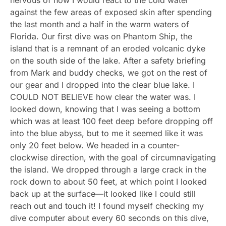
against the few areas of exposed skin after spending
the last month and a half in the warm waters of
Florida. Our first dive was on Phantom Ship, the
island that is a remnant of an eroded volcanic dyke
on the south side of the lake. After a safety briefing
from Mark and buddy checks, we got on the rest of
our gear and I dropped into the clear blue lake. I
COULD NOT BELIEVE how clear the water was. I
looked down, knowing that I was seeing a bottom
which was at least 100 feet deep before dropping off
into the blue abyss, but to me it seemed like it was
only 20 feet below. We headed in a counter-
clockwise direction, with the goal of circumnavigating
the island. We dropped through a large crack in the
rock down to about 50 feet, at which point I looked
back up at the surface—it looked like I could still
reach out and touch it! I found myself checking my
dive computer about every 60 seconds on this dive,