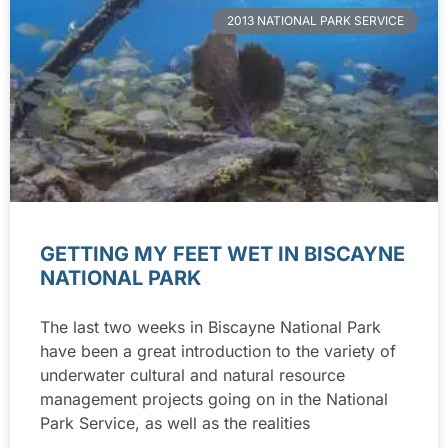
2013 NATIONAL PARK SERVICE
GETTING MY FEET WET IN BISCAYNE
NATIONAL PARK
The last two weeks in Biscayne National Park
have been a great introduction to the variety of
underwater cultural and natural resource
management projects going on in the National
Park Service, as well as the realities