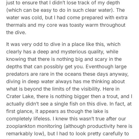
just to ensure that I didn’t lose track of my depth
(which can be easy to do in such clear water). The
water was cold, but I had come prepared with extra
thermals and my core was toasty warm throughout
the dive.
It was very odd to dive in a place like this, which
clearly has a deep and mysterious quality, while
knowing that there is nothing big and scary in the
depths that can possibly get you. Eventhough large
predators are rare in the oceans these days anyway,
diving in deep water always has me thinking about
what is beyond the limits of the visibility. Here in
Crater Lake, there is nothing bigger then a trout, and I
actually didn’t see a single fish on this dive. In fact, at
first glance, it appears as though the lake is
completely lifeless. I knew this wasn’t true after our
zooplankton monitoring (although productivity here is
remarkably low), but I had to look pretty carefully to