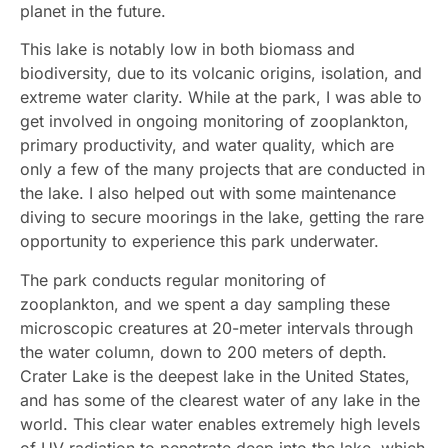
planet in the future.
This lake is notably low in both biomass and
biodiversity, due to its volcanic origins, isolation, and
extreme water clarity. While at the park, I was able to
get involved in ongoing monitoring of zooplankton,
primary productivity, and water quality, which are
only a few of the many projects that are conducted in
the lake. I also helped out with some maintenance
diving to secure moorings in the lake, getting the rare
opportunity to experience this park underwater.
The park conducts regular monitoring of
zooplankton, and we spent a day sampling these
microscopic creatures at 20-meter intervals through
the water column, down to 200 meters of depth.
Crater Lake is the deepest lake in the United States,
and has some of the clearest water of any lake in the
world. This clear water enables extremely high levels
of UV radiation to penetrate deep into the lake, which