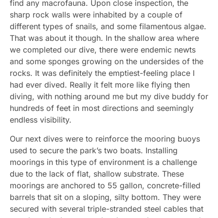
find any macrofauna. Upon close inspection, the
sharp rock walls were inhabited by a couple of
different types of snails, and some filamentous algae.
That was about it though. In the shallow area where
we completed our dive, there were endemic newts
and some sponges growing on the undersides of the
rocks. It was definitely the emptiest-feeling place I
had ever dived. Really it felt more like flying then
diving, with nothing around me but my dive buddy for
hundreds of feet in most directions and seemingly
endless visibility.
Our next dives were to reinforce the mooring buoys
used to secure the park’s two boats. Installing
moorings in this type of environment is a challenge
due to the lack of flat, shallow substrate. These
moorings are anchored to 55 gallon, concrete-filled
barrels that sit on a sloping, silty bottom. They were
secured with several triple-stranded steel cables that