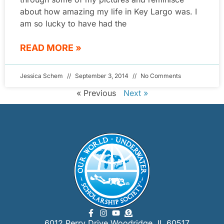
about how amazing my life in Key Largo was. I
am so lucky to have had the
READ MORE »
Jessica Schem
September 3, 2014
No Comments
« Previous
Next »
6012 Perry Drive Woodridge, IL 60517