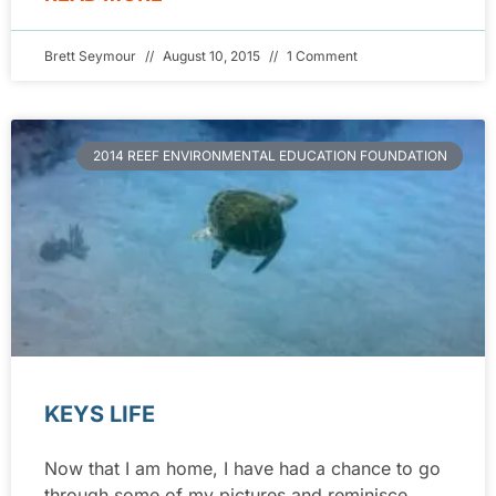
Brett Seymour
August 10, 2015
1 Comment
2014 REEF ENVIRONMENTAL EDUCATION FOUNDATION
KEYS LIFE
Now that I am home, I have had a chance to go
through some of my pictures and reminisce