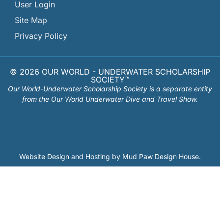
User Login
Site Map
Privacy Policy
© 2026 OUR WORLD - UNDERWATER SCHOLARSHIP
SOCIETY™
Our World-Underwater Scholarship Society is a separate entity
from the Our World Underwater Dive and Travel Show.
Website Design and Hosting by
Mud Paw Design House
.