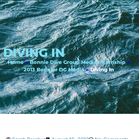
DIVING IN
Home
»
Bonnie Dive Group Media Internship
»
2013 Bonnier DG Media
»
Diving In