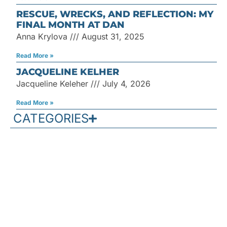
RESCUE, WRECKS, AND REFLECTION: MY
FINAL MONTH AT DAN
Anna Krylova
August 31, 2025
Read More »
JACQUELINE KELHER
Jacqueline Keleher
July 4, 2026
Read More »
CATEGORIES