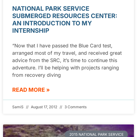
NATIONAL PARK SERVICE
SUBMERGED RESOURCES CENTER:
AN INTRODUCTION TO MY
INTERNSHIP
“Now that I have passed the Blue Card test,
arranged most of my travel, and received great
advice from the SRC, it’s time to continue this
adventure. I’ll be helping with projects ranging
from recovery diving
READ MORE »
SamiS
August 17, 2012
3 Comments
2015 NATIONAL PARK SERVICE