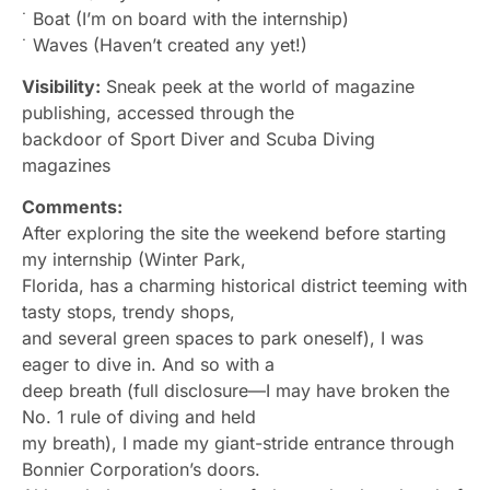
˙ Boat (I’m on board with the internship)
˙ Waves (Haven’t created any yet!)
Visibility:
Sneak peek at the world of magazine
publishing, accessed through the
backdoor of Sport Diver and Scuba Diving
magazines
Comments:
After exploring the site the weekend before starting
my internship (Winter Park,
Florida, has a charming historical district teeming with
tasty stops, trendy shops,
and several green spaces to park oneself), I was
eager to dive in. And so with a
deep breath (full disclosure—I may have broken the
No. 1 rule of diving and held
my breath), I made my giant-stride entrance through
Bonnier Corporation’s doors.