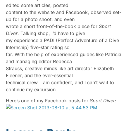
edited some articles, posted
content to the website and Facebook, observed set-
up for a photo shoot, and even
wrote a short front-of-the-book piece for
Sport
Diver
. Talking shop, I’d have to give
my experience a PADI (Perfect Adventure of a Dive
Internship) five-star rating so
far. With the help of experienced guides like Patricia
and managing editor Rebecca
Strauss, creative minds like art director Elizabeth
Fleener, and the ever-essential
technical crew, I am confident, and I can’t wait to
continue my excursion.
Here’s one of my Facebook posts for
Sport Diver
: