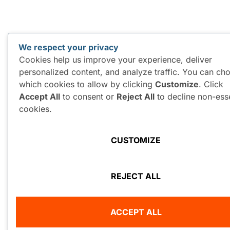
We respect your privacy
Cookies help us improve your experience, deliver
personalized content, and analyze traffic. You can ch
which cookies to allow by clicking
Customize
. Click
Accept All
to consent or
Reject All
to decline non-esse
cookies.
CUSTOMIZE
REJECT ALL
ACCEPT ALL