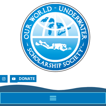
DONATE