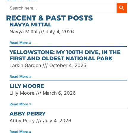
SEARC
Search
RECENT & PAST POSTS
for:
NAVYA MITTAL
Navya Mittal
July 4, 2026
Read More »
YELLOWSTONE: MY 100TH DIVE, IN THE
FIRST AND OLDEST NATIONAL PARK
Larkin Garden
October 4, 2025
Read More »
LILY MOORE
Lilly Moore
March 6, 2026
Read More »
ABBY PERRY
Abby Perry
July 4, 2026
Read More »