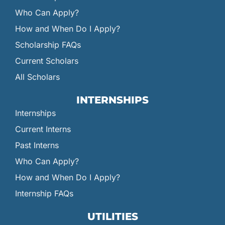
Who Can Apply?
How and When Do I Apply?
Scholarship FAQs
Current Scholars
All Scholars
INTERNSHIPS
Internships
Current Interns
Past Interns
Who Can Apply?
How and When Do I Apply?
Internship FAQs
UTILITIES