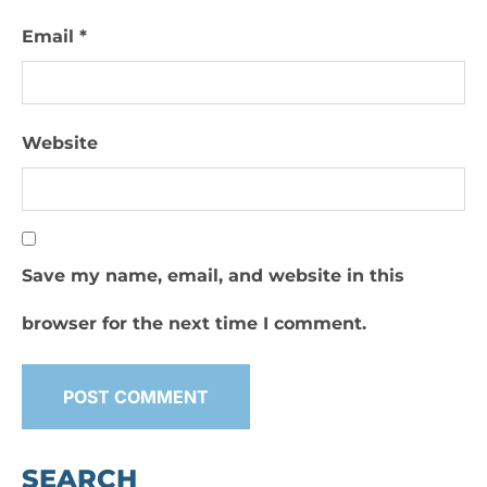
Email
*
Website
Save my name, email, and website in this
browser for the next time I comment.
SEARCH