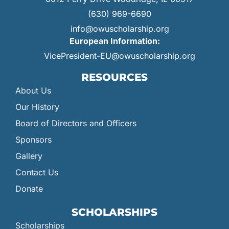
(630) 969-6690
info@owuscholarship.org
European Information:
VicePresident-EU@owuscholarship.org
RESOURCES
About Us
Our History
Board of Directors and Officers
Sponsors
Gallery
Contact Us
Donate
SCHOLARSHIPS
Scholarships