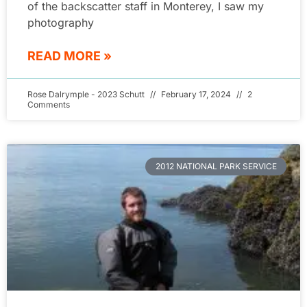
of the backscatter staff in Monterey, I saw my
photography
READ MORE »
Rose Dalrymple - 2023 Schutt
February 17, 2024
2
Comments
2012 NATIONAL PARK SERVICE