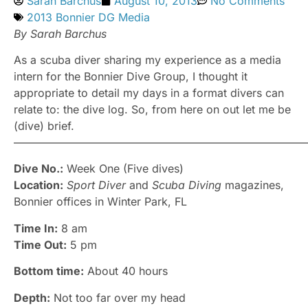
Sarah Barchus
August 10, 2013
No Comments
2013 Bonnier DG Media
By Sarah Barchus
As a scuba diver sharing my experience as a media
intern for the Bonnier Dive Group, I thought it
appropriate to detail my days in a format divers can
relate to: the dive log. So, from here on out let me be
(dive) brief.
–––––––––––––––––––––––––––––––––––––––––––––––––––––
Dive No.:
Week One (Five dives)
Location:
Sport Diver
and
Scuba Diving
magazines,
Bonnier offices in Winter Park, FL
Time In:
8 am
Time Out:
5 pm
Bottom time:
About 40 hours
Depth:
Not too far over my head