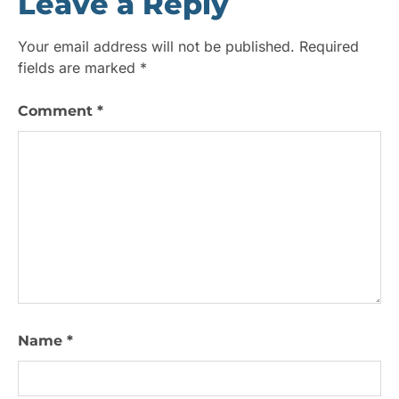
Leave a Reply
Your email address will not be published.
Required
fields are marked
*
Comment
*
Name
*