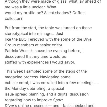
Although they were made of glass, what lay ahead of
me was a little unclear. What
would my profile be? Silent shadow? Coffee
collector?
But from the start, the table was turned on those
stereotypical intern images. Just
like the BBQ I enjoyed with the some of the Dive
Group members at senior editor
Patricia Wuest’s house the evening before, I
discovered that my time would be
stuffed with experiences I would savor.
This week I sampled some of the steps of the
magazine process. Navigating some
cubicle coral, I was corralled into a few meetings —
the Monday debriefing, a special
issue spread planning, and a digital discussion
regarding how to improve
Sport
Diver
’s online presence — and I fact-checked and