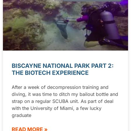
BISCAYNE NATIONAL PARK PART 2:
THE BIOTECH EXPERIENCE
After a week of decompression training and
diving, it was time to ditch my bailout bottle and
strap on a regular SCUBA unit. As part of deal
with the University of Miami, a few lucky
graduate
READ MORE »