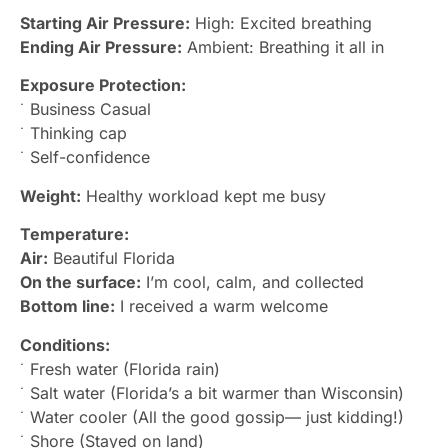
Starting Air Pressure:
High: Excited breathing
Ending Air Pressure:
Ambient: Breathing it all in
Exposure Protection:
˙ Business Casual
˙ Thinking cap
˙ Self-confidence
Weight:
Healthy workload kept me busy
Temperature:
Air:
Beautiful Florida
On the surface:
I’m cool, calm, and collected
Bottom line:
I received a warm welcome
Conditions:
˙ Fresh water (Florida rain)
˙ Salt water (Florida’s a bit warmer than Wisconsin)
˙ Water cooler (All the good gossip— just kidding!)
˙ Shore (Stayed on land)