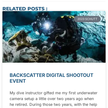
RELATED POSTS :
2023 SCHUTT
BACKSCATTER DIGITAL SHOOTOUT
EVENT
My dive instructor gifted me my first underwater
camera setup a little over two years ago when
he retired. During those two years, with the help