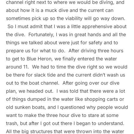
channel right next to where we would be diving, and
about how it is a muck dive and the current can
sometimes pick up so the viability will go way down.
So I must admit that I was a little apprehensive about
the dive. Fortunately, I was in great hands and all the
things we talked about were just for safety and to
prepare us for what to do. After driving three hours
to get to Blue Heron, we finally entered the water
around 11. We had to time the dive right so we would
be there for slack tide and the current didn’t wash us
out to the boat channel. After going over our dive
plan, we headed out. I was told that there were a lot
of things dumped in the water like shopping carts or
old sunken boats, and I questioned why people would
want to make the three hour dive to stare at some
trash, but after I got out there I began to understand.
All the big structures that were thrown into the water