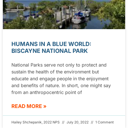
HUMANS IN A BLUE WORLD:
BISCAYNE NATIONAL PARK
National Parks serve not only to protect and
sustain the health of the environment but
educate and engage people in the enjoyment
and benefits of nature. In short, one might say
from an anthropocentric point of
READ MORE »
Hailey Shchepanik, 2022 NPS
July 20, 2022
1 Comment