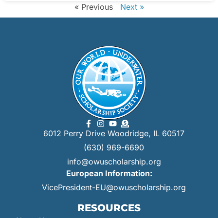
« Previous
Next »
6012 Perry Drive Woodridge, IL 60517
(630) 969-6690
info@owuscholarship.org
European Information:
VicePresident-EU@owuscholarship.org
RESOURCES