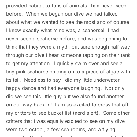
provided habitat to tons of animals I had never seen
before. When we began our dive we had talked
about what we wanted to see the most and of course
I knew exactly what mine was; a seahorse! I had
never seen a seahorse before, and was beginning to
think that they were a myth, but sure enough half way
through our dive I hear someone tapping on their tank
to get my attention. I quickly swim over and see a
tiny pink seahorse holding on to a piece of algae with
its tail. Needless to say I did my little underwater
happy dance and had everyone laughing. Not only
did we see this little guy but we also found another
on our way back in! I am so excited to cross that off
my critters to see bucket list (nerd alert). Some other
critters that I was equally excited to see on my dive
were two octopi, a few sea robins, and a flying