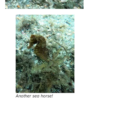
Another sea horse!