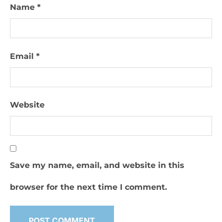
Name
*
Email
*
Website
Save my name, email, and website in this
browser for the next time I comment.