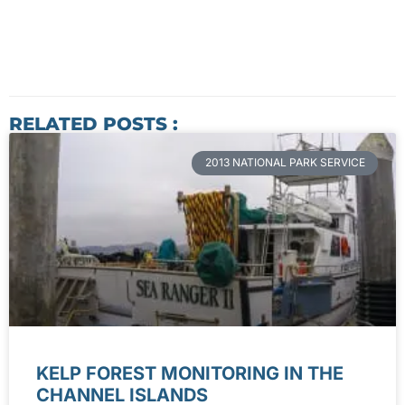
RELATED POSTS :
2013 NATIONAL PARK SERVICE
KELP FOREST MONITORING IN THE
CHANNEL ISLANDS