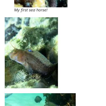
My first sea horse!