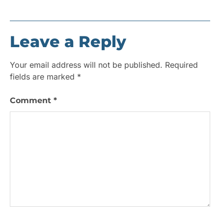
Leave a Reply
Your email address will not be published.
Required
fields are marked
*
Comment
*