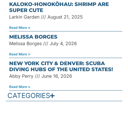
KALOKO-HONOKŌHAU: SHRIMP ARE
SUPER CUTE
Larkin Garden
August 21, 2025
Read More »
MELISSA BORGES
Melissa Borges
July 4, 2026
Read More »
NEW YORK CITY & DENVER: SCUBA
DIVING HUBS OF THE UNITED STATES!
Abby Perry
June 16, 2026
Read More »
CATEGORIES