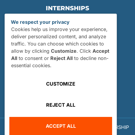
INTERNSHIPS
Internships
We respect your privacy
Current Interns
Cookies help us improve your experience,
Past Interns
deliver personalized content, and analyze
traffic. You can choose which cookies to
Who Can Apply?
allow by clicking
Customize
. Click
Accept
How and When Do I Apply?
All
to consent or
Reject All
to decline non-
Internship FAQs
essential cookies.
UTILITIES
CUSTOMIZE
User Login
Site Map
REJECT ALL
Privacy Policy
ACCEPT ALL
© 2026 OUR WORLD - UNDERWATER SCHOLARSHIP
SOCIETY™