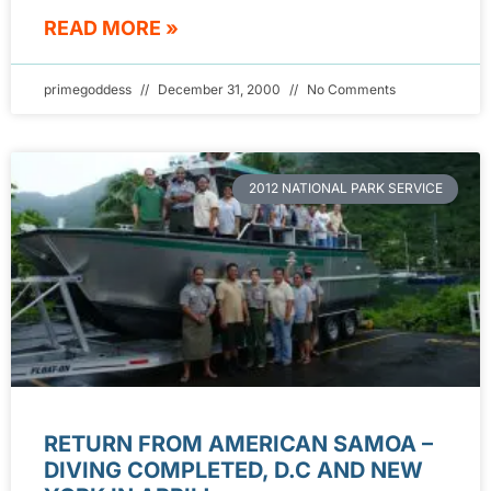
READ MORE »
primegoddess
December 31, 2000
No Comments
2012 NATIONAL PARK SERVICE
RETURN FROM AMERICAN SAMOA –
DIVING COMPLETED, D.C AND NEW