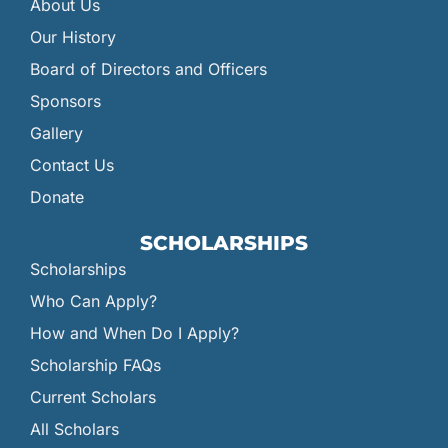
About Us
Our History
Board of Directors and Officers
Sponsors
Gallery
Contact Us
Donate
SCHOLARSHIPS
Scholarships
Who Can Apply?
How and When Do I Apply?
Scholarship FAQs
Current Scholars
All Scholars