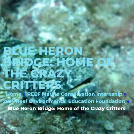
BLUE HERON
BRIDGE: HOME OF
THE CRAZY
CRITTERS
Home
»
REEF Marine Conservation Internship
»
2014 Reef Environmental Education Foundation
»
Blue Heron Bridge: Home of the Crazy Critters