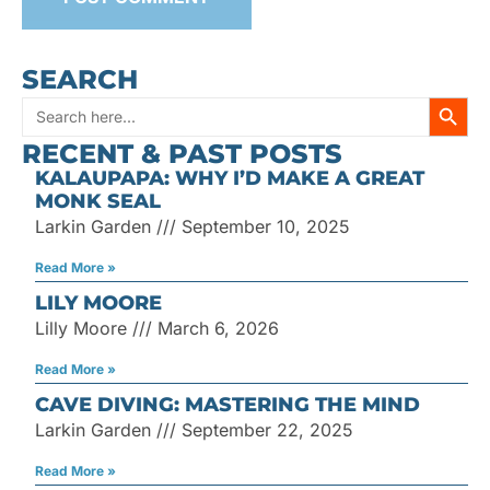
SEARCH
SEARC
Search
RECENT & PAST POSTS
for:
KALAUPAPA: WHY I’D MAKE A GREAT
MONK SEAL
Larkin Garden
September 10, 2025
Read More »
LILY MOORE
Lilly Moore
March 6, 2026
Read More »
CAVE DIVING: MASTERING THE MIND
Larkin Garden
September 22, 2025
Read More »