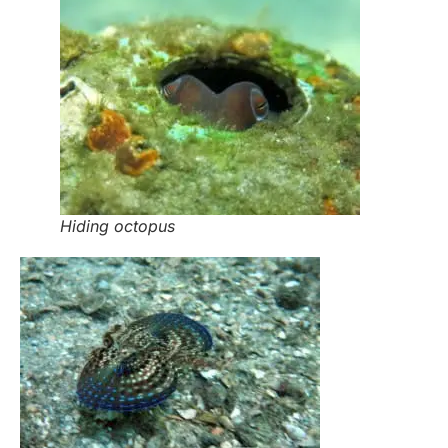
Hiding octopus