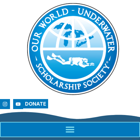
DONATE