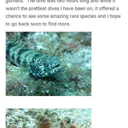
gurnard. The dive was two hours long and while it
wasn’t the prettiest dives I have been on, it offered a
chance to see some amazing rare species and I hope
to go back soon to find more.