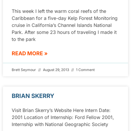
This week I left the warm coral reefs of the
Caribbean for a five-day Kelp Forest Monitoring
cruise in California’s Channel Islands National
Park. After some 23 hours of traveling I made it
to the park
READ MORE »
Brett Seymour
August 29, 2013
1 Comment
BRIAN SKERRY
Visit Brian Skerry’s Website Here Intern Date:
2001 Location of Internship: Ford Fellow 2001,
Internship with National Geographic Society