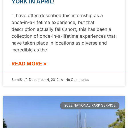
YORK IN APRIL!
“I have often described this internship as a
once-in-a-lifetime experience, but that
description actually falls short; this has been a
collection of once-in-a-lifetime experiences that
have taken place in locations as diverse and
incredible as the
READ MORE »
SamiS
December 4, 2012
No Comments
2022 NATIONAL PARK SERVICE