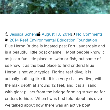
Jessica Schem
August 18, 2014
No Comments
2014 Reef Environmental Education Foundation
Blue Heron Bridge is located past Fort Lauderdale and
is a beautiful little boat channel. Most people know it
as just a fun little place to swim or fish, but some of
us know it as the best place to find critters! Blue
Heron is not your typical Florida reef dive; it is
actually nothing like it. It is a very shallow dive, with
the max depth at around 12 feet, and it is all sand
with giant pillars from the bridge forming structure for
critters to hide. When I was first told about this dive
we talked about how there was an active boat