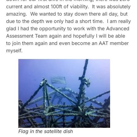
current and almost 100ft of viability. It was absolutely
amazing. We wanted to stay down there all day, but
due to the depth we only had a short time. I am really
glad I had the opportunity to work with the Advanced
Assessment Team again and hopefully I will be able
to join them again and even become an AAT member
myself.
Flag in the satellite dish