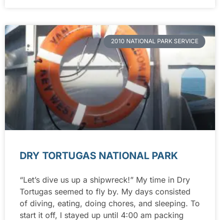
2010 NATIONAL PARK SERVICE
DRY TORTUGAS NATIONAL PARK
“Let’s dive us up a shipwreck!” My time in Dry
Tortugas seemed to fly by. My days consisted
of diving, eating, doing chores, and sleeping. To
start it off, I stayed up until 4:00 am packing