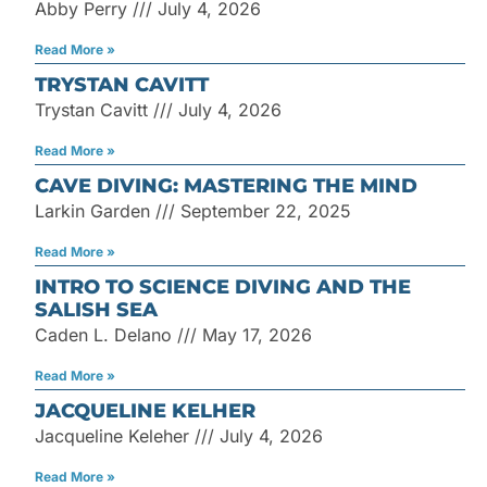
Abby Perry
July 4, 2026
Read More »
TRYSTAN CAVITT
Trystan Cavitt
July 4, 2026
Read More »
CAVE DIVING: MASTERING THE MIND
Larkin Garden
September 22, 2025
Read More »
INTRO TO SCIENCE DIVING AND THE
SALISH SEA
Caden L. Delano
May 17, 2026
Read More »
JACQUELINE KELHER
Jacqueline Keleher
July 4, 2026
Read More »