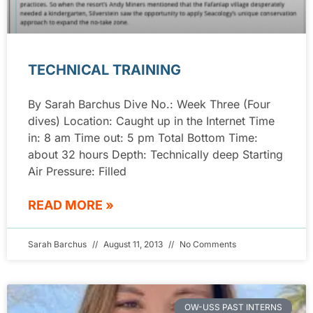
TECHNICAL TRAINING
By Sarah Barchus Dive No.: Week Three (Four
dives) Location: Caught up in the Internet Time
in: 8 am Time out: 5 pm Total Bottom Time:
about 32 hours Depth: Technically deep Starting
Air Pressure: Filled
READ MORE »
Sarah Barchus
August 11, 2013
No Comments
OW-USS PAST INTERNS