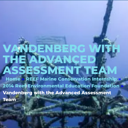
VANDENBERG WITH
THE ADVANCED
ASSESSMENT TEAM
Home
»
REEF Marine Conservation Internship
»
2014 Reef Environmental Education Foundation
»
Vandenberg with the Advanced Assessment
Team