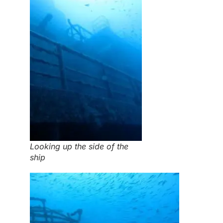
Looking up the side of the
ship