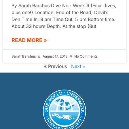
By Sarah Barchus Dive No.: Week 6 (Four dives,
plus one!) Location: End of the Road; Devil’s
Den Time In: 9 am Time Out: 5 pm Bottom time:
About 32 hours Depth: At the stop (But
READ MORE »
Sarah Barchus
August 17, 2013
No Comments
« Previous
Next »