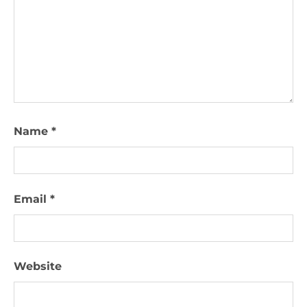
Name
*
Email
*
Website