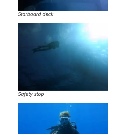
Starboard deck
Safety stop