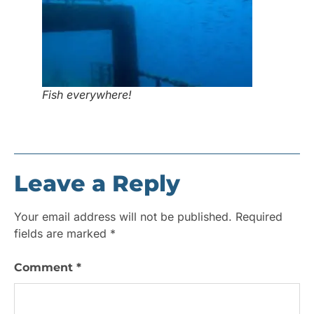
Fish everywhere!
Leave a Reply
Your email address will not be published.
Required
fields are marked
*
Comment
*