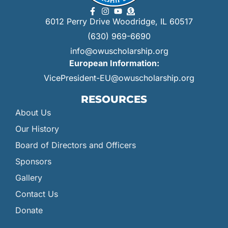
6012 Perry Drive Woodridge, IL 60517
(630) 969-6690
info@owuscholarship.org
European Information:
VicePresident-EU@owuscholarship.org
RESOURCES
About Us
Our History
Board of Directors and Officers
Sponsors
Gallery
Contact Us
Donate