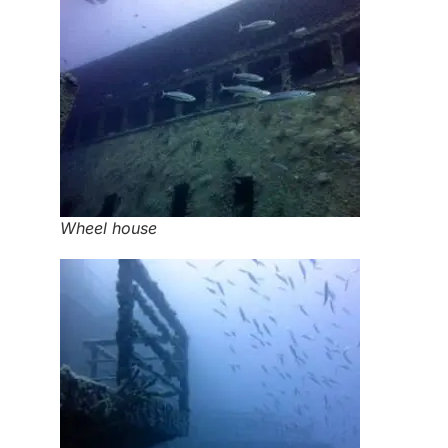
Wheel house