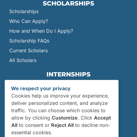
SCHOLARSHIPS
Scholarships
Who Can Apply?
How and When Do I Apply?
Scholarship FAQs
Current Scholars
All Scholars
INTERNSHIPS
Internships
We respect your privacy
Current Interns
Cookies help us improve your experience,
Past Interns
deliver personalized content, and analyze
traffic. You can choose which cookies to
Who Can Apply?
allow by clicking
Customize
. Click
Accept
How and When Do I Apply?
All
to consent or
Reject All
to decline non-
Internship FAQs
essential cookies.