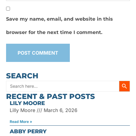
Save my name, email, and website in this
browser for the next time I comment.
SEARCH
SEARC
Search
RECENT & PAST POSTS
for:
LILY MOORE
Lilly Moore
March 6, 2026
Read More »
ABBY PERRY