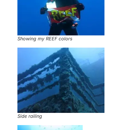
Showing my REEF colors
Side railing