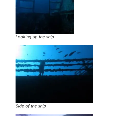
Looking up the ship
Side of the ship