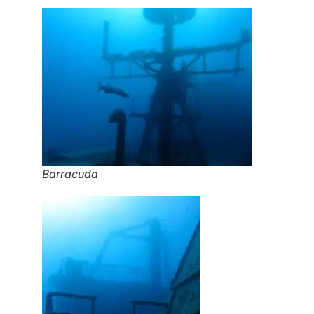
Barracuda