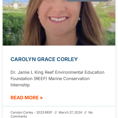
CAROLYN GRACE CORLEY
Dr. Jamie L King Reef Environmental Education
Foundation (REEF) Marine Conservation
Internship
READ MORE »
Carolyn Corley - 2023 REEF
March 27, 2024
No
Comments