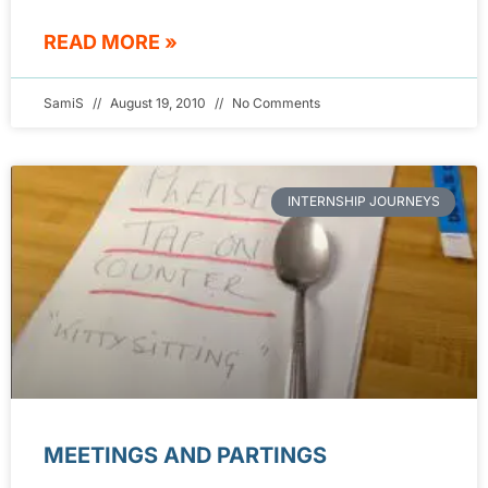
READ MORE »
SamiS
August 19, 2010
No Comments
INTERNSHIP JOURNEYS
MEETINGS AND PARTINGS