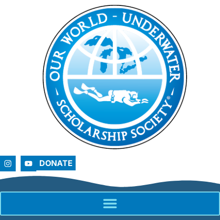
DONATE