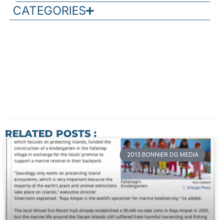
CATEGORIES
RELATED POSTS :
2013 BONNIER DG MEDIA