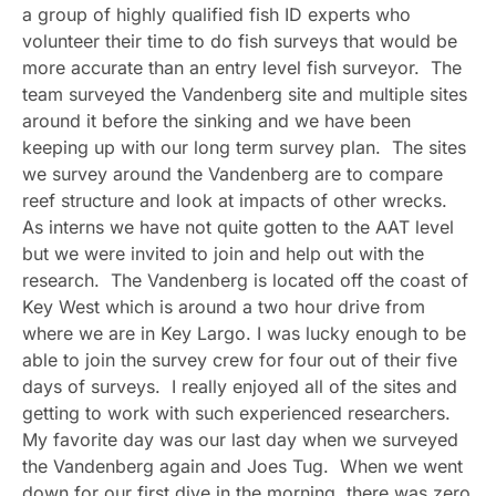
a group of highly qualified fish ID experts who
volunteer their time to do fish surveys that would be
more accurate than an entry level fish surveyor. The
team surveyed the Vandenberg site and multiple sites
around it before the sinking and we have been
keeping up with our long term survey plan. The sites
we survey around the Vandenberg are to compare
reef structure and look at impacts of other wrecks.
As interns we have not quite gotten to the AAT level
but we were invited to join and help out with the
research. The Vandenberg is located off the coast of
Key West which is around a two hour drive from
where we are in Key Largo. I was lucky enough to be
able to join the survey crew for four out of their five
days of surveys. I really enjoyed all of the sites and
getting to work with such experienced researchers.
My favorite day was our last day when we surveyed
the Vandenberg again and Joes Tug. When we went
down for our first dive in the morning, there was zero