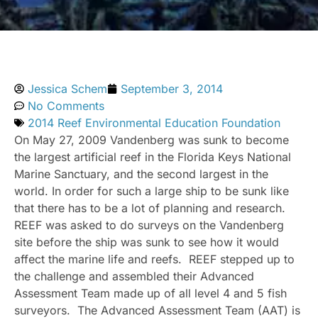
Jessica Schem
September 3, 2014
No Comments
2014 Reef Environmental Education Foundation
On May 27, 2009 Vandenberg was sunk to become
the largest artificial reef in the Florida Keys National
Marine Sanctuary, and the second largest in the
world. In order for such a large ship to be sunk like
that there has to be a lot of planning and research.
REEF was asked to do surveys on the Vandenberg
site before the ship was sunk to see how it would
affect the marine life and reefs. REEF stepped up to
the challenge and assembled their Advanced
Assessment Team made up of all level 4 and 5 fish
surveyors. The Advanced Assessment Team (AAT) is