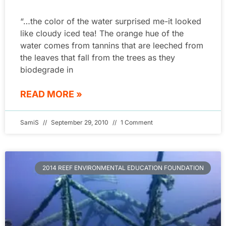
“…the color of the water surprised me-it looked
like cloudy iced tea! The orange hue of the
water comes from tannins that are leeched from
the leaves that fall from the trees as they
biodegrade in
READ MORE »
SamiS
September 29, 2010
1 Comment
2014 REEF ENVIRONMENTAL EDUCATION FOUNDATION