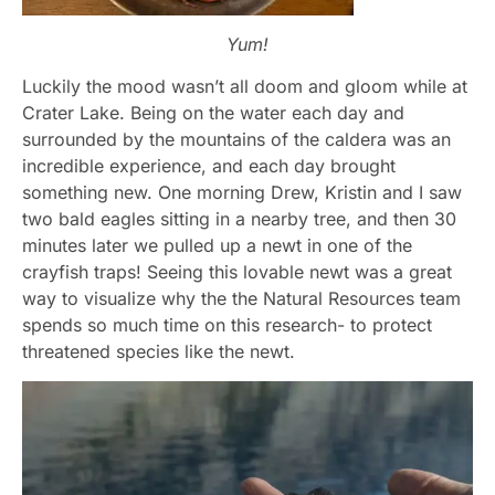
Yum!
Luckily the mood wasn’t all doom and gloom while at
Crater Lake. Being on the water each day and
surrounded by the mountains of the caldera was an
incredible experience, and each day brought
something new. One morning Drew, Kristin and I saw
two bald eagles sitting in a nearby tree, and then 30
minutes later we pulled up a newt in one of the
crayfish traps! Seeing this lovable newt was a great
way to visualize why the the Natural Resources team
spends so much time on this research- to protect
threatened species like the newt.