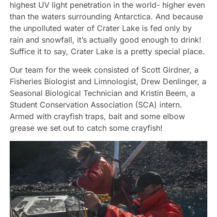
highest UV light penetration in the world- higher even
than the waters surrounding Antarctica. And because
the unpolluted water of Crater Lake is fed only by
rain and snowfall, it’s actually good enough to drink!
Suffice it to say, Crater Lake is a pretty special place.
Our team for the week consisted of Scott Girdner, a
Fisheries Biologist and Limnologist, Drew Denlinger, a
Seasonal Biological Technician and Kristin Beem, a
Student Conservation Association (SCA) intern.
Armed with crayfish traps, bait and some elbow
grease we set out to catch some crayfish!