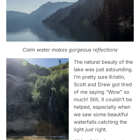
Calm water makes gorgeous reflections
The natural beauty of the
lake was just astounding.
I’m pretty sure Kristin,
Scott and Drew got tired
of me saying “Wow” so
much! Still, it couldn’t be
helped, especially when
we saw some beautiful
waterfalls catching the
light
just
right.