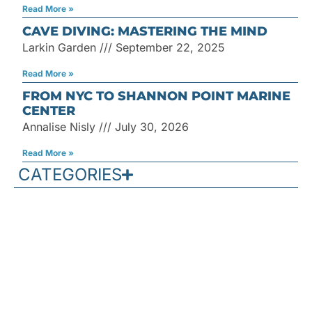
Read More »
CAVE DIVING: MASTERING THE MIND
Larkin Garden
September 22, 2025
Read More »
FROM NYC TO SHANNON POINT MARINE
CENTER
Annalise Nisly
July 30, 2026
Read More »
CATEGORIES