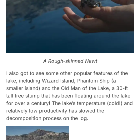
A Rough-skinned Newt
I also got to see some other popular features of the
lake, including Wizard Island, Phantom Ship (a
smaller island) and the Old Man of the Lake, a 30-ft
tall tree stump that has been floating around the lake
for over a century! The lake’s temperature (cold!) and
relatively low productivity has slowed the
decomposition process on the log.