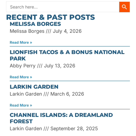
SEARC
Search
RECENT & PAST POSTS
for:
MELISSA BORGES
Melissa Borges
July 4, 2026
Read More »
LIONFISH TACOS & A BONUS NATIONAL
PARK
Abby Perry
July 13, 2026
Read More »
LARKIN GARDEN
Larkin Garden
March 6, 2026
Read More »
CHANNEL ISLANDS: A DREAMLAND
FOREST
Larkin Garden
September 28, 2025