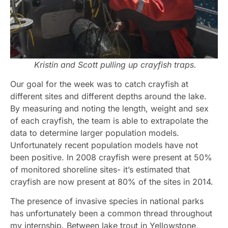
Kristin and Scott pulling up crayfish traps.
Our goal for the week was to catch crayfish at
different sites and different depths around the lake.
By measuring and noting the length, weight and sex
of each crayfish, the team is able to extrapolate the
data to determine larger population models.
Unfortunately recent population models have not
been positive. In 2008 crayfish were present at 50%
of monitored shoreline sites- it’s estimated that
crayfish are now present at 80% of the sites in 2014.
The presence of invasive species in national parks
has unfortunately been a common thread throughout
my internship. Between lake trout in Yellowstone,