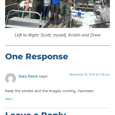
Left to Right: Scott, myself, Kristin and Drew
One Response
September 10, 2014 at 5:18 pm
Gary Davis
says:
Keep the stories and the images coming, Yasmeen.
Reply