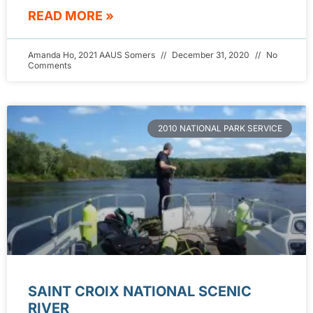
READ MORE »
Amanda Ho, 2021 AAUS Somers
December 31, 2020
No
Comments
2010 NATIONAL PARK SERVICE
SAINT CROIX NATIONAL SCENIC
RIVER