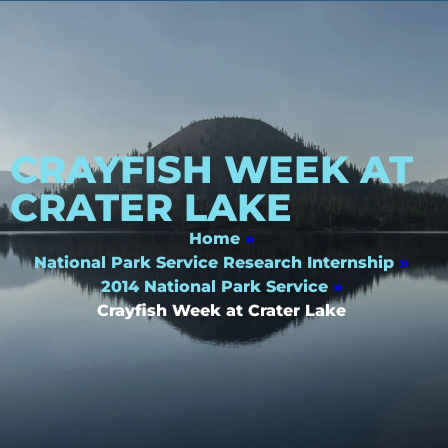
CRAYFISH WEEK AT
CRATER LAKE
Home
»
National Park Service Research Internship
»
2014 National Park Service
»
Crayfish Week at Crater Lake