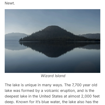
Newt.
Wizard Island
The lake is unique in many ways. The 7,700 year old
lake was formed by a volcanic eruption, and is the
deepest lake in the United States at almost 2,000 feet
deep. Known for it’s blue water, the lake also has the