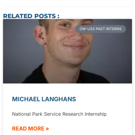
RELATED POSTS :
OW-USS PAST INTERNS
MICHAEL LANGHANS
National Park Service Research Internship
READ MORE »