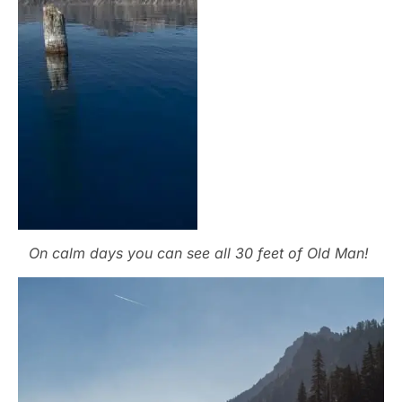
On calm days you can see all 30 feet of Old Man!