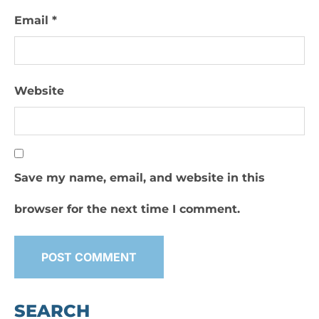
Email
*
Website
Save my name, email, and website in this
browser for the next time I comment.
SEARCH