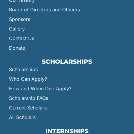
Our History
Board of Directors and Officers
Sponsors
Gallery
Contact Us
Donate
SCHOLARSHIPS
Scholarships
Who Can Apply?
How and When Do I Apply?
Scholarship FAQs
Current Scholars
All Scholars
INTERNSHIPS