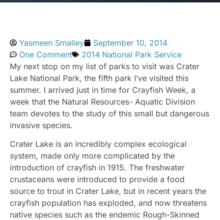
Yasmeen Smalley
September 10, 2014
One Comment
2014 National Park Service
My next stop on my list of parks to visit was Crater
Lake National Park, the fifth park I’ve visited this
summer. I arrived just in time for Crayfish Week, a
week that the Natural Resources- Aquatic Division
team devotes to the study of this small but dangerous
invasive species.
Crater Lake is an incredibly complex ecological
system, made only more complicated by the
introduction of crayfish in 1915. The freshwater
crustaceans were introduced to provide a food
source to trout in Crater Lake, but in recent years the
crayfish population has exploded, and now threatens
native species such as the endemic Rough-Skinned