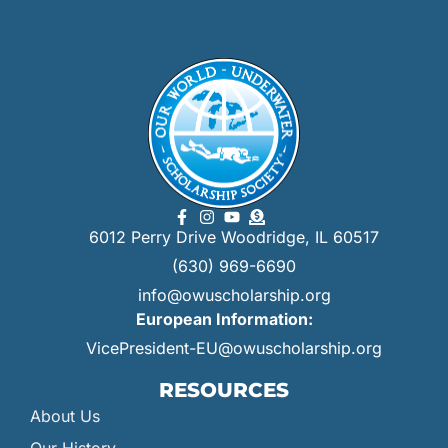
6012 Perry Drive Woodridge, IL 60517
(630) 969-6690
info@owuscholarship.org
European Information:
VicePresident-EU@owuscholarship.org
RESOURCES
About Us