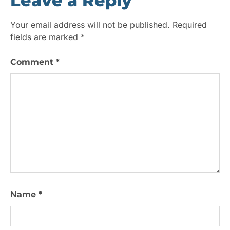
Leave a Reply
Your email address will not be published.
Required
fields are marked
*
Comment
*
Name
*