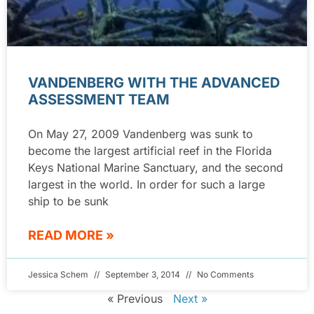
VANDENBERG WITH THE ADVANCED
ASSESSMENT TEAM
On May 27, 2009 Vandenberg was sunk to
become the largest artificial reef in the Florida
Keys National Marine Sanctuary, and the second
largest in the world. In order for such a large
ship to be sunk
READ MORE »
Jessica Schem
September 3, 2014
No Comments
« Previous
Next »