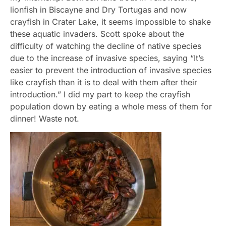
lionfish in Biscayne and Dry Tortugas and now
crayfish in Crater Lake, it seems impossible to shake
these aquatic invaders. Scott spoke about the
difficulty of watching the decline of native species
due to the increase of invasive species, saying “It’s
easier to prevent the introduction of invasive species
like crayfish than it is to deal with them after their
introduction.” I did my part to keep the crayfish
population down by eating a whole mess of them for
dinner! Waste not.