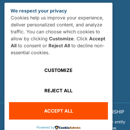
Internships
We respect your privacy
Current Interns
Cookies help us improve your experience,
Past Interns
deliver personalized content, and analyze
traffic. You can choose which cookies to
Who Can Apply?
allow by clicking
Customize
. Click
Accept
How and When Do I Apply?
All
to consent or
Reject All
to decline non-
Internship FAQs
essential cookies.
UTILITIES
CUSTOMIZE
User Login
Site Map
REJECT ALL
Privacy Policy
ACCEPT ALL
© 2026 OUR WORLD - UNDERWATER SCHOLARSHIP
SOCIETY™
Our World-Underwater Scholarship Society is a separate entity
Powered by
from the Our World Underwater Dive and Travel Show.