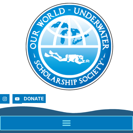
DONATE