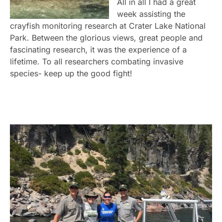
All in all I had a great
week assisting the
crayfish monitoring research at Crater Lake National
Park. Between the glorious views, great people and
fascinating research, it was the experience of a
lifetime. To all researchers combating invasive
species- keep up the good fight!