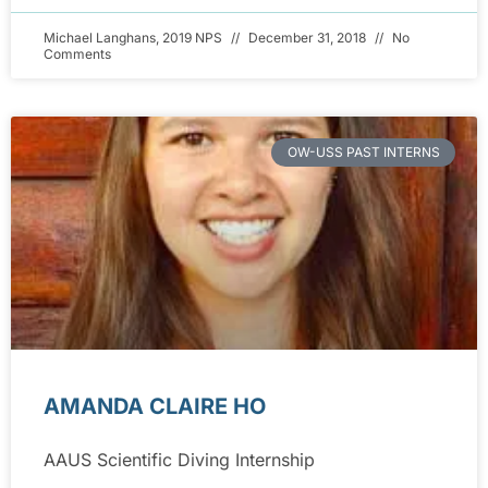
Michael Langhans, 2019 NPS
December 31, 2018
No
Comments
OW-USS PAST INTERNS
AMANDA CLAIRE HO
AAUS Scientific Diving Internship