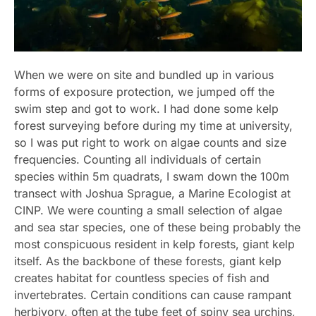
When we were on site and bundled up in various
forms of exposure protection, we jumped off the
swim step and got to work. I had done some kelp
forest surveying before during my time at university,
so I was put right to work on algae counts and size
frequencies. Counting all individuals of certain
species within 5m quadrats, I swam down the 100m
transect with Joshua Sprague, a Marine Ecologist at
CINP. We were counting a small selection of algae
and sea star species, one of these being probably the
most conspicuous resident in kelp forests, giant kelp
itself. As the backbone of these forests, giant kelp
creates habitat for countless species of fish and
invertebrates. Certain conditions can cause rampant
herbivory, often at the tube feet of spiny sea urchins,