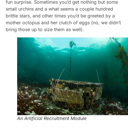
fun surprise. Sometimes you’d get nothing but some
small urchins and a what seems a couple hundred
brittle stars, and other times you’d be greeted by a
mother octopus and her clutch of eggs (no, we didn’t
bring those up to size them as well).
An Artificial Recruitment Module