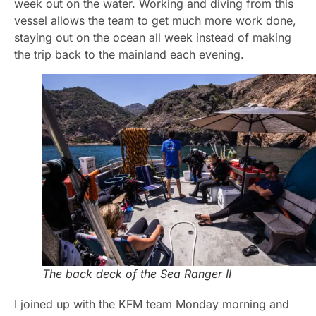
week out on the water. Working and diving from this
vessel allows the team to get much more work done,
staying out on the ocean all week instead of making
the trip back to the mainland each evening.
The back deck of the Sea Ranger II
I joined up with the KFM team Monday morning and