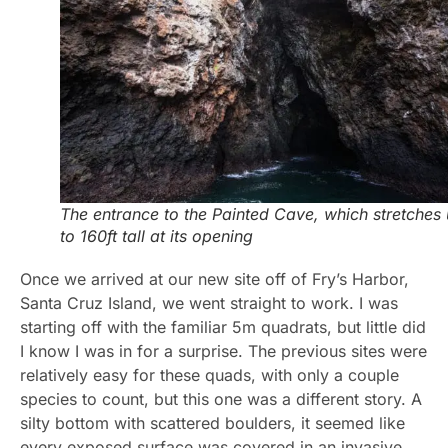
The entrance to the Painted Cave, which stretches
to 160ft tall at its opening
Once we arrived at our new site off of Fry’s Harbor,
Santa Cruz Island, we went straight to work. I was
starting off with the familiar 5m quadrats, but little did
I know I was in for a surprise. The previous sites were
relatively easy for these quads, with only a couple
species to count, but this one was a different story. A
silty bottom with scattered boulders, it seemed like
every exposed surface was covered in an invasive