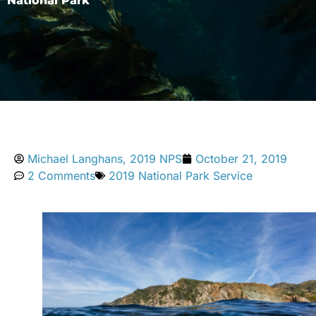
National Park
Michael Langhans, 2019 NPS
October 21, 2019
2 Comments
2019 National Park Service