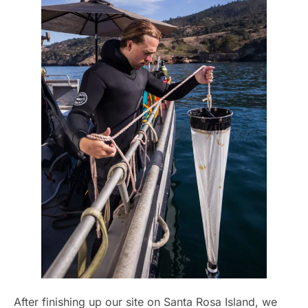
After finishing up our site on Santa Rosa Island, we