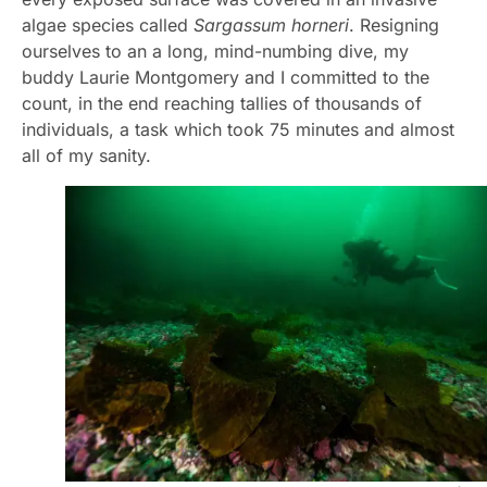
algae species called
Sargassum horneri
. Resigning
ourselves to an a long, mind-numbing dive, my
buddy Laurie Montgomery and I committed to the
count, in the end reaching tallies of thousands of
individuals, a task which took 75 minutes and almost
all of my sanity.