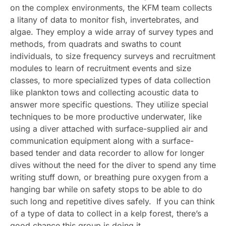
on the complex environments, the KFM team collects
a litany of data to monitor fish, invertebrates, and
algae. They employ a wide array of survey types and
methods, from quadrats and swaths to count
individuals, to size frequency surveys and recruitment
modules to learn of recruitment events and size
classes, to more specialized types of data collection
like plankton tows and collecting acoustic data to
answer more specific questions. They utilize special
techniques to be more productive underwater, like
using a diver attached with surface-supplied air and
communication equipment along with a surface-
based tender and data recorder to allow for longer
dives without the need for the diver to spend any time
writing stuff down, or breathing pure oxygen from a
hanging bar while on safety stops to be able to do
such long and repetitive dives safely. If you can think
of a type of data to collect in a kelp forest, there’s a
good chance this group is doing it.