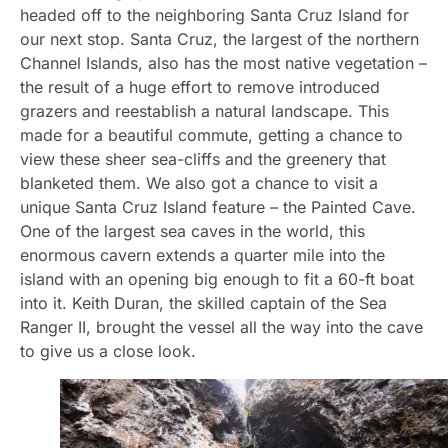
headed off to the neighboring Santa Cruz Island for
our next stop. Santa Cruz, the largest of the northern
Channel Islands, also has the most native vegetation –
the result of a huge effort to remove introduced
grazers and reestablish a natural landscape. This
made for a beautiful commute, getting a chance to
view these sheer sea-cliffs and the greenery that
blanketed them. We also got a chance to visit a
unique Santa Cruz Island feature – the Painted Cave.
One of the largest sea caves in the world, this
enormous cavern extends a quarter mile into the
island with an opening big enough to fit a 60-ft boat
into it. Keith Duran, the skilled captain of the Sea
Ranger II, brought the vessel all the way into the cave
to give us a close look.