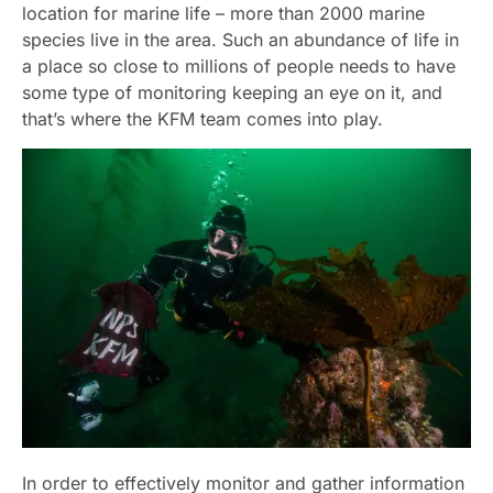
location for marine life – more than 2000 marine
species live in the area. Such an abundance of life in
a place so close to millions of people needs to have
some type of monitoring keeping an eye on it, and
that’s where the KFM team comes into play.
In order to effectively monitor and gather information