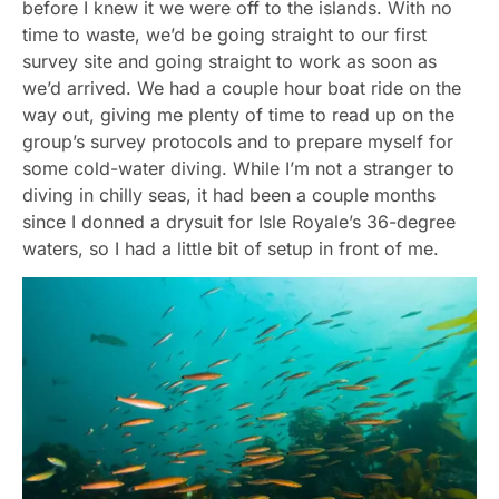
before I knew it we were off to the islands. With no
time to waste, we’d be going straight to our first
survey site and going straight to work as soon as
we’d arrived. We had a couple hour boat ride on the
way out, giving me plenty of time to read up on the
group’s survey protocols and to prepare myself for
some cold-water diving. While I’m not a stranger to
diving in chilly seas, it had been a couple months
since I donned a drysuit for Isle Royale’s 36-degree
waters, so I had a little bit of setup in front of me.