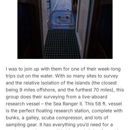
I was to join up with them for one of their week-long
trips out on the water. With so many sites to survey
and the relative isolation of the islands (the closest
being 9 miles offshore, and the furthest 70 miles), this
group does their surveying from a live-aboard
research vessel – the Sea Ranger II. This 58 ft. vessel
is the perfect floating research station, complete with
bunks, a galley, scuba compressor, and lots of
sampling gear. It has everything you’d need for a