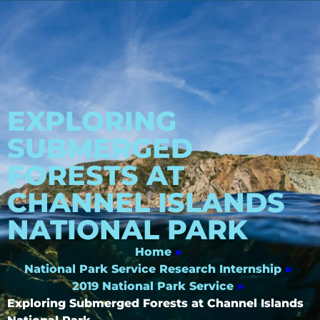
EXPLORING
SUBMERGED
FORESTS AT
CHANNEL ISLANDS
NATIONAL PARK
Home
»
National Park Service Research Internship
»
2019 National Park Service
»
Exploring Submerged Forests at Channel Islands