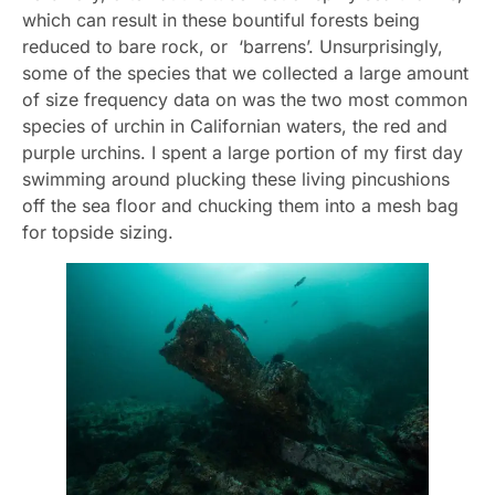
which can result in these bountiful forests being
reduced to bare rock, or ‘barrens’. Unsurprisingly,
some of the species that we collected a large amount
of size frequency data on was the two most common
species of urchin in Californian waters, the red and
purple urchins. I spent a large portion of my first day
swimming around plucking these living pincushions
off the sea floor and chucking them into a mesh bag
for topside sizing.