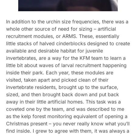
In addition to the urchin size frequencies, there was a
whole other source of need for sizing – artificial
recruitment modules, or ARMS. These, essentially
little stacks of halved cinderblocks designed to create
available and desirable habitat for juvenile
invertebrates, are a way for the KFM team to learn a
little bit about waves of larval recruitment happening
inside their park. Each year, these modules are
visited, taken apart and picked clean of their
invertebrate residents, brought up to the surface,
sized, and then brought back down and put back
away in their little artificial homes. This task was a
coveted one by the team, and was described to me
as the kelp forest monitoring equivalent of opening a
Christmas present – you never really know what you’ll
find inside. I grew to agree with them, it was always a