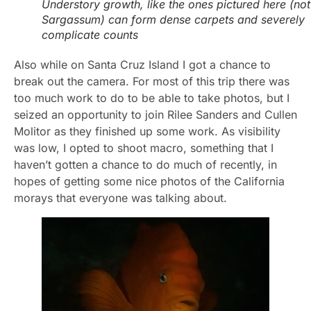
Understory growth, like the ones pictured here (not
Sargassum) can form dense carpets and severely
complicate counts
Also while on Santa Cruz Island I got a chance to
break out the camera. For most of this trip there was
too much work to do to be able to take photos, but I
seized an opportunity to join Rilee Sanders and Cullen
Molitor as they finished up some work. As visibility
was low, I opted to shoot macro, something that I
haven’t gotten a chance to do much of recently, in
hopes of getting some nice photos of the California
morays that everyone was talking about.