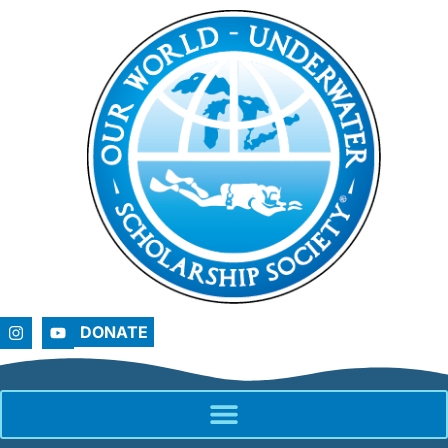
DONATE