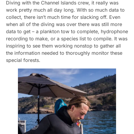
Diving with the Channel Islands crew, it really was
work pretty much all day long. With so much data to
collect, there isn’t much time for slacking off. Even
when all of the diving was over there was still more
data to get – a plankton tow to complete, hydrophone
recording to make, or a species list to compile. It was
inspiring to see them working nonstop to gather all
the information needed to thoroughly monitor these
special forests.