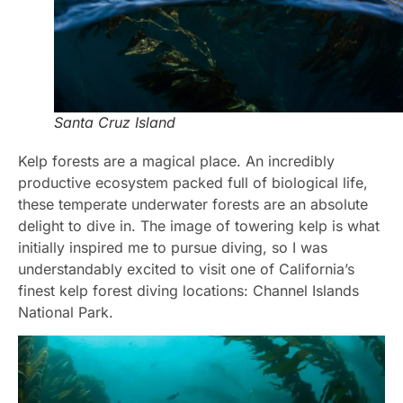
Santa Cruz Island
Kelp forests are a magical place. An incredibly
productive ecosystem packed full of biological life,
these temperate underwater forests are an absolute
delight to dive in. The image of towering kelp is what
initially inspired me to pursue diving, so I was
understandably excited to visit one of California’s
finest kelp forest diving locations: Channel Islands
National Park.