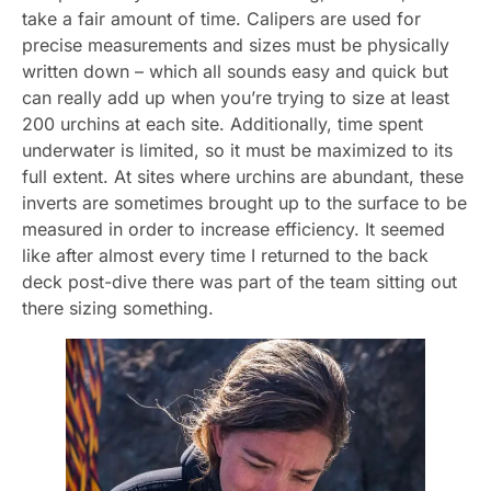
take a fair amount of time. Calipers are used for
precise measurements and sizes must be physically
written down – which all sounds easy and quick but
can really add up when you’re trying to size at least
200 urchins at each site. Additionally, time spent
underwater is limited, so it must be maximized to its
full extent. At sites where urchins are abundant, these
inverts are sometimes brought up to the surface to be
measured in order to increase efficiency. It seemed
like after almost every time I returned to the back
deck post-dive there was part of the team sitting out
there sizing something.