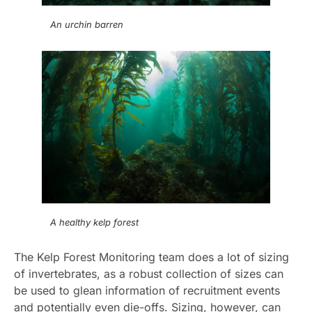
An urchin barren
A healthy kelp forest
The Kelp Forest Monitoring team does a lot of sizing
of invertebrates, as a robust collection of sizes can
be used to glean information of recruitment events
and potentially even die-offs. Sizing, however, can