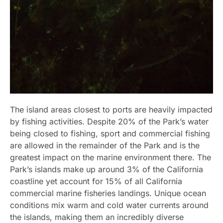
The island areas closest to ports are heavily impacted
by fishing activities. Despite 20% of the Park’s water
being closed to fishing, sport and commercial fishing
are allowed in the remainder of the Park and is the
greatest impact on the marine environment there. The
Park’s islands make up around 3% of the California
coastline yet account for 15% of all California
commercial marine fisheries landings. Unique ocean
conditions mix warm and cold water currents around
the islands, making them an incredibly diverse