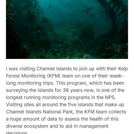
I was visiting Channel Islands to join up with their Kelp
Forest Monitoring (KFM) team on one of their week-
long monitoring trips. This program, which has been
surveying the islands for 38 years now, is one of the
longest running monitoring programs in the NPS.
Visiting sites all around the five islands that make up
Channel Islands National Park, the KFM team collects
a huge amount of data to assess the health of this
diverse ecosystem and to aid in management
decisions.