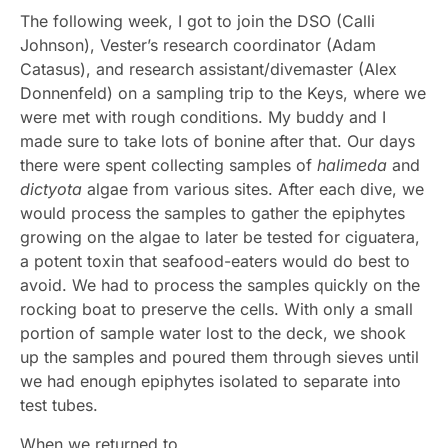
The following week, I got to join the DSO (Calli
Johnson), Vester’s research coordinator (Adam
Catasus), and research assistant/divemaster (Alex
Donnenfeld) on a sampling trip to the Keys, where we
were met with rough conditions. My buddy and I
made sure to take lots of bonine after that. Our days
there were spent collecting samples of
halimeda
and
dictyota
algae from various sites. After each dive, we
would process the samples to gather the epiphytes
growing on the algae to later be tested for ciguatera,
a potent toxin that seafood-eaters would do best to
avoid. We had to process the samples quickly on the
rocking boat to preserve the cells. With only a small
portion of sample water lost to the deck, we shook
up the samples and poured them through sieves until
we had enough epiphytes isolated to separate into
test tubes.
When we returned to