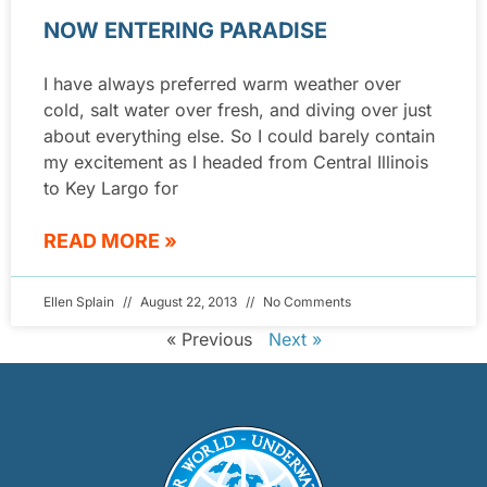
NOW ENTERING PARADISE
I have always preferred warm weather over
cold, salt water over fresh, and diving over just
about everything else. So I could barely contain
my excitement as I headed from Central Illinois
to Key Largo for
READ MORE »
Ellen Splain
August 22, 2013
No Comments
« Previous
Next »