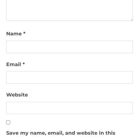
Name
*
Email
*
Website
Save my name, email, and website in this