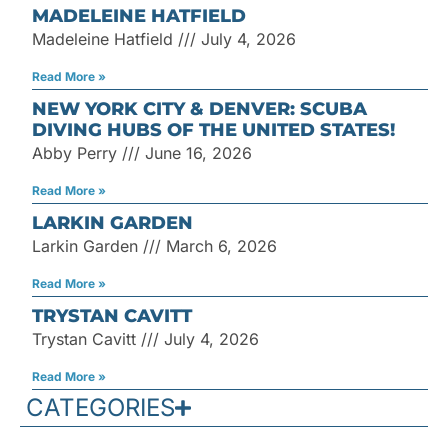
MADELEINE HATFIELD
Madeleine Hatfield
July 4, 2026
Read More »
NEW YORK CITY & DENVER: SCUBA
DIVING HUBS OF THE UNITED STATES!
Abby Perry
June 16, 2026
Read More »
LARKIN GARDEN
Larkin Garden
March 6, 2026
Read More »
TRYSTAN CAVITT
Trystan Cavitt
July 4, 2026
Read More »
CATEGORIES