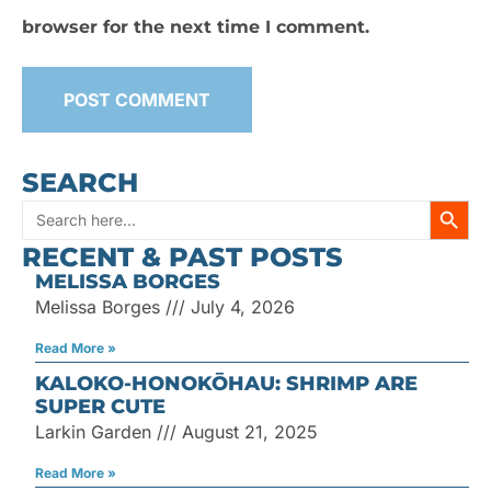
browser for the next time I comment.
SEARCH
SEARC
Search
RECENT & PAST POSTS
for:
MELISSA BORGES
Melissa Borges
July 4, 2026
Read More »
KALOKO-HONOKŌHAU: SHRIMP ARE
SUPER CUTE
Larkin Garden
August 21, 2025
Read More »