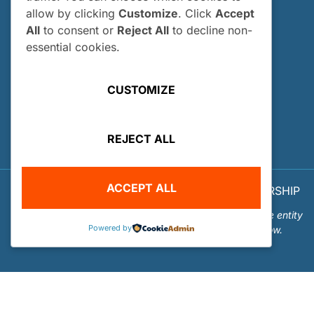
allow by clicking
Customize
. Click
Accept
How and When Do I Apply?
All
to consent or
Reject All
to decline non-
Internship FAQs
essential cookies.
UTILITIES
CUSTOMIZE
User Login
Site Map
REJECT ALL
Privacy Policy
ACCEPT ALL
© 2026 OUR WORLD - UNDERWATER SCHOLARSHIP
SOCIETY™
Our World-Underwater Scholarship Society is a separate entity
Powered by
from the Our World Underwater Dive and Travel Show.
Website Design and Hosting by
Mud Paw Design House
.