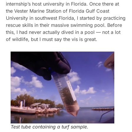
internship’s host university in Florida. Once there at
the Vester Marine Station of Florida Gulf Coast
University in southwest Florida, I started by practicing
rescue skills in their massive swimming pool. Before
this, I had never actually dived in a pool — not a lot
of wildlife, but I must say the vis is great.
Test tube containing a turf sample.