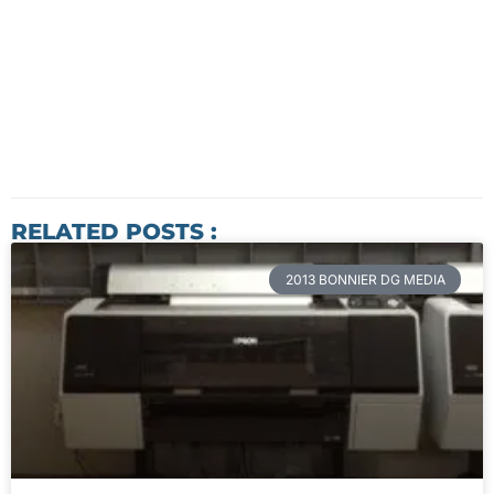
RELATED POSTS :
2013 BONNIER DG MEDIA