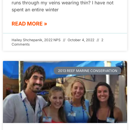
runs through my veins wearing thin? I have not
spent an entire winter
READ MORE »
Hailey Shchepanik, 2022 NPS
October 4, 2022
2
Comments
2013 REEF MARINE CONSERVATION