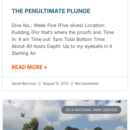
THE PENULTIMATE PLUNGE
Dive No.: Week Five (Five dives) Location:
Pudding (For that’s where the proofs are) Time
in: 9 am Time out: 5pm Total Bottom Time:
About 40 hours Depth: Up to my eyeballs in it
Starting Air
READ MORE »
Sarah Barchus
August 15, 2013
No Comments
2014 NATIONAL PARK SERVICE