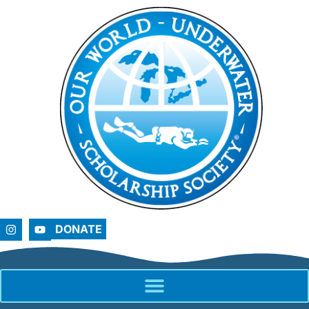
DONATE