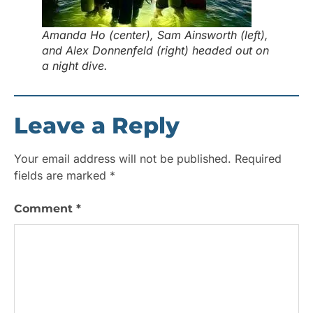
Amanda Ho (center), Sam Ainsworth (left),
and Alex Donnenfeld (right) headed out on
a night dive.
Leave a Reply
Your email address will not be published.
Required
fields are marked
*
Comment
*