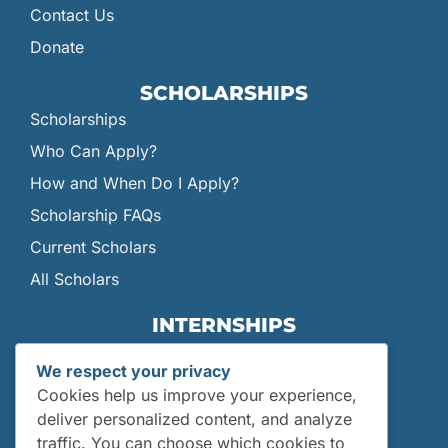
Contact Us
Donate
SCHOLARSHIPS
Scholarships
Who Can Apply?
How and When Do I Apply?
Scholarship FAQs
Current Scholars
All Scholars
INTERNSHIPS
Internships
We respect your privacy
Current Interns
Cookies help us improve your experience,
Past Interns
deliver personalized content, and analyze
traffic. You can choose which cookies to
Who Can Apply?