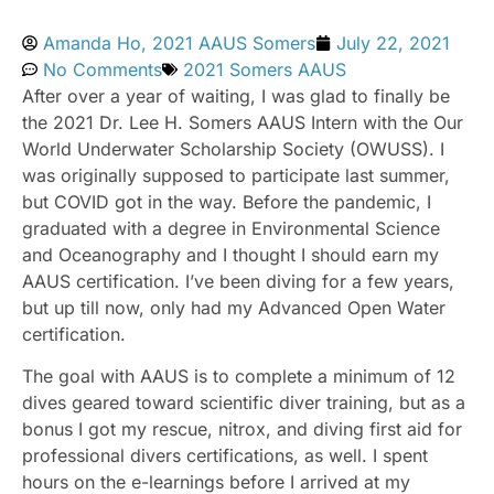
Amanda Ho, 2021 AAUS Somers
July 22, 2021
No Comments
2021 Somers AAUS
After over a year of waiting, I was glad to finally be
the 2021 Dr. Lee H. Somers AAUS Intern with the Our
World Underwater Scholarship Society (OWUSS). I
was originally supposed to participate last summer,
but COVID got in the way. Before the pandemic, I
graduated with a degree in Environmental Science
and Oceanography and I thought I should earn my
AAUS certification. I’ve been diving for a few years,
but up till now, only had my Advanced Open Water
certification.
The goal with AAUS is to complete a minimum of 12
dives geared toward scientific diver training, but as a
bonus I got my rescue, nitrox, and diving first aid for
professional divers certifications, as well. I spent
hours on the e-learnings before I arrived at my