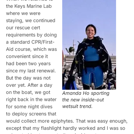
the Keys Marine Lab
where we were
staying, we continued
our rescue cert
requirements by doing
a standard CPR/First-
Aid course, which was
convenient since it
had been two years
since my last renewal.
But the day was not
over yet. After a day
on the boat, we got
Amanda Ho sporting
right back in the water
the new inside-out
wetsuit trend.
for some night dives
to deploy screens that
would collect more epiphytes. That was easy enough,
except that my flashlight hardly worked and I was so