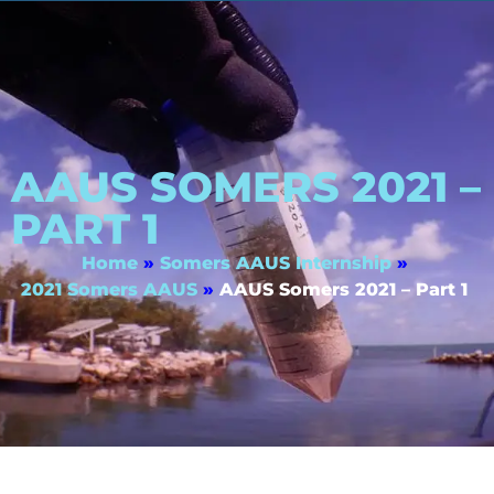
AAUS SOMERS 2021 –
PART 1
Home
»
Somers AAUS Internship
»
2021 Somers AAUS
»
AAUS Somers 2021 – Part 1