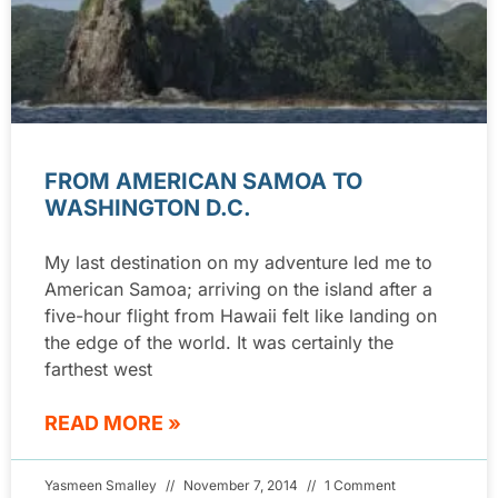
FROM AMERICAN SAMOA TO
WASHINGTON D.C.
My last destination on my adventure led me to
American Samoa; arriving on the island after a
five-hour flight from Hawaii felt like landing on
the edge of the world. It was certainly the
farthest west
READ MORE »
Yasmeen Smalley
November 7, 2014
1 Comment