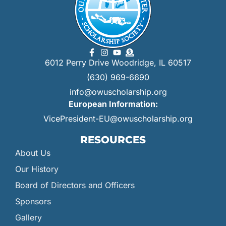
6012 Perry Drive Woodridge, IL 60517
(630) 969-6690
info@owuscholarship.org
European Information:
VicePresident-EU@owuscholarship.org
RESOURCES
About Us
Our History
Board of Directors and Officers
Sponsors
Gallery