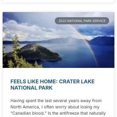
2022 NATIONAL PARK SERVICE
FEELS LIKE HOME: CRATER LAKE
NATIONAL PARK
Having spent the last several years away from
North America, I often worry about losing my
“Canadian blood.” Is the antifreeze that naturally