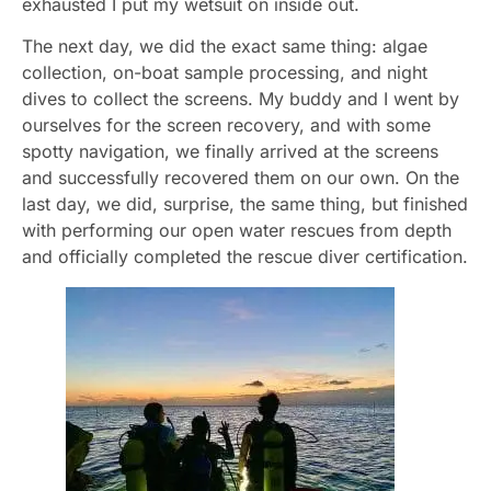
exhausted I put my wetsuit on inside out.
The next day, we did the exact same thing: algae
collection, on-boat sample processing, and night
dives to collect the screens. My buddy and I went by
ourselves for the screen recovery, and with some
spotty navigation, we finally arrived at the screens
and successfully recovered them on our own. On the
last day, we did, surprise, the same thing, but finished
with performing our open water rescues from depth
and officially completed the rescue diver certification.