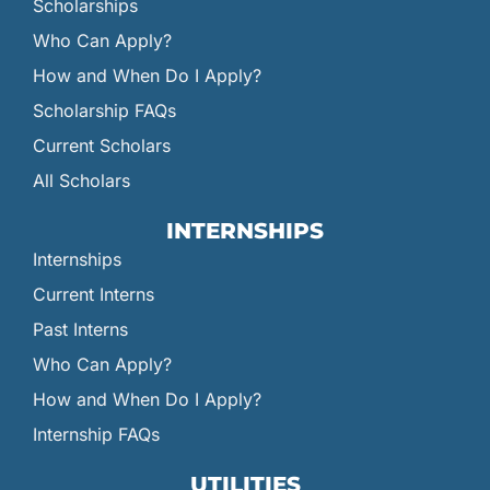
Scholarships
Who Can Apply?
How and When Do I Apply?
Scholarship FAQs
Current Scholars
All Scholars
INTERNSHIPS
Internships
Current Interns
Past Interns
Who Can Apply?
How and When Do I Apply?
Internship FAQs
UTILITIES