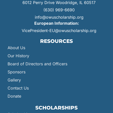
6012 Perry Drive Woodridge, IL 60517
(630) 969-6690
info@owuscholarship.org
European Information:
VicePresident-EU@owuscholarship.org
RESOURCES
About Us
Our History
Board of Directors and Officers
Sponsors
Gallery
Contact Us
Donate
SCHOLARSHIPS