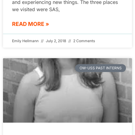
and experiencing new things. The three places
we visited were SAS,
READ MORE »
Emily Hellmann
July 2, 2018
2 Comments
OW-USS PAST INTERNS