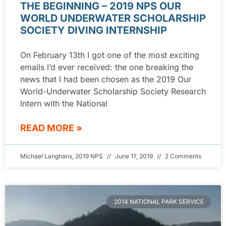
THE BEGINNING – 2019 NPS OUR
WORLD UNDERWATER SCHOLARSHIP
SOCIETY DIVING INTERNSHIP
On February 13th I got one of the most exciting
emails I’d ever received: the one breaking the
news that I had been chosen as the 2019 Our
World-Underwater Scholarship Society Research
Intern with the National
READ MORE »
Michael Langhans, 2019 NPS
June 17, 2019
2 Comments
2014 NATIONAL PARK SERVICE