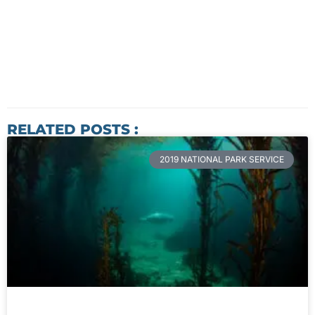
RELATED POSTS :
2019 NATIONAL PARK SERVICE