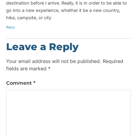
destination before I arrive. Really, it is in order to be able to
go into a new experience, whether it be a new country,
hike, campsite, or city
Reply
Leave a Reply
Your email address will not be published.
Required
fields are marked
*
Comment
*