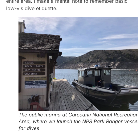
entire area. I make a mental note to remember basic
low-vis dive etiquette.
The public marina at Curecanti National Recreatio
Area, where we launch the NPS Park Ranger vesse
for dives