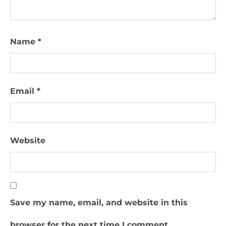
Name
*
Email
*
Website
Save my name, email, and website in this
browser for the next time I comment.