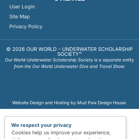
User Login
Site Map
Privacy Policy
© 2026 OUR WORLD - UNDERWATER SCHOLARSHIP
SOCIETY™
Our World-Underwater Scholarship Society is a separate entity
from the Our World Underwater Dive and Travel Show.
Website Design and Hosting by
Mud Paw Design House
.
We respect your privacy
Cookies help us improve your experience,