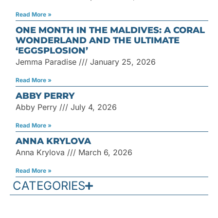
Read More »
ONE MONTH IN THE MALDIVES: A CORAL
WONDERLAND AND THE ULTIMATE
‘EGGSPLOSION’
Jemma Paradise
January 25, 2026
Read More »
ABBY PERRY
Abby Perry
July 4, 2026
Read More »
ANNA KRYLOVA
Anna Krylova
March 6, 2026
Read More »
CATEGORIES