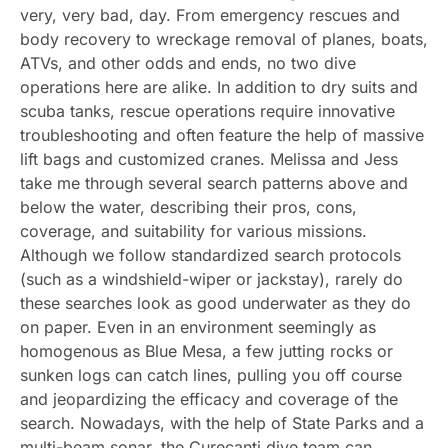
very, very bad, day. From emergency rescues and
body recovery to wreckage removal of planes, boats,
ATVs, and other odds and ends, no two dive
operations here are alike. In addition to dry suits and
scuba tanks, rescue operations require innovative
troubleshooting and often feature the help of massive
lift bags and customized cranes. Melissa and Jess
take me through several search patterns above and
below the water, describing their pros, cons,
coverage, and suitability for various missions.
Although we follow standardized search protocols
(such as a windshield-wiper or jackstay), rarely do
these searches look as good underwater as they do
on paper. Even in an environment seemingly as
homogenous as Blue Mesa, a few jutting rocks or
sunken logs can catch lines, pulling you off course
and jeopardizing the efficacy and coverage of the
search. Nowadays, with the help of State Parks and a
multi-beam sonar, the Curecanti dive team can