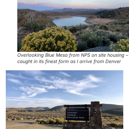
Overlooking Blue Mesa from NPS on site housing –
caught in its finest form as I arrive from Denver