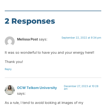
2 Responses
September 22, 2022 at 9:34 pm
Melissa Post
says:
It was so wonderful to have you and your energy here!!
Thank you!
Reply
December 27, 2023 at 10:28
OCW Telkom University
am
says:
As a rule, I tend to avoid looking at images of my