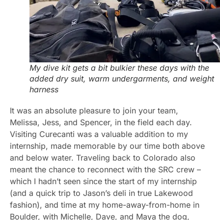
My dive kit gets a bit bulkier these days with the
added dry suit, warm undergarments, and weight
harness
It was an absolute pleasure to join your team,
Melissa, Jess, and Spencer, in the field each day.
Visiting Curecanti was a valuable addition to my
internship, made memorable by our time both above
and below water. Traveling back to Colorado also
meant the chance to reconnect with the SRC crew –
which I hadn’t seen since the start of my internship
(and a quick trip to Jason’s deli in true Lakewood
fashion), and time at my home-away-from-home in
Boulder, with Michelle, Dave, and Maya the dog,