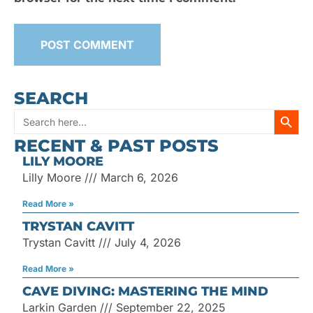
SEARCH
SEARC
Search
RECENT & PAST POSTS
for:
LILY MOORE
Lilly Moore
March 6, 2026
Read More »
TRYSTAN CAVITT
Trystan Cavitt
July 4, 2026
Read More »
CAVE DIVING: MASTERING THE MIND
Larkin Garden
September 22, 2025