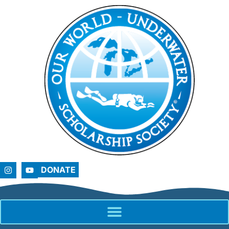
DONATE