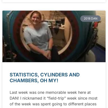
2018 DAN
STATISTICS, CYLINDERS AND
CHAMBERS, OH MY!
Last week was one memorable week here at
DAN! I nicknamed it “field-trip” week since most
of the week was spent going to different places