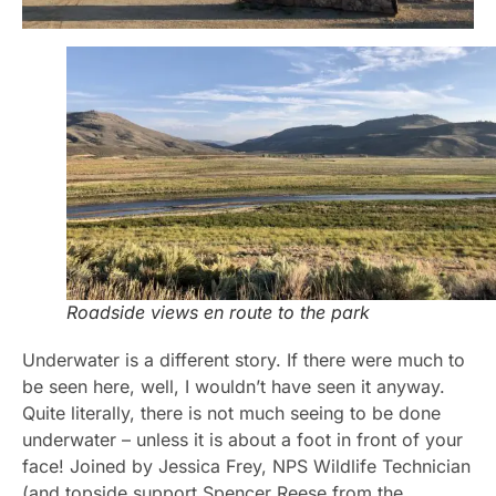
Roadside views en route to the park
Underwater is a different story. If there were much to
be seen here, well, I wouldn’t have seen it anyway.
Quite literally, there is not much seeing to be done
underwater – unless it is about a foot in front of your
face! Joined by Jessica Frey, NPS Wildlife Technician
(and topside support Spencer Reese from the