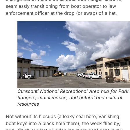
seamlessly transitioning from boat operator to law
enforcement officer at the drop (or swap) of a hat.
Curecanti National Recreational Area hub for Park
Rangers, maintenance, and natural and cultural
resources
Not without its hiccups (a leaky seal here, vanishing
boat keys into a black hole there), the week flies by,