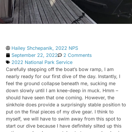
Hailey Shchepanik, 2022 NPS
September 22, 2022
2 Comments
2022 National Park Service
Carefully stepping off the boat’s bow ramp, I am
nearly ready for our first dive of the day. Instantly, I
feel the ground collapse beneath me, sucking me
down slowly until I am knee-deep in muck. Hmm –
should have seen that one coming. However, the
sinkhole does provide a surprisingly stable position to
put on the final pieces of my dive gear. I think to
myself, we will have to swim away from this spot to
start our dive because I have definitely silted up this