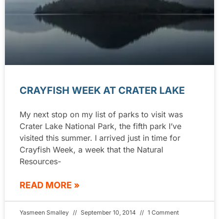
CRAYFISH WEEK AT CRATER LAKE
My next stop on my list of parks to visit was
Crater Lake National Park, the fifth park I’ve
visited this summer. I arrived just in time for
Crayfish Week, a week that the Natural
Resources-
READ MORE »
Yasmeen Smalley
September 10, 2014
1 Comment