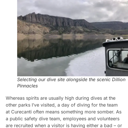
Selecting our dive site alongside the scenic Dillion
Pinnacles
Whereas spirits are usually high during dives at the
other parks I’ve visited, a day of diving for the team
at Curecanti often means something more somber. As
a public safety dive team, employees and volunteers
are recruited when a visitor is having either a bad – or