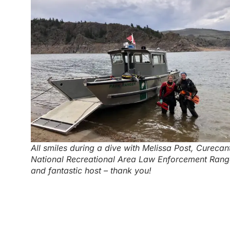
All smiles during a dive with Melissa Post, Curecant
National Recreational Area Law Enforcement Rang
and fantastic host – thank you!