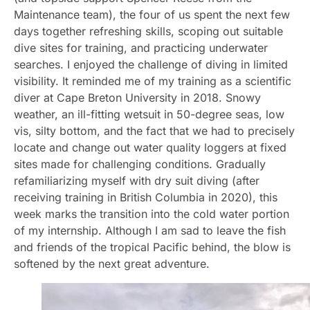
Maintenance team), the four of us spent the next few
days together refreshing skills, scoping out suitable
dive sites for training, and practicing underwater
searches. I enjoyed the challenge of diving in limited
visibility. It reminded me of my training as a scientific
diver at Cape Breton University in 2018. Snowy
weather, an ill-fitting wetsuit in 50-degree seas, low
vis, silty bottom, and the fact that we had to precisely
locate and change out water quality loggers at fixed
sites made for challenging conditions. Gradually
refamiliarizing myself with dry suit diving (after
receiving training in British Columbia in 2020), this
week marks the transition into the cold water portion
of my internship. Although I am sad to leave the fish
and friends of the tropical Pacific behind, the blow is
softened by the next great adventure.