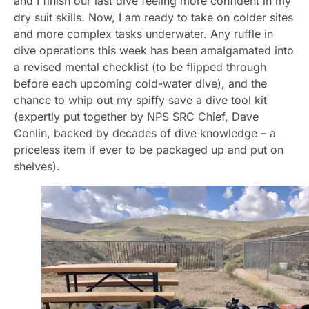
and I finish our last dive feeling more confident in my
dry suit skills. Now, I am ready to take on colder sites
and more complex tasks underwater. Any ruffle in
dive operations this week has been amalgamated into
a revised mental checklist (to be flipped through
before each upcoming cold-water dive), and the
chance to whip out my spiffy save a dive tool kit
(expertly put together by NPS SRC Chief, Dave
Conlin, backed by decades of dive knowledge – a
priceless item if ever to be packaged up and put on
shelves).