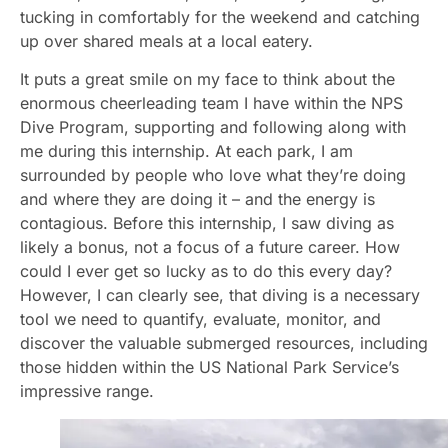
tucking in comfortably for the weekend and catching
up over shared meals at a local eatery.
It puts a great smile on my face to think about the
enormous cheerleading team I have within the NPS
Dive Program, supporting and following along with
me during this internship. At each park, I am
surrounded by people who love what they’re doing
and where they are doing it – and the energy is
contagious. Before this internship, I saw diving as
likely a bonus, not a focus of a future career. How
could I ever get so lucky as to do this every day?
However, I can clearly see, that diving is a necessary
tool we need to quantify, evaluate, monitor, and
discover the valuable submerged resources, including
those hidden within the US National Park Service’s
impressive range.