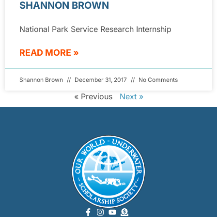
SHANNON BROWN
National Park Service Research Internship
READ MORE »
Shannon Brown
December 31, 2017
No Comments
« Previous
Next »