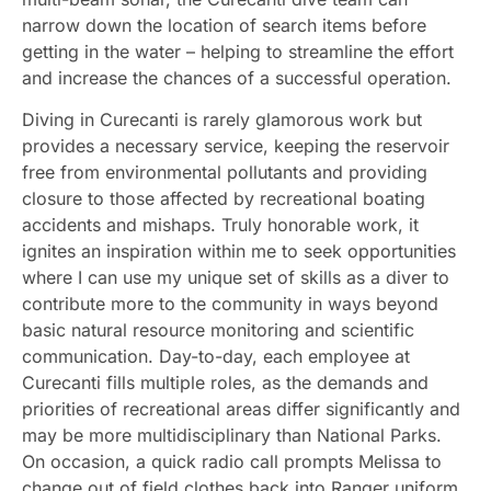
narrow down the location of search items before
getting in the water – helping to streamline the effort
and increase the chances of a successful operation.
Diving in Curecanti is rarely glamorous work but
provides a necessary service, keeping the reservoir
free from environmental pollutants and providing
closure to those affected by recreational boating
accidents and mishaps. Truly honorable work, it
ignites an inspiration within me to seek opportunities
where I can use my unique set of skills as a diver to
contribute more to the community in ways beyond
basic natural resource monitoring and scientific
communication. Day-to-day, each employee at
Curecanti fills multiple roles, as the demands and
priorities of recreational areas differ significantly and
may be more multidisciplinary than National Parks.
On occasion, a quick radio call prompts Melissa to
change out of field clothes back into Ranger uniform,