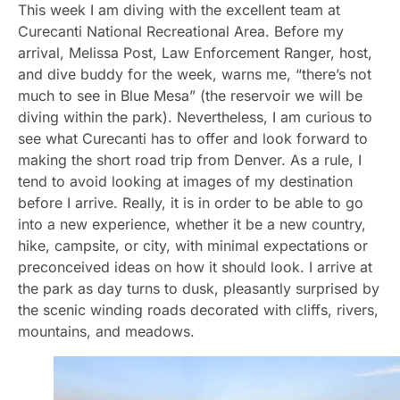
This week I am diving with the excellent team at
Curecanti National Recreational Area. Before my
arrival, Melissa Post, Law Enforcement Ranger, host,
and dive buddy for the week, warns me, “there’s not
much to see in Blue Mesa” (the reservoir we will be
diving within the park). Nevertheless, I am curious to
see what Curecanti has to offer and look forward to
making the short road trip from Denver. As a rule, I
tend to avoid looking at images of my destination
before I arrive. Really, it is in order to be able to go
into a new experience, whether it be a new country,
hike, campsite, or city, with minimal expectations or
preconceived ideas on how it should look. I arrive at
the park as day turns to dusk, pleasantly surprised by
the scenic winding roads decorated with cliffs, rivers,
mountains, and meadows.