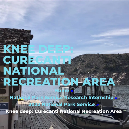
KNEE DEEP:
CURECANTI
NATIONAL
RECREATION AREA
Home
»
National Park Service Research Internship
»
2022 National Park Service
»
Knee deep: Curecanti National Recreation Area