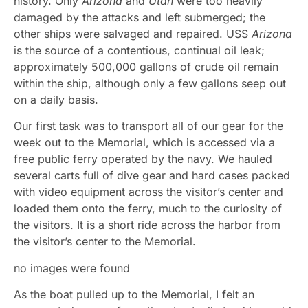
history. Only
Arizona
and
Utah
were too heavily
damaged by the attacks and left submerged; the
other ships were salvaged and repaired. USS
Arizona
is the source of a contentious, continual oil leak;
approximately 500,000 gallons of crude oil remain
within the ship, although only a few gallons seep out
on a daily basis.
Our first task was to transport all of our gear for the
week out to the Memorial, which is accessed via a
free public ferry operated by the navy. We hauled
several carts full of dive gear and hard cases packed
with video equipment across the visitor’s center and
loaded them onto the ferry, much to the curiosity of
the visitors. It is a short ride across the harbor from
the visitor’s center to the Memorial.
no images were found
As the boat pulled up to the Memorial, I felt an