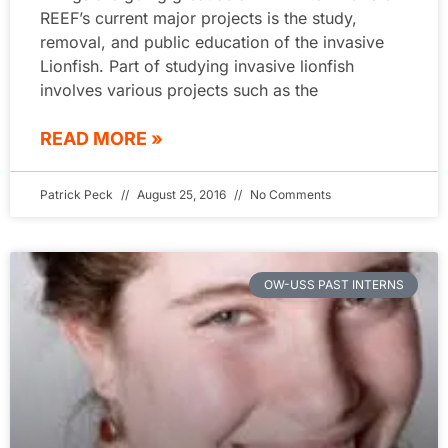
REEF’s current major projects is the study,
removal, and public education of the invasive
Lionfish. Part of studying invasive lionfish
involves various projects such as the
READ MORE »
Patrick Peck
August 25, 2016
No Comments
OW-USS PAST INTERNS