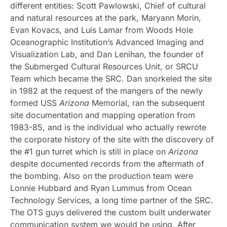
different entities: Scott Pawlowski, Chief of cultural
and natural resources at the park, Maryann Morin,
Evan Kovacs, and Luis Lamar from Woods Hole
Oceanographic Institution’s Advanced Imaging and
Visualization Lab, and Dan Lenihan, the founder of
the Submerged Cultural Resources Unit, or SRCU
Team which became the SRC. Dan snorkeled the site
in 1982 at the request of the mangers of the newly
formed USS
Arizona
Memorial, ran the subsequent
site documentation and mapping operation from
1983-85, and is the individual who actually rewrote
the corporate history of the site with the discovery of
the #1 gun turret which is still in place on
Arizona
despite documented records from the aftermath of
the bombing. Also on the production team were
Lonnie Hubbard and Ryan Lummus from Ocean
Technology Services, a long time partner of the SRC.
The OTS guys delivered the custom built underwater
communication system we would be using. After