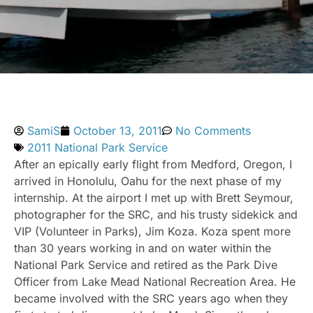
SamiS
October 13, 2011
No Comments
2011 National Park Service
After an epically early flight from Medford, Oregon, I
arrived in Honolulu, Oahu for the next phase of my
internship. At the airport I met up with Brett Seymour,
photographer for the SRC, and his trusty sidekick and
VIP (Volunteer in Parks), Jim Koza. Koza spent more
than 30 years working in and on water within the
National Park Service and retired as the Park Dive
Officer from Lake Mead National Recreation Area. He
became involved with the SRC years ago when they