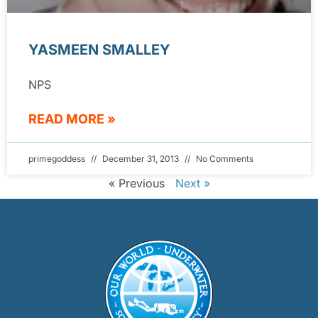
YASMEEN SMALLEY
NPS
READ MORE »
primegoddess
December 31, 2013
No Comments
« Previous
Next »