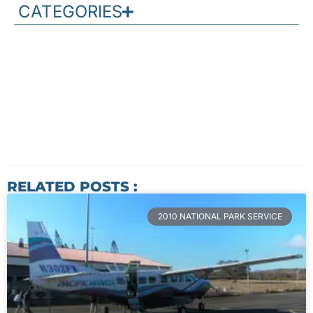
CATEGORIES
RELATED POSTS :
2010 NATIONAL PARK SERVICE