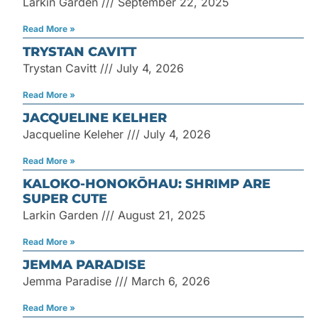
Larkin Garden
September 22, 2025
Read More »
TRYSTAN CAVITT
Trystan Cavitt
July 4, 2026
Read More »
JACQUELINE KELHER
Jacqueline Keleher
July 4, 2026
Read More »
KALOKO-HONOKŌHAU: SHRIMP ARE
SUPER CUTE
Larkin Garden
August 21, 2025
Read More »
JEMMA PARADISE
Jemma Paradise
March 6, 2026
Read More »