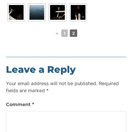
◄
1
2
Leave a Reply
Your email address will not be published.
Required
fields are marked
*
Comment
*