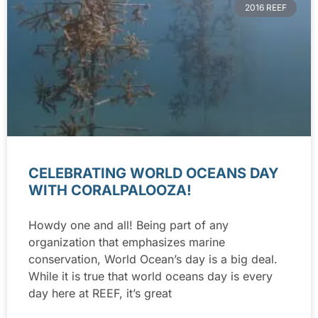
2016 REEF
CELEBRATING WORLD OCEANS DAY
WITH CORALPALOOZA!
Howdy one and all! Being part of any
organization that emphasizes marine
conservation, World Ocean’s day is a big deal.
While it is true that world oceans day is every
day here at REEF, it’s great