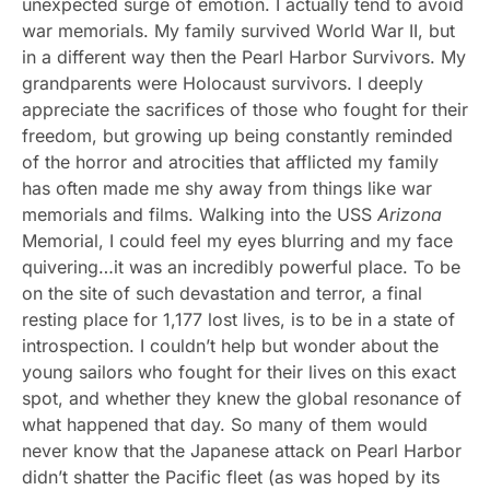
unexpected surge of emotion. I actually tend to avoid
war memorials. My family survived World War II, but
in a different way then the Pearl Harbor Survivors. My
grandparents were Holocaust survivors. I deeply
appreciate the sacrifices of those who fought for their
freedom, but growing up being constantly reminded
of the horror and atrocities that afflicted my family
has often made me shy away from things like war
memorials and films. Walking into the USS
Arizona
Memorial, I could feel my eyes blurring and my face
quivering…it was an incredibly powerful place. To be
on the site of such devastation and terror, a final
resting place for 1,177 lost lives, is to be in a state of
introspection. I couldn’t help but wonder about the
young sailors who fought for their lives on this exact
spot, and whether they knew the global resonance of
what happened that day. So many of them would
never know that the Japanese attack on Pearl Harbor
didn’t shatter the Pacific fleet (as was hoped by its