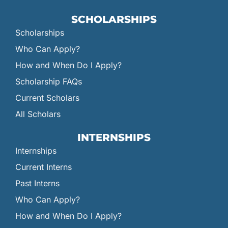
SCHOLARSHIPS
Scholarships
Who Can Apply?
How and When Do I Apply?
Scholarship FAQs
Current Scholars
All Scholars
INTERNSHIPS
Internships
Current Interns
Past Interns
Who Can Apply?
How and When Do I Apply?