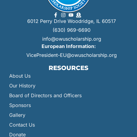
6012 Perry Drive Woodridge, IL 60517
(630) 969-6690
info@owuscholarship.org
European Information:
VicePresident-EU@owuscholarship.org
RESOURCES
About Us
Our History
Board of Directors and Officers
Sponsors
Gallery
Contact Us
Donate