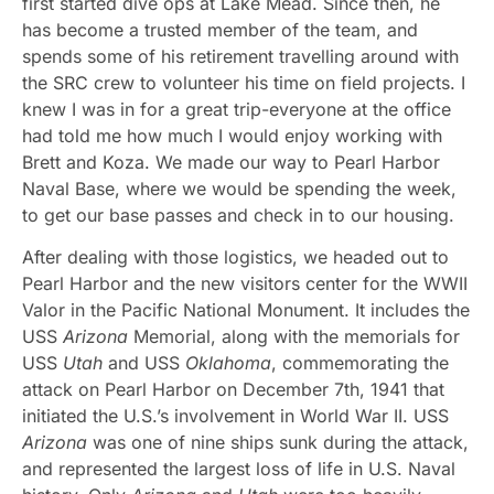
first started dive ops at Lake Mead. Since then, he
has become a trusted member of the team, and
spends some of his retirement travelling around with
the SRC crew to volunteer his time on field projects. I
knew I was in for a great trip-everyone at the office
had told me how much I would enjoy working with
Brett and Koza. We made our way to Pearl Harbor
Naval Base, where we would be spending the week,
to get our base passes and check in to our housing.
After dealing with those logistics, we headed out to
Pearl Harbor and the new visitors center for the WWII
Valor in the Pacific National Monument. It includes the
USS
Arizona
Memorial, along with the memorials for
USS
Utah
and USS
Oklahoma
, commemorating the
attack on Pearl Harbor on December 7th, 1941 that
initiated the U.S.’s involvement in World War II. USS
Arizona
was one of nine ships sunk during the attack,
and represented the largest loss of life in U.S. Naval