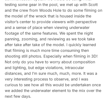
testing some gear in the pool, we met up with Scott
and the crew from Woods Hole to do some filming on
the model of the wreck that is housed inside the
visitor’s center to provide viewers with perspective
and a sense of place when viewing underwater
footage of the same features. We spent the night
panning, zooming, and reviewing as we took take
after take after take of the model. I quickly learned
that filming is much more time consuming then
shooting still photos. Especially when filming in 3D!
Not only do you have to worry about composition
and lighting, but edge violations, intraocular
distances, and I’m sure much, much, more. It was a
very interesting process to observe, and I was
curious to see how all this would be undertaken once
we added the underwater element to the mix over the
next few days.