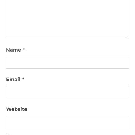
Name
*
Email
*
Website