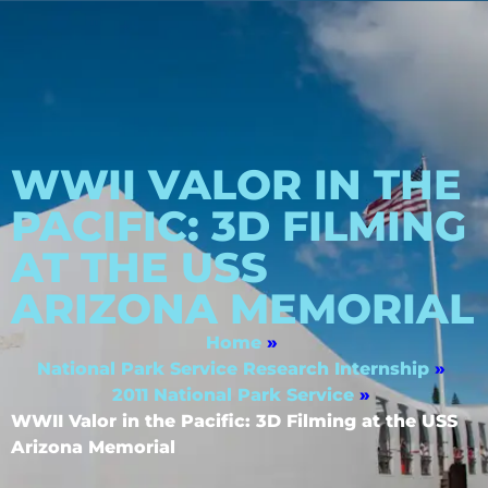
WWII VALOR IN THE
PACIFIC: 3D FILMING
AT THE USS
ARIZONA MEMORIAL
Home
»
National Park Service Research Internship
»
2011 National Park Service
»
WWII Valor in the Pacific: 3D Filming at the USS
Arizona Memorial