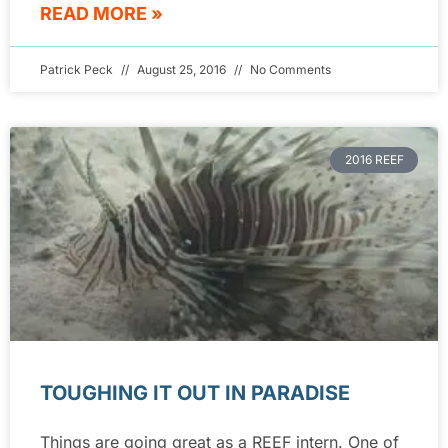
READ MORE »
Patrick Peck
August 25, 2016
No Comments
2016 REEF
TOUGHING IT OUT IN PARADISE
Things are going great as a REEF intern. One of