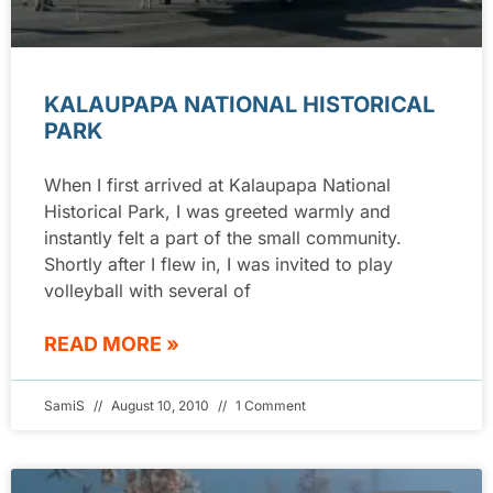
KALAUPAPA NATIONAL HISTORICAL
PARK
When I first arrived at Kalaupapa National
Historical Park, I was greeted warmly and
instantly felt a part of the small community.
Shortly after I flew in, I was invited to play
volleyball with several of
READ MORE »
SamiS
August 10, 2010
1 Comment