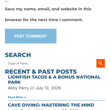
Save my name, email, and website in this
browser for the next time I comment.
SEARCH
SEARC
Search
RECENT & PAST POSTS
for:
LIONFISH TACOS & A BONUS NATIONAL
PARK
Abby Perry
July 13, 2026
Read More »
CAVE DIVING: MASTERING THE MIND