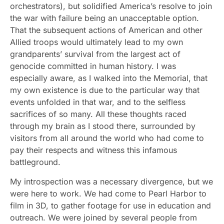
orchestrators), but solidified America’s resolve to join
the war with failure being an unacceptable option.
That the subsequent actions of American and other
Allied troops would ultimately lead to my own
grandparents’ survival from the largest act of
genocide committed in human history. I was
especially aware, as I walked into the Memorial, that
my own existence is due to the particular way that
events unfolded in that war, and to the selfless
sacrifices of so many. All these thoughts raced
through my brain as I stood there, surrounded by
visitors from all around the world who had come to
pay their respects and witness this infamous
battleground.
My introspection was a necessary divergence, but we
were here to work. We had come to Pearl Harbor to
film in 3D, to gather footage for use in education and
outreach. We were joined by several people from