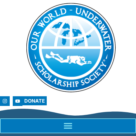
DONATE