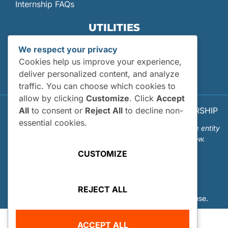
Internship FAQs
UTILITIES
User Login
We respect your privacy
Site Map
Cookies help us improve your experience,
Privacy Policy
deliver personalized content, and analyze
traffic. You can choose which cookies to
allow by clicking
Customize
. Click
Accept
All
to consent or
Reject All
to decline non-
© 2026 OUR WORLD - UNDERWATER SCHOLARSHIP
SOCIETY™
essential cookies.
Our World-Underwater Scholarship Society is a separate entity
from the Our World Underwater Dive and Travel Show.
CUSTOMIZE
REJECT ALL
Website Design and Hosting by
Mud Paw Design House
.
ACCEPT ALL