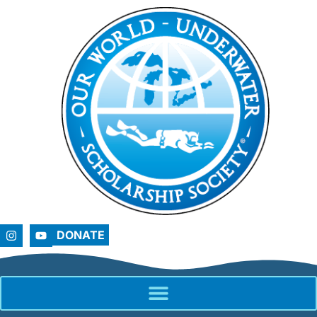
DONATE