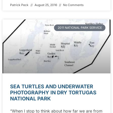
Patrick Peck
August 25, 2016
No Comments
2011 NATIONAL PARK SERVICE
SEA TURTLES AND UNDERWATER
PHOTOGRAPHY IN DRY TORTUGAS
NATIONAL PARK
“When I stop to think about how far we are from