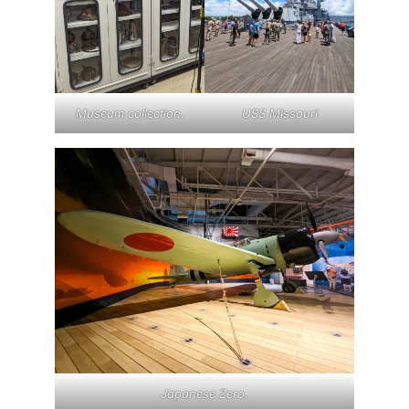
Museum collection.
USS Missouri
Japanese Zero.