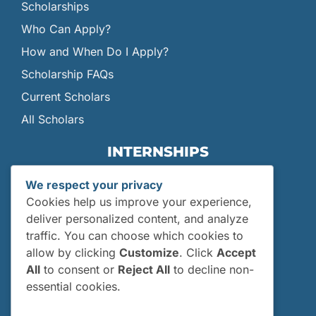
Scholarships
Who Can Apply?
How and When Do I Apply?
Scholarship FAQs
Current Scholars
All Scholars
INTERNSHIPS
Internships
We respect your privacy
Current Interns
Cookies help us improve your experience,
Past Interns
deliver personalized content, and analyze
traffic. You can choose which cookies to
Who Can Apply?
allow by clicking
Customize
. Click
Accept
How and When Do I Apply?
All
to consent or
Reject All
to decline non-
Internship FAQs
essential cookies.
UTILITIES