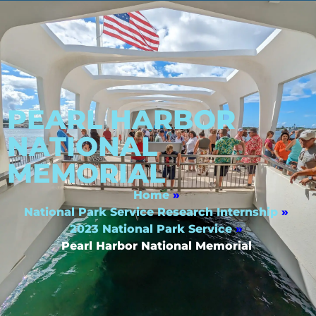
PEARL HARBOR
NATIONAL
MEMORIAL
Home
»
National Park Service Research Internship
»
2023 National Park Service
»
Pearl Harbor National Memorial