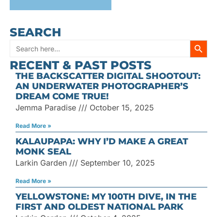
SEARCH
SEARC
Search
RECENT & PAST POSTS
for:
THE BACKSCATTER DIGITAL SHOOTOUT:
AN UNDERWATER PHOTOGRAPHER’S
DREAM COME TRUE!
Jemma Paradise
October 15, 2025
Read More »
KALAUPAPA: WHY I’D MAKE A GREAT
MONK SEAL
Larkin Garden
September 10, 2025
Read More »
YELLOWSTONE: MY 100TH DIVE, IN THE
FIRST AND OLDEST NATIONAL PARK