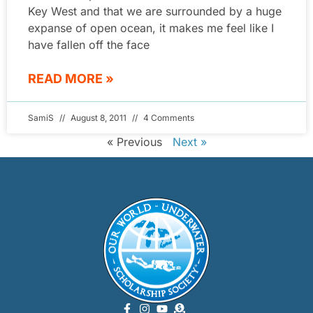
Key West and that we are surrounded by a huge
expanse of open ocean, it makes me feel like I
have fallen off the face
READ MORE »
SamiS
August 8, 2011
4 Comments
« Previous
Next »