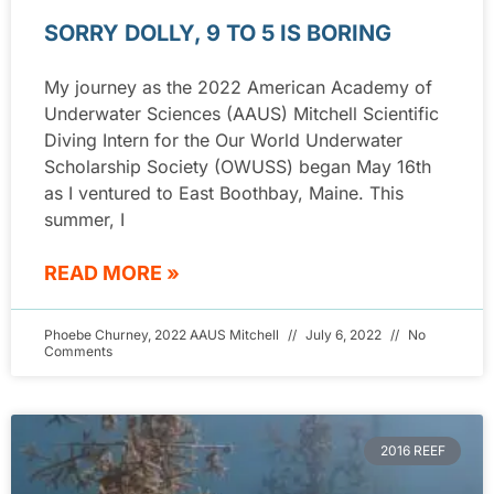
SORRY DOLLY, 9 TO 5 IS BORING
My journey as the 2022 American Academy of
Underwater Sciences (AAUS) Mitchell Scientific
Diving Intern for the Our World Underwater
Scholarship Society (OWUSS) began May 16th
as I ventured to East Boothbay, Maine. This
summer, I
READ MORE »
Phoebe Churney, 2022 AAUS Mitchell
July 6, 2022
No
Comments
2016 REEF