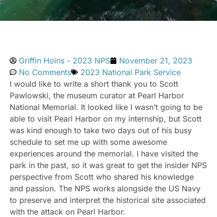
Griffin Hoins - 2023 NPS
November 21, 2023
No Comments
2023 National Park Service
I would like to write a short thank you to Scott
Pawlowski, the museum curator at Pearl Harbor
National Memorial. It looked like I wasn’t going to be
able to visit Pearl Harbor on my internship, but Scott
was kind enough to take two days out of his busy
schedule to set me up with some awesome
experiences around the memorial. I have visited the
park in the past, so it was great to get the insider NPS
perspective from Scott who shared his knowledge
and passion. The NPS works alongside the US Navy
to preserve and interpret the historical site associated
with the attack on Pearl Harbor.