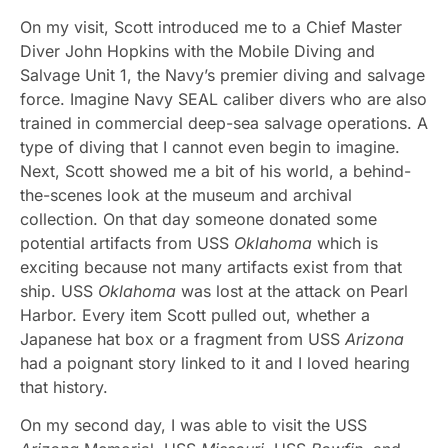
On my visit, Scott introduced me to a Chief Master
Diver John Hopkins with the Mobile Diving and
Salvage Unit 1, the Navy’s premier diving and salvage
force. Imagine Navy SEAL caliber divers who are also
trained in commercial deep-sea salvage operations. A
type of diving that I cannot even begin to imagine.
Next, Scott showed me a bit of his world, a behind-
the-scenes look at the museum and archival
collection. On that day someone donated some
potential artifacts from USS
Oklahoma
which is
exciting because not many artifacts exist from that
ship. USS
Oklahoma
was lost at the attack on Pearl
Harbor. Every item Scott pulled out, whether a
Japanese hat box or a fragment from USS
Arizona
had a poignant story linked to it and I loved hearing
that history.
On my second day, I was able to visit the USS