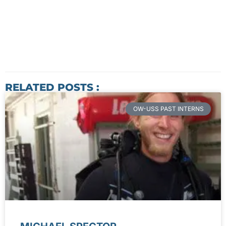
RELATED POSTS :
OW-USS PAST INTERNS