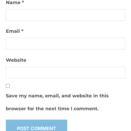
Name
*
Email
*
Website
Save my name, email, and website in this
browser for the next time I comment.