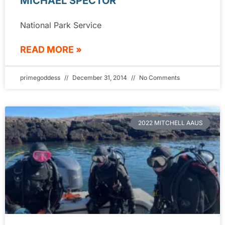
MICHAEL SPECTOR
National Park Service
READ MORE »
primegoddess
December 31, 2014
No Comments
2022 MITCHELL AAUS