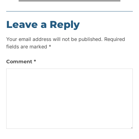
Leave a Reply
Your email address will not be published.
Required
fields are marked
*
Comment
*