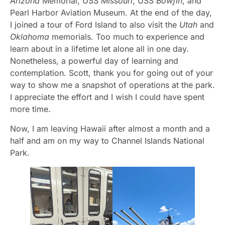
Arizona
Memorial, USS
Missouri
, USS
Bowfin
, and
Pearl Harbor Aviation Museum. At the end of the day,
I joined a tour of Ford Island to also visit the
Utah
and
Oklahoma
memorials. Too much to experience and
learn about in a lifetime let alone all in one day.
Nonetheless, a powerful day of learning and
contemplation. Scott, thank you for going out of your
way to show me a snapshot of operations at the park.
I appreciate the effort and I wish I could have spent
more time.
Now, I am leaving Hawaii after almost a month and a
half and am on my way to Channel Islands National
Park.