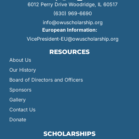
6012 Perry Drive Woodridge, IL 60517
(630) 969-6690
info@owuscholarship.org
European Information:
VicePresident-EU@owuscholarship.org
RESOURCES
About Us
Our History
Board of Directors and Officers
Sponsors
Gallery
Contact Us
Donate
SCHOLARSHIPS