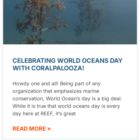
CELEBRATING WORLD OCEANS DAY
WITH CORALPALOOZA!
Howdy one and all! Being part of any
organization that emphasizes marine
conservation, World Ocean’s day is a big deal.
While it is true that world oceans day is every
day here at REEF, it’s great
READ MORE »