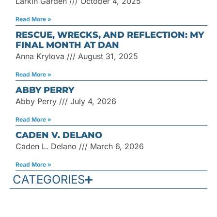
Larkin Garden
October 4, 2025
Read More »
RESCUE, WRECKS, AND REFLECTION: MY
FINAL MONTH AT DAN
Anna Krylova
August 31, 2025
Read More »
ABBY PERRY
Abby Perry
July 4, 2026
Read More »
CADEN V. DELANO
Caden L. Delano
March 6, 2026
Read More »
CATEGORIES