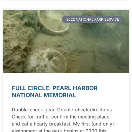
2022 NATIONAL PARK SERVICE
FULL CIRCLE: PEARL HARBOR
NATIONAL MEMORIAL
Double-check gear. Double-check directions.
Check for traffic, confirm the meeting place,
and eat a hearty breakfast. My first (and only)
assignment at the park begins at 0900 this