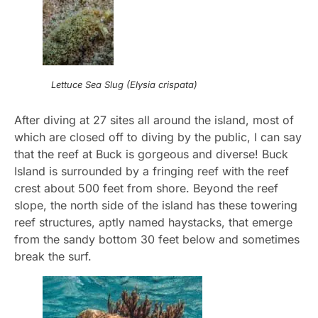
Lettuce Sea Slug (Elysia crispata)
After diving at 27 sites all around the island, most of
which are closed off to diving by the public, I can say
that the reef at Buck is gorgeous and diverse! Buck
Island is surrounded by a fringing reef with the reef
crest about 500 feet from shore. Beyond the reef
slope, the north side of the island has these towering
reef structures, aptly named haystacks, that emerge
from the sandy bottom 30 feet below and sometimes
break the surf.