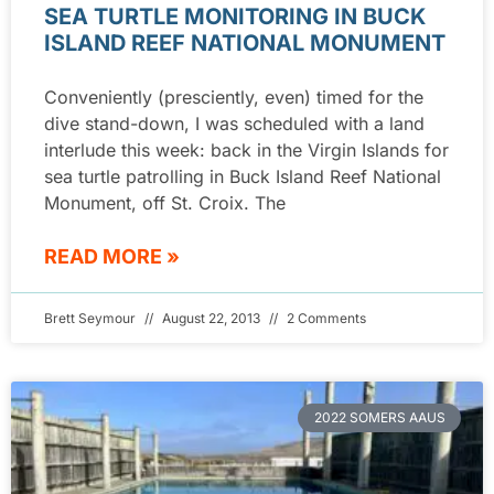
SEA TURTLE MONITORING IN BUCK
ISLAND REEF NATIONAL MONUMENT
Conveniently (presciently, even) timed for the
dive stand-down, I was scheduled with a land
interlude this week: back in the Virgin Islands for
sea turtle patrolling in Buck Island Reef National
Monument, off St. Croix. The
READ MORE »
Brett Seymour
August 22, 2013
2 Comments
2022 SOMERS AAUS