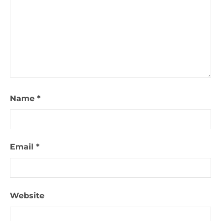
Name
*
Email
*
Website