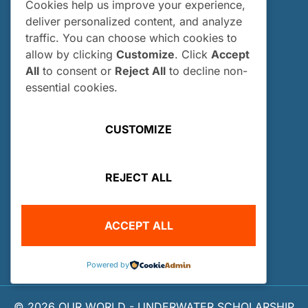
All Scholars
Cookies help us improve your experience,
deliver personalized content, and analyze
INTERNSHIPS
traffic. You can choose which cookies to
Internships
allow by clicking
Customize
. Click
Accept
All
to consent or
Reject All
to decline non-
Current Interns
essential cookies.
Past Interns
Who Can Apply?
CUSTOMIZE
How and When Do I Apply?
Internship FAQs
REJECT ALL
UTILITIES
User Login
ACCEPT ALL
Site Map
Privacy Policy
Powered by
© 2026 OUR WORLD - UNDERWATER SCHOLARSHIP