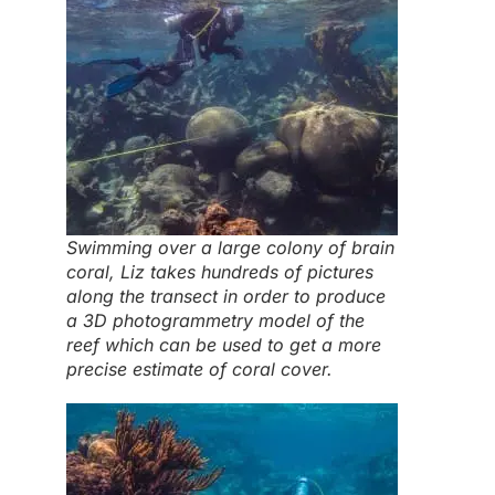
Swimming over a large colony of brain
coral, Liz takes hundreds of pictures
along the transect in order to produce
a 3D photogrammetry model of the
reef which can be used to get a more
precise estimate of coral cover.