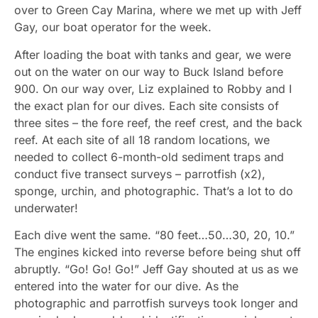
over to Green Cay Marina, where we met up with Jeff
Gay, our boat operator for the week.
After loading the boat with tanks and gear, we were
out on the water on our way to Buck Island before
900. On our way over, Liz explained to Robby and I
the exact plan for our dives. Each site consists of
three sites – the fore reef, the reef crest, and the back
reef. At each site of all 18 random locations, we
needed to collect 6-month-old sediment traps and
conduct five transect surveys – parrotfish (x2),
sponge, urchin, and photographic. That’s a lot to do
underwater!
Each dive went the same. “80 feet…50…30, 20, 10.”
The engines kicked into reverse before being shut off
abruptly. “Go! Go! Go!” Jeff Gay shouted at us as we
entered into the water for our dive. As the
photographic and parrotfish surveys took longer and