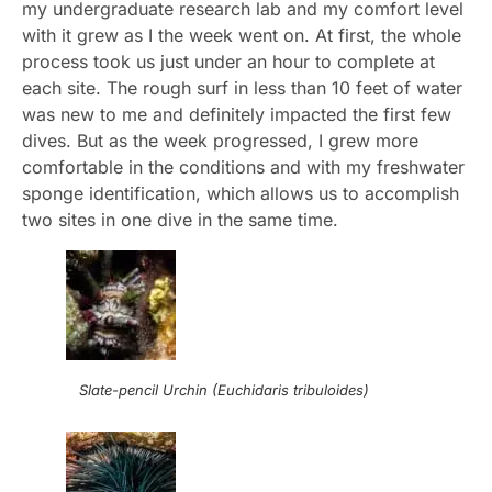
my undergraduate research lab and my comfort level
with it grew as I the week went on. At first, the whole
process took us just under an hour to complete at
each site. The rough surf in less than 10 feet of water
was new to me and definitely impacted the first few
dives. But as the week progressed, I grew more
comfortable in the conditions and with my freshwater
sponge identification, which allows us to accomplish
two sites in one dive in the same time.
Slate-pencil Urchin (Euchidaris tribuloides)