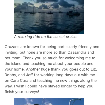
A relaxing ride on the sunset cruise.
Cruzans are known for being particularly friendly and
inviting, but none are more so than Cassandra and
her mom. Thank you so much for welcoming me to
the island and teaching me about your people and
your home. Another huge thank you goes out to Liz,
Robby, and Jeff for working long days out with me
on Cara Cara and teaching me new things along the
way. I wish I could have stayed longer to help you
finish your surveys!