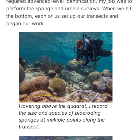
required advanced-level identification, my job was to
perform the sponge and urchin surveys. When we hit
the bottom, each of us set up our transects and
began our work.
Hovering above the quadrat, I record
the size and species of bioeroding
sponges at multiple points along the
transect.