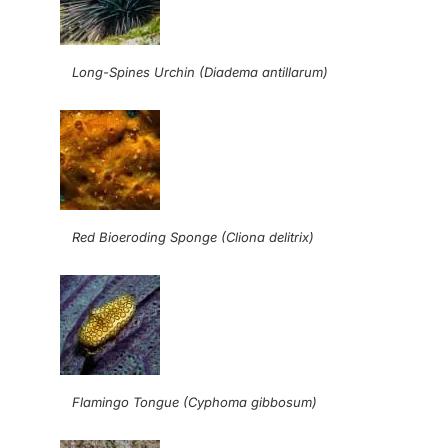
Long-Spines Urchin (Diadema antillarum)
Red Bioeroding Sponge (Cliona delitrix)
Flamingo Tongue (Cyphoma gibbosum)