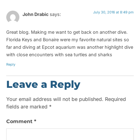
July 30, 2016 at 8:49 pm
John Drabic
says:
Great blog. Making me want to get back on another dive.
Florida Keys and Bonaire were my favorite natural sites so
far and diving at Epcot aquarium was another highlight dive
with close encounters with sea turtles and sharks
Reply
Leave a Reply
Your email address will not be published.
Required
fields are marked
*
Comment
*