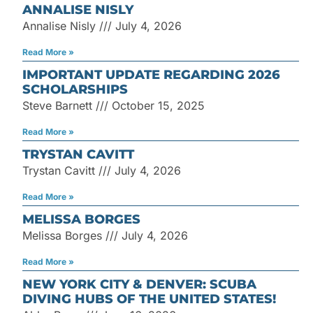
ANNALISE NISLY
Annalise Nisly
July 4, 2026
Read More »
IMPORTANT UPDATE REGARDING 2026
SCHOLARSHIPS
Steve Barnett
October 15, 2025
Read More »
TRYSTAN CAVITT
Trystan Cavitt
July 4, 2026
Read More »
MELISSA BORGES
Melissa Borges
July 4, 2026
Read More »
NEW YORK CITY & DENVER: SCUBA
DIVING HUBS OF THE UNITED STATES!