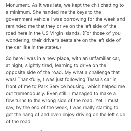
Monument. As it was late, we kept the chit chatting to
a minimum. She handed me the keys to the
government vehicle I was borrowing for the week and
reminded me that they drive on the left side of the
road here in the US Virgin Islands. (For those of you
wondering, their driver’s seats are on the left side of
the car like in the states.)
So here I was in a new place, with an unfamiliar car,
at night, slightly tired, learning to drive on the
opposite side of the road. My what a challenge that
was! Thankfully, I was just following Tessa’s car in
front of me to Park Service housing, which helped me
out tremendously. Even still, I managed to make a
few turns to the wrong side of the road. Yet, I must
say, by the end of the week, I was really starting to
get the hang of and even enjoy driving on the left side
of the road.