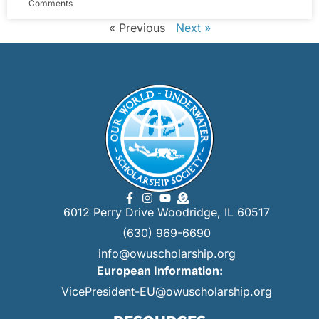
Comments
« Previous
Next »
6012 Perry Drive Woodridge, IL 60517
(630) 969-6690
info@owuscholarship.org
European Information:
VicePresident-EU@owuscholarship.org