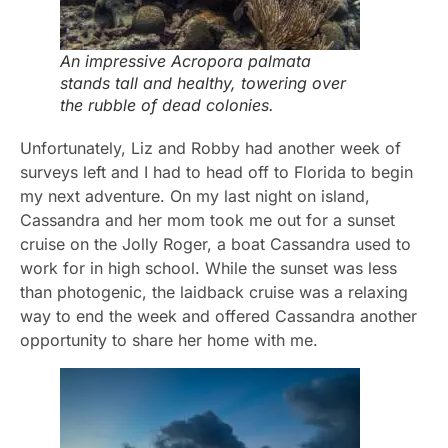
An impressive Acropora palmata
stands tall and healthy, towering over
the rubble of dead colonies.
Unfortunately, Liz and Robby had another week of
surveys left and I had to head off to Florida to begin
my next adventure. On my last night on island,
Cassandra and her mom took me out for a sunset
cruise on the Jolly Roger, a boat Cassandra used to
work for in high school. While the sunset was less
than photogenic, the laidback cruise was a relaxing
way to end the week and offered Cassandra another
opportunity to share her home with me.