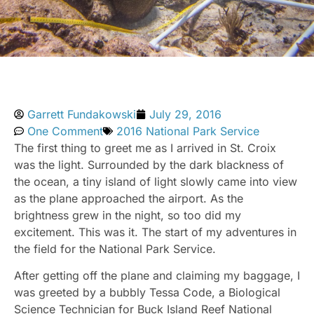
Garrett Fundakowski
July 29, 2016
One Comment
2016 National Park Service
The first thing to greet me as I arrived in St. Croix
was the light. Surrounded by the dark blackness of
the ocean, a tiny island of light slowly came into view
as the plane approached the airport. As the
brightness grew in the night, so too did my
excitement. This was it. The start of my adventures in
the field for the National Park Service.
After getting off the plane and claiming my baggage, I
was greeted by a bubbly Tessa Code, a Biological
Science Technician for Buck Island Reef National