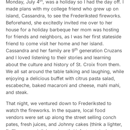
th
Monday, July 4
, was a holiday so I had the day off. I
made plans with my college friend who grew up on
island, Cassandra, to see the Frederiksted fireworks.
Beforehand, she excitedly invited me over to her
house for a holiday barbeque her mom was hosting
for friends and neighbors, as I was her first stateside
friend to come visit her home and her island.
th
Cassandra and her family are 9
generation Cruzans
and I loved listening to their stories and learning
about the culture and history of St. Croix from them.
We all sat around the table talking and laughing, while
enjoying a delicious buffet with citrus pasta salad,
escabeche, baked macaroni and cheese, mahi mahi,
and steak.
That night, we ventured down to Frederiksted to
watch the fireworks. In the square, local food
vendors were set up along the street selling conch
pates, fresh juices, and Johnny cakes (think a lighter,