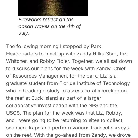
Fireworks reflect on the
ocean waves on the 4th of
July.
The following morning I stopped by Park
Headquarters to meet up with Zandy Hillis-Starr, Liz
Whitcher, and Robby Fidler. Together, we all sat down
to discuss our plans for the week with Zandy, Chief
of Resources Management for the park. Liz is a
graduate student from Florida Institute of Technology
who is heading a study to assess coral accretion on
the reef at Buck Island as part of a larger
collaborative investigation with the NPS and the
USGS. The plan for the week was that Liz, Robby,
and I were going to be returning to sites to collect
sediment traps and perform various transect surveys
on the reef. With the go-ahead from Zandy, we drove