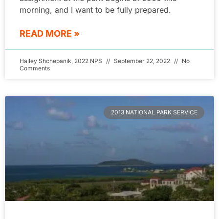
morning, and I want to be fully prepared.
READ MORE »
Hailey Shchepanik, 2022 NPS
September 22, 2022
No
Comments
2013 NATIONAL PARK SERVICE