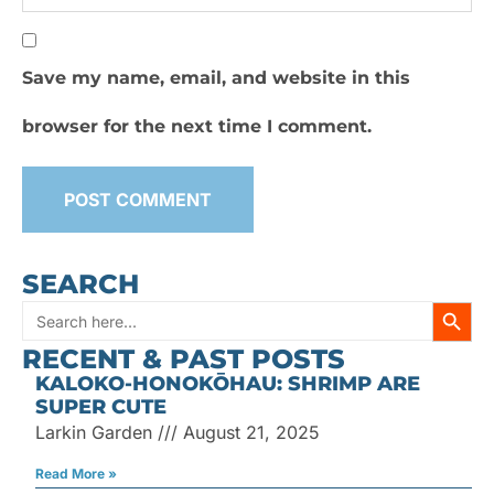
Save my name, email, and website in this
browser for the next time I comment.
SEARCH
SEARC
Search
RECENT & PAST POSTS
for:
KALOKO-HONOKŌHAU: SHRIMP ARE
SUPER CUTE
Larkin Garden
August 21, 2025
Read More »