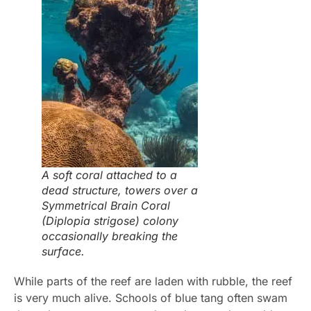
A soft coral attached to a
dead structure, towers over a
Symmetrical Brain Coral
(Diplopia strigose) colony
occasionally breaking the
surface.
While parts of the reef are laden with rubble, the reef
is very much alive. Schools of blue tang often swam