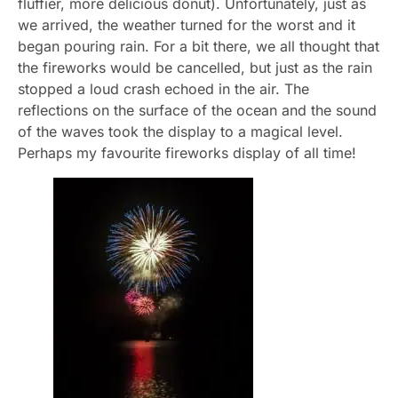
fluffier, more delicious donut). Unfortunately, just as
we arrived, the weather turned for the worst and it
began pouring rain. For a bit there, we all thought that
the fireworks would be cancelled, but just as the rain
stopped a loud crash echoed in the air. The
reflections on the surface of the ocean and the sound
of the waves took the display to a magical level.
Perhaps my favourite fireworks display of all time!