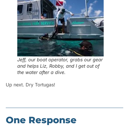
Jeff, our boat operator, grabs our gear
and helps Liz, Robby, and I get out of
the water after a dive.
Up next. Dry Tortugas!
One Response