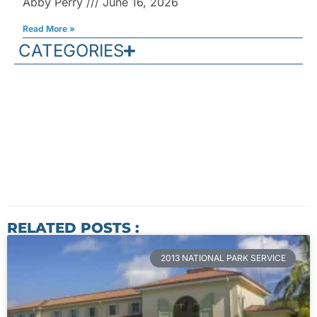
Abby Perry
June 16, 2026
Read More »
CATEGORIES
RELATED POSTS :
2013 NATIONAL PARK SERVICE