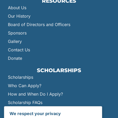
RESOURCES
About Us
Our History
Board of Directors and Officers
Sponsors
Gallery
Contact Us
Donate
SCHOLARSHIPS
Scholarships
Who Can Apply?
How and When Do I Apply?
Scholarship FAQs
Current Scholars
We respect your privacy