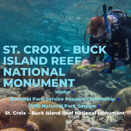
ST. CROIX – BUCK
ISLAND REEF
NATIONAL
MONUMENT
Home
»
National Park Service Research Internship
»
2016 National Park Service
»
St. Croix – Buck Island Reef National Monument