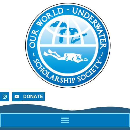
DONATE