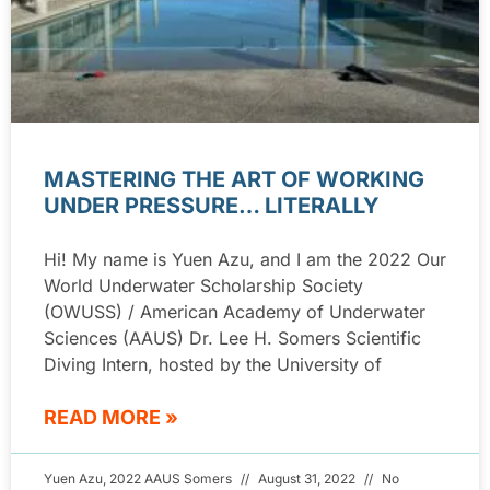
MASTERING THE ART OF WORKING
UNDER PRESSURE… LITERALLY
Hi! My name is Yuen Azu, and I am the 2022 Our
World Underwater Scholarship Society
(OWUSS) / American Academy of Underwater
Sciences (AAUS) Dr. Lee H. Somers Scientific
Diving Intern, hosted by the University of
READ MORE »
Yuen Azu, 2022 AAUS Somers
August 31, 2022
No