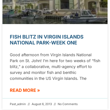
FISH BLITZ IN VIRGIN ISLANDS
NATIONAL PARK-WEEK ONE
Good afternoon from Virgin Islands National
Park on St. John! I’m here for two weeks of “fish
blitz,” a collaborative, multi-agency effort to
survey and monitor fish and benthic
communities in the US Virgin Islands. The
READ MORE »
Past_admin
August 6, 2013
No Comments