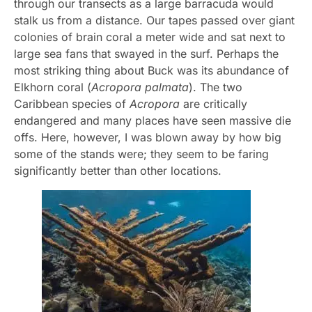
through our transects as a large barracuda would
stalk us from a distance. Our tapes passed over giant
colonies of brain coral a meter wide and sat next to
large sea fans that swayed in the surf. Perhaps the
most striking thing about Buck was its abundance of
Elkhorn coral (
Acropora palmata
). The two
Caribbean species of
Acropora
are critically
endangered and many places have seen massive die
offs. Here, however, I was blown away by how big
some of the stands were; they seem to be faring
significantly better than other locations.