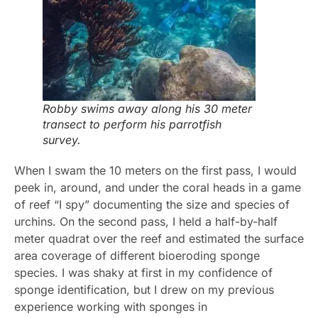
Robby swims away along his 30 meter
transect to perform his parrotfish
survey.
When I swam the 10 meters on the first pass, I would
peek in, around, and under the coral heads in a game
of reef “I spy” documenting the size and species of
urchins. On the second pass, I held a half-by-half
meter quadrat over the reef and estimated the surface
area coverage of different bioeroding sponge
species. I was shaky at first in my confidence of
sponge identification, but I drew on my previous
experience working with sponges in