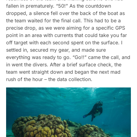
fallen in prematurely. “50!” As the countdown
dropped, a silence fell over the back of the boat as
the team waited for the final call. This had to be a
precise drop, as we were aiming for a specific GPS
point in an area with currents that could take you far
off target with each second spent on the surface. I
settled in, secured my gear, and made sure
everything was ready to go. “Go!!” came the call, and
in went the divers. After a brief surface check, the
team went straight down and began the next mad
rush of the hour – the data collection.