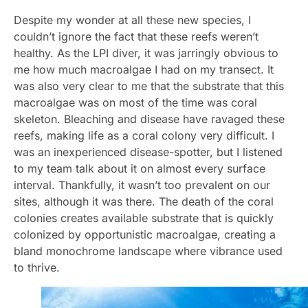
Despite my wonder at all these new species, I
couldn’t ignore the fact that these reefs weren’t
healthy. As the LPI diver, it was jarringly obvious to
me how much macroalgae I had on my transect. It
was also very clear to me that the substrate that this
macroalgae was on most of the time was coral
skeleton. Bleaching and disease have ravaged these
reefs, making life as a coral colony very difficult. I
was an inexperienced disease-spotter, but I listened
to my team talk about it on almost every surface
interval. Thankfully, it wasn’t too prevalent on our
sites, although it was there. The death of the coral
colonies creates available substrate that is quickly
colonized by opportunistic macroalgae, creating a
bland monochrome landscape where vibrance used
to thrive.