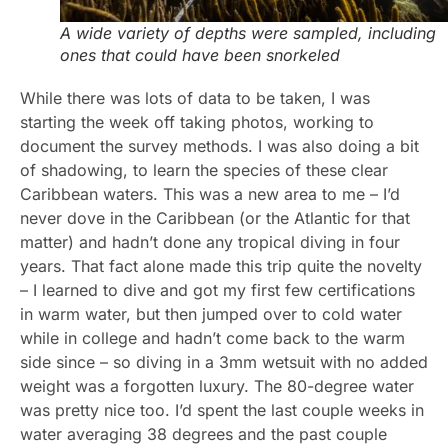
A wide variety of depths were sampled, including
ones that could have been snorkeled
While there was lots of data to be taken, I was
starting the week off taking photos, working to
document the survey methods. I was also doing a bit
of shadowing, to learn the species of these clear
Caribbean waters. This was a new area to me – I’d
never dove in the Caribbean (or the Atlantic for that
matter) and hadn’t done any tropical diving in four
years. That fact alone made this trip quite the novelty
– I learned to dive and got my first few certifications
in warm water, but then jumped over to cold water
while in college and hadn’t come back to the warm
side since – so diving in a 3mm wetsuit with no added
weight was a forgotten luxury. The 80-degree water
was pretty nice too. I’d spent the last couple weeks in
water averaging 38 degrees and the past couple