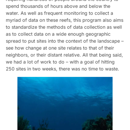
spend thousands of hours above and below the
water. As well as frequent monitoring to collect a
myriad of data on these reefs, this program also aims
to standardize the methods of data collection as well
as to collect data on a wide enough geographic
spread to put sites into the context of the landscape –
see how change at one site relates to that of their
neighbors, or their distant relative. All that being said,
we had a lot of work to do – with a goal of hitting
250 sites in two weeks, there was no time to waste.