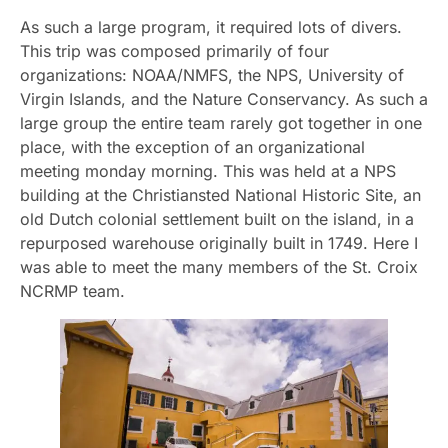
As such a large program, it required lots of divers.
This trip was composed primarily of four
organizations: NOAA/NMFS, the NPS, University of
Virgin Islands, and the Nature Conservancy. As such a
large group the entire team rarely got together in one
place, with the exception of an organizational
meeting monday morning. This was held at a NPS
building at the Christiansted National Historic Site, an
old Dutch colonial settlement built on the island, in a
repurposed warehouse originally built in 1749. Here I
was able to meet the many members of the St. Croix
NCRMP team.