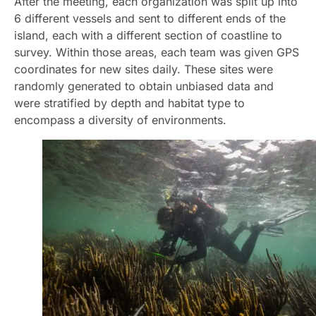
After the meeting, each organization was split up into
6 different vessels and sent to different ends of the
island, each with a different section of coastline to
survey. Within those areas, each team was given GPS
coordinates for new sites daily. These sites were
randomly generated to obtain unbiased data and
were stratified by depth and habitat type to
encompass a diversity of environments.