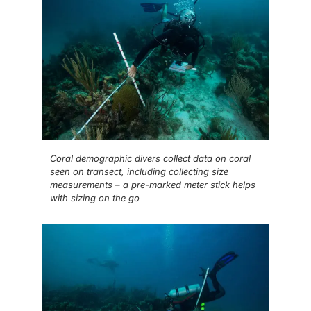
Coral demographic divers collect data on coral
seen on transect, including collecting size
measurements – a pre-marked meter stick helps
with sizing on the go