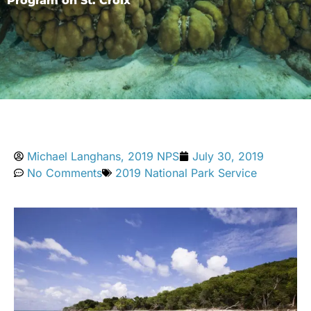
Program on St. Croix
Michael Langhans, 2019 NPS
July 30, 2019
No Comments
2019 National Park Service