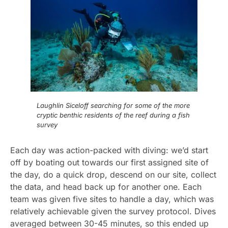
Laughlin Siceloff searching for some of the more
cryptic benthic residents of the reef during a fish
survey
Each day was action-packed with diving: we’d start
off by boating out towards our first assigned site of
the day, do a quick drop, descend on our site, collect
the data, and head back up for another one. Each
team was given five sites to handle a day, which was
relatively achievable given the survey protocol. Dives
averaged between 30-45 minutes, so this ended up