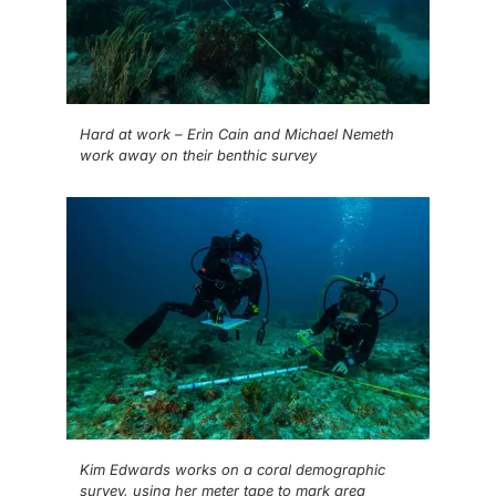
Hard at work – Erin Cain and Michael Nemeth
work away on their benthic survey
Kim Edwards works on a coral demographic
survey, using her meter tape to mark area