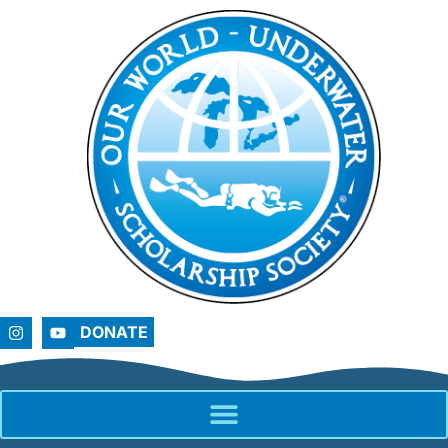
DONATE