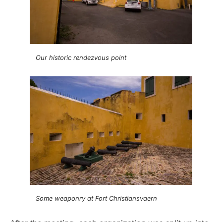
Our historic rendezvous point
Some weaponry at Fort Christiansvaern