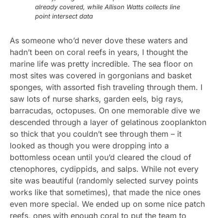
already covered, while Allison Watts collects line
point intersect data
As someone who’d never dove these waters and
hadn’t been on coral reefs in years, I thought the
marine life was pretty incredible. The sea floor on
most sites was covered in gorgonians and basket
sponges, with assorted fish traveling through them. I
saw lots of nurse sharks, garden eels, big rays,
barracudas, octopuses. On one memorable dive we
descended through a layer of gelatinous zooplankton
so thick that you couldn’t see through them – it
looked as though you were dropping into a
bottomless ocean until you’d cleared the cloud of
ctenophores, cydippids, and salps. While not every
site was beautiful (randomly selected survey points
works like that sometimes), that made the nice ones
even more special. We ended up on some nice patch
reefs, ones with enough coral to put the team to