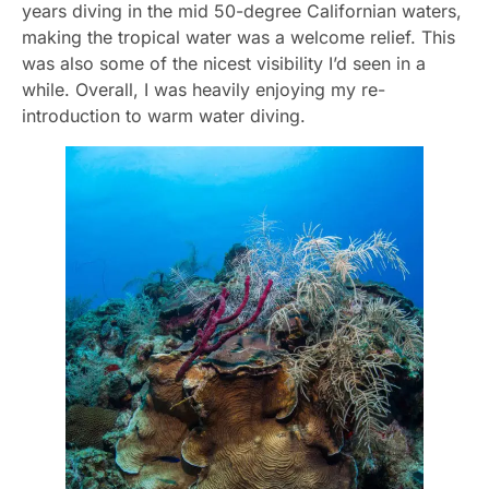
years diving in the mid 50-degree Californian waters,
making the tropical water was a welcome relief. This
was also some of the nicest visibility I’d seen in a
while. Overall, I was heavily enjoying my re-
introduction to warm water diving.