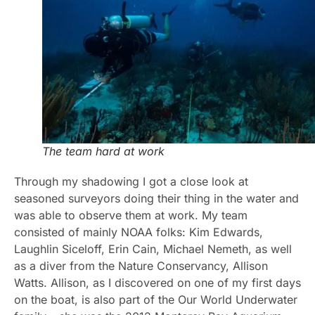
The team hard at work
Through my shadowing I got a close look at
seasoned surveyors doing their thing in the water and
was able to observe them at work. My team
consisted of mainly NOAA folks: Kim Edwards,
Laughlin Siceloff, Erin Cain, Michael Nemeth, as well
as a diver from the Nature Conservancy, Allison
Watts. Allison, as I discovered on one of my first days
on the boat, is also part of the Our World Underwater