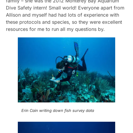
family – she was the 2012 Monterey Bay Aquarium
Dive Safety intern! Small world! Everyone apart from
Allison and myself had had lots of experience with
these protocols and species, so they were excellent
resources for me to run all my questions by.
Erin Cain writing down fish survey data