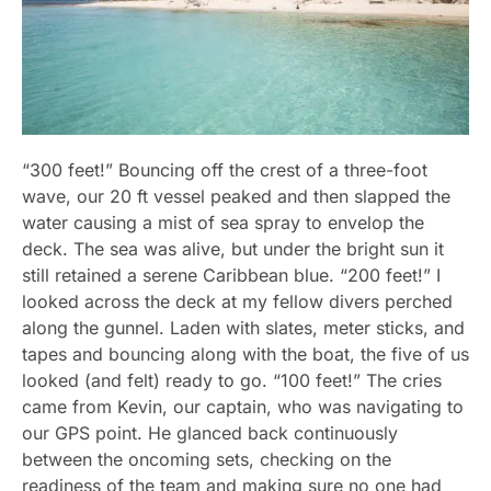
“300 feet!” Bouncing off the crest of a three-foot
wave, our 20 ft vessel peaked and then slapped the
water causing a mist of sea spray to envelop the
deck. The sea was alive, but under the bright sun it
still retained a serene Caribbean blue. “200 feet!” I
looked across the deck at my fellow divers perched
along the gunnel. Laden with slates, meter sticks, and
tapes and bouncing along with the boat, the five of us
looked (and felt) ready to go. “100 feet!” The cries
came from Kevin, our captain, who was navigating to
our GPS point. He glanced back continuously
between the oncoming sets, checking on the
readiness of the team and making sure no one had