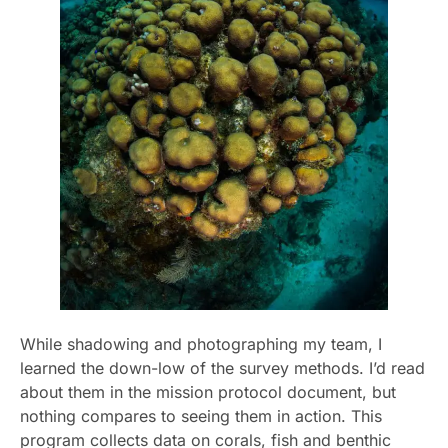
While shadowing and photographing my team, I
learned the down-low of the survey methods. I’d read
about them in the mission protocol document, but
nothing compares to seeing them in action. This
program collects data on corals, fish and benthic