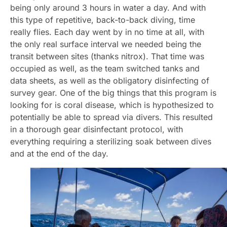
being only around 3 hours in water a day. And with
this type of repetitive, back-to-back diving, time
really flies. Each day went by in no time at all, with
the only real surface interval we needed being the
transit between sites (thanks nitrox). That time was
occupied as well, as the team switched tanks and
data sheets, as well as the obligatory disinfecting of
survey gear. One of the big things that this program is
looking for is coral disease, which is hypothesized to
potentially be able to spread via divers. This resulted
in a thorough gear disinfectant protocol, with
everything requiring a sterilizing soak between dives
and at the end of the day.