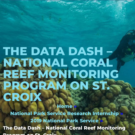
THE DATA DASH –
NATIONAL CORAL
REEF MONITORING
PROGRAM ON ST.
CROIX
Home
»
National Park Service Research Internship
»
2019 National Park Service
»
The Data Dash – National Coral Reef Monitoring