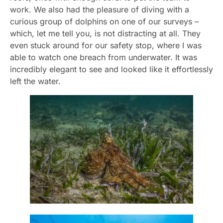
work. We also had the pleasure of diving with a
curious group of dolphins on one of our surveys –
which, let me tell you, is not distracting at all. They
even stuck around for our safety stop, where I was
able to watch one breach from underwater. It was
incredibly elegant to see and looked like it effortlessly
left the water.