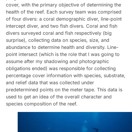
cover, with the primary objective of determining the
health of the reef. Each survey team was comprised
of four divers: a coral demographic diver, line-point
intercept diver, and two fish divers. Coral and fish
divers surveyed coral and fish respectively (big
surprise), collecting data on species, size, and
abundance to determine health and diversity. Line-
point intersect (which is the role that I was going to
assume after my shadowing and photographic
obligations ended) was responsible for collecting
percentage cover information with species, substrate,
and relief data that was collected under
predetermined points on the meter tape. This data is
used to get an idea of the overall character and
species composition of the reef.