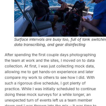
Surface intervals are busy too, full of tank switchin
data transcribing, and gear disinfecting
After spending the first couple days photographing
the team at work and the sites, I moved on to data
collection. At first, I was just collecting mock data,
allowing me to get hands-on experience and later
compare my work to others to see how I did. With
such a rigorous dive schedule, I got plenty of
practice. While I was initially scheduled to continue
doing these mock surveys for a while longer, an
unexpected turn of events left us a team member
down and I was thrown into the mix – it was time to