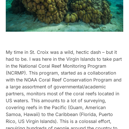
My time in St. Croix was a wild, hectic dash – but it
had to be. I was here in the Virgin Islands to take part
in the National Coral Reef Monitoring Program
(NCRMP). This program, started as a collaboration
with the NOAA Coral Reef Conservation Program and
a large assortment of governmental/academic
partners, monitors most of the coral reefs located in
US waters. This amounts to a lot of surveying,
covering reefs in the Pacific (Guam, American
Samoa, Hawaii) to the Caribbean (Florida, Puerto
Rico, US Virgin Islands). This is a colossal effort,
requiring hundreds of people around the country to