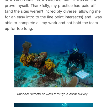
prove myself. Thankfully, my practice had paid off
(and the sites weren’t incredibly diverse, allowing me
for an easy intro to the line point intersects) and I was
able to complete all my work and not hold the team
up for too long.
Michael Nemeth powers through a coral survey