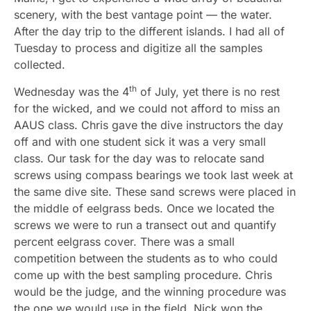
scenery, with the best vantage point — the water.
After the day trip to the different islands. I had all of
Tuesday to process and digitize all the samples
collected.
th
Wednesday was the 4
of July, yet there is no rest
for the wicked, and we could not afford to miss an
AAUS class. Chris gave the dive instructors the day
off and with one student sick it was a very small
class. Our task for the day was to relocate sand
screws using compass bearings we took last week at
the same dive site. These sand screws were placed in
the middle of eelgrass beds. Once we located the
screws we were to run a transect out and quantify
percent eelgrass cover. There was a small
competition between the students as to who could
come up with the best sampling procedure. Chris
would be the judge, and the winning procedure was
the one we would use in the field. Nick won the