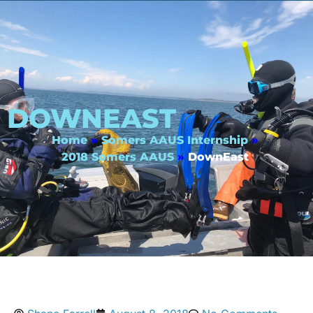
DOWNEAST
Home
»
Somers AAUS Internship
»
2018 Somers AAUS
»
DownEast