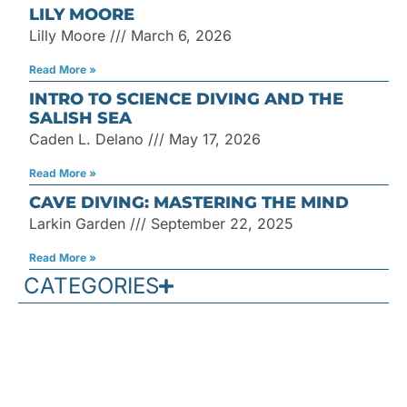
LILY MOORE
Lilly Moore
March 6, 2026
Read More »
INTRO TO SCIENCE DIVING AND THE
SALISH SEA
Caden L. Delano
May 17, 2026
Read More »
CAVE DIVING: MASTERING THE MIND
Larkin Garden
September 22, 2025
Read More »
CATEGORIES