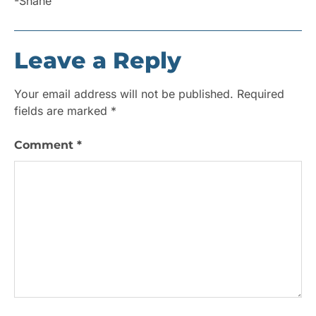
-Shane
Leave a Reply
Your email address will not be published.
Required
fields are marked
*
Comment
*