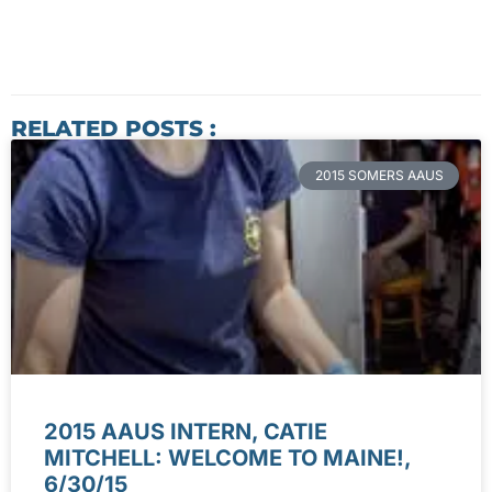
RELATED POSTS :
2015 SOMERS AAUS
2015 AAUS INTERN, CATIE
MITCHELL: WELCOME TO MAINE!,
6/30/15