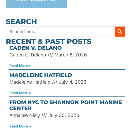
SEARCH
SEARC
Search
RECENT & PAST POSTS
for:
CADEN V. DELANO
Caden L. Delano
March 6, 2026
Read More »
MADELEINE HATFIELD
Madeleine Hatfield
July 4, 2026
Read More »
FROM NYC TO SHANNON POINT MARINE
CENTER
Annalise Nisly
July 30, 2026
Read More »