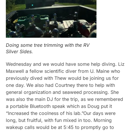
Doing some tree trimming with the RV
Silver Sides.
Wednesday and we would have some help diving. Liz
Maxwell a fellow scientific diver from U. Maine who
previously dived with Thew would be joining us for
one day. We also had Courtney there to help with
general organization and seaweed processing. She
was also the main DJ for the trip, as we remembered
a portable Bluetooth speak which as Doug put it
“Increased the coolness of his lab.”Our days were
long, but fruitful, with fun mixed in too. Morning
wakeup calls would be at 5:45 to promptly go to