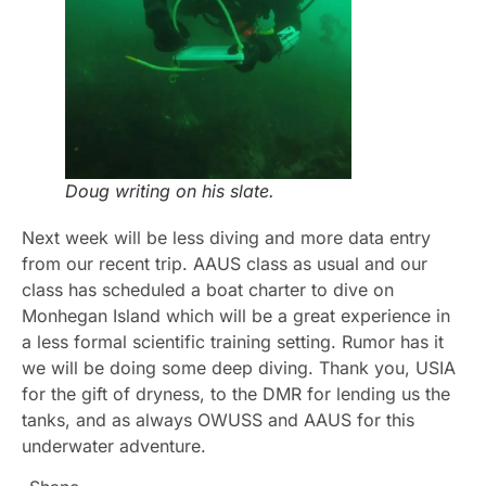
Doug writing on his slate.
Next week will be less diving and more data entry
from our recent trip. AAUS class as usual and our
class has scheduled a boat charter to dive on
Monhegan Island which will be a great experience in
a less formal scientific training setting. Rumor has it
we will be doing some deep diving. Thank you, USIA
for the gift of dryness, to the DMR for lending us the
tanks, and as always OWUSS and AAUS for this
underwater adventure.