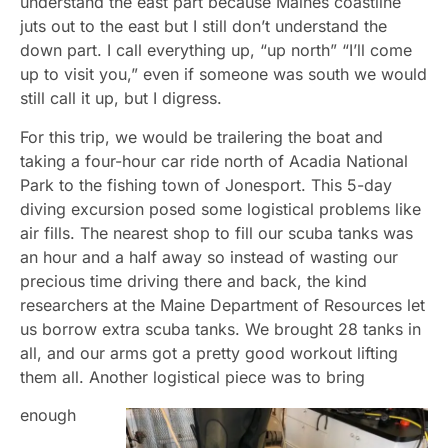
understand the east part because Maines coastline
juts out to the east but I still don’t understand the
down part. I call everything up, “up north” “I’ll come
up to visit you,” even if someone was south we would
still call it up, but I digress.
For this trip, we would be trailering the boat and
taking a four-hour car ride north of Acadia National
Park to the fishing town of Jonesport. This 5-day
diving excursion posed some logistical problems like
air fills. The nearest shop to fill our scuba tanks was
an hour and a half away so instead of wasting our
precious time driving there and back, the kind
researchers at the Maine Department of Resources let
us borrow extra scuba tanks. We brought 28 tanks in
all, and our arms got a pretty good workout lifting
them all. Another logistical piece was to bring
enough