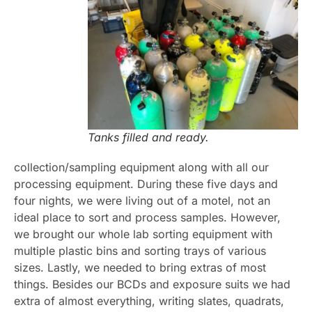
Tanks filled and ready.
collection/sampling equipment along with all our
processing equipment. During these five days and
four nights, we were living out of a motel, not an
ideal place to sort and process samples. However,
we brought our whole lab sorting equipment with
multiple plastic bins and sorting trays of various
sizes. Lastly, we needed to bring extras of most
things. Besides our BCDs and exposure suits we had
extra of almost everything, writing slates, quadrats,