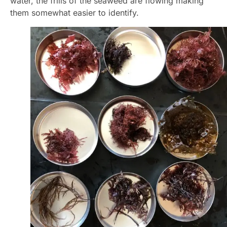
water, the frills of the seaweed are flowing making
them somewhat easier to identify.