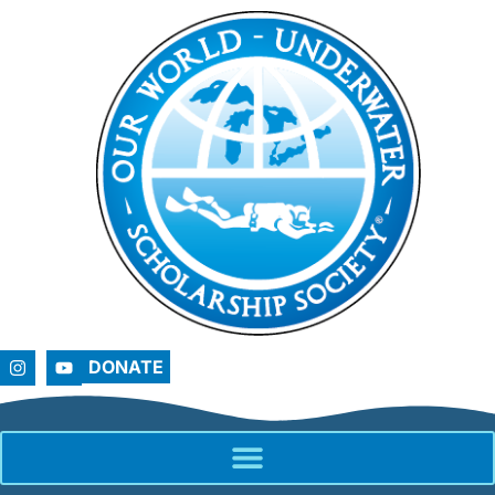
DONATE