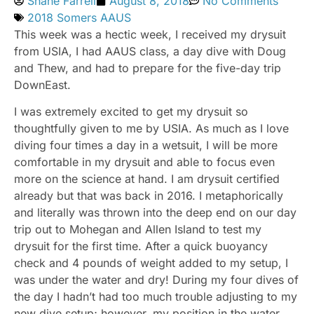
Shane Farrell
August 8, 2018
No Comments
2018 Somers AAUS
This week was a hectic week, I received my drysuit
from USIA, I had AAUS class, a day dive with Doug
and Thew, and had to prepare for the five-day trip
DownEast.
I was extremely excited to get my drysuit so
thoughtfully given to me by USIA. As much as I love
diving four times a day in a wetsuit, I will be more
comfortable in my drysuit and able to focus even
more on the science at hand. I am drysuit certified
already but that was back in 2016. I metaphorically
and literally was thrown into the deep end on our day
trip out to Mohegan and Allen Island to test my
drysuit for the first time. After a quick buoyancy
check and 4 pounds of weight added to my setup, I
was under the water and dry! During my four dives of
the day I hadn’t had too much trouble adjusting to my
new dive setup; however, my position in the water