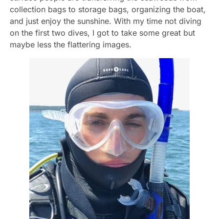
collection bags to storage bags, organizing the boat,
and just enjoy the sunshine. With my time not diving
on the first two dives, I got to take some great but
maybe less the flattering images.