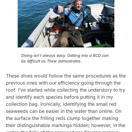
Diving isn’t always easy. Getting into a BCD can
be difficult as Thew demostrates.
These dives would follow the same procedures as the
previous ones with our efficiency going through the
roof. I’ve started while collecting the understory to try
and identify each species before putting it in my
collection bag. Ironically, identifying the small red
seaweeds can be easier in the water than online. On
the surface the frilling reds clump together making
their distinguishable markings hidden; however, in the