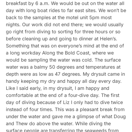
breakfast by 6 a.m. We would be out on the water all
day with long boat rides to far east sites. We won’t be
back to the samples at the motel unit 5pm most
nights. Our work did not end there; we would usually
go right from diving to sorting for three hours or so
before cleaning up and going to dinner at Helen’s.
Something that was on everyone’s mind at the end of
a long workday Along the Bold Coast, where we
would be sampling the water was cold. The surface
water was a balmy 50 degrees and temperatures at
depth were as low as 47 degrees. My drysuit came in
handy keeping my dry and happy all day every day.
Like I said early, in my drysuit, I am happy and
comfortable at the end of a four-dive day. The first
day of diving because of Liz I only had to dive twice
instead of four times. This was a pleasant break from
under the water and gave me a glimpse of what Doug
and Thew do above the water. While diving the
surface people are transferring the seaweeds from