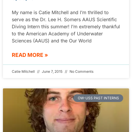
My name is Catie Mitchell and I’m thrilled to
serve as the Dr. Lee H. Somers AAUS Scientific
Diving Intern this summer! I’m extremely thankful
to the American Academy of Underwater
Sciences (AAUS) and the Our World
READ MORE »
Catie Mitchell
June 7, 2015
No Comments
OW-USS PAST INTERNS