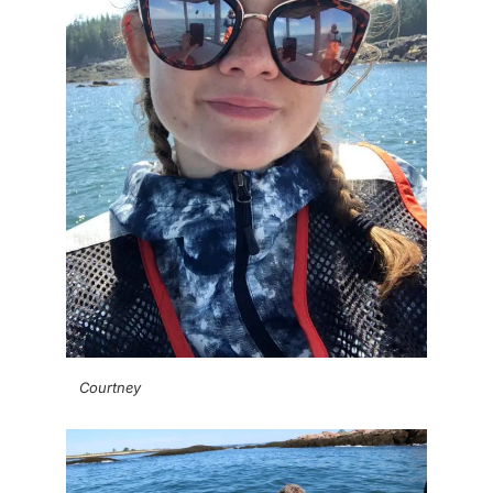
Courtney