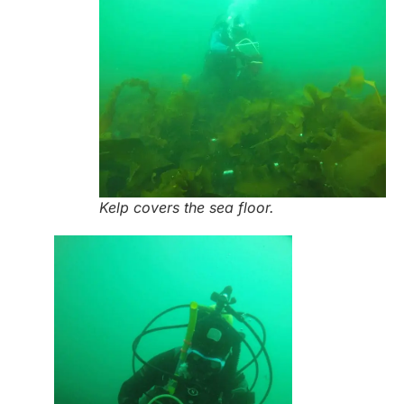
Kelp covers the sea floor.