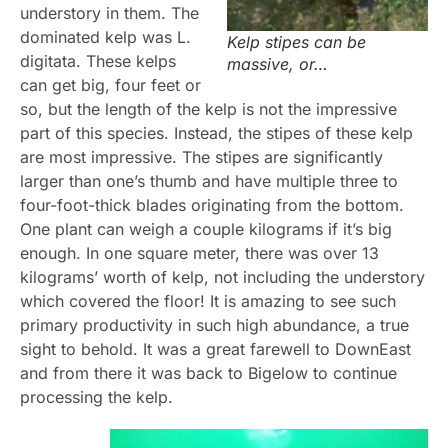
understory in them. The
dominated kelp was L.
Kelp stipes can be
digitata. These kelps
massive, or…
can get big, four feet or
so, but the length of the kelp is not the impressive
part of this species. Instead, the stipes of these kelp
are most impressive. The stipes are significantly
larger than one’s thumb and have multiple
three to
four-foot-thick blades originating
from the bottom.
One plant can weigh a couple
kilograms if it’s big
enough. In one square meter, there was over 13
kilograms’ worth of kelp, not including the understory
which covered the floor! It is amazing to see such
primary productivity in such high abundance, a true
sight to behold. It was a great farewell to DownEast
and from there it was back to Bigelow to continue
processing the kelp.