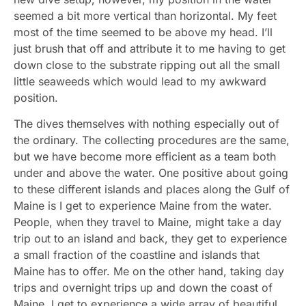
seemed a bit more vertical than horizontal. My feet
most of the time seemed to be above my head. I’ll
just brush that off and attribute it to me having to get
down close to the substrate ripping out all the small
little seaweeds which would lead to my awkward
position.
The dives themselves with nothing especially out of
the ordinary. The collecting procedures are the same,
but we have become more efficient as a team both
under and above the water. One positive about going
to these different islands and places along the Gulf of
Maine is I get to experience Maine from the water.
People, when they travel to Maine, might take a day
trip out to an island and back, they get to experience
a small fraction of the coastline and islands that
Maine has to offer. Me on the other hand, taking day
trips and overnight trips up and down the coast of
Maine, I get to experience a wide array of beautiful