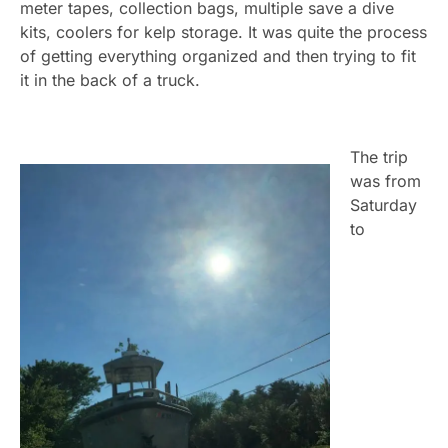
meter tapes, collection bags, multiple save a dive
kits, coolers for kelp storage. It was quite the process
of getting everything organized and then trying to fit
it in the back of a truck.
The trip
was from
Saturday
to