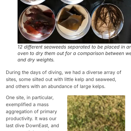
12 different seaweeds separated to be placed in a
oven to dry them out for a comparison between we
and dry weights.
During the days of diving, we had a diverse array of
sites, some silted out with little kelp and seaweed,
and others with an abundance of large kelps.
One site, in particular,
exemplified a mass
aggregation of primary
productivity. It was our
last dive DownEast, and