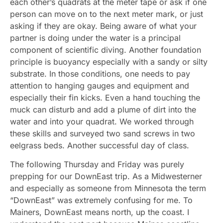
each other’s quadrats at the meter tape or ask if one
person can move on to the next meter mark, or just
asking if they are okay. Being aware of what your
partner is doing under the water is a principal
component of scientific diving. Another foundation
principle is buoyancy especially with a sandy or silty
substrate. In those conditions, one needs to pay
attention to hanging gauges and equipment and
especially their fin kicks. Even a hand touching the
muck can disturb and add a plume of dirt into the
water and into your quadrat. We worked through
these skills and surveyed two sand screws in two
eelgrass beds. Another successful day of class.
The following Thursday and Friday was purely
prepping for our DownEast trip. As a Midwesterner
and especially as someone from Minnesota the term
“DownEast” was extremely confusing for me. To
Mainers, DownEast means north, up the coast. I