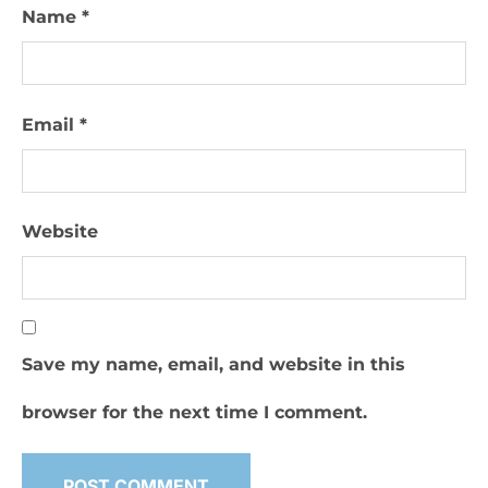
Name
*
Email
*
Website
Save my name, email, and website in this
browser for the next time I comment.