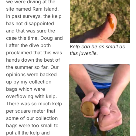
we were diving at the
site named Ram Island.
In past surveys, the kelp
has not disappointed
and that was sure the
case this time. Doug and
I after the dive both
Kelp can be as small as
proclaimed that this was
this juvenile.
hands down the best of
the summer so far. Our
opinions were backed
up by my collection
bags which were
overflowing with kelp.
There was so much kelp
per square meter that
some of our collection
bags were too small to
put all the kelp and