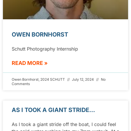
OWEN BORNHORST
Schutt Photography Internship
READ MORE »
Owen Bornhorst, 2024 SCHUTT
July 12, 2024
No
Comments
AS I TOOK A GIANT STRIDE…
As I took a giant stride off the boat, I could feel