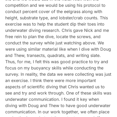
competition and we would be using his protocol to
conduct percent cover of the eelgrass along with
height, substrate type, and lobster/crab counts. This
exercise was to help the student dip their toes into
underwater diving research. Chris gave Nick and me
free rein to plan the dive, locate the screws, and
conduct the survey while just watching above. We
were using similar material like when I dive with Doug
and Thew, transects, quadrats, and writing slate.
Thus, for me, I felt this was good practice to try and
focus on my buoyancy skills while conducting the
survey. In reality, the data we were collecting was just
an exercise. I think there were more important
aspects of scientific diving that Chris wanted us to
see and try and work through. One of these skills was
underwater communication. I found it key when
diving with Doug and Thew to have good underwater
communication. In our work together, we often place